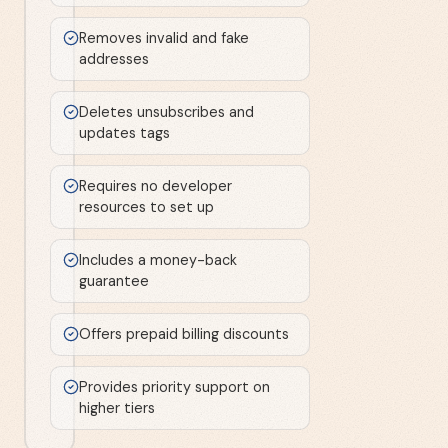
Removes invalid and fake
addresses
Deletes unsubscribes and
updates tags
Requires no developer
resources to set up
Includes a money-back
guarantee
Offers prepaid billing discounts
Provides priority support on
higher tiers