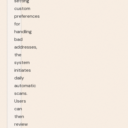
setting
custom
preferences
for
handling
bad
addresses,
the
system
initiates
daily
automatic
scans.
Users
can
then
review