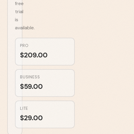
free
trial
is
available.
PRO
$
209.00
BUSINESS
$
59.00
LITE
$
29.00