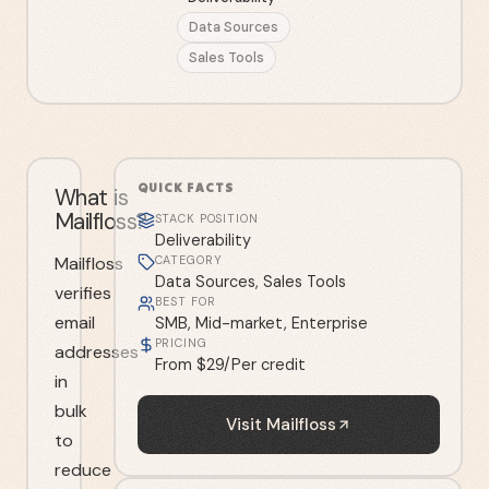
Data Sources
Sales Tools
QUICK FACTS
What is
Mailfloss?
STACK POSITION
Deliverability
Mailfloss
CATEGORY
Data Sources, Sales Tools
verifies
BEST FOR
email
SMB, Mid-market, Enterprise
PRICING
addresses
From $29/Per credit
in
bulk
Visit
Mailfloss
to
reduce