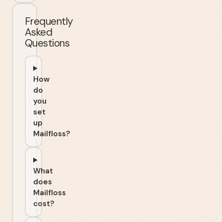
Frequently
Asked
Questions
How
do
you
set
up
Mailfloss?
What
does
Mailfloss
cost?