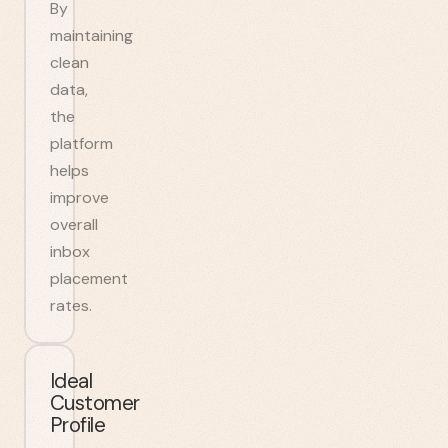
By
maintaining
clean
data,
the
platform
helps
improve
overall
inbox
placement
rates.
Ideal
Customer
Profile