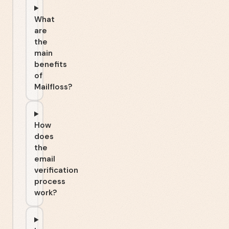
What
are
the
main
benefits
of
Mailfloss?
How
does
the
email
verification
process
work?