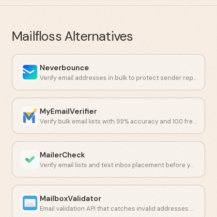
Mailfloss
Alternatives
Neverbounce
Verify email addresses in bulk to protect sender reputation and cut bounces.
MyEmailVerifier
Verify bulk email lists with 99% accuracy and 100 free daily credits.
MailerCheck
Verify email lists and test inbox placement before you send.
MailboxValidator
Email validation API that catches invalid addresses before they hurt deliverability.