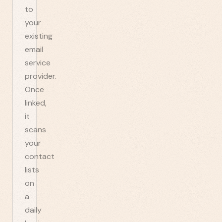
to
your
existing
email
service
provider.
Once
linked,
it
scans
your
contact
lists
on
a
daily