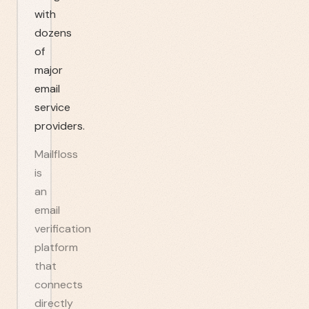
with
dozens
of
major
email
service
providers.
Mailfloss
is
an
email
verification
platform
that
connects
directly