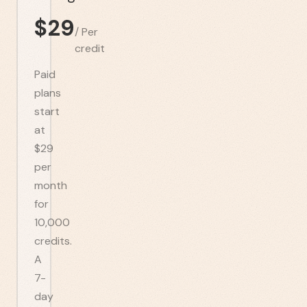
$
29
/
Per
credit
Paid
plans
start
at
$29
per
month
for
10,000
credits.
A
7-
day