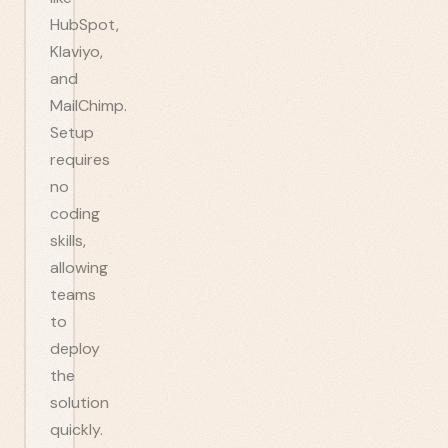
HubSpot,
Klaviyo,
and
MailChimp.
Setup
requires
no
coding
skills,
allowing
teams
to
deploy
the
solution
quickly.