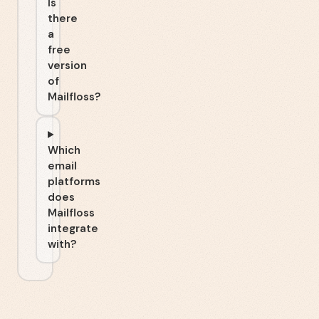
Is
there
a
free
version
of
Mailfloss?
Which
email
platforms
does
Mailfloss
integrate
with?