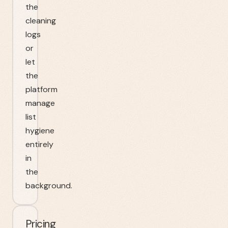
the
cleaning
logs
or
let
the
platform
manage
list
hygiene
entirely
in
the
background.
Pricing