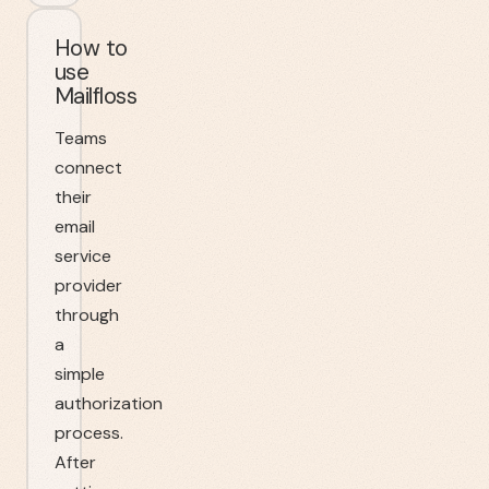
How to
use
Mailfloss
Teams
connect
their
email
service
provider
through
a
simple
authorization
process.
After