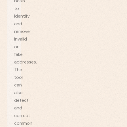
basis
to
identify
and
remove
invalid
or
fake
addresses.
The
tool
can
also
detect
and
correct
common