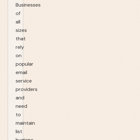
Businesses
of
all
sizes
that
rely
on
popular
email
service
providers
and
need
to
maintain
list
hygiene