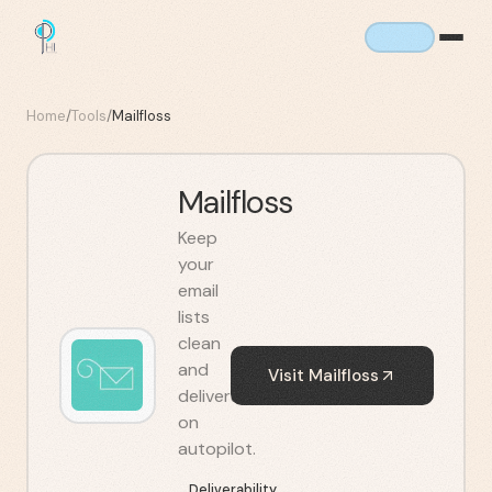
Home
/
Tools
/
Mailfloss
Mailfloss
Keep
your
email
lists
clean
and
Visit
Mailfloss
deliverable
on
autopilot.
Deliverability