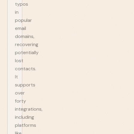
typos
in
popular
email
domains,
recovering
potentially
lost
contacts.
It
supports
over
forty
integrations,
including
platforms
like