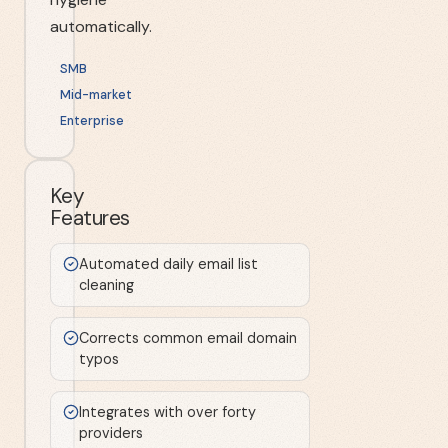
automatically.
SMB
Mid-market
Enterprise
Key
Features
Automated daily email list
cleaning
Corrects common email domain
typos
Integrates with over forty
providers