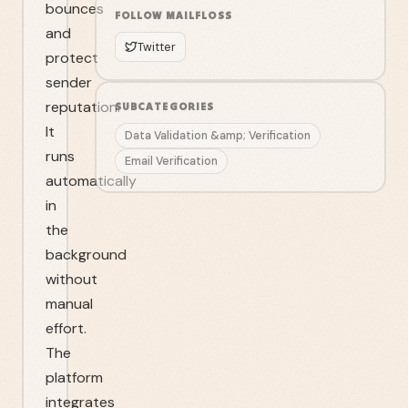
bounces
FOLLOW
MAILFLOSS
and
Twitter
protect
sender
reputation.
SUBCATEGORIES
It
Data Validation &amp; Verification
runs
Email Verification
automatically
in
the
background
without
manual
effort.
The
platform
integrates