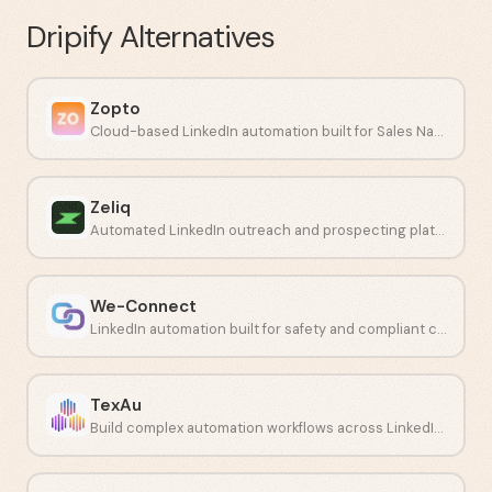
Dripify
Alternatives
Zopto
Cloud-based LinkedIn automation built for Sales Navigator campaigns.
Zeliq
Automated LinkedIn outreach and prospecting platform for sales teams.
We-Connect
LinkedIn automation built for safety and compliant connection campaigns.
TexAu
Build complex automation workflows across LinkedIn and other social networks.