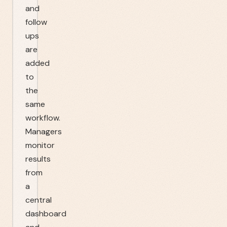
and
follow
ups
are
added
to
the
same
workflow.
Managers
monitor
results
from
a
central
dashboard