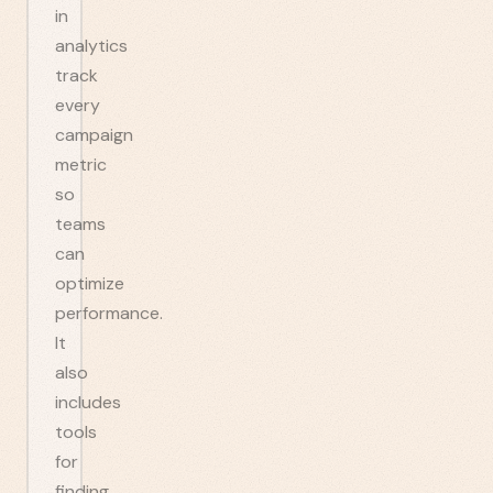
in
analytics
track
every
campaign
metric
so
teams
can
optimize
performance.
It
also
includes
tools
for
finding