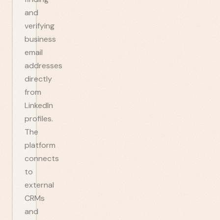
and
verifying
business
email
addresses
directly
from
LinkedIn
profiles.
The
platform
connects
to
external
CRMs
and