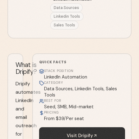
Data Sources
Linkedin Tools
Sales Tools
QUICK FACTS
What is
Dripify?
STACK POSITION
LinkedIn Automation
Dripify
CATEGORY
Data Sources, Linkedin Tools, Sales
automates
Tools
LinkedIn
BEST FOR
Seed, SMB, Mid-market
and
PRICING
email
From $39/Per seat
outreach
for
Visit
Dripify