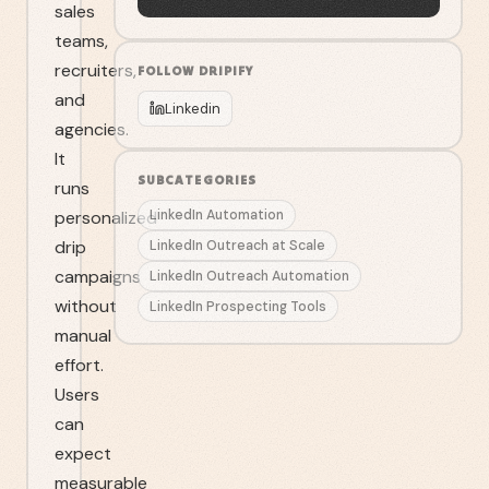
sales
teams,
recruiters,
FOLLOW
DRIPIFY
and
Linkedin
agencies.
It
SUBCATEGORIES
runs
personalized
LinkedIn Automation
drip
LinkedIn Outreach at Scale
campaigns
LinkedIn Outreach Automation
without
LinkedIn Prospecting Tools
manual
effort.
Users
can
expect
measurable