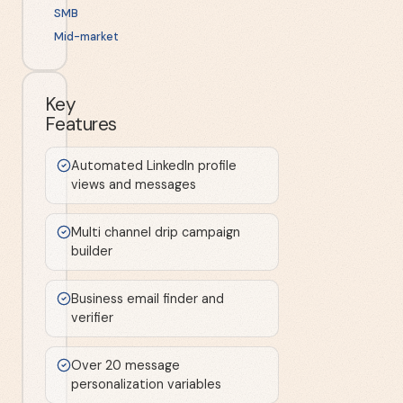
SMB
Mid-market
Key
Features
Automated LinkedIn profile
views and messages
Multi channel drip campaign
builder
Business email finder and
verifier
Over 20 message
personalization variables