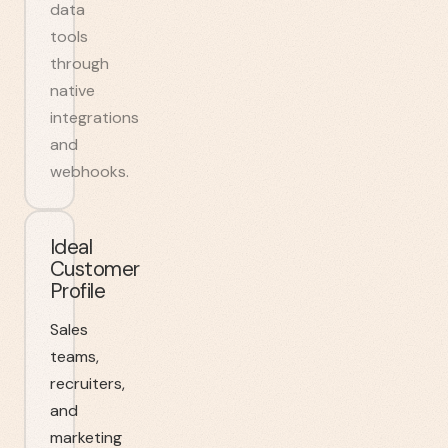
data
tools
through
native
integrations
and
webhooks.
Ideal
Customer
Profile
Sales
teams,
recruiters,
and
marketing