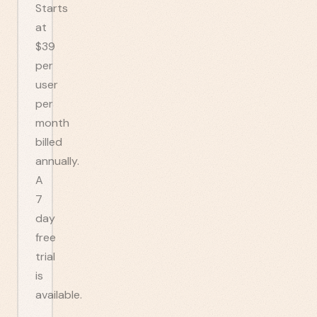
Starts
at
$39
per
user
per
month
billed
annually.
A
7
day
free
trial
is
available.