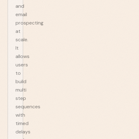
and
email
prospecting
at
scale.
It
allows
users
to
build
multi
step
sequences
with
timed
delays