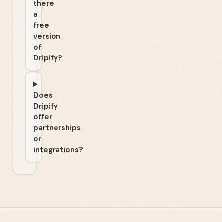
there
a
free
version
of
Dripify?
Does
Dripify
offer
partnerships
or
integrations?