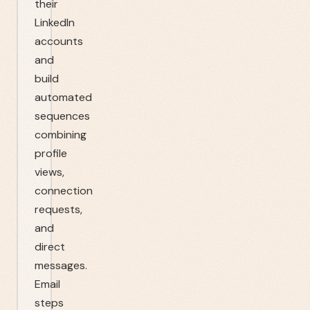
their
LinkedIn
accounts
and
build
automated
sequences
combining
profile
views,
connection
requests,
and
direct
messages.
Email
steps