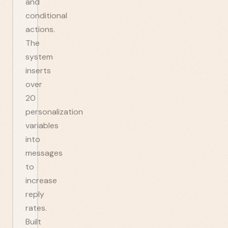
and
conditional
actions.
The
system
inserts
over
20
personalization
variables
into
messages
to
increase
reply
rates.
Built