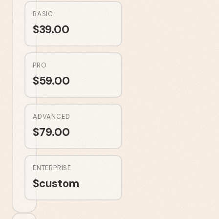
BASIC
$
39.00
PRO
$
59.00
ADVANCED
$
79.00
ENTERPRISE
$
custom