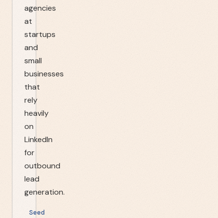
agencies
at
startups
and
small
businesses
that
rely
heavily
on
LinkedIn
for
outbound
lead
generation.
Seed