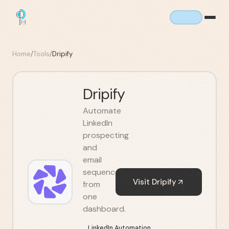
Home
/
Tools
/
Dripify
Dripify
Automate
LinkedIn
prospecting
and
email
sequences
Visit
Dripify
from
one
dashboard.
LinkedIn Automation