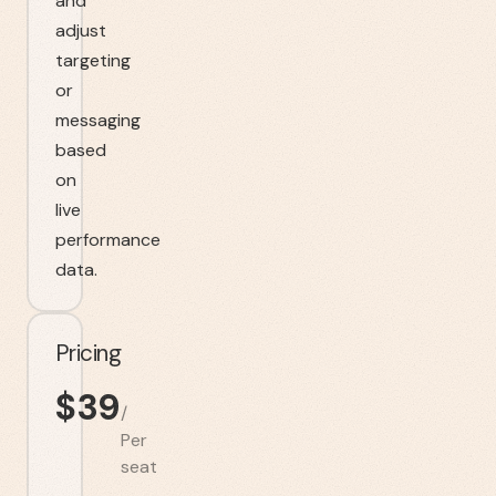
and
adjust
targeting
or
messaging
based
on
live
performance
data.
Pricing
$
39
/
Per
seat