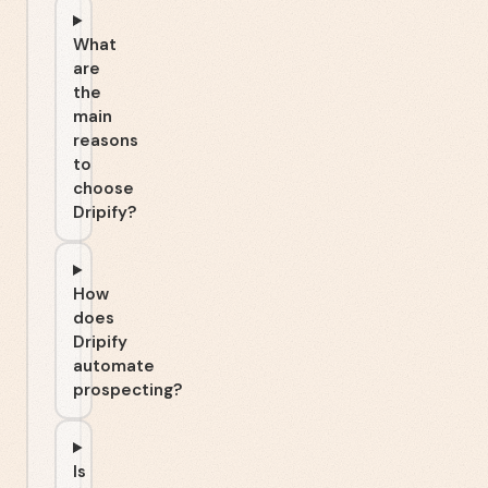
What
are
the
main
reasons
to
choose
Dripify?
How
does
Dripify
automate
prospecting?
Is