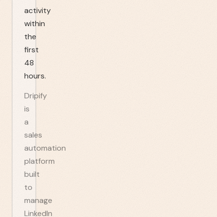
activity
within
the
first
48
hours.
Dripify
is
a
sales
automation
platform
built
to
manage
LinkedIn