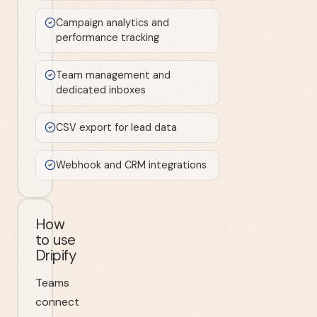
Campaign analytics and
performance tracking
Team management and
dedicated inboxes
CSV export for lead data
Webhook and CRM integrations
How
to use
Dripify
Teams
connect