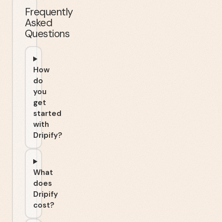
Frequently
Asked
Questions
How
do
you
get
started
with
Dripify?
What
does
Dripify
cost?