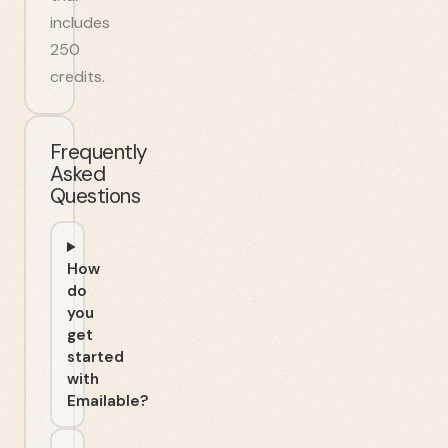
includes
250
credits.
Frequently
Asked
Questions
How
do
you
get
started
with
Emailable?