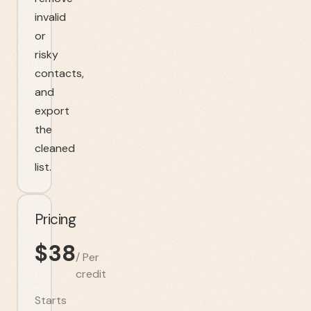
invalid
or
risky
contacts,
and
export
the
cleaned
list.
Pricing
$
38
/
Per
credit
Starts