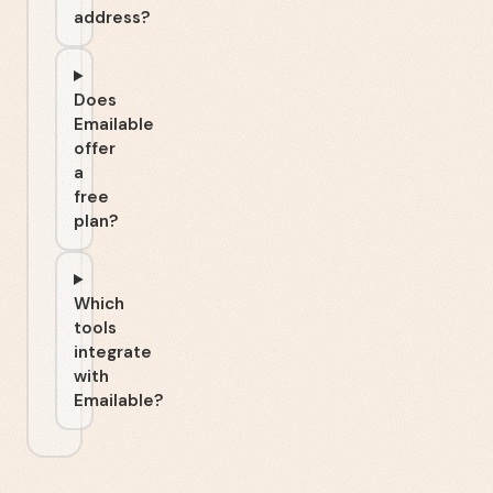
address?
Does
Emailable
offer
a
free
plan?
Which
tools
integrate
with
Emailable?