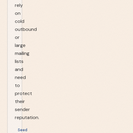
rely
on
cold
outbound
or
large
mailing
lists
and
need
to
protect
their
sender
reputation.
Seed