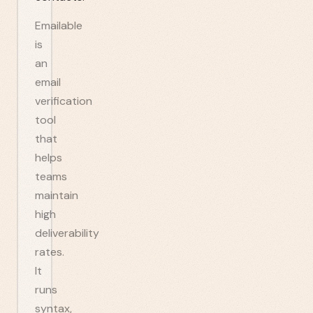
Emailable
is
an
email
verification
tool
that
helps
teams
maintain
high
deliverability
rates.
It
runs
syntax,