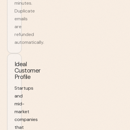
minutes.
Duplicate
emails
are
refunded
automatically.
Ideal
Customer
Profile
Startups
and
mid-
market
companies
that