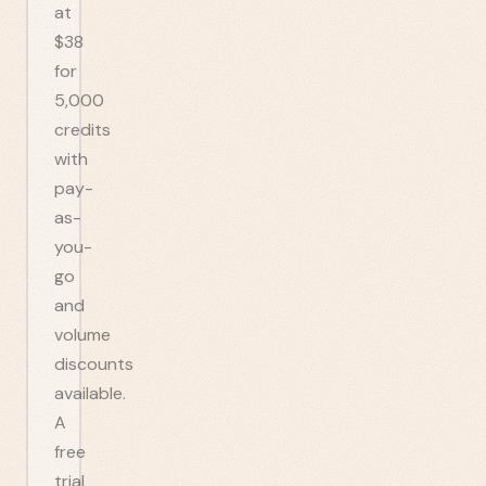
at
$38
for
5,000
credits
with
pay-
as-
you-
go
and
volume
discounts
available.
A
free
trial