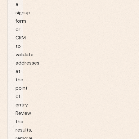
a
signup
form
or
CRM
to
validate
addresses
at
the
point
of
entry.
Review
the
results,
remove