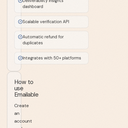
Deliverability insights
dashboard
Scalable verification API
Automatic refund for
duplicates
Integrates with 50+ platforms
How to
use
Emailable
Create
an
account