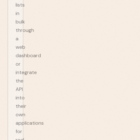
lists
in
bulk
through
a
web
dashboard
or
integrate
the
API
into
their
own
applications
for
real-