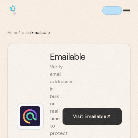
Home
/
Tools
/
Emailable
Emailable
Verify
email
addresses
in
bulk
or
real
Visit
Emailable
time
to
protect