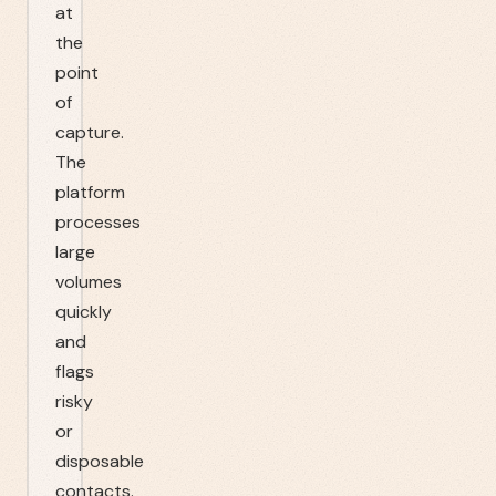
at
the
point
of
capture.
The
platform
processes
large
volumes
quickly
and
flags
risky
or
disposable
contacts.