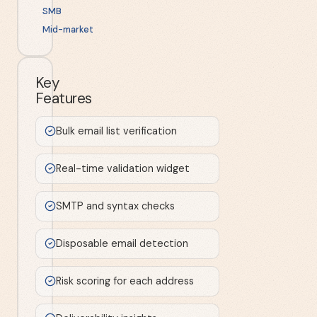
SMB
Mid-market
Key
Features
Bulk email list verification
Real-time validation widget
SMTP and syntax checks
Disposable email detection
Risk scoring for each address