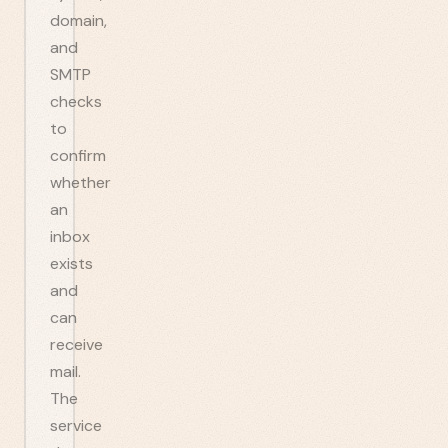
domain,
and
SMTP
checks
to
confirm
whether
an
inbox
exists
and
can
receive
mail.
The
service