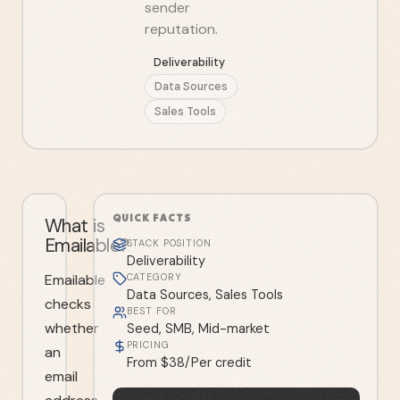
sender
reputation.
Deliverability
Data Sources
Sales Tools
QUICK FACTS
What is
Emailable?
STACK POSITION
Deliverability
Emailable
CATEGORY
Data Sources, Sales Tools
checks
BEST FOR
whether
Seed, SMB, Mid-market
PRICING
an
From $38/Per credit
email