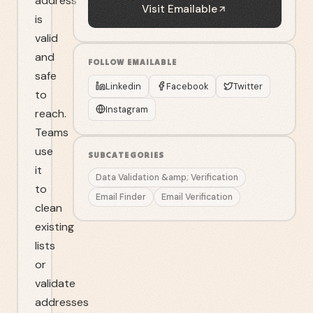
address
Visit
Emailable
is
valid
and
FOLLOW
EMAILABLE
safe
Linkedin
Facebook
Twitter
to
Instagram
reach.
Teams
use
SUBCATEGORIES
it
Data Validation &amp; Verification
to
Email Finder
Email Verification
clean
existing
lists
or
validate
addresses