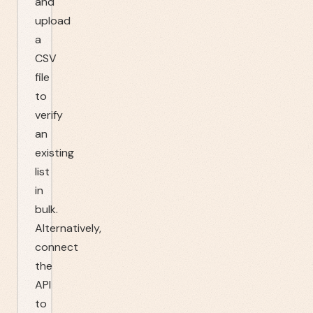
and
upload
a
CSV
file
to
verify
an
existing
list
in
bulk.
Alternatively,
connect
the
API
to