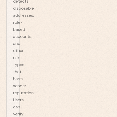
detects
disposable
addresses,
role-
based
accounts,
and
other
risk
types
that
harm
sender
reputation.
Users
can
verify