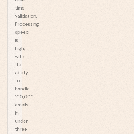
time
validation.
Processing
speed
is
high,
with
the
ability
to
handle
100,000
emails
in
under
three