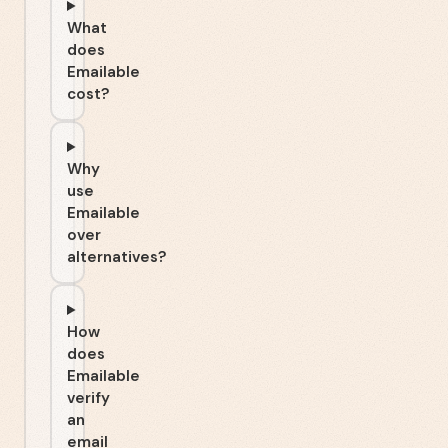
What
does
Emailable
cost?
Why
use
Emailable
over
alternatives?
How
does
Emailable
verify
an
email