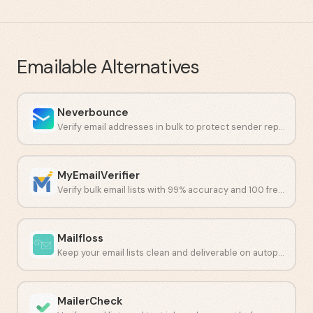
Emailable
Alternatives
Neverbounce
Verify email addresses in bulk to protect sender reputation and cut bounces.
MyEmailVerifier
Verify bulk email lists with 99% accuracy and 100 free daily credits.
Mailfloss
Keep your email lists clean and deliverable on autopilot.
MailerCheck