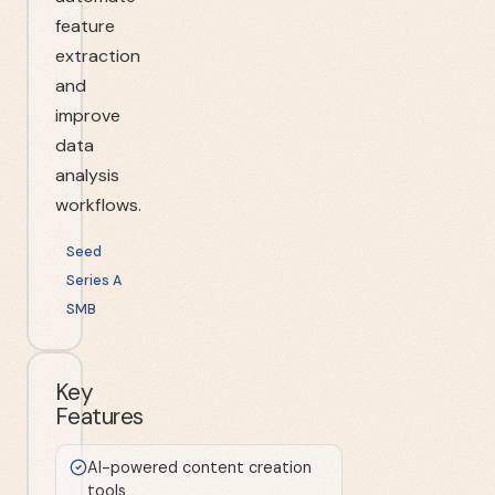
feature
extraction
and
improve
data
analysis
workflows.
Seed
Series A
SMB
Key
Features
AI-powered content creation
tools