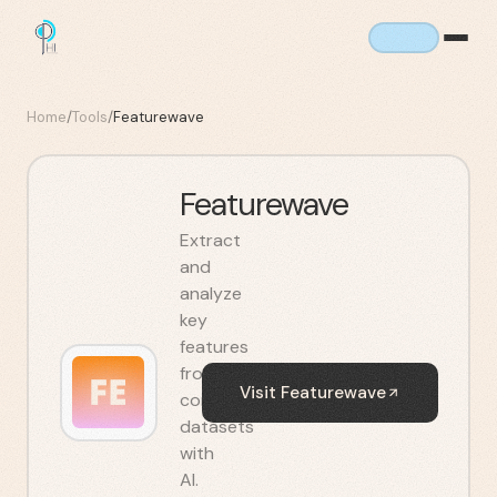
Home
/
Tools
/
Featurewave
Featurewave
Extract
and
analyze
key
features
from
Visit
Featurewave
complex
datasets
with
AI.