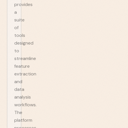
provides
a
suite
of
tools
designed
to
streamline
feature
extraction
and
data
analysis
workflows.
The
platform
processes