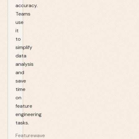
accuracy.
Teams
use
it
to
simplify
data
analysis
and
save
time
on
feature
engineering
tasks.
Featurewave