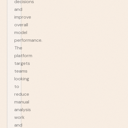
decisions
and
improve
overall
model
performance.
The
platform
targets
teams
looking
to
reduce
manual
analysis
work
and