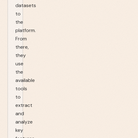
datasets
to
the
platform.
From
there,
they
use
the
available
tools
to
extract
and
analyze
key