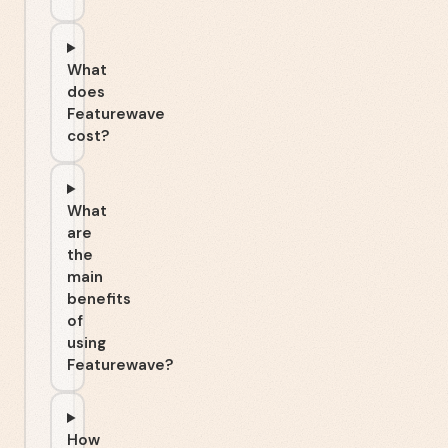
What
does
Featurewave
cost?
What
are
the
main
benefits
of
using
Featurewave?
How