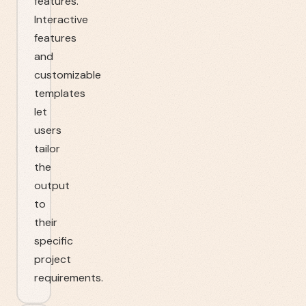
features.
Interactive
features
and
customizable
templates
let
users
tailor
the
output
to
their
specific
project
requirements.