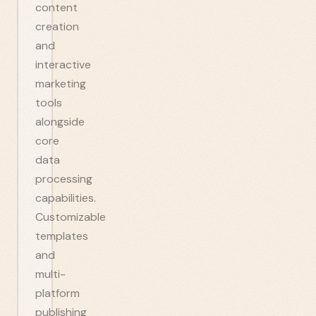
content
creation
and
interactive
marketing
tools
alongside
core
data
processing
capabilities.
Customizable
templates
and
multi-
platform
publishing