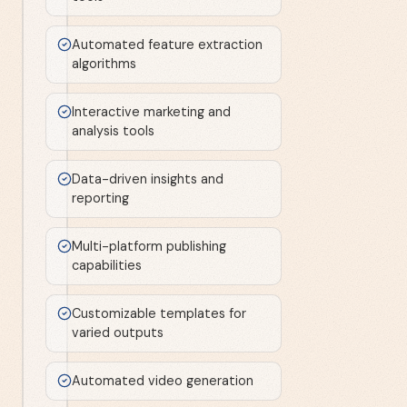
Automated feature extraction
algorithms
Interactive marketing and
analysis tools
Data-driven insights and
reporting
Multi-platform publishing
capabilities
Customizable templates for
varied outputs
Automated video generation