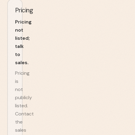
Pricing
Pricing
not
listed;
talk
to
sales.
Pricing
is
not
publicly
listed.
Contact
the
sales