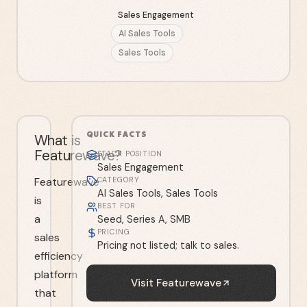
Sales Engagement
AI Sales Tools
Sales Tools
QUICK FACTS
What is
Featurewave?
STACK POSITION
Sales Engagement
Featurewave
CATEGORY
AI Sales Tools, Sales Tools
is
BEST FOR
a
Seed, Series A, SMB
PRICING
sales
Pricing not listed; talk to sales.
efficiency
platform
Visit
Featurewave
that