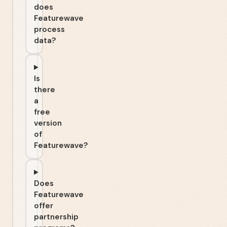
does
Featurewave
process
data?
Is
there
a
free
version
of
Featurewave?
Does
Featurewave
offer
partnership