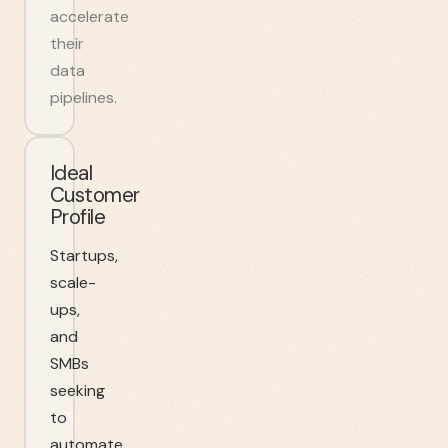
accelerate
their
data
pipelines.
Ideal
Customer
Profile
Startups,
scale-
ups,
and
SMBs
seeking
to
automate