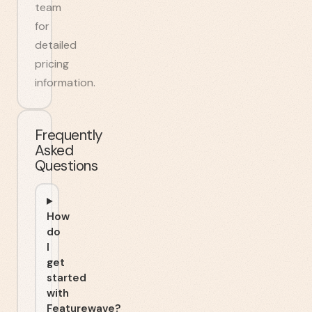
team
for
detailed
pricing
information.
Frequently
Asked
Questions
How
do
I
get
started
with
Featurewave?