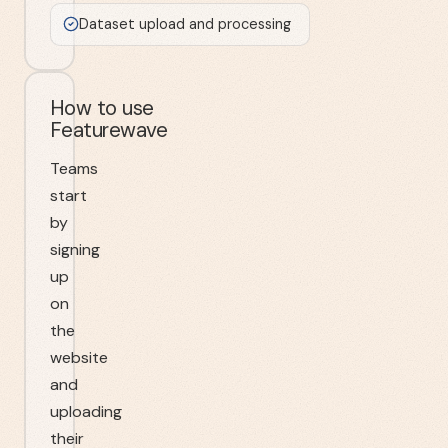
Dataset upload and processing
How to use
Featurewave
Teams
start
by
signing
up
on
the
website
and
uploading
their