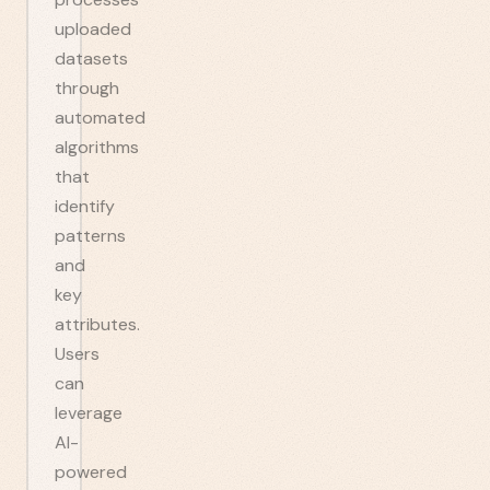
uploaded
datasets
through
automated
algorithms
that
identify
patterns
and
key
attributes.
Users
can
leverage
AI-
powered