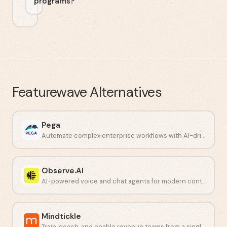
programs?
Featurewave
Alternatives
Pega
Automate complex enterprise workflows with AI-driven decisioning.
Observe.AI
AI-powered voice and chat agents for modern contact centers.
Mindtickle
Train, coach, and enable revenue teams from a single platform.