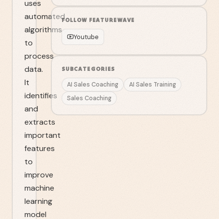
uses
automated
FOLLOW
FEATUREWAVE
algorithms
Youtube
to
process
data.
SUBCATEGORIES
It
AI Sales Coaching
AI Sales Training
identifies
Sales Coaching
and
extracts
important
features
to
improve
machine
learning
model