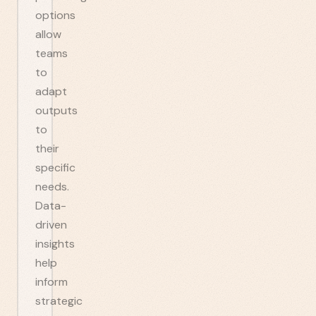
options
allow
teams
to
adapt
outputs
to
their
specific
needs.
Data-
driven
insights
help
inform
strategic