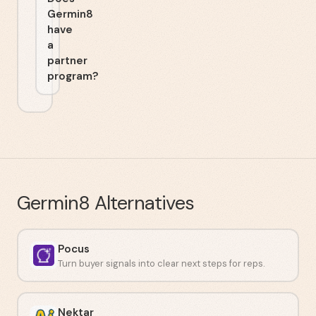
Germin8
have
a
partner
program?
Germin8
Alternatives
Pocus
Turn buyer signals into clear next steps for reps.
Nektar