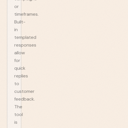
or
timeframes.
Built-
in
templated
responses
allow
for
quick
replies
to
customer
feedback.
The
tool
is