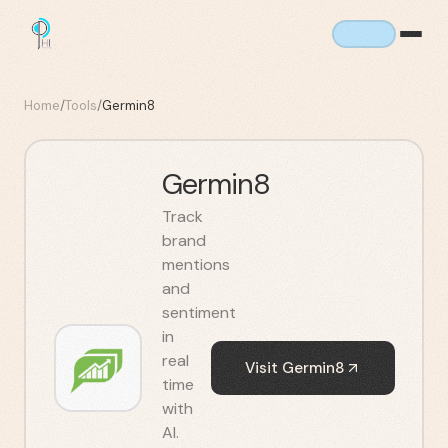
Home
/
Tools
/
Germin8
Germin8
Track
brand
mentions
and
sentiment
in
real
Visit
Germin8
time
with
AI.