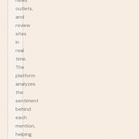
news
outlets,
and
review
sites
in
real
time.
The
platform
analyzes
the
sentiment
behind
each
mention,
helping