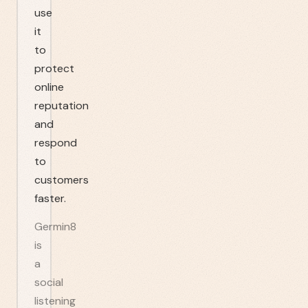
use
it
to
protect
online
reputation
and
respond
to
customers
faster.
Germin8
is
a
social
listening