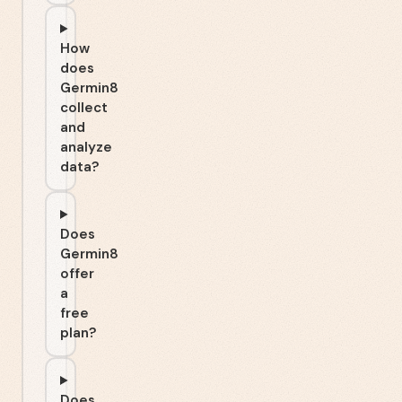
How
does
Germin8
collect
and
analyze
data?
Does
Germin8
offer
a
free
plan?
Does