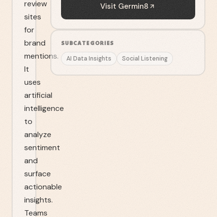
review
Visit
Germin8
sites
for
brand
SUBCATEGORIES
mentions.
AI Data Insights
Social Listening
It
uses
artificial
intelligence
to
analyze
sentiment
and
surface
actionable
insights.
Teams