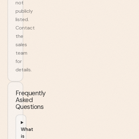
not
publicly
listed.
Contact
the
sales
team
for
details.
Frequently
Asked
Questions
What
is