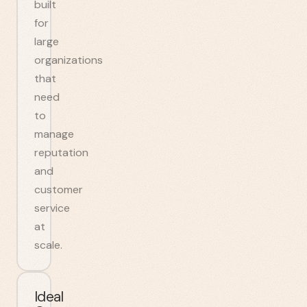
built
for
large
organizations
that
need
to
manage
reputation
and
customer
service
at
scale.
Ideal