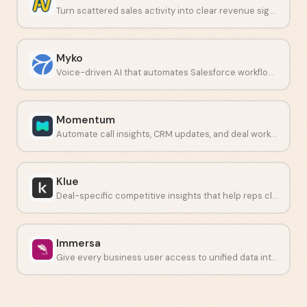
Turn scattered sales activity into clear revenue signals.
Myko
Voice-driven AI that automates Salesforce workflows and data entry.
Momentum
Automate call insights, CRM updates, and deal workflows.
Klue
Deal-specific competitive insights that help reps close faster.
Immersa
Give every business user access to unified data intelligence.