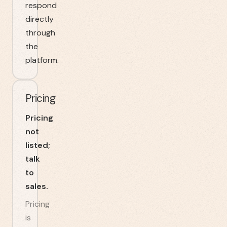
respond
directly
through
the
platform.
Pricing
Pricing
not
listed;
talk
to
sales.
Pricing
is