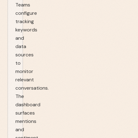
Teams
configure
tracking
keywords
and
data
sources
to
monitor
relevant
conversations.
The
dashboard
surfaces
mentions
and
sentiment