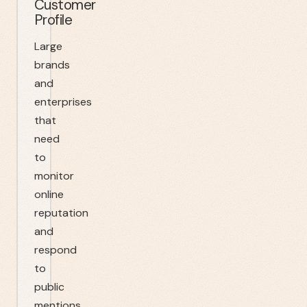
Customer
Profile
Large
brands
and
enterprises
that
need
to
monitor
online
reputation
and
respond
to
public
mentions