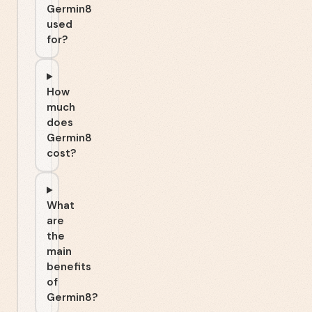
Germin8
used
for?
How
much
does
Germin8
cost?
What
are
the
main
benefits
of
Germin8?