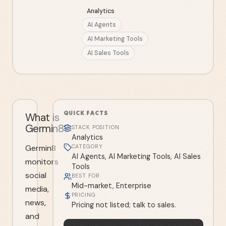
Analytics
AI Agents
AI Marketing Tools
AI Sales Tools
QUICK FACTS
What is
Germin8?
STACK POSITION
Analytics
Germin8
CATEGORY
AI Agents, AI Marketing Tools, AI Sales
monitors
Tools
social
BEST FOR
Mid-market, Enterprise
media,
PRICING
news,
Pricing not listed; talk to sales.
and