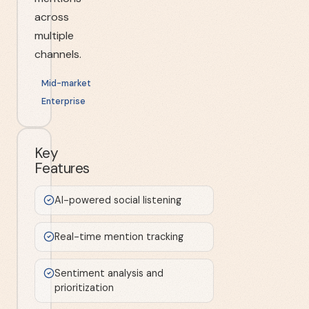
across
multiple
channels.
Mid-market
Enterprise
Key
Features
AI-powered social listening
Real-time mention tracking
Sentiment analysis and
prioritization