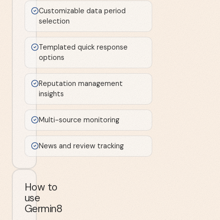
Customizable data period
selection
Templated quick response
options
Reputation management
insights
Multi-source monitoring
News and review tracking
How to
use
Germin8