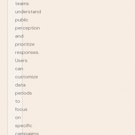
teams
understand
public
perception
and
prioritize
responses.
Users
can
customize
data
periods
to
focus
on
specific
campaigns