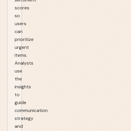
scores
so
users
can
prioritize
urgent
items.
Analysts
use
the
insights
to
guide
communication
strategy
and