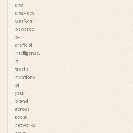
and
analytics
platform
powered
by
artificial
intelligence.
It
tracks
mentions
of
your
brand
across
social
networks,