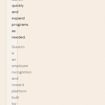
quickly
and
expand
programs
as
needed.
Guusto
is
an
employee
recognition
and
reward
platform
built
for