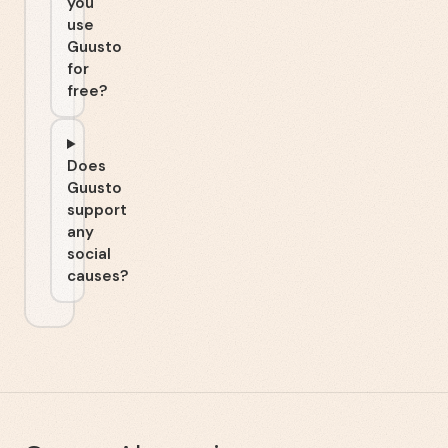
you
use
Guusto
for
free?
Does
Guusto
support
any
social
causes?