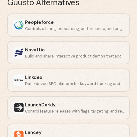
Guusto
Alternatives
Peopleforce
Centralize hiring, onboarding, performance, and engagement in one place.
Navattic
Build and share interactive product demos that accelerate deals.
Linkdex
Data-driven SEO platform for keyword tracking and competitor analysis.
LaunchDarkly
Control feature releases with flags, targeting, and real-time monitoring.
Lancey