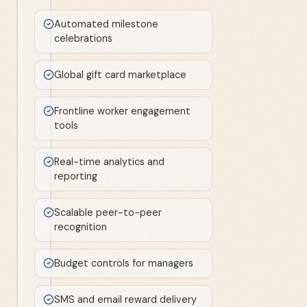
Automated milestone
celebrations
Global gift card marketplace
Frontline worker engagement
tools
Real-time analytics and
reporting
Scalable peer-to-peer
recognition
Budget controls for managers
SMS and email reward delivery