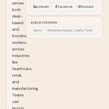
serves
Linkedin
Facebook
Youtube
both
desk-
based
SUBCATEGORIES
and
Demo
Retention &amp; Loyalty Tools
frontline
workers
across
industries
like
healthcare,
retail,
and
manufacturing.
Teams
can
launch