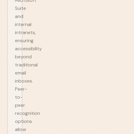
Microsoft
Suite
and
internal
intranets,
ensuring
accessibility
beyond
traditional
email
inboxes.
Peer-
to-
peer
recognition
options
allow