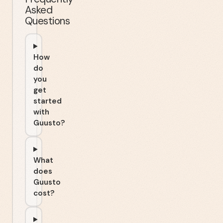
Asked
Questions
How
do
you
get
started
with
Guusto?
What
does
Guusto
cost?