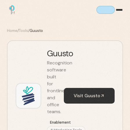
Home
/
Tools
/
Guusto
Guusto
Recognition
software
built
for
frontline
Visit
Guusto
and
office
teams.
Enablement