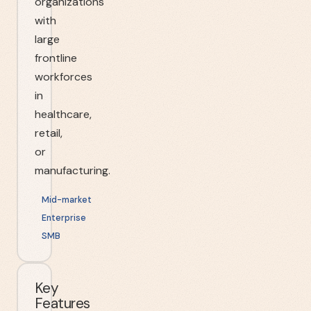
organizations
with
large
frontline
workforces
in
healthcare,
retail,
or
manufacturing.
Mid-market
Enterprise
SMB
Key
Features