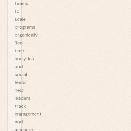
teams
to
scale
programs
organically.
Real-
time
analytics
and
social
feeds
help
leaders
track
engagement
and
measure