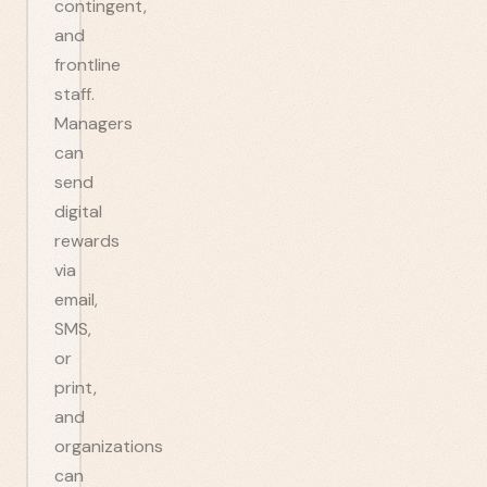
contingent,
and
frontline
staff.
Managers
can
send
digital
rewards
via
email,
SMS,
or
print,
and
organizations
can