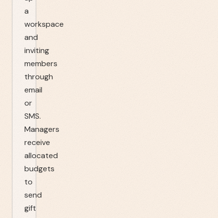
a
workspace
and
inviting
members
through
email
or
SMS.
Managers
receive
allocated
budgets
to
send
gift