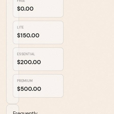
FREE
$
0.00
LITE
$
150.00
ESSENTIAL
$
200.00
PREMIUM
$
500.00
Frequently