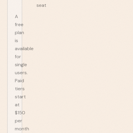
seat
A
free
plan
is
available
for
single
users.
Paid
tiers
start
at
$150
per
month