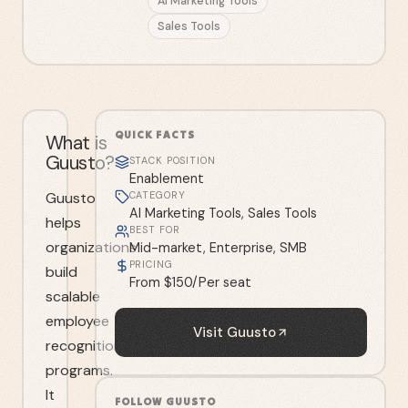
AI Marketing Tools
Sales Tools
QUICK FACTS
What is
Guusto?
STACK POSITION
Enablement
Guusto
CATEGORY
AI Marketing Tools, Sales Tools
helps
BEST FOR
organizations
Mid-market, Enterprise, SMB
PRICING
build
From $150/Per seat
scalable
employee
Visit
Guusto
recognition
programs.
It
FOLLOW
GUUSTO