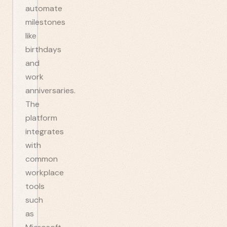
automate
milestones
like
birthdays
and
work
anniversaries.
The
platform
integrates
with
common
workplace
tools
such
as