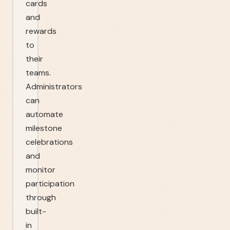
cards
and
rewards
to
their
teams.
Administrators
can
automate
milestone
celebrations
and
monitor
participation
through
built-
in