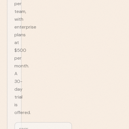
per
team,
with
enterprise
plans
at
$500
per
month.
A
30-
day
trial
is
offered.