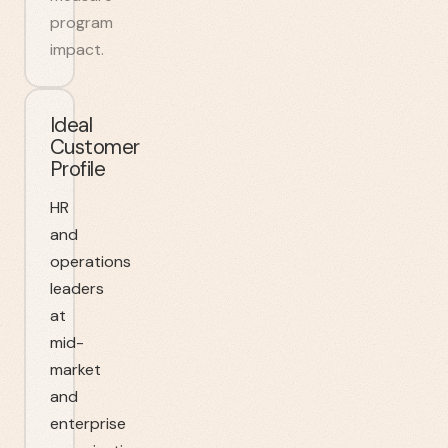
program
impact.
Ideal
Customer
Profile
HR
and
operations
leaders
at
mid-
market
and
enterprise