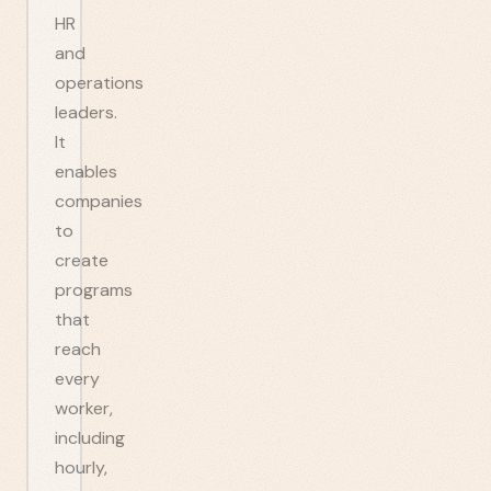
HR
and
operations
leaders.
It
enables
companies
to
create
programs
that
reach
every
worker,
including
hourly,