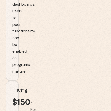
dashboards.
Peer-
to-
peer
functionality
can
be
enabled
as
programs
mature.
Pricing
$
150
/
Per