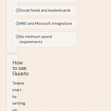
Social feeds and leaderboards
HRIS and Microsoft integrations
No minimum spend
requirements
How
to use
Guusto
Teams
start
by
setting
up