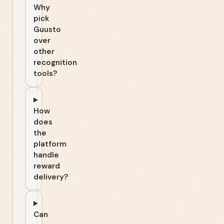
Why
pick
Guusto
over
other
recognition
tools?
How
does
the
platform
handle
reward
delivery?
Can