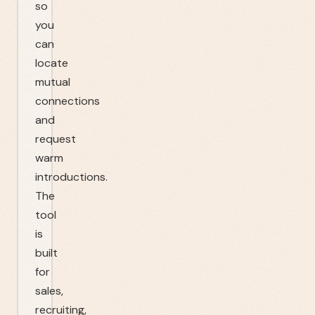
so
you
can
locate
mutual
connections
and
request
warm
introductions.
The
tool
is
built
for
sales,
recruiting,