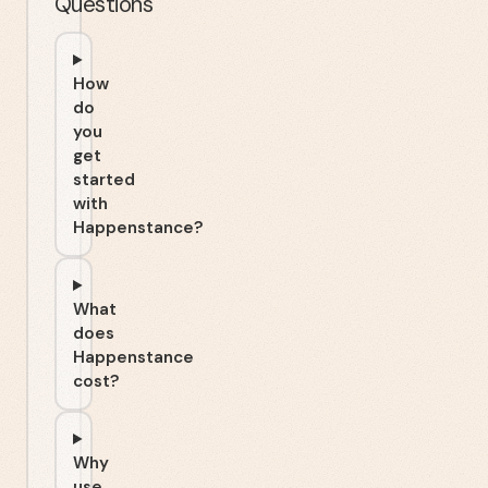
Questions
How
do
you
get
started
with
Happenstance?
What
does
Happenstance
cost?
Why
use