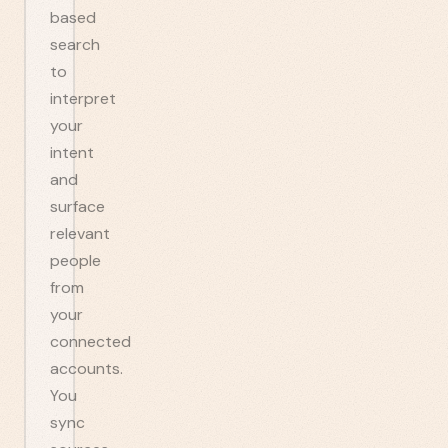
based
search
to
interpret
your
intent
and
surface
relevant
people
from
your
connected
accounts.
You
sync