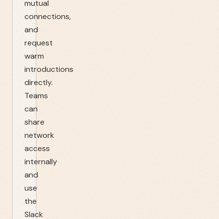
mutual
connections,
and
request
warm
introductions
directly.
Teams
can
share
network
access
internally
and
use
the
Slack