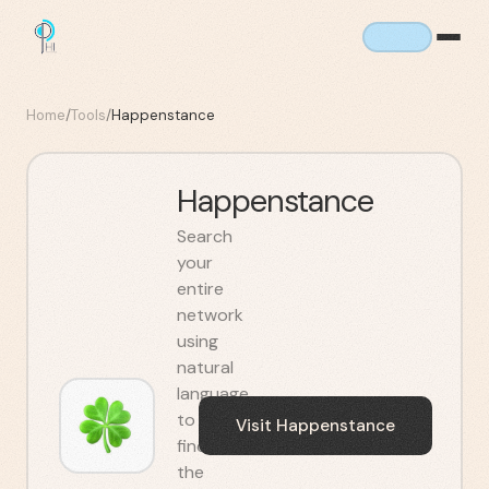
Home
/
Tools
/
Happenstance
Happenstance
Search
your
entire
network
using
natural
language
to
Visit
Happenstance
find
the