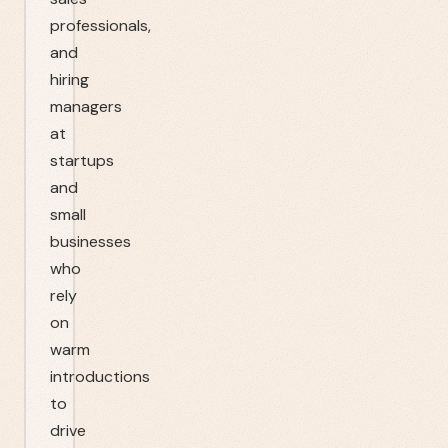
professionals,
and
hiring
managers
at
startups
and
small
businesses
who
rely
on
warm
introductions
to
drive