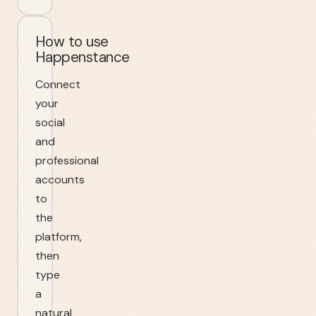
How to use
Happenstance
Connect
your
social
and
professional
accounts
to
the
platform,
then
type
a
natural