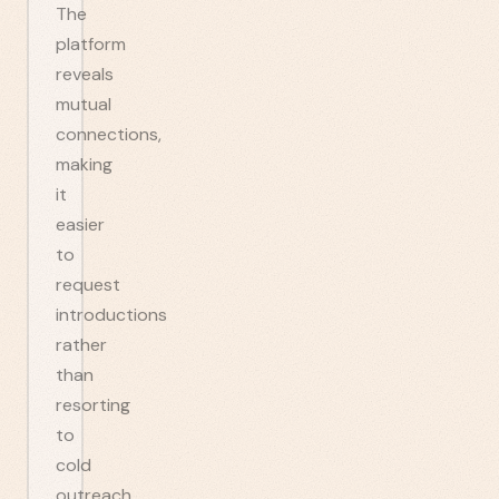
The
platform
reveals
mutual
connections,
making
it
easier
to
request
introductions
rather
than
resorting
to
cold
outreach.