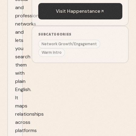
and
Visit
Happenstance
professional
networks
and
SUBCATEGORIES
lets
Network Growth/Engagement
you
Warm Intro
search
them
with
plain
English.
It
maps
relationships
across
platforms