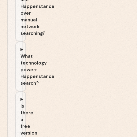
Happenstance
over
manual
network
searching?
What
technology
powers
Happenstance
search?
Is
there
a
free
version