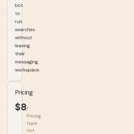
bot
to
run
searches
without
leaving
their
messaging
workspace.
Pricing
$
8
/
Pricing
type
not