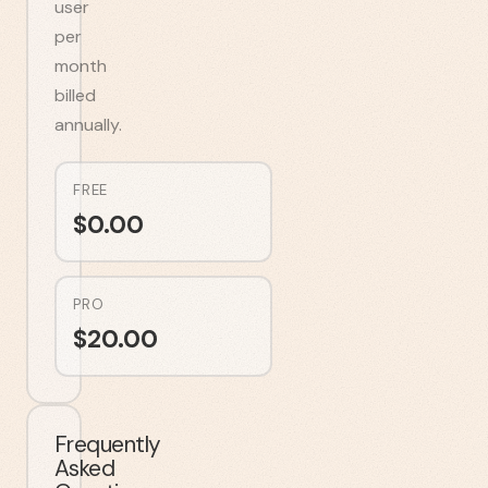
user
per
month
billed
annually.
FREE
$
0.00
PRO
$
20.00
Frequently
Asked