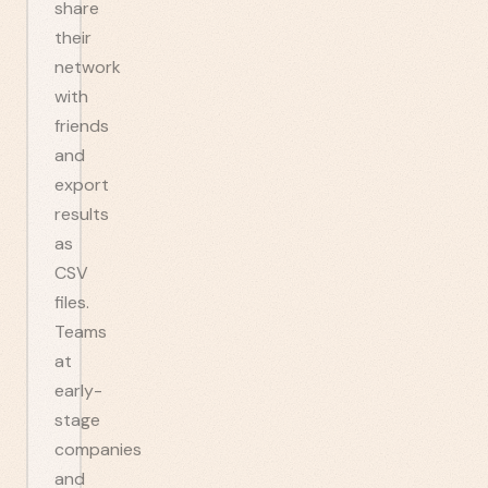
share
their
network
with
friends
and
export
results
as
CSV
files.
Teams
at
early-
stage
companies
and