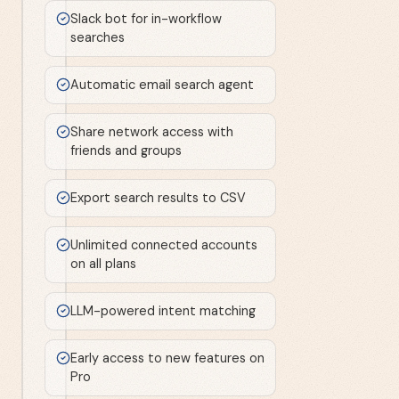
Slack bot for in-workflow
searches
Automatic email search agent
Share network access with
friends and groups
Export search results to CSV
Unlimited connected accounts
on all plans
LLM-powered intent matching
Early access to new features on
Pro