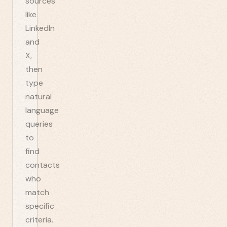
sources
like
LinkedIn
and
X,
then
type
natural
language
queries
to
find
contacts
who
match
specific
criteria.