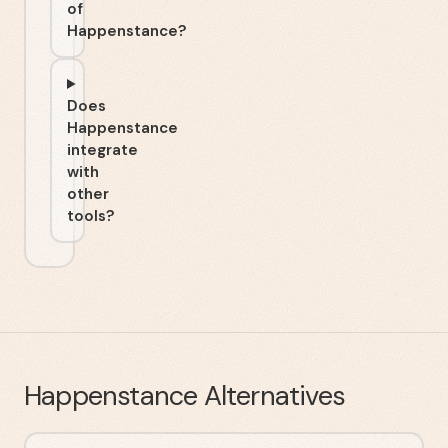
of
Happenstance?
Does
Happenstance
integrate
with
other
tools?
Happenstance
Alternatives