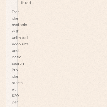
listed.
Free
plan
available
with
unlimited
accounts
and
basic
search.
Pro
plan
starts
at
$20
per