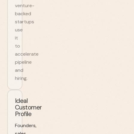
venture-
backed
startups
use
it
to
accelerate
pipeline
and
hiring.
Ideal
Customer
Profile
Founders,
sales