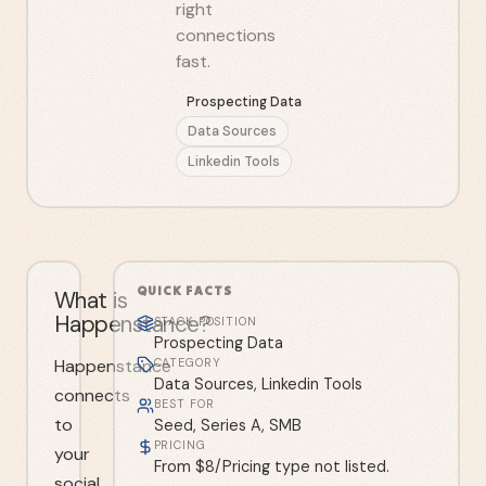
right
connections
fast.
Prospecting Data
Data Sources
Linkedin Tools
QUICK FACTS
What is
Happenstance?
STACK POSITION
Prospecting Data
Happenstance
CATEGORY
Data Sources, Linkedin Tools
connects
BEST FOR
to
Seed, Series A, SMB
PRICING
your
From $8/Pricing type not listed.
social