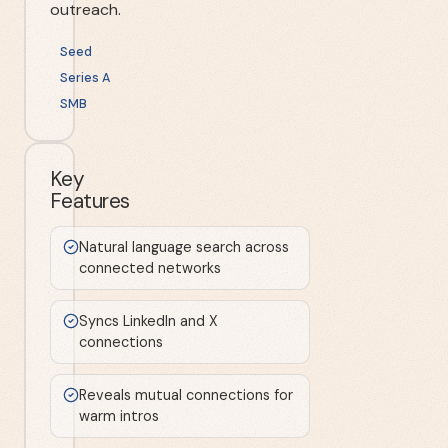
outreach.
Seed
Series A
SMB
Key
Features
Natural language search across
connected networks
Syncs LinkedIn and X
connections
Reveals mutual connections for
warm intros