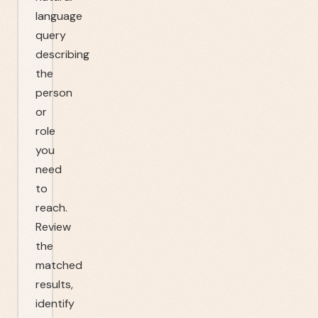
language
query
describing
the
person
or
role
you
need
to
reach.
Review
the
matched
results,
identify