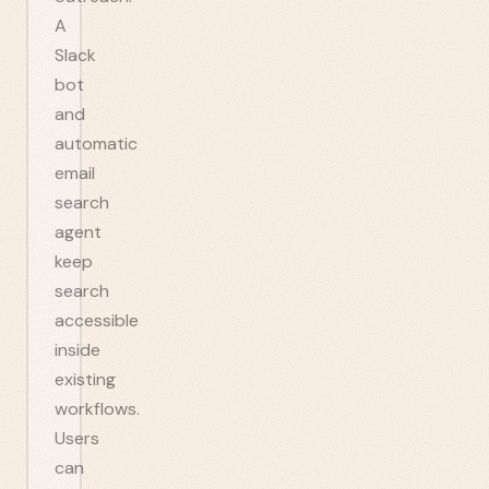
A
Slack
bot
and
automatic
email
search
agent
keep
search
accessible
inside
existing
workflows.
Users
can