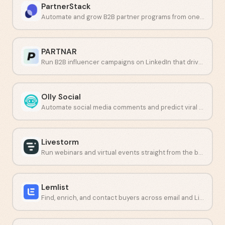
PartnerStack
Automate and grow B2B partner programs from one platform.
PARTNAR
Run B2B influencer campaigns on LinkedIn that drive pipeline.
Olly Social
Automate social media comments and predict viral content with AI.
Livestorm
Run webinars and virtual events straight from the browser.
Lemlist
Find, enrich, and contact buyers across email and LinkedIn from one platform.