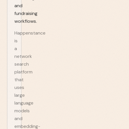
and
fundraising
workflows.
Happenstance
is
a
network
search
platform
that
uses
large
language
models
and
embedding-