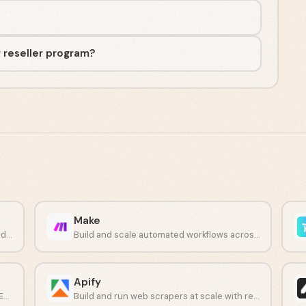
r reseller program?
Make
Automate call insights, CRM updates, and deal workflows.
Build and scale automated workflows across 3,000+ apps without code.
Apify
Automate multi-app workflows with plain English instructions.
Build and run web scrapers at scale with ready-made or custom Actors.