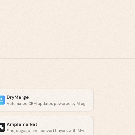
DryMerge
Automated CRM updates powered by AI agents.
Amplemarket
Find, engage, and convert buyers with AI-driven prospecting.