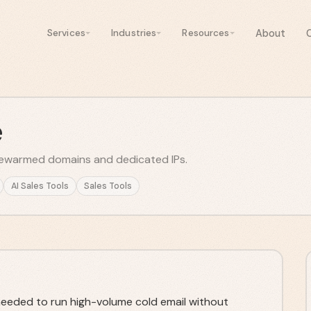
About
Services
Industries
Resources
e
prewarmed domains and dedicated IPs.
AI Sales Tools
Sales Tools
 needed to run high-volume cold email without