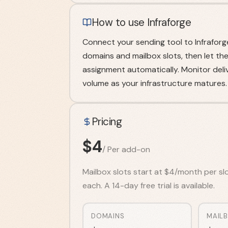
How to use Infraforge
Connect your sending tool to Infraforg
domains and mailbox slots, then let th
assignment automatically. Monitor deliv
volume as your infrastructure matures.
Pricing
$
4
/
Per add-on
Mailbox slots start at $4/month per sl
each. A 14-day free trial is available.
DOMAINS
MAIL