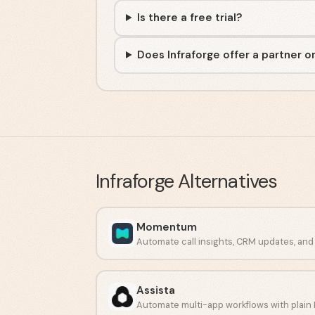
Is there a free trial?
Does Infraforge offer a partner o
Infraforge
Alternatives
Momentum
Assista