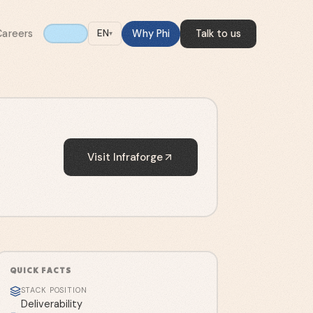
Careers
Why Phi
Talk to us
EN
▾
Visit
Infraforge
QUICK FACTS
STACK POSITION
Deliverability