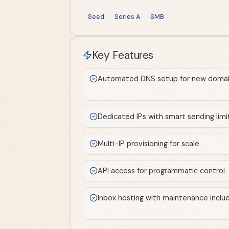
Seed
Series A
SMB
Key Features
Automated DNS setup for new domai
Dedicated IPs with smart sending limi
Multi-IP provisioning for scale
API access for programmatic control
Inbox hosting with maintenance inclu