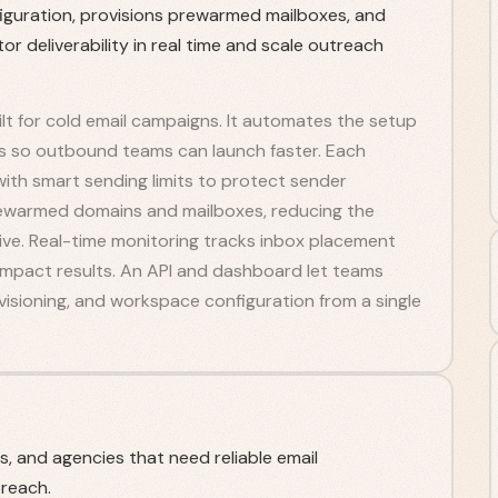
iguration, provisions prewarmed mailboxes, and
r deliverability in real time and scale outreach
built for cold email campaigns. It automates the setup
s so outbound teams can launch faster. Each
ith smart sending limits to protect sender
rewarmed domains and mailboxes, reducing the
ve. Real-time monitoring tracks inbox placement
 impact results. An API and dashboard let teams
isioning, and workspace configuration from a single
 and agencies that need reliable email
treach.