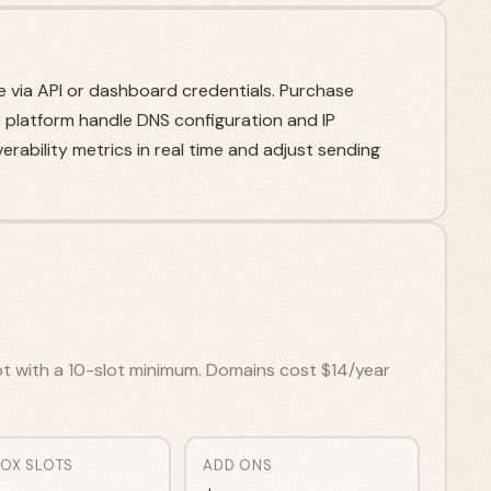
e via API or dashboard credentials. Purchase
e platform handle DNS configuration and IP
erability metrics in real time and adjust sending
ot with a 10-slot minimum. Domains cost $14/year
BOX SLOTS
ADD ONS