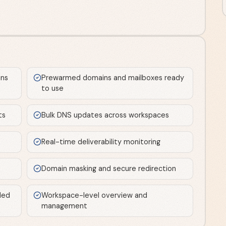
ns
Prewarmed domains and mailboxes ready
to use
ts
Bulk DNS updates across workspaces
Real-time deliverability monitoring
Domain masking and secure redirection
ded
Workspace-level overview and
management