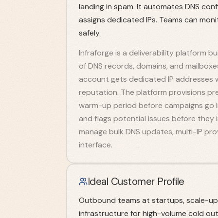
landing in spam. It automates DNS conf
assigns dedicated IPs. Teams can monito
safely.
Infraforge is a deliverability platform 
of DNS records, domains, and mailboxe
account gets dedicated IP addresses w
reputation. The platform provisions p
warm-up period before campaigns go li
and flags potential issues before they
manage bulk DNS updates, multi-IP prov
interface.
Ideal Customer Profile
Outbound teams at startups, scale-ups,
infrastructure for high-volume cold ou