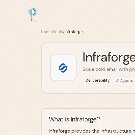
Home
/
Tools
/
Infraforge
Infraforg
Scale cold email with 
Deliverability
AI Agents
What is Infraforge?
Infraforge provides the infrastructure