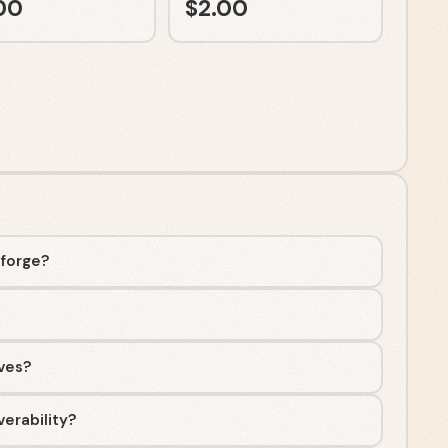
00
$
2.00
aforge?
ives?
erability?