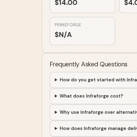
$
14.00
$
4.
PRIMEFORGE
$
N/A
Frequently Asked Questions
How do you get started with Infr
What does Infraforge cost?
Why use Infraforge over alternat
How does Infraforge manage deliv