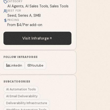
CATEGORY
AI Agents, AI Sales Tools, Sales Tools
BEST FOR
Seed, Series A, SMB
PRICING
From $4/Per add-on
Visit
Infraforge
FOLLOW
INFRAFORGE
Linkedin
Youtube
SUBCATEGORIES
AI Automation Tools
AI Email Deliverability
Deliverability Infrastructure
Workflow Automation Tools