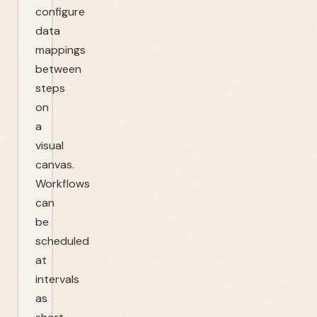
configure
data
mappings
between
steps
on
a
visual
canvas.
Workflows
can
be
scheduled
at
intervals
as