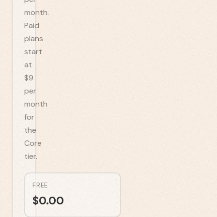
month.
Paid
plans
start
at
$9
per
month
for
the
Core
tier.
FREE
$
0.00