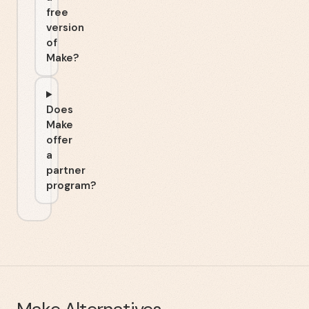
free
version
of
Make?
Does
Make
offer
a
partner
program?