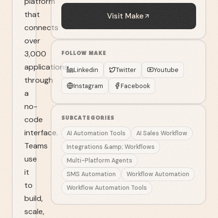
platform
that
Visit
Make
connects
over
3,000
FOLLOW
MAKE
applications
Linkedin
Twitter
Youtube
through
Instagram
Facebook
a
no-
code
SUBCATEGORIES
interface.
AI Automation Tools
AI Sales Workflow
Teams
Integrations &amp; Workflows
use
Multi-Platform Agents
it
SMS Automation
Workflow Automation
to
Workflow Automation Tools
build,
scale,