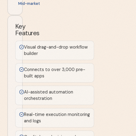
Mid-market
Key
Features
Visual drag-and-drop workflow
builder
Connects to over 3,000 pre-
built apps
AI-assisted automation
orchestration
Real-time execution monitoring
and logs