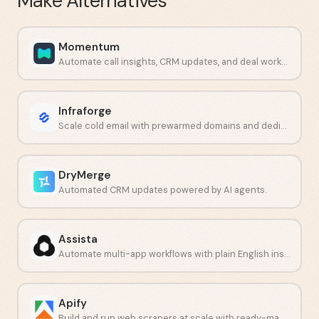
Make
Alternatives
Momentum
Automate call insights, CRM updates, and deal workflows.
Infraforge
Scale cold email with prewarmed domains and dedicated IPs.
DryMerge
Automated CRM updates powered by AI agents.
Assista
Automate multi-app workflows with plain English instructions.
Apify
Build and run web scrapers at scale with ready-made or custom Actors.