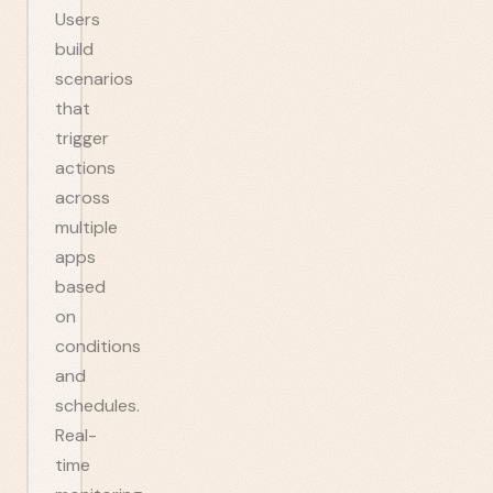
Users
build
scenarios
that
trigger
actions
across
multiple
apps
based
on
conditions
and
schedules.
Real-
time