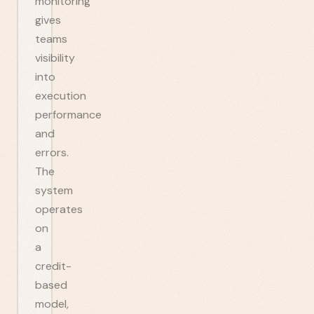
monitoring
gives
teams
visibility
into
execution
performance
and
errors.
The
system
operates
on
a
credit-
based
model,