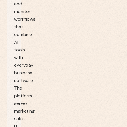
and
monitor
workflows
that
combine
AI
tools
with
everyday
business
software.
The
platform
serves
marketing,
sales,
IT,