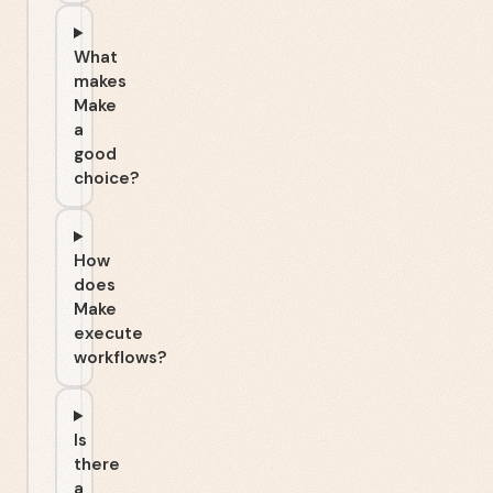
What
makes
Make
a
good
choice?
How
does
Make
execute
workflows?
Is
there
a