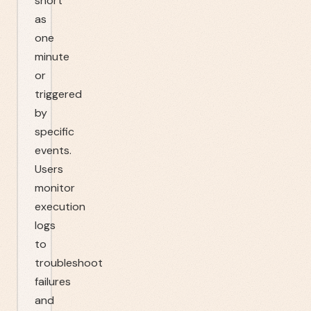
short
as
one
minute
or
triggered
by
specific
events.
Users
monitor
execution
logs
to
troubleshoot
failures
and