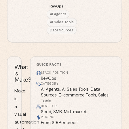
RevOps
AI Agents
AI Sales Tools
Data Sources
QUICK FACTS
What
is
STACK POSITION
Make?
RevOps
CATEGORY
AI Agents, AI Sales Tools, Data
Make
Sources, E-commerce Tools, Sales
is
Tools
a
BEST FOR
Seed, SMB, Mid-market
visual
PRICING
automation
From $9/Per credit