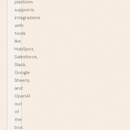
platform
supports
integrations
with
tools
like
HubSpot,
Salesforce,
Slack,
Google
Sheets,
and
OpenAI
out
of
the
box.