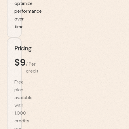
optimize
performance
over
time.
Pricing
$
9
/
Per
credit
Free
plan
available
with
1,000
credits
per