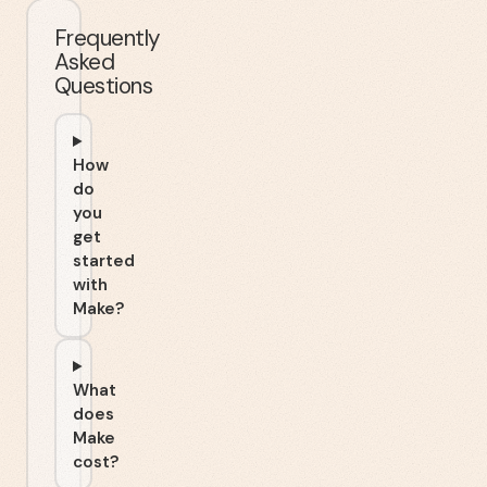
Frequently
Asked
Questions
How
do
you
get
started
with
Make?
What
does
Make
cost?