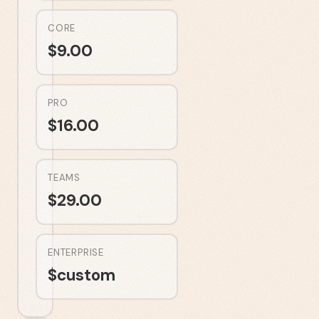
CORE
$
9.00
PRO
$
16.00
TEAMS
$
29.00
ENTERPRISE
$
custom