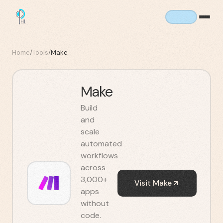
Home
/
Tools
/
Make
Make
Build
and
scale
automated
workflows
across
3,000+
Visit
Make
apps
without
code.