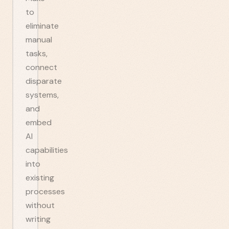
to
eliminate
manual
tasks,
connect
disparate
systems,
and
embed
AI
capabilities
into
existing
processes
without
writing