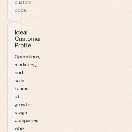
custom
code.
Ideal
Customer
Profile
Operations,
marketing,
and
sales
teams
at
growth-
stage
companies
who