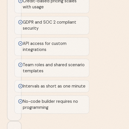
Credit-based pricing scales
with usage
GDPR and SOC 2 compliant
security
API access for custom
integrations
Team roles and shared scenario
templates
Intervals as short as one minute
No-code builder requires no
programming