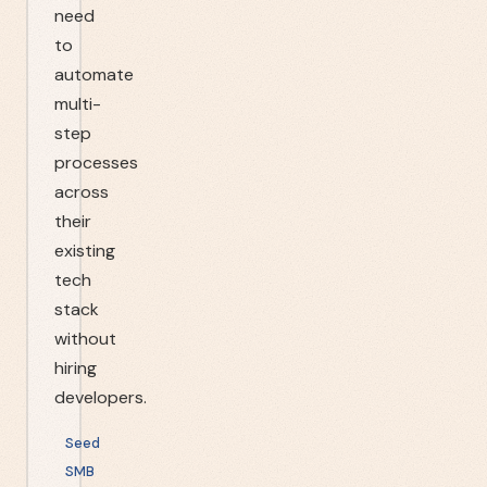
need
to
automate
multi-
step
processes
across
their
existing
tech
stack
without
hiring
developers.
Seed
SMB