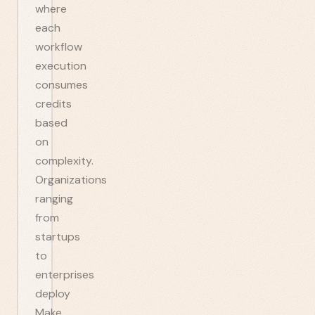
where
each
workflow
execution
consumes
credits
based
on
complexity.
Organizations
ranging
from
startups
to
enterprises
deploy
Make