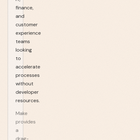
finance,
and
customer
experience
teams
looking
to
accelerate
processes
without
developer
resources.
Make
provides
a
drag-