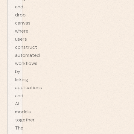
and-
drop
canvas
where
users
construct
automated
workflows
by
linking
applications
and
AI
models
together.
The