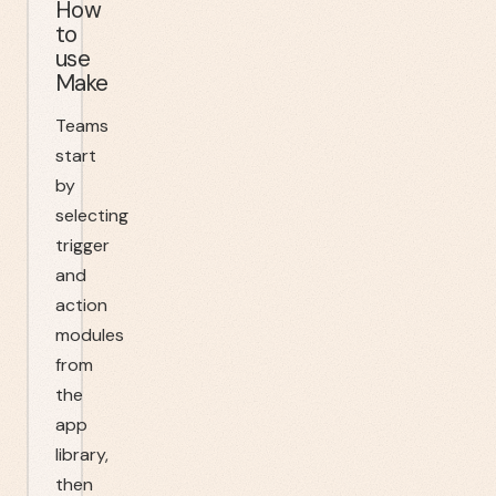
How
to
use
Make
Teams
start
by
selecting
trigger
and
action
modules
from
the
app
library,
then