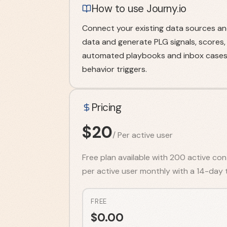
How to use Journy.io
Connect your existing data sources and
data and generate PLG signals, scores,
automated playbooks and inbox cases 
behavior triggers.
Pricing
$
20
/
Per active user
Free plan available with 200 active con
per active user monthly with a 14-day tr
FREE
$
0.00