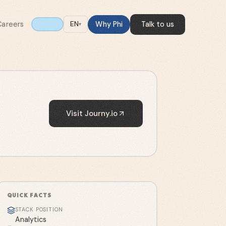
Careers
Why Phi
Talk to us
EN
▾
Visit
Journy.io
QUICK FACTS
STACK POSITION
Analytics