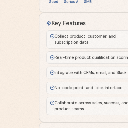
Seed
Series A
SMB
Key Features
Collect product, customer, and
subscription data
Real-time product qualification scori
Integrate with CRMs, email, and Slack
No-code point-and-click interface
Collaborate across sales, success, an
product teams