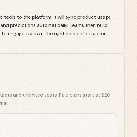
 tools to the platform. It will sync product usage
 and predictions automatically. Teams then build
to engage users at the right moment based on
tacts and unlimited seats. Paid plans start at $20
ial.