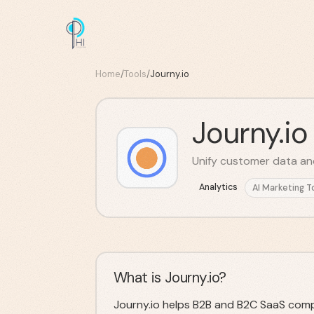
Home
/
Tools
/
Journy.io
Journy.io
Unify customer data an
Analytics
AI Marketing T
What is Journy.io?
Journy.io helps B2B and B2C SaaS comp