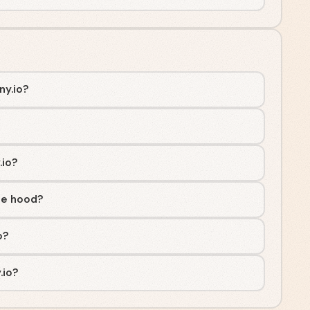
ny.io?
.io?
he hood?
o?
.io?