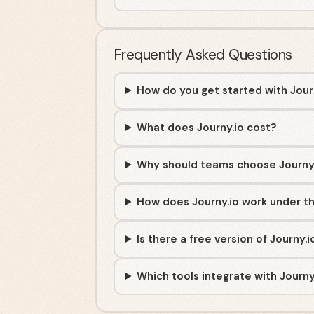
Frequently Asked Questions
How do you get started with Jour
What does Journy.io cost?
Why should teams choose Journy
How does Journy.io work under t
Is there a free version of Journy.i
Which tools integrate with Journy