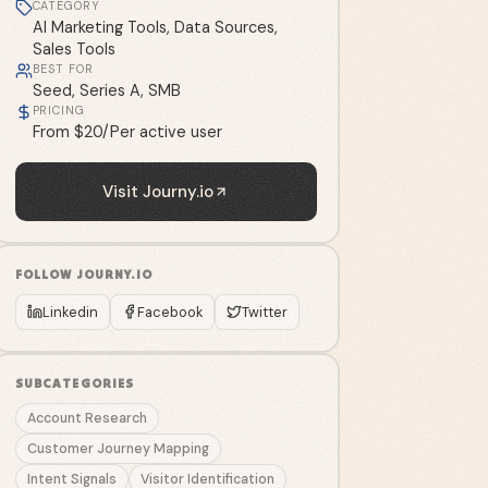
CATEGORY
AI Marketing Tools, Data Sources,
Sales Tools
BEST FOR
Seed, Series A, SMB
PRICING
From $20/Per active user
Visit
Journy.io
FOLLOW
JOURNY.IO
Linkedin
Facebook
Twitter
SUBCATEGORIES
Account Research
Customer Journey Mapping
Intent Signals
Visitor Identification