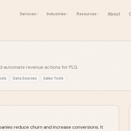
About
Services
Industries
Resources
d automate revenue actions for PLG.
ools
Data Sources
Sales Tools
anies reduce churn and increase conversions. It