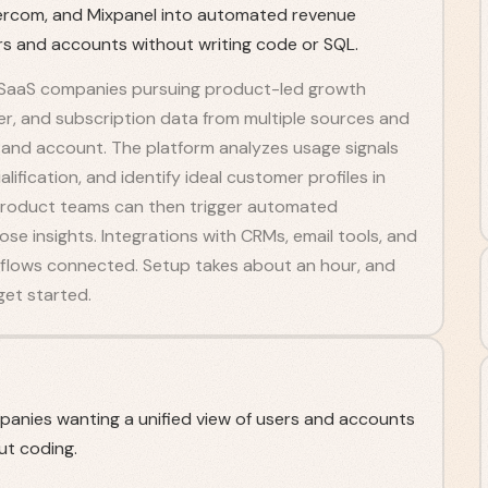
ntercom, and Mixpanel into automated revenue
ers and accounts without writing code or SQL.
or SaaS companies pursuing product-led growth
mer, and subscription data from multiple sources and
ser and account. The platform analyzes usage signals
lification, and identify ideal customer profiles in
d product teams can then trigger automated
 insights. Integrations with CRMs, email tools, and
rkflows connected. Setup takes about an hour, and
get started.
anies wanting a unified view of users and accounts
ut coding.