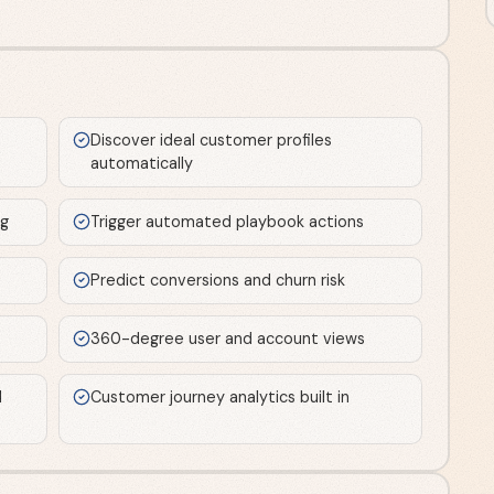
Discover ideal customer profiles
automatically
ng
Trigger automated playbook actions
Predict conversions and churn risk
360-degree user and account views
d
Customer journey analytics built in