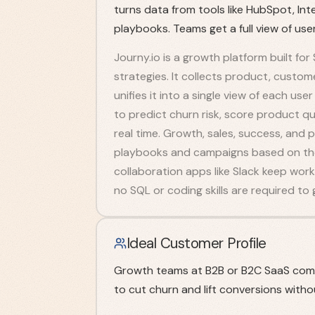
turns data from tools like HubSpot, I
playbooks. Teams get a full view of us
Journy.io is a growth platform built f
strategies. It collects product, custo
unifies it into a single view of each u
to predict churn risk, score product qua
real time. Growth, sales, success, an
playbooks and campaigns based on those
collaboration apps like Slack keep wo
no SQL or coding skills are required to 
Ideal Customer Profile
Growth teams at B2B or B2C SaaS comp
to cut churn and lift conversions witho