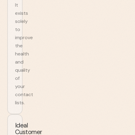
It
exists
solely
to
improve
the
health
and
quality
of
your
contact
lists.
Ideal
Customer