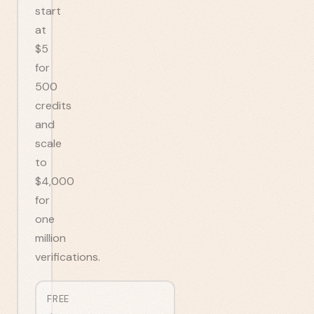
start
at
$5
for
500
credits
and
scale
to
$4,000
for
one
million
verifications.
FREE