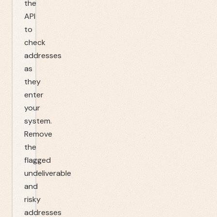
the
API
to
check
addresses
as
they
enter
your
system.
Remove
the
flagged
undeliverable
and
risky
addresses