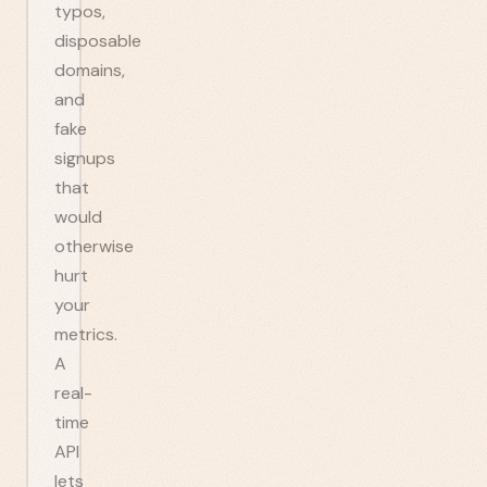
typos,
disposable
domains,
and
fake
signups
that
would
otherwise
hurt
your
metrics.
A
real-
time
API
lets