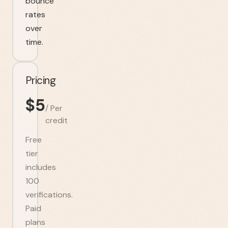
bounce
rates
over
time.
Pricing
$
5
/
Per
credit
Free
tier
includes
100
verifications.
Paid
plans