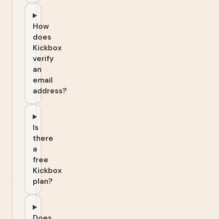
How
does
Kickbox
verify
an
email
address?
Is
there
a
free
Kickbox
plan?
Does