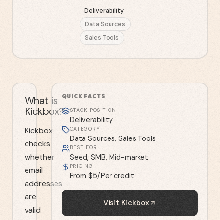
Deliverability
Data Sources
Sales Tools
QUICK FACTS
What is
Kickbox?
STACK POSITION
Deliverability
Kickbox
CATEGORY
Data Sources, Sales Tools
checks
BEST FOR
whether
Seed, SMB, Mid-market
PRICING
email
From $5/Per credit
addresses
are
Visit
Kickbox
valid