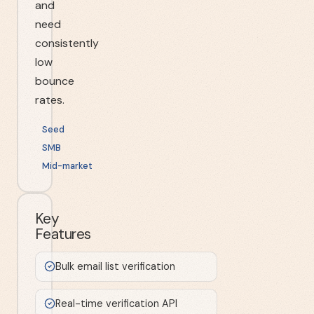
and
need
consistently
low
bounce
rates.
Seed
SMB
Mid-market
Key
Features
Bulk email list verification
Real-time verification API