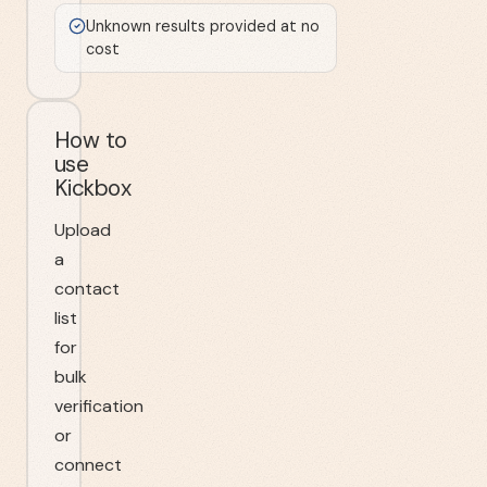
Unknown results provided at no
cost
How to
use
Kickbox
Upload
a
contact
list
for
bulk
verification
or
connect