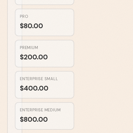
PRO
$
80.00
PREMIUM
$
200.00
ENTERPRISE SMALL
$
400.00
ENTERPRISE MEDIUM
$
800.00