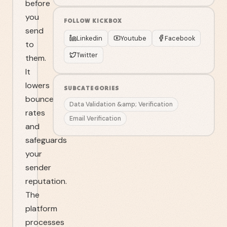
before
you
FOLLOW
KICKBOX
send
Linkedin
Youtube
Facebook
to
Twitter
them.
It
lowers
SUBCATEGORIES
bounce
Data Validation &amp; Verification
rates
Email Verification
and
safeguards
your
sender
reputation.
The
platform
processes