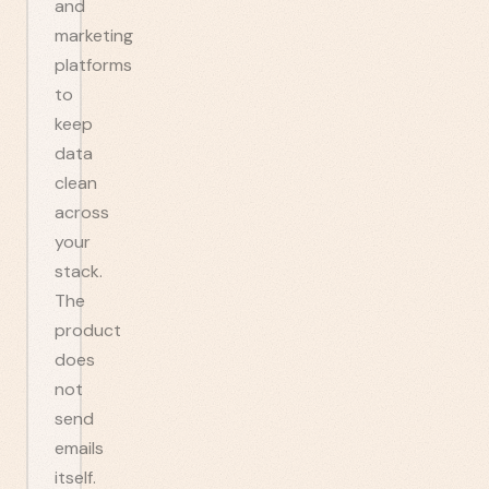
and
marketing
platforms
to
keep
data
clean
across
your
stack.
The
product
does
not
send
emails
itself.