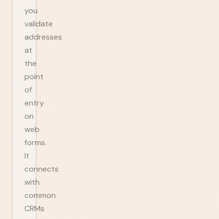
you
validate
addresses
at
the
point
of
entry
on
web
forms.
It
connects
with
common
CRMs