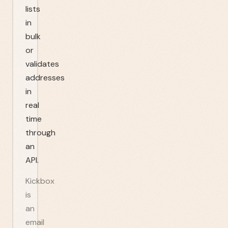
lists
in
bulk
or
validates
addresses
in
real
time
through
an
API.
Kickbox
is
an
email