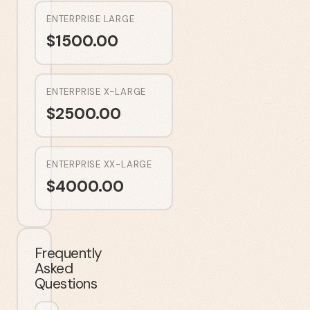
ENTERPRISE LARGE
$
1500.00
ENTERPRISE X-LARGE
$
2500.00
ENTERPRISE XX-LARGE
$
4000.00
Frequently
Asked
Questions