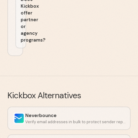
Kickbox
offer
partner
or
agency
programs?
Kickbox
Alternatives
Neverbounce
Verify email addresses in bulk to protect sender reputation and cut bounces.