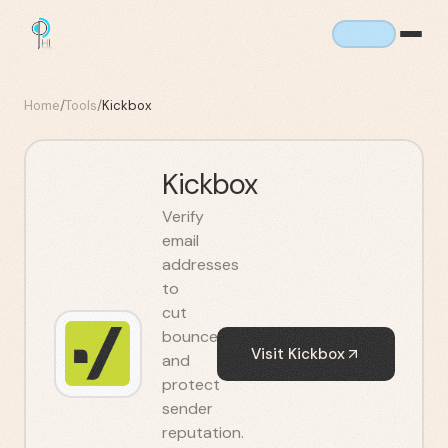
Home
/
Tools
/
Kickbox
Kickbox
Verify
email
addresses
to
cut
bounces
Visit
Kickbox
and
protect
sender
reputation.