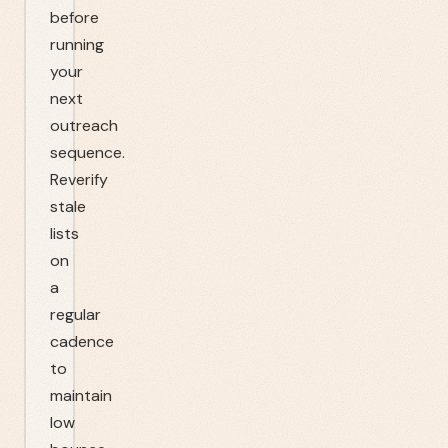
before
running
your
next
outreach
sequence.
Reverify
stale
lists
on
a
regular
cadence
to
maintain
low