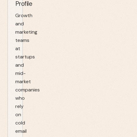
Profile
Growth
and
marketing
teams
at
startups
and
mid-
market
companies
who
rely
on
cold
email