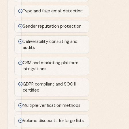
Typo and fake email detection
Sender reputation protection
Deliverability consulting and
audits
CRM and marketing platform
integrations
GDPR compliant and SOC II
certified
Multiple verification methods
Volume discounts for large lists