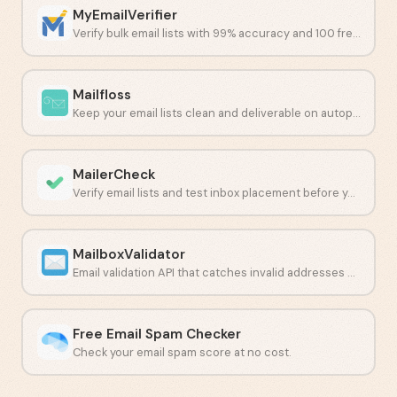
MyEmailVerifier
Verify bulk email lists with 99% accuracy and 100 free daily credits.
Mailfloss
Keep your email lists clean and deliverable on autopilot.
MailerCheck
Verify email lists and test inbox placement before you send.
MailboxValidator
Email validation API that catches invalid addresses before they hurt deliverability.
Free Email Spam Checker
Check your email spam score at no cost.