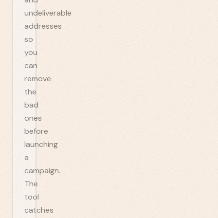
undeliverable
addresses
so
you
can
remove
the
bad
ones
before
launching
a
campaign.
The
tool
catches