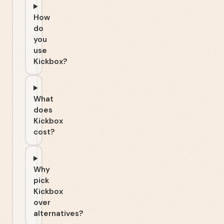
How
do
you
use
Kickbox?
What
does
Kickbox
cost?
Why
pick
Kickbox
over
alternatives?