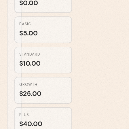
$
0.00
BASIC
$
5.00
STANDARD
$
10.00
GROWTH
$
25.00
PLUS
$
40.00