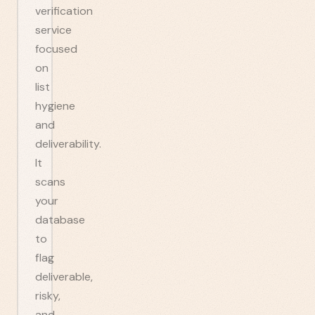
verification
service
focused
on
list
hygiene
and
deliverability.
It
scans
your
database
to
flag
deliverable,
risky,
and