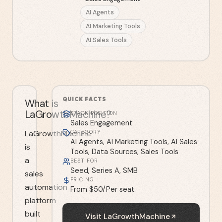
AI Agents
AI Marketing Tools
AI Sales Tools
QUICK FACTS
What is
LaGrowthMachine?
STACK POSITION
Sales Engagement
LaGrowthMachine
CATEGORY
AI Agents, AI Marketing Tools, AI Sales
is
Tools, Data Sources, Sales Tools
a
BEST FOR
Seed, Series A, SMB
sales
PRICING
automation
From $50/Per seat
platform
built
Visit
LaGrowthMachine