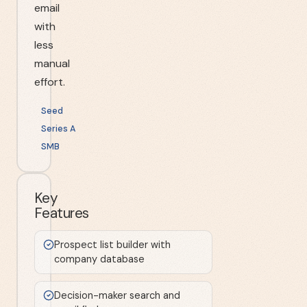
email
with
less
manual
effort.
Seed
Series A
SMB
Key
Features
Prospect list builder with
company database
Decision-maker search and