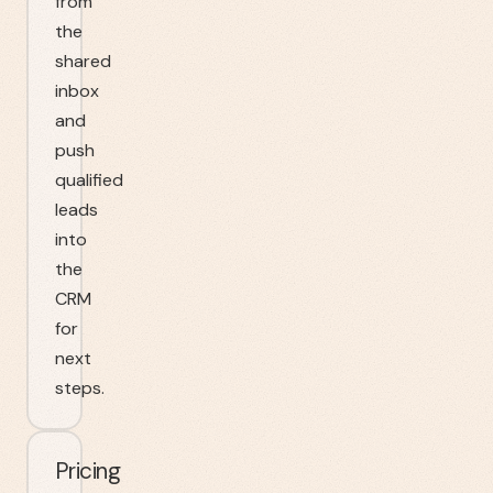
from
the
shared
inbox
and
push
qualified
leads
into
the
CRM
for
next
steps.
Pricing