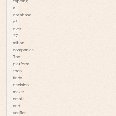
tapping
a
database
of
over
27
million
companies.
The
platform
then
finds
decision-
maker
emails
and
verifies