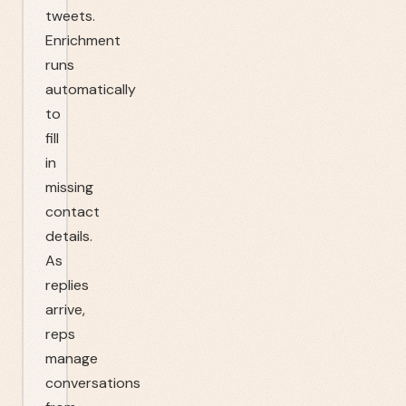
tweets.
Enrichment
runs
automatically
to
fill
in
missing
contact
details.
As
replies
arrive,
reps
manage
conversations