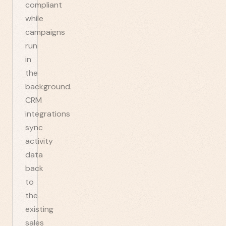
compliant
while
campaigns
run
in
the
background.
CRM
integrations
sync
activity
data
back
to
the
existing
sales