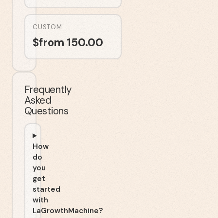
CUSTOM
$
from 150.00
Frequently
Asked
Questions
How
do
you
get
started
with
LaGrowthMachine?