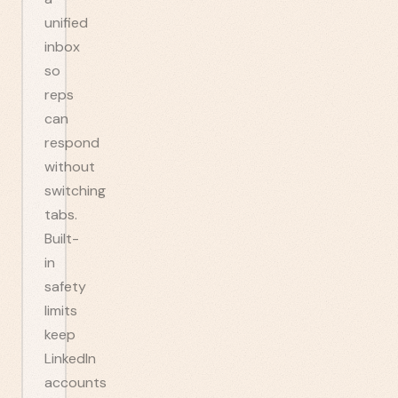
unified
inbox
so
reps
can
respond
without
switching
tabs.
Built-
in
safety
limits
keep
LinkedIn
accounts