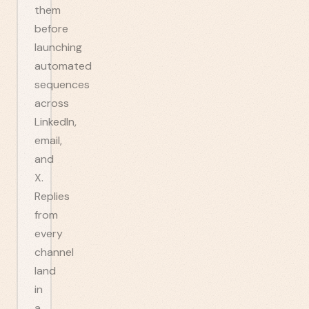
them
before
launching
automated
sequences
across
LinkedIn,
email,
and
X.
Replies
from
every
channel
land
in
a