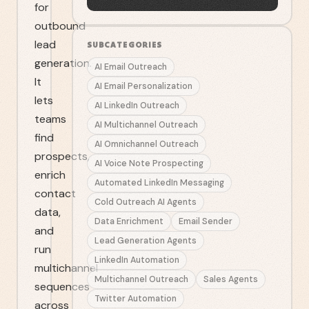
for
outbound
lead
SUBCATEGORIES
generation.
AI Email Outreach
It
AI Email Personalization
lets
AI LinkedIn Outreach
teams
AI Multichannel Outreach
find
AI Omnichannel Outreach
prospects,
AI Voice Note Prospecting
enrich
Automated LinkedIn Messaging
contact
Cold Outreach AI Agents
data,
Data Enrichment
Email Sender
and
Lead Generation Agents
run
LinkedIn Automation
multichannel
Multichannel Outreach
Sales Agents
sequences
Twitter Automation
across