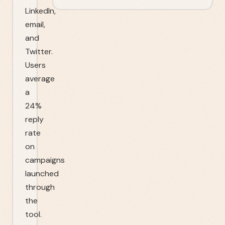
LinkedIn,
email,
and
Twitter.
Users
average
a
24%
reply
rate
on
campaigns
launched
through
the
tool.