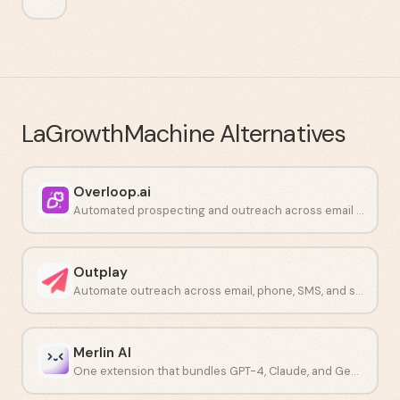
LaGrowthMachine
Alternatives
Overloop.ai
Automated prospecting and outreach across email and LinkedIn.
Outplay
Automate outreach across email, phone, SMS, and social from one platform.
Merlin AI
One extension that bundles GPT-4, Claude, and Gemini into a single workflow.