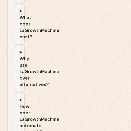
What
does
LaGrowthMachine
cost?
Why
use
LaGrowthMachine
over
alternatives?
How
does
LaGrowthMachine
automate