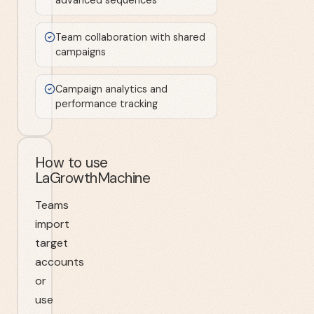
Team collaboration with shared
campaigns
Campaign analytics and
performance tracking
How to use
LaGrowthMachine
Teams
import
target
accounts
or
use