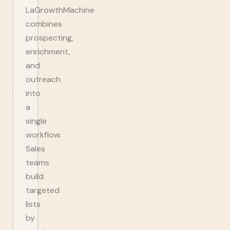
LaGrowthMachine
combines
prospecting,
enrichment,
and
outreach
into
a
single
workflow.
Sales
teams
build
targeted
lists
by