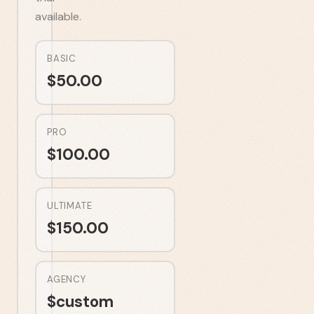
available.
BASIC
$
50.00
PRO
$
100.00
ULTIMATE
$
150.00
AGENCY
$
custom