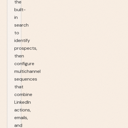
the
built-
in
search
to
identify
prospects,
then
configure
multichannel
sequences
that
combine
LinkedIn
actions,
emails,
and