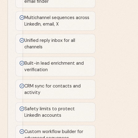
email finder
Multichannel sequences across
LinkedIn, email, X
Unified reply inbox for all
channels
Built-in lead enrichment and
verification
CRM sync for contacts and
activity
Safety limits to protect
LinkedIn accounts
Custom workflow builder for
advanced sequences