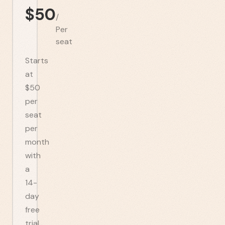
$
50
/
Per
seat
Starts
at
$50
per
seat
per
month
with
a
14-
day
free
trial