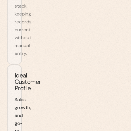
stack,
keeping
records
current
without
manual
entry.
Ideal
Customer
Profile
Sales,
growth,
and
go-