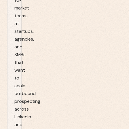
to-
market
teams
at
startups,
agencies,
and
SMBs
that
want
to
scale
outbound
prospecting
across
LinkedIn
and