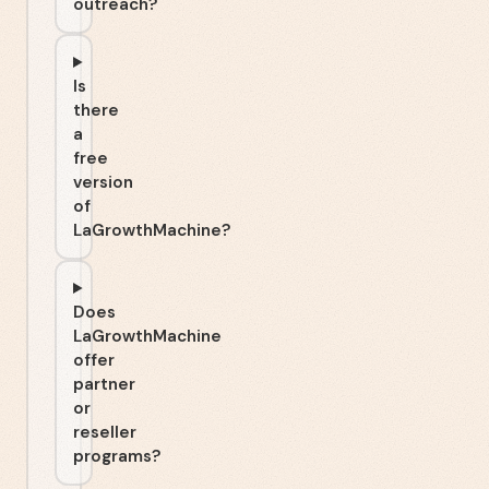
outreach?
Is
there
a
free
version
of
LaGrowthMachine?
Does
LaGrowthMachine
offer
partner
or
reseller
programs?