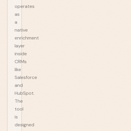
operates
as
a
native
enrichment
layer
inside
CRMs
like
Salesforce
and
HubSpot.
The
tool
is
designed