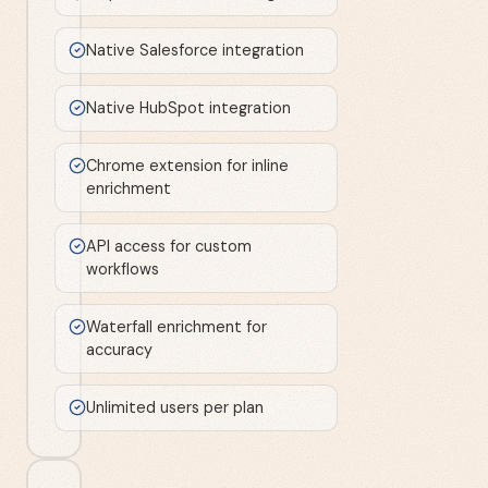
Native Salesforce integration
Native HubSpot integration
Chrome extension for inline
enrichment
API access for custom
workflows
Waterfall enrichment for
accuracy
Unlimited users per plan