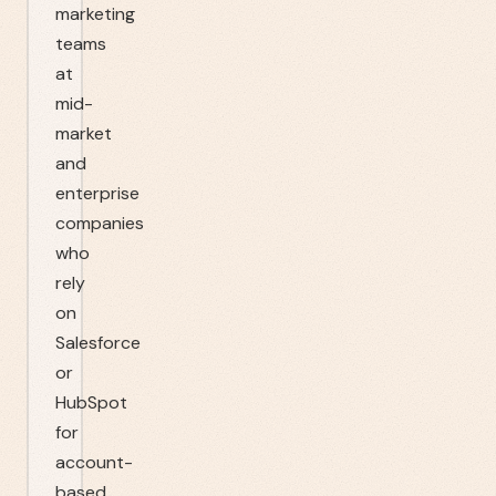
marketing
teams
at
mid-
market
and
enterprise
companies
who
rely
on
Salesforce
or
HubSpot
for
account-
based