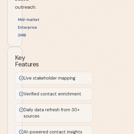
outreach.
Mid-market
Enterprise
SMB
Key
Features
Live stakeholder mapping
Verified contact enrichment
Daily data refresh from 30+
sources
AI-powered contact insights