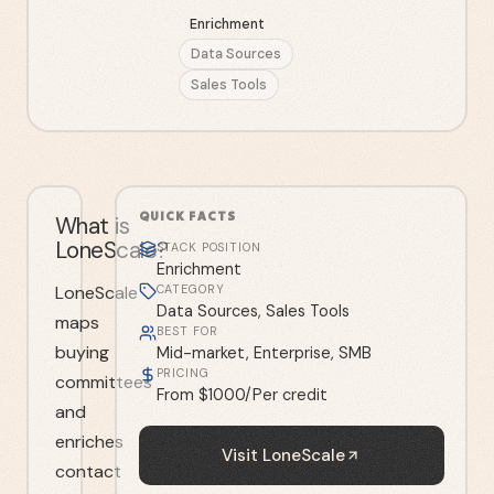
Enrichment
Data Sources
Sales Tools
QUICK FACTS
What is
LoneScale?
STACK POSITION
Enrichment
LoneScale
CATEGORY
Data Sources, Sales Tools
maps
BEST FOR
buying
Mid-market, Enterprise, SMB
PRICING
committees
From $1000/Per credit
and
enriches
Visit
LoneScale
contact