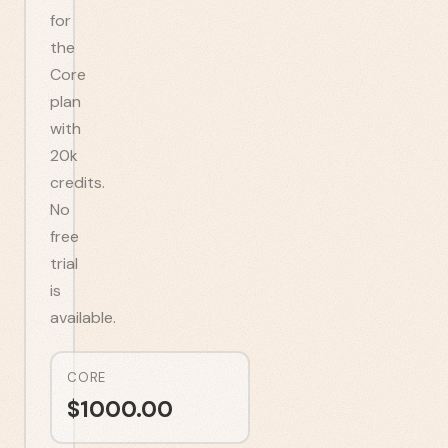
for
the
Core
plan
with
20k
credits.
No
free
trial
is
available.
CORE
$
1000.00