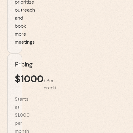
prioritize
outreach
and
book
more
meetings.
Pricing
$
1000
/
Per
credit
Starts
at
$1,000
per
month