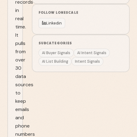
records
in
FOLLOW
LONESCALE
real
Linkedin
time.
It
pulls
SUBCATEGORIES
from
AI Buyer Signals
AI Intent Signals
over
AI List Building
Intent Signals
30
data
sources
to
keep
emails
and
phone
numbers