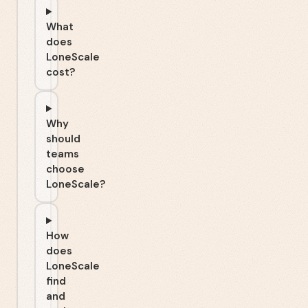
What
does
LoneScale
cost?
Why
should
teams
choose
LoneScale?
How
does
LoneScale
find
and