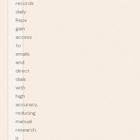
records
daily.
Reps
gain
access
to
emails
and
direct
dials
with
high
accuracy,
reducing
manual
research.
It