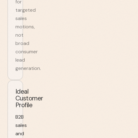
for
targeted
sales
motions,
not
broad
consumer
lead
generation.
Ideal
Customer
Profile
B2B
sales
and