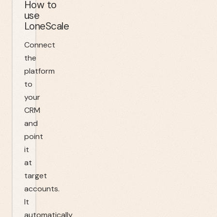
How to
use
LoneScale
Connect
the
platform
to
your
CRM
and
point
it
at
target
accounts.
It
automatically