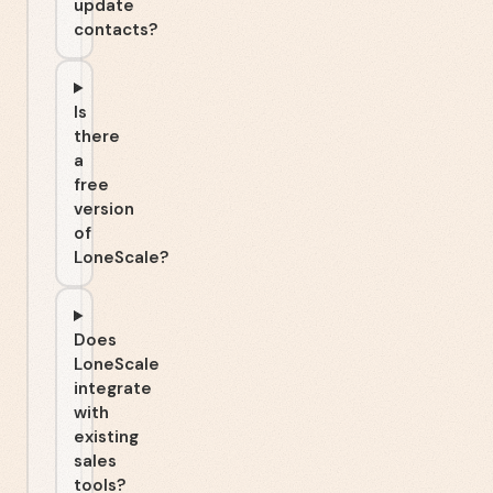
update
contacts?
Is
there
a
free
version
of
LoneScale?
Does
LoneScale
integrate
with
existing
sales
tools?