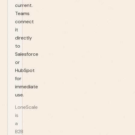
current.
Teams
connect
it
directly
to
Salesforce
or
HubSpot
for
immediate
use.
LoneScale
is
a
B2B