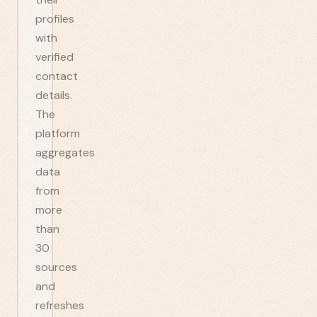
profiles
with
verified
contact
details.
The
platform
aggregates
data
from
more
than
30
sources
and
refreshes