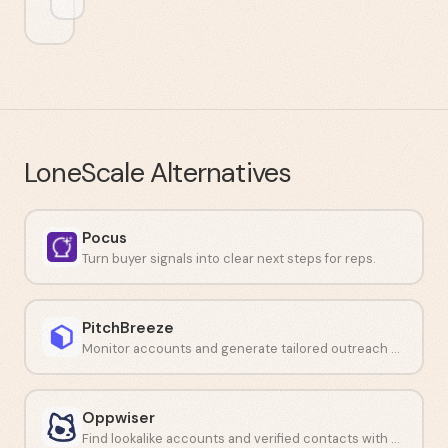
LoneScale
Alternatives
Pocus
Turn buyer signals into clear next steps for reps.
PitchBreeze
Monitor accounts and generate tailored outreach with AI.
Oppwiser
Find lookalike accounts and verified contacts with AI-driven prospecting.