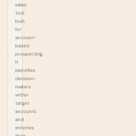
sales
tool
built
for
account-
based
prospecting.
It
identifies
decision-
makers
within
target
accounts
and
enriches
their