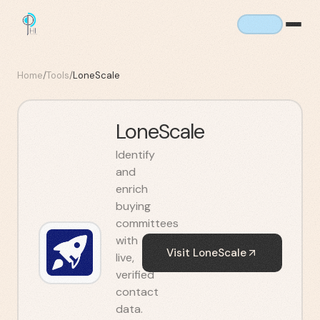
Home
/
Tools
/
LoneScale
LoneScale
Identify
and
enrich
buying
committees
with
Visit
LoneScale
live,
verified
contact
data.