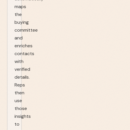
maps
the
buying
committee
and
enriches
contacts
with
verified
details.
Reps
then
use
those
insights
to