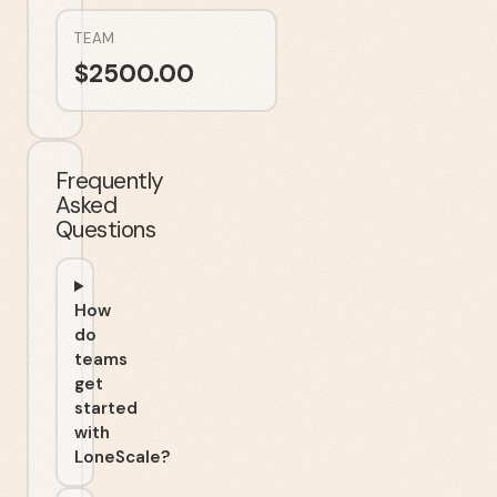
TEAM
$
2500.00
Frequently
Asked
Questions
How
do
teams
get
started
with
LoneScale?