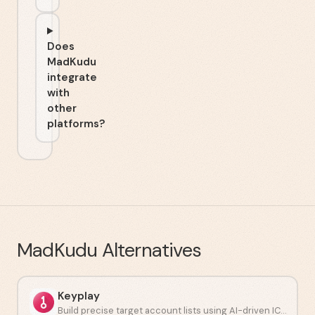
Does
MadKudu
integrate
with
other
platforms?
MadKudu
Alternatives
Keyplay
Build precise target account lists using AI-driven ICP modeling.