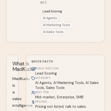
act.
Lead Scoring
AI Agents
AI Marketing Tools
AI Sales Tools
QUICK FACTS
What is
MadKudu?
STACK POSITION
Lead Scoring
MadKudu
CATEGORY
AI Agents, AI Marketing Tools, AI Sales
is
Tools, Sales Tools
a
BEST FOR
Mid-market, Enterprise, SMB
sales
PRICING
intelligence
Pricing not listed; talk to sales.