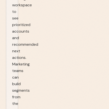
workspace
to
see
prioritized
accounts
and
recommended
next
actions.
Marketing
teams
can
build
segments
from
the