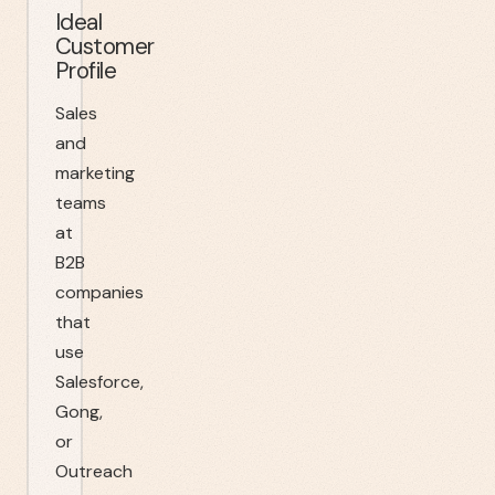
Ideal
Customer
Profile
Sales
and
marketing
teams
at
B2B
companies
that
use
Salesforce,
Gong,
or
Outreach