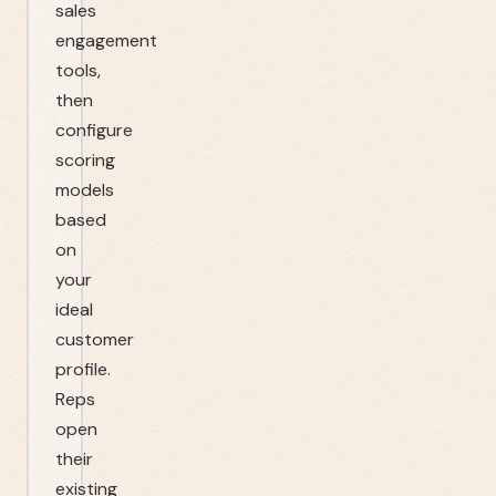
sales
engagement
tools,
then
configure
scoring
models
based
on
your
ideal
customer
profile.
Reps
open
their
existing