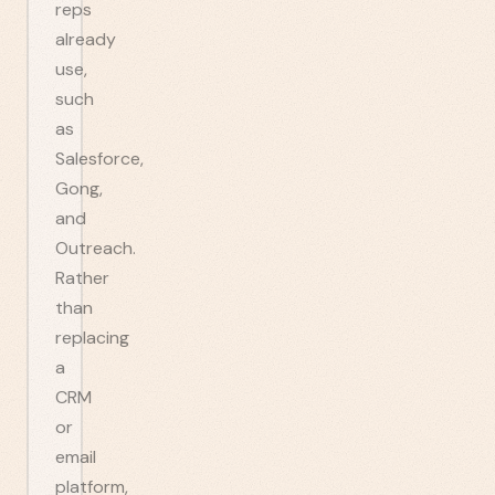
reps
already
use,
such
as
Salesforce,
Gong,
and
Outreach.
Rather
than
replacing
a
CRM
or
email
platform,