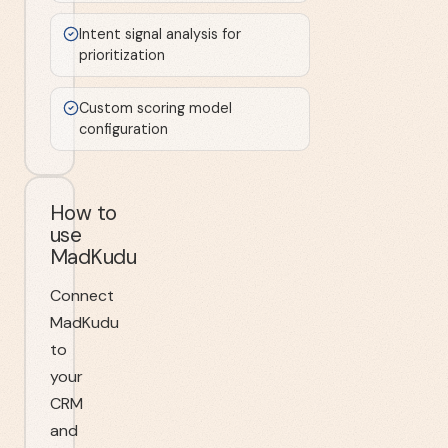
Intent signal analysis for
prioritization
Custom scoring model
configuration
How to
use
MadKudu
Connect
MadKudu
to
your
CRM
and