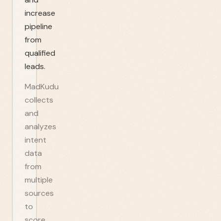
increase
pipeline
from
qualified
leads.
MadKudu
collects
and
analyzes
intent
data
from
multiple
sources
to
score