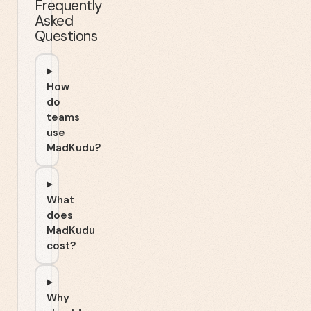
Frequently
Asked
Questions
How
do
teams
use
MadKudu?
What
does
MadKudu
cost?
Why