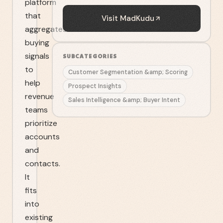
platform
that
Visit
MadKudu
aggregates
buying
signals
SUBCATEGORIES
to
Customer Segmentation &amp; Scoring
help
Prospect Insights
revenue
Sales Intelligence &amp; Buyer Intent
teams
prioritize
accounts
and
contacts.
It
fits
into
existing