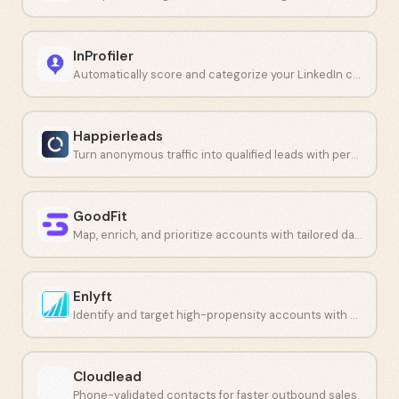
InProfiler
Automatically score and categorize your LinkedIn connection requests with AI.
Happierleads
Turn anonymous traffic into qualified leads with personal-level identification.
GoodFit
Map, enrich, and prioritize accounts with tailored data.
Enlyft
Identify and target high-propensity accounts with AI-powered signals.
Cloudlead
Phone-validated contacts for faster outbound sales.