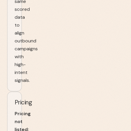
same
scored
data
to
align
outbound
campaigns
with
high-
intent
signals.
Pricing
Pricing
not
listed;