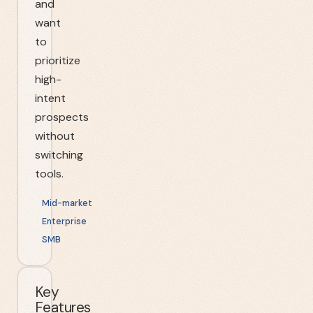
and
want
to
prioritize
high-
intent
prospects
without
switching
tools.
Mid-market
Enterprise
SMB
Key
Features