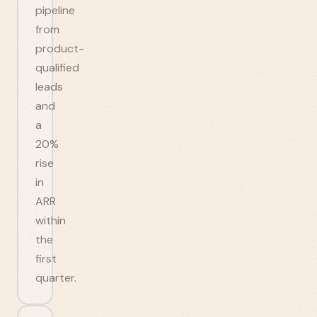
pipeline
from
product-
qualified
leads
and
a
20%
rise
in
ARR
within
the
first
quarter.