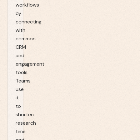
workflows
by
connecting
with
common
CRM
and
engagement
tools.
Teams
use
it
to
shorten
research
time
and