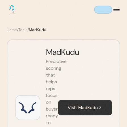
Home
/
Tools
/
MadKudu
MadKudu
Predictive
scoring
that
helps
reps
focus
on
Visit
MadKudu
buyers
ready
to