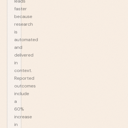
leads
faster
because
research
is
automated
and
delivered
in
context.
Reported
outcomes
include
a
60%
increase
in