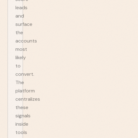
leads
and
surface
the
accounts
most
likely
to
convert.
The
platform
centralizes
these
signals
inside
tools