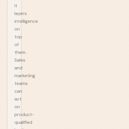
it
layers
intelligence
on
top
of
them.
Sales
and
marketing
teams
can
act
on
product-
qualified