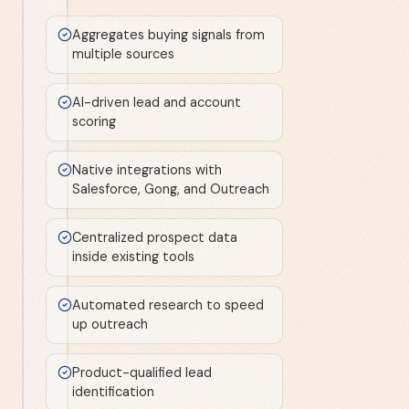
Aggregates buying signals from
multiple sources
AI-driven lead and account
scoring
Native integrations with
Salesforce, Gong, and Outreach
Centralized prospect data
inside existing tools
Automated research to speed
up outreach
Product-qualified lead
identification