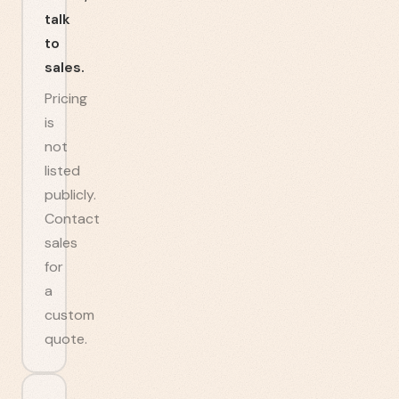
talk
to
sales.
Pricing
is
not
listed
publicly.
Contact
sales
for
a
custom
quote.