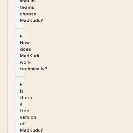
should
teams
choose
MadKudu?
How
does
MadKudu
work
technically?
Is
there
a
free
version
of
MadKudu?