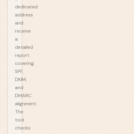
dedicated
address
and
receive
a
detailed
report
covering
SPF,
DKIM,
and
DMARC
alignment.
The
tool
checks