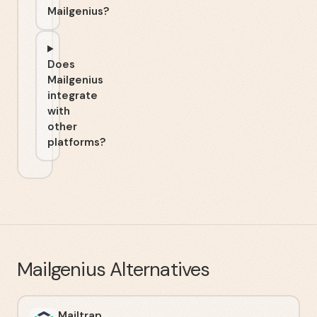
Mailgenius?
Does
Mailgenius
integrate
with
other
platforms?
Mailgenius
Alternatives
Mailtrap