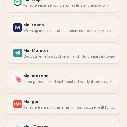
Reliable email sending and testing in one platform.
Mailreach
Warm up inboxes and test spam scores to improve email deliverability.
MailMonitor
Get your emails out of spam and into primary inboxes.
Mailmeteor
Send personalized bulk emails directly through Gmail or Outlook.
Mailgun
Reliable transactional email infrastructure built for developers.
Mail-Tester