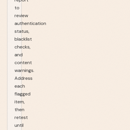
to
review
authentication
status,
blacklist
checks,
and
content
warnings.
Address
each
flagged
item,
then
retest
until