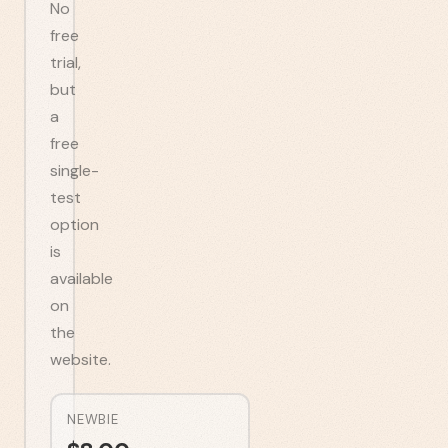
No
free
trial,
but
a
free
single-
test
option
is
available
on
the
website.
NEWBIE