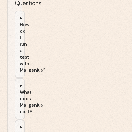
Questions
How
do
I
run
a
test
with
Mailgenius?
What
does
Mailgenius
cost?