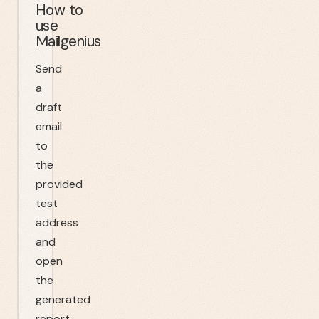
How to
use
Mailgenius
Send
a
draft
email
to
the
provided
test
address
and
open
the
generated
report