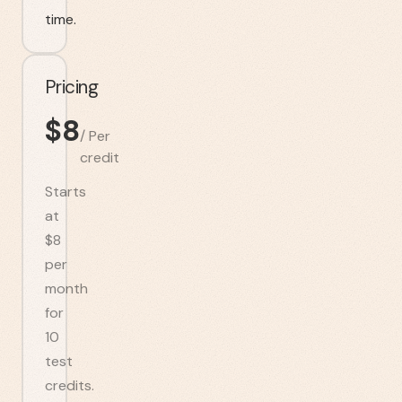
time.
Pricing
$
8
/
Per
credit
Starts
at
$8
per
month
for
10
test
credits.