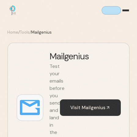
Home
/
Tools
/
Mailgenius
Mailgenius
Test
your
emails
before
you
send
Visit
Mailgenius
and
land
in
the