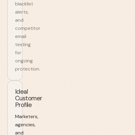
blacklist
alerts,
and
competitor
email
testing
for
ongoing
protection.
Ideal
Customer
Profile
Marketers,
agencies,
and