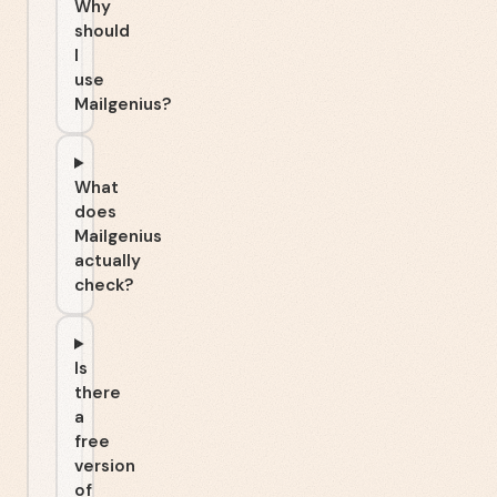
Why
should
I
use
Mailgenius?
What
does
Mailgenius
actually
check?
Is
there
a
free
version
of