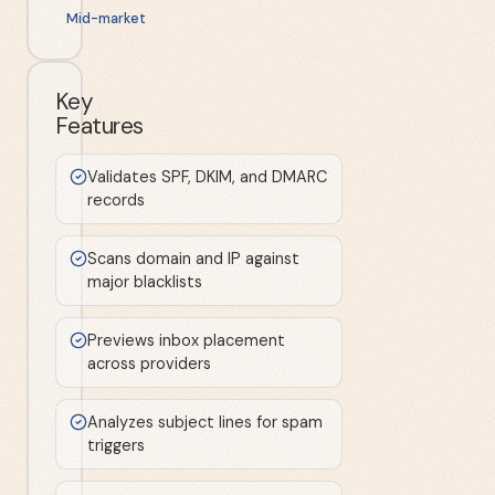
Mid-market
Key
Features
Validates SPF, DKIM, and DMARC
records
Scans domain and IP against
major blacklists
Previews inbox placement
across providers
Analyzes subject lines for spam
triggers