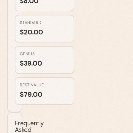
$
8.00
STANDARD
$
20.00
GENIUS
$
39.00
BEST VALUE
$
79.00
Frequently
Asked