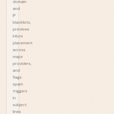
domain
and
IP
blacklists,
previews
inbox
placement
across
major
providers,
and
flags
spam
triggers
in
subject
lines