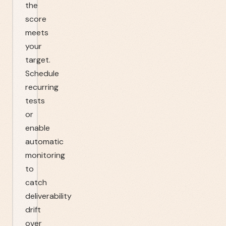
the
score
meets
your
target.
Schedule
recurring
tests
or
enable
automatic
monitoring
to
catch
deliverability
drift
over