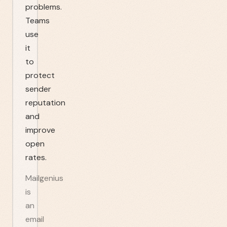
problems.
Teams
use
it
to
protect
sender
reputation
and
improve
open
rates.
Mailgenius
is
an
email