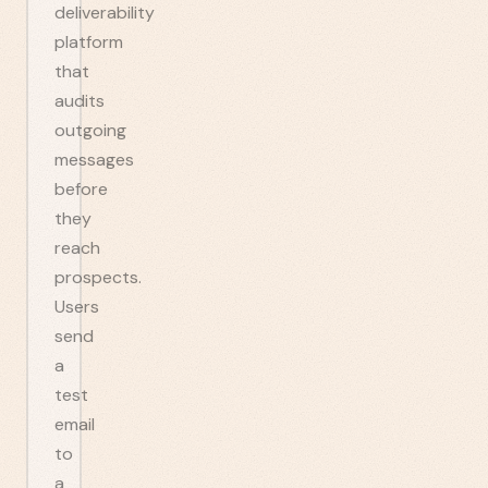
deliverability
platform
that
audits
outgoing
messages
before
they
reach
prospects.
Users
send
a
test
email
to
a