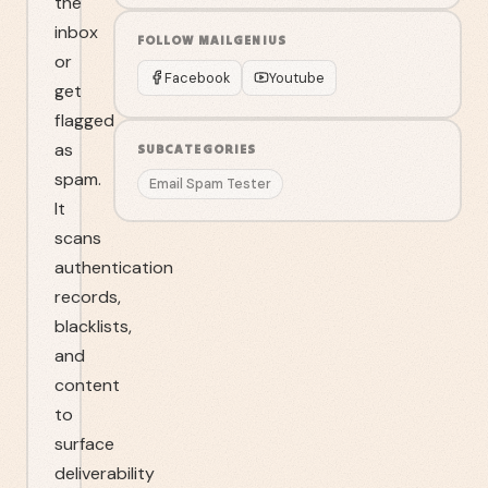
the
inbox
FOLLOW
MAILGENIUS
or
Facebook
Youtube
get
flagged
as
SUBCATEGORIES
spam.
Email Spam Tester
It
scans
authentication
records,
blacklists,
and
content
to
surface
deliverability