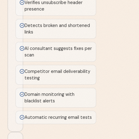
Verifies unsubscribe header
presence
Detects broken and shortened
links
AI consultant suggests fixes per
scan
Competitor email deliverability
testing
Domain monitoring with
blacklist alerts
Automatic recurring email tests