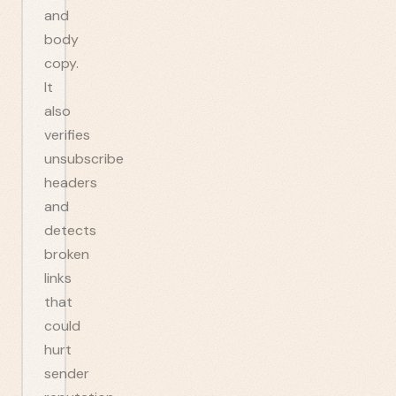
and
body
copy.
It
also
verifies
unsubscribe
headers
and
detects
broken
links
that
could
hurt
sender