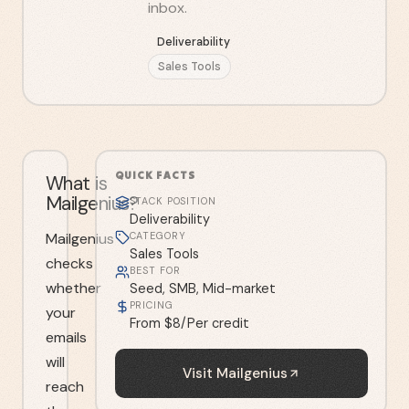
inbox.
Deliverability
Sales Tools
QUICK FACTS
What is
Mailgenius?
STACK POSITION
Deliverability
Mailgenius
CATEGORY
Sales Tools
checks
BEST FOR
whether
Seed, SMB, Mid-market
PRICING
your
From $8/Per credit
emails
will
Visit
Mailgenius
reach