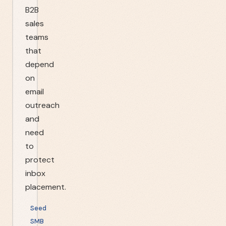
B2B
sales
teams
that
depend
on
email
outreach
and
need
to
protect
inbox
placement.
Seed
SMB