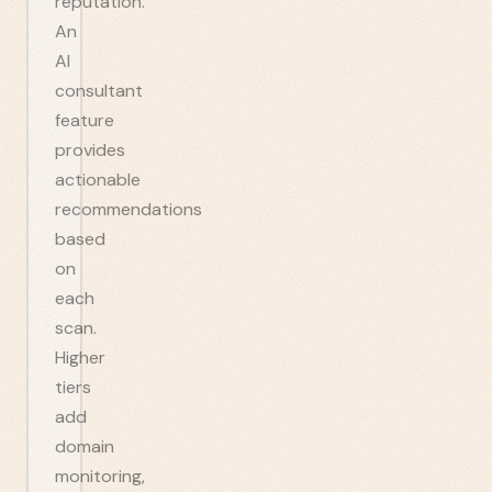
reputation.
An
AI
consultant
feature
provides
actionable
recommendations
based
on
each
scan.
Higher
tiers
add
domain
monitoring,