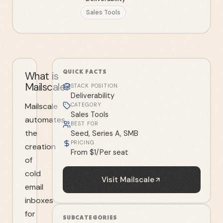
Sales Tools
QUICK FACTS
What is
Mailscale?
STACK POSITION
Deliverability
Mailscale
CATEGORY
Sales Tools
automates
BEST FOR
the
Seed, Series A, SMB
PRICING
creation
From $1/Per seat
of
cold
Visit
Mailscale
email
inboxes
for
SUBCATEGORIES