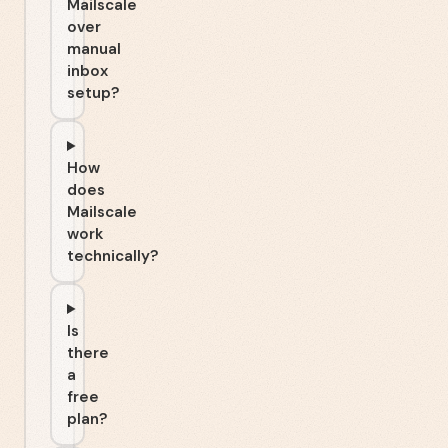
Mailscale
over
manual
inbox
setup?
How
does
Mailscale
work
technically?
Is
there
a
free
plan?