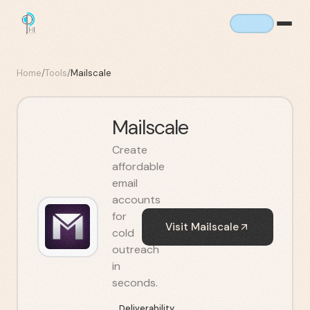
Home
/
Tools
/
Mailscale
Mailscale
Create
affordable
email
accounts
for
Visit
Mailscale
cold
outreach
in
seconds.
Deliverability