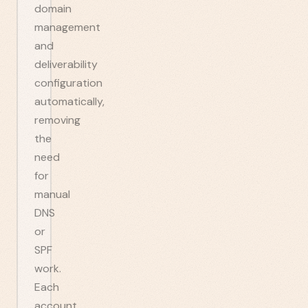
domain
management
and
deliverability
configuration
automatically,
removing
the
need
for
manual
DNS
or
SPF
work.
Each
account