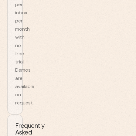
per
inbox
per
month
with
no
free
trial.
Demos
are
available
on
request.
Frequently
Asked