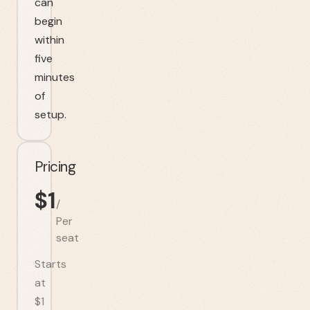
can
begin
within
five
minutes
of
setup.
Pricing
$
1
/
Per
seat
Starts
at
$1