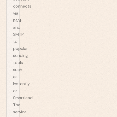
connects
via
IMAP
and
SMTP
to
popular
sending
tools
such
as
Instantly
or
Smartlead.
The
service