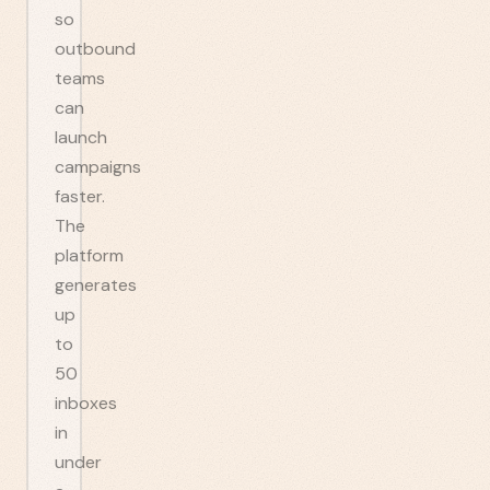
so
outbound
teams
can
launch
campaigns
faster.
The
platform
generates
up
to
50
inboxes
in
under