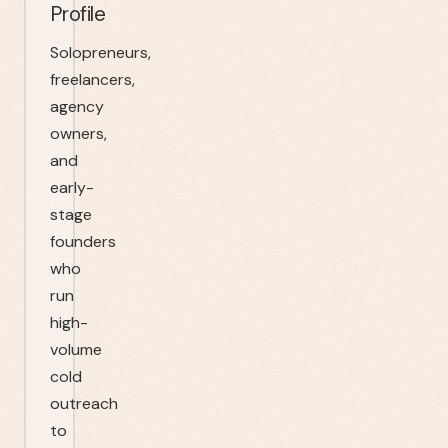
Profile
Solopreneurs,
freelancers,
agency
owners,
and
early-
stage
founders
who
run
high-
volume
cold
outreach
to