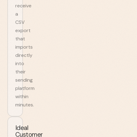
receive
a
CSV
export
that
imports
directly
into
their
sending
platform
within
minutes.
Ideal
Customer