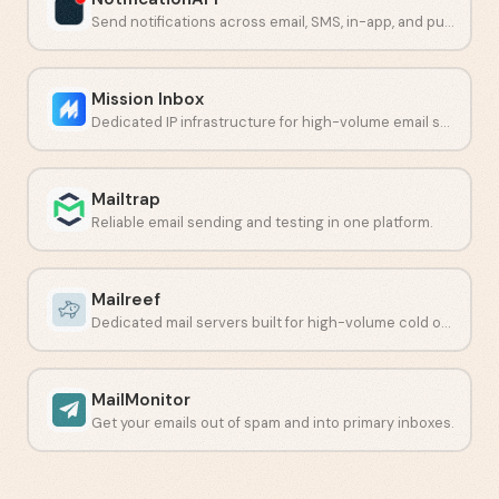
Send notifications across email, SMS, in-app, and push from one API.
Mission Inbox
Dedicated IP infrastructure for high-volume email senders.
Mailtrap
Reliable email sending and testing in one platform.
Mailreef
Dedicated mail servers built for high-volume cold outreach.
MailMonitor
Get your emails out of spam and into primary inboxes.