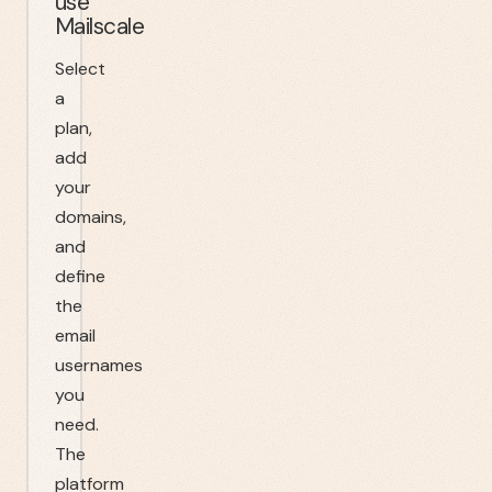
use
Mailscale
Select
a
plan,
add
your
domains,
and
define
the
email
usernames
you
need.
The
platform