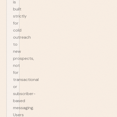
is
built
strictly
for
cold
outreach
to
new
prospects,
not
for
transactional
or
subscriber-
based
messaging.
Users