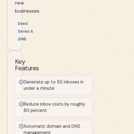
new
businesses.
Seed
Series A
SMB
Key
Features
Generate up to 50 inboxes in
under a minute
Reduce inbox costs by roughly
80 percent
Automatic domain and DNS
management