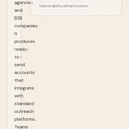
agencies
Deliverability Infrastructure
and
B2B
companies.
It
produces
ready-
to-
send
accounts
that
integrate
with
standard
outreach
platforms.
Teams