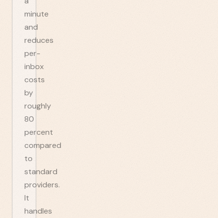
a
minute
and
reduces
per-
inbox
costs
by
roughly
80
percent
compared
to
standard
providers.
It
handles