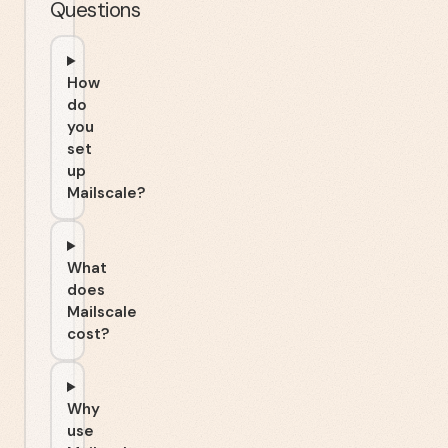
Questions
How
do
you
set
up
Mailscale?
What
does
Mailscale
cost?
Why
use