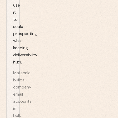
use
it
to
scale
prospecting
while
keeping
deliverability
high.
Mailscale
builds
company
email
accounts
in
bulk