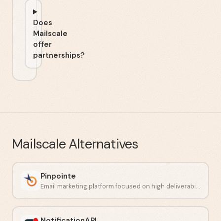
Does
Mailscale
offer
partnerships?
Mailscale
Alternatives
Pinpointe
Email marketing platform focused on high deliverability and automation.
NotificationAPI