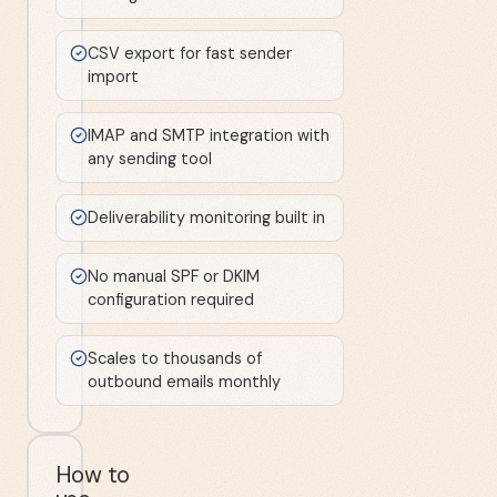
CSV export for fast sender
import
IMAP and SMTP integration with
any sending tool
Deliverability monitoring built in
No manual SPF or DKIM
configuration required
Scales to thousands of
outbound emails monthly
How to