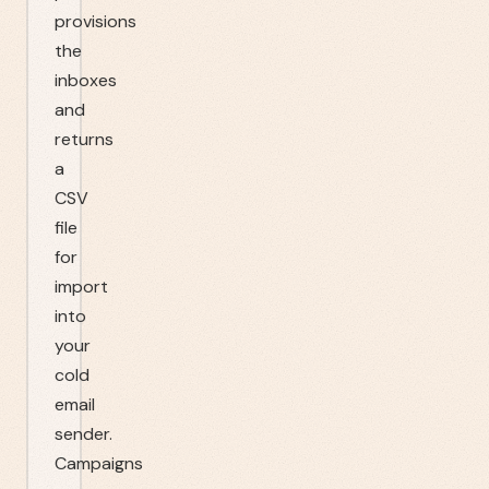
provisions
the
inboxes
and
returns
a
CSV
file
for
import
into
your
cold
email
sender.
Campaigns