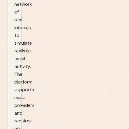
network
of
real
inboxes
to
simulate
realistic
email
activity.
The
platform
supports
major
providers
and
requires
no