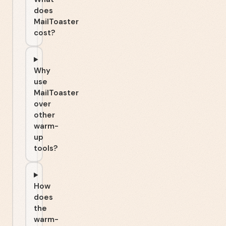
does
MailToaster
cost?
Why
use
MailToaster
over
other
warm-
up
tools?
How
does
the
warm-