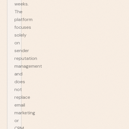
weeks.
The
platform
focuses
solely
on
sender
reputation
management
and
does
not
replace
email
marketing
or
CRM