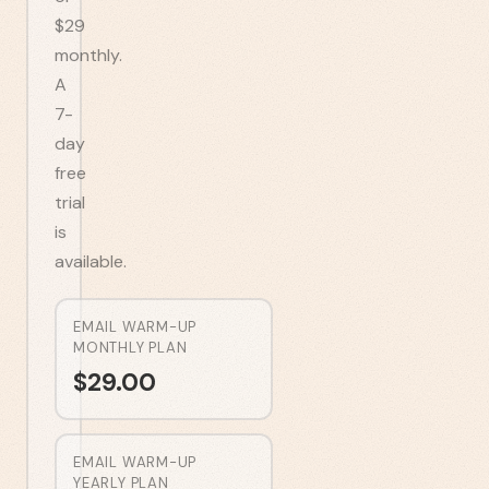
$29
monthly.
A
7-
day
free
trial
is
available.
EMAIL WARM-UP
MONTHLY PLAN
$
29.00
EMAIL WARM-UP
YEARLY PLAN