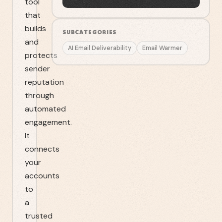
tool
that
builds
SUBCATEGORIES
and
AI Email Deliverability
Email Warmer
protects
sender
reputation
through
automated
engagement.
It
connects
your
accounts
to
a
trusted