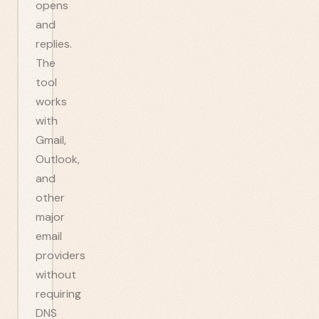
opens
and
replies.
The
tool
works
with
Gmail,
Outlook,
and
other
major
email
providers
without
requiring
DNS