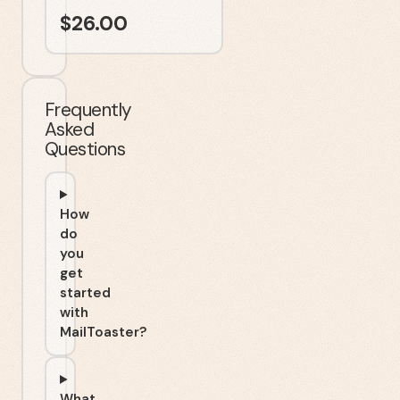
$
26.00
Frequently
Asked
Questions
How
do
you
get
started
with
MailToaster?
What