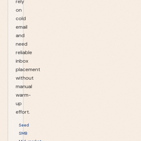
rely
on
cold
email
and
need
reliable
inbox
placement
without
manual
warm-
up
effort.
Seed
SMB