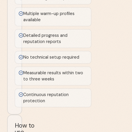
Multiple warm-up profiles
available
Detailed progress and
reputation reports
No technical setup required
Measurable results within two
to three weeks
Continuous reputation
protection
How to
use