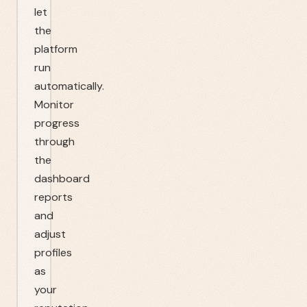
let
the
platform
run
automatically.
Monitor
progress
through
the
dashboard
reports
and
adjust
profiles
as
your