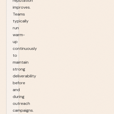
reputation
improves.
Teams
typically
run
warm-
up
continuously
to
maintain
strong
deliverability
before
and
during
outreach
campaigns.