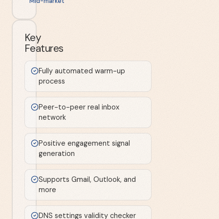
Mid-market
Key
Features
Fully automated warm-up
process
Peer-to-peer real inbox
network
Positive engagement signal
generation
Supports Gmail, Outlook, and
more
DNS settings validity checker