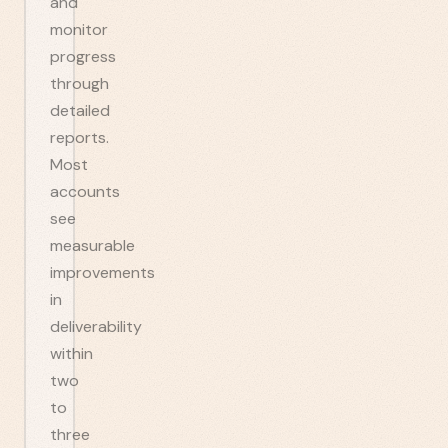
and
monitor
progress
through
detailed
reports.
Most
accounts
see
measurable
improvements
in
deliverability
within
two
to
three