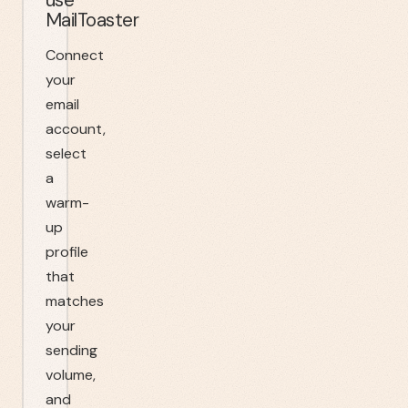
MailToaster
Connect
your
email
account,
select
a
warm-
up
profile
that
matches
your
sending
volume,
and