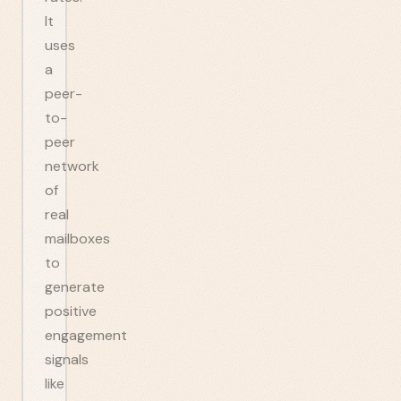
It
uses
a
peer-
to-
peer
network
of
real
mailboxes
to
generate
positive
engagement
signals
like