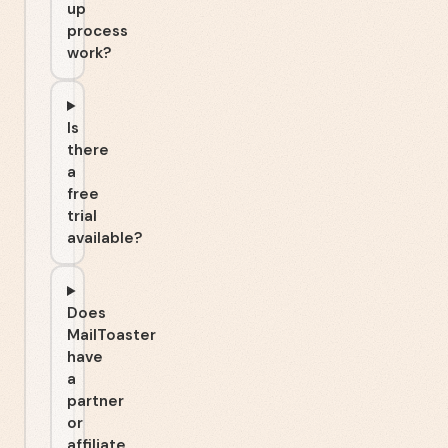
up
process
work?
Is
there
a
free
trial
available?
Does
MailToaster
have
a
partner
or
affiliate