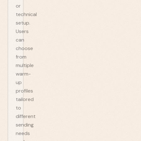
or
technical
setup.
Users
can
choose
from
multiple
warm-
up
profiles
tailored
to
different
sending
needs