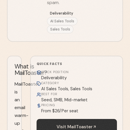
spam.
Deliverability
AI Sales Tools
Sales Tools
QUICK FACTS
What is
MailToaster?
STACK POSITION
Deliverability
MailToaster
CATEGORY
AI Sales Tools, Sales Tools
is
BEST FOR
an
Seed, SMB, Mid-market
PRICING
email
From $26/Per seat
warm-
up
Visit
MailToaster