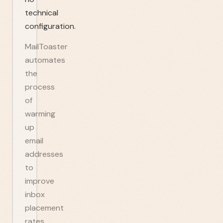
technical
configuration.
MailToaster
automates
the
process
of
warming
up
email
addresses
to
improve
inbox
placement
rates.