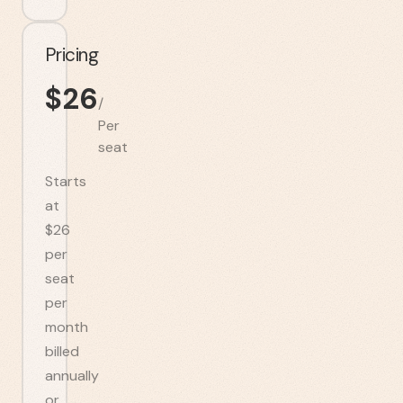
Pricing
$
26
/
Per
seat
Starts
at
$26
per
seat
per
month
billed
annually
or