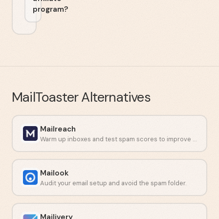
program?
MailToaster
Alternatives
Mailreach
Warm up inboxes and test spam scores to improve email deliverability.
Mailook
Audit your email setup and avoid the spam folder.
Mailivery