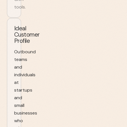
tools.
Ideal
Customer
Profile
Outbound
teams
and
individuals
at
startups
and
small
businesses
who