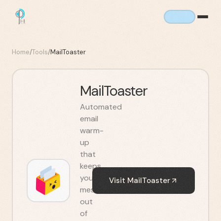
Home
/
Tools
/
MailToaster
MailToaster
Automated
email
warm-
up
that
keeps
your
Visit
MailToaster
messages
out
of