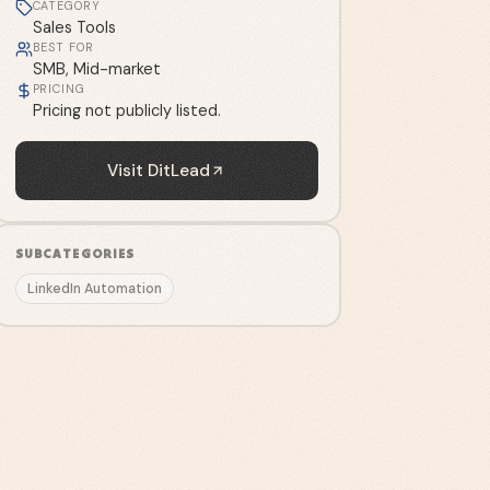
CATEGORY
Sales Tools
BEST FOR
SMB, Mid-market
PRICING
Pricing not publicly listed.
Visit
DitLead
SUBCATEGORIES
LinkedIn Automation