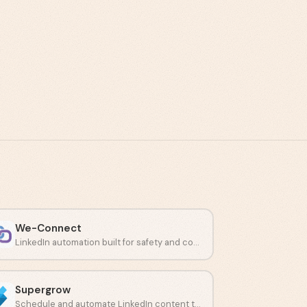
We-Connect
LinkedIn automation built for safety and compliant connection campaigns.
Supergrow
Schedule and automate LinkedIn content to build a consistent presence.