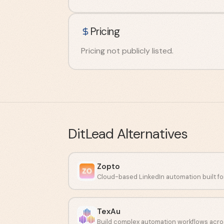
Pricing
Pricing not publicly listed.
DitLead
Alternatives
Zopto
TexAu