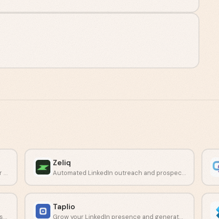
Zeliq
Cloud-based LinkedIn automation built for Sales Navigator campaigns.
Automated LinkedIn outreach and prospecting platform for sales teams.
Taplio
Build complex automation workflows across LinkedIn and other social networks.
Grow your LinkedIn presence and generate leads with AI-driven content tools.