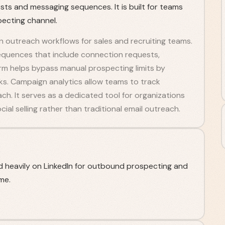
sts and messaging sequences. It is built for teams
pecting channel.
 outreach workflows for sales and recruiting teams.
equences that include connection requests,
orm helps bypass manual prospecting limits by
s. Campaign analytics allow teams to track
ch. It serves as a dedicated tool for organizations
ial selling rather than traditional email outreach.
 heavily on LinkedIn for outbound prospecting and
me.