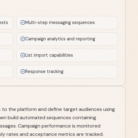
ests
Multi-step messaging sequences
Campaign analytics and reporting
List import capabilities
Response tracking
 to the platform and define target audiences using
s then build automated sequences containing
ssages. Campaign performance is monitored
ly rates and acceptance metrics are tracked.