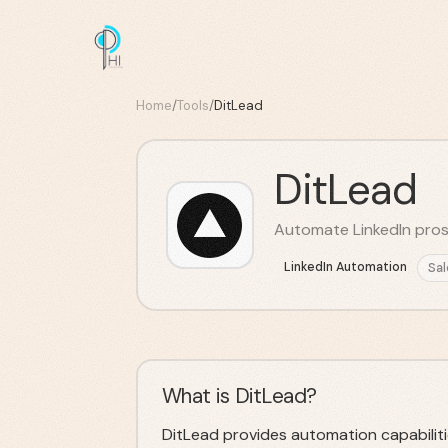
Home
/
Tools
/
DitLead
DitLead
Automate LinkedIn pros
LinkedIn Automation
Sal
What is DitLead?
DitLead provides automation capabiliti