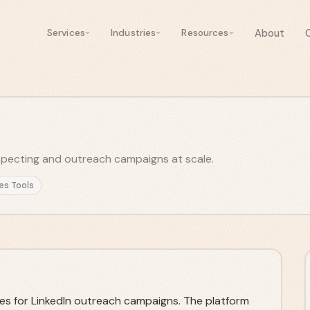
About
Services
Industries
Resources
pecting and outreach campaigns at scale.
es Tools
es for LinkedIn outreach campaigns. The platform