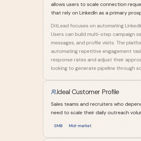
allows users to scale connection reque
that rely on LinkedIn as a primary pros
DitLead focuses on automating LinkedIn
Users can build multi-step campaign s
messages, and profile visits. The platf
automating repetitive engagement task
response rates and adjust their approa
looking to generate pipeline through soc
Ideal Customer Profile
Sales teams and recruiters who depend
need to scale their daily outreach volu
SMB
Mid-market