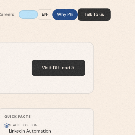
Careers
Why Phi
Talk to us
EN
▾
Visit
DitLead
QUICK FACTS
STACK POSITION
LinkedIn Automation