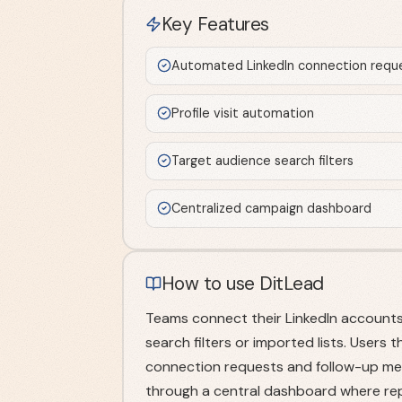
Key Features
Automated LinkedIn connection requ
Profile visit automation
Target audience search filters
Centralized campaign dashboard
How to use DitLead
Teams connect their LinkedIn accounts
search filters or imported lists. User
connection requests and follow-up me
through a central dashboard where rep