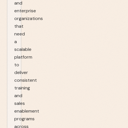
and
enterprise
organizations
that
need
a
scalable
platform
to
deliver
consistent
training
and
sales
enablement
programs
across