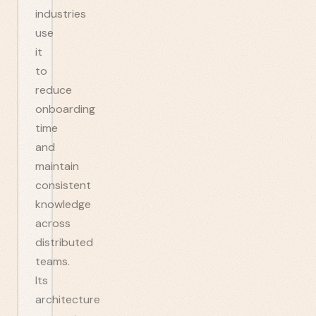
industries
use
it
to
reduce
onboarding
time
and
maintain
consistent
knowledge
across
distributed
teams.
Its
architecture