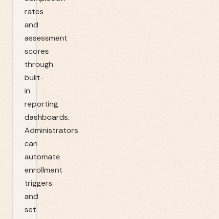
rates
and
assessment
scores
through
built-
in
reporting
dashboards.
Administrators
can
automate
enrollment
triggers
and
set