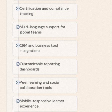
Certification and compliance
tracking
Multi-language support for
global teams
CRM and business tool
integrations
Customizable reporting
dashboards
Peer learning and social
collaboration tools
Mobile-responsive learner
experience