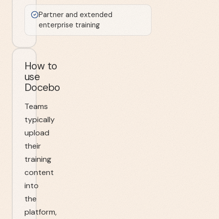
Partner and extended
enterprise training
How to
use
Docebo
Teams
typically
upload
their
training
content
into
the
platform,