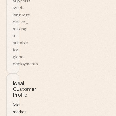
supports
multi-
language
delivery,
making
it
suitable
for
global
deployments.
Ideal
Customer
Profile
Mid-
market