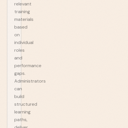
relevant
training
materials
based
on
individual
roles
and
performance
gaps.
Administrators
can
build
structured
learning
paths,
deliver