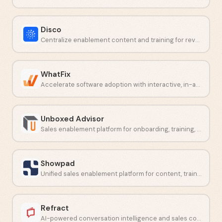
Disco
Centralize enablement content and training for revenue teams.
WhatFix
Accelerate software adoption with interactive, in-app employee guidance.
Unboxed Advisor
Sales enablement platform for onboarding, training, and content delivery.
Showpad
Unified sales enablement platform for content, training, and analytics.
Refract
AI-powered conversation intelligence and sales coaching software.