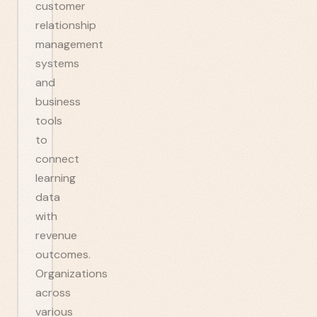
customer
relationship
management
systems
and
business
tools
to
connect
learning
data
with
revenue
outcomes.
Organizations
across
various