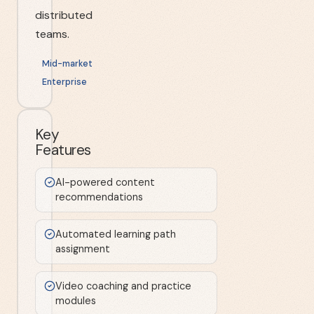
distributed
teams.
Mid-market
Enterprise
Key
Features
AI-powered content
recommendations
Automated learning path
assignment
Video coaching and practice
modules