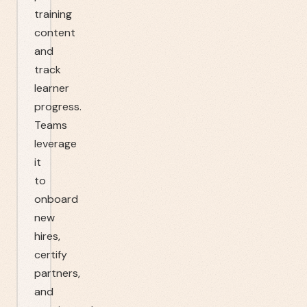
training
content
and
track
learner
progress.
Teams
leverage
it
to
onboard
new
hires,
certify
partners,
and