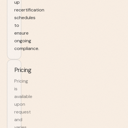
up
recertification
schedules
to
ensure
ongoing
compliance.
Pricing
Pricing
is
available
upon
request
and
varies