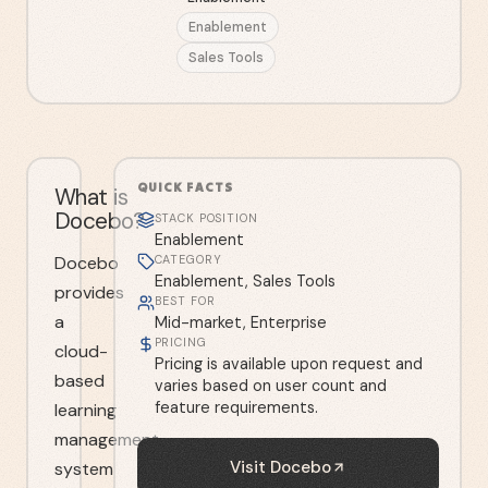
Enablement
Sales Tools
QUICK FACTS
What is
Docebo?
STACK POSITION
Enablement
Docebo
CATEGORY
Enablement, Sales Tools
provides
BEST FOR
a
Mid-market, Enterprise
PRICING
cloud-
Pricing is available upon request and
based
varies based on user count and
feature requirements.
learning
management
Visit
Docebo
system