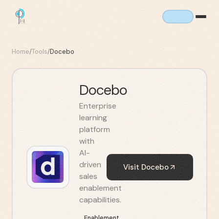
Home
/
Tools
/
Docebo
Docebo
Enterprise
learning
platform
with
AI-
driven
Visit
Docebo
sales
enablement
capabilities.
Enablement