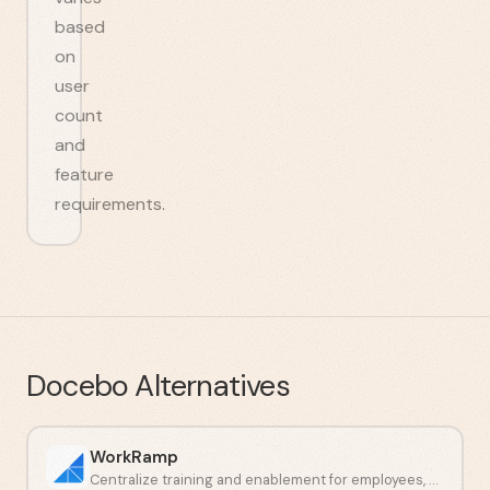
based
on
user
count
and
feature
requirements.
Docebo
Alternatives
WorkRamp
Centralize training and enablement for employees, customers, and partners.