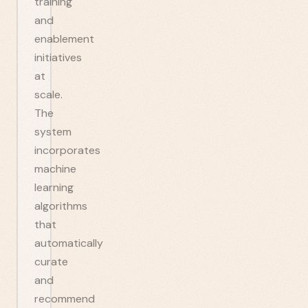
training
and
enablement
initiatives
at
scale.
The
system
incorporates
machine
learning
algorithms
that
automatically
curate
and
recommend