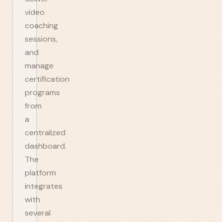
video
coaching
sessions,
and
manage
certification
programs
from
a
centralized
dashboard.
The
platform
integrates
with
several