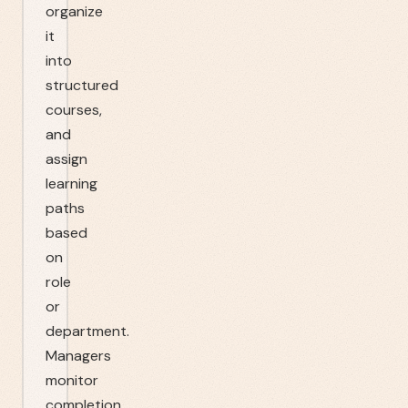
organize
it
into
structured
courses,
and
assign
learning
paths
based
on
role
or
department.
Managers
monitor
completion