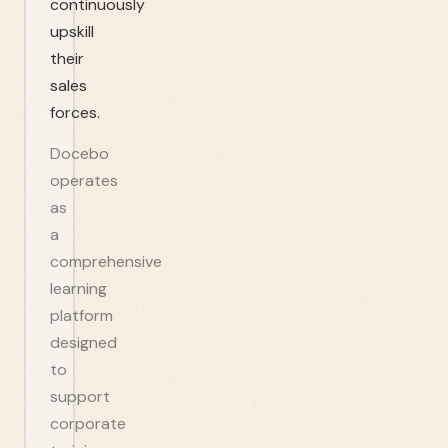
continuously
upskill
their
sales
forces.
Docebo
operates
as
a
comprehensive
learning
platform
designed
to
support
corporate