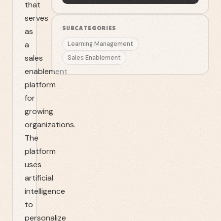
that
serves
SUBCATEGORIES
as
a
Learning Management
sales
Sales Enablement
enablement
platform
for
growing
organizations.
The
platform
uses
artificial
intelligence
to
personalize