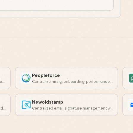
Peopleforce
Streamline document signing workflows with a lightweight e-signature platform.
Centralize hiring, onboarding, performance, and engagement in one place.
Newoldstamp
Centralized email branding, campaigns, and compliance in one platform.
Centralized email signature management with built-in banner campaigns.