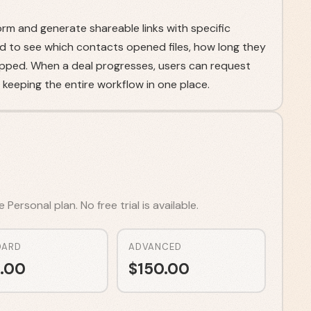
m and generate shareable links with specific
d to see which contacts opened files, how long they
pped. When a deal progresses, users can request
, keeping the entire workflow in one place.
ersonal plan. No free trial is available.
DARD
ADVANCED
.00
$
150.00