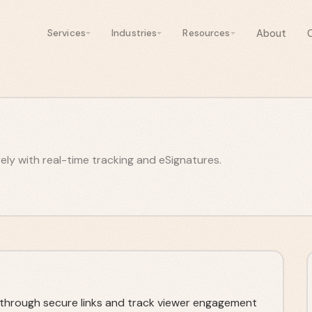
About
Services
Industries
Resources
y with real-time tracking and eSignatures.
hrough secure links and track viewer engagement