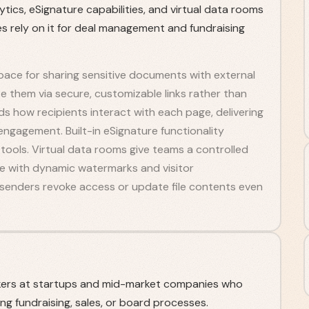
ytics, eSignature capabilities, and virtual data rooms
s rely on it for deal management and fundraising
ace for sharing sensitive documents with external
te them via secure, customizable links rather than
s how recipients interact with each page, delivering
engagement. Built-in eSignature functionality
tools. Virtual data rooms give teams a controlled
te with dynamic watermarks and visitor
t senders revoke access or update file contents even
kers at startups and mid-market companies who
g fundraising, sales, or board processes.