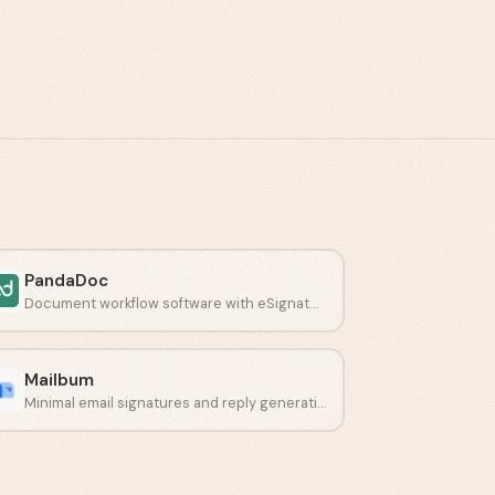
PandaDoc
Document workflow software with eSignatures and payment collection.
Mailbum
Minimal email signatures and reply generation in one place.