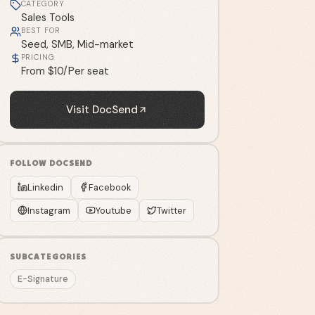
CATEGORY
Sales Tools
BEST FOR
Seed, SMB, Mid-market
PRICING
From $10/Per seat
Visit
DocSend
FOLLOW
DOCSEND
Linkedin
Facebook
Instagram
Youtube
Twitter
SUBCATEGORIES
E-Signature