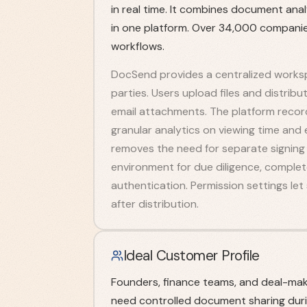
in real time. It combines document anal
in one platform. Over 34,000 companie
workflows.
DocSend provides a centralized worksp
parties. Users upload files and distribu
email attachments. The platform record
granular analytics on viewing time and 
removes the need for separate signing 
environment for due diligence, comple
authentication. Permission settings le
after distribution.
Ideal Customer Profile
Founders, finance teams, and deal-ma
need controlled document sharing durin