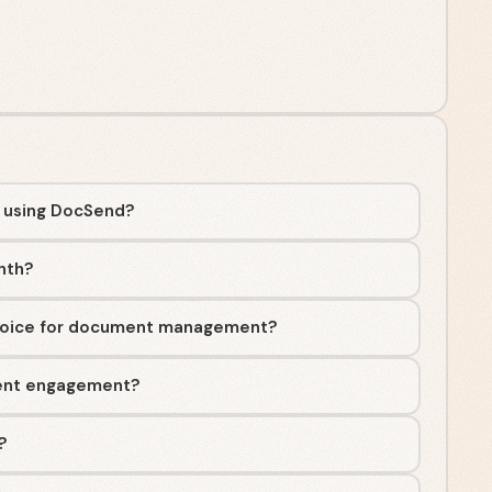
t using DocSend?
nth?
hoice for document management?
ent engagement?
?