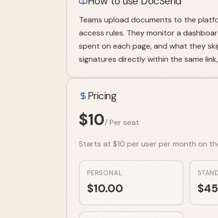
How to use DocSend
Teams upload documents to the platfor
access rules. They monitor a dashboar
spent on each page, and what they ski
signatures directly within the same link
Pricing
$
10
/
Per seat
Starts at $10 per user per month on the P
PERSONAL
STAN
$
10.00
$
45