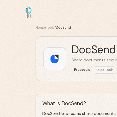
Home
/
Tools
/
DocSend
DocSend
Share documents securel
Proposals
Sales Tools
What is DocSend?
DocSend lets teams share documents t