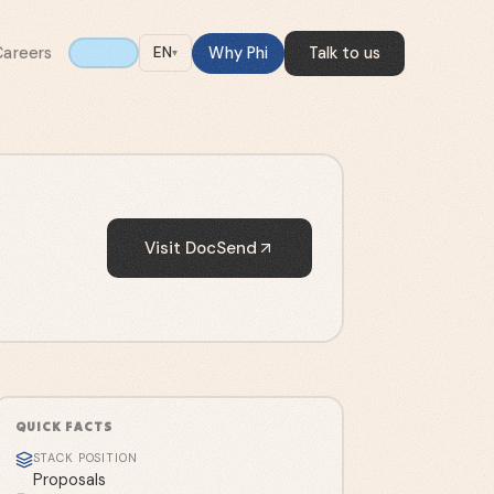
Careers
Why Phi
Talk to us
EN
▾
Visit
DocSend
QUICK FACTS
STACK POSITION
Proposals