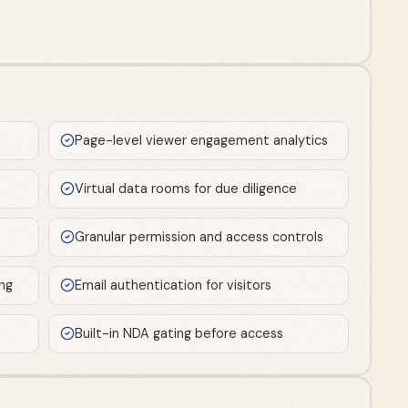
Page-level viewer engagement analytics
Virtual data rooms for due diligence
Granular permission and access controls
ng
Email authentication for visitors
Built-in NDA gating before access