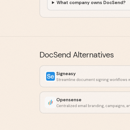
What company owns DocSend?
DocSend
Alternatives
Signeasy
Opensense