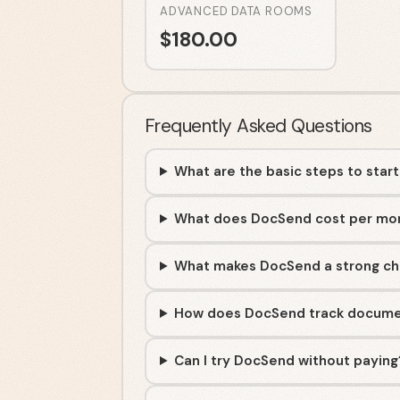
ADVANCED DATA ROOMS
$
180.00
Frequently Asked Questions
What are the basic steps to star
What does DocSend cost per mo
What makes DocSend a strong c
How does DocSend track docum
Can I try DocSend without paying