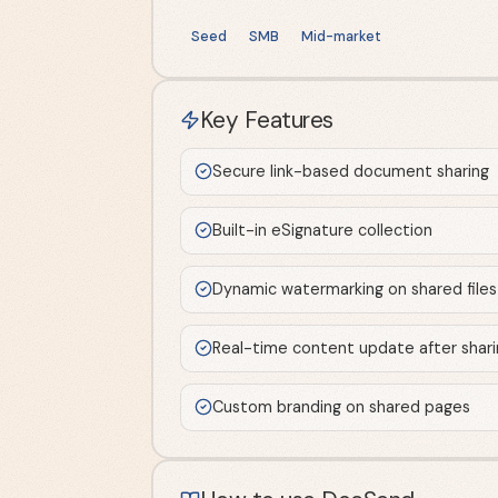
Seed
SMB
Mid-market
Key Features
Secure link-based document sharing
Built-in eSignature collection
Dynamic watermarking on shared files
Real-time content update after shari
Custom branding on shared pages