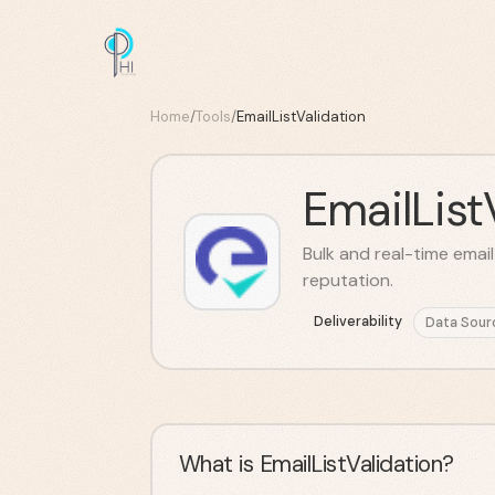
Home
/
Tools
/
EmailListValidation
EmailList
Bulk and real-time emai
reputation.
Deliverability
Data Sour
What is EmailListValidation?