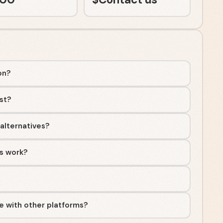
on?
st?
 alternatives?
ss work?
te with other platforms?