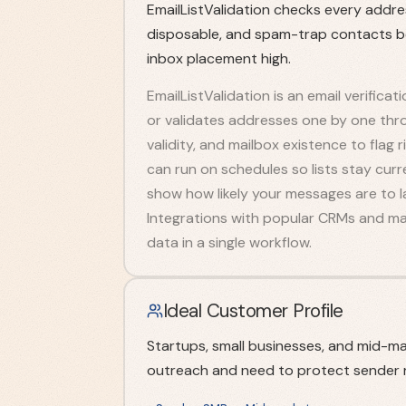
EmailListValidation checks every address 
disposable, and spam-trap contacts b
inbox placement high.
EmailListValidation is an email verificati
or validates addresses one by one thro
validity, and mailbox existence to flag
can run on schedules so lists stay curr
show how likely your messages are to la
Integrations with popular CRMs and mar
data in a single workflow.
Ideal Customer Profile
Startups, small businesses, and mid-ma
outreach and need to protect sender 