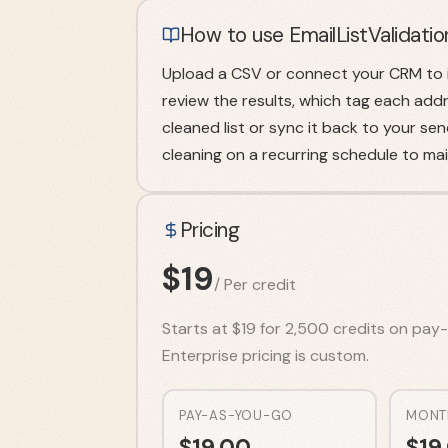
How to use EmailListValidatio
Upload a CSV or connect your CRM to i
review the results, which tag each addre
cleaned list or sync it back to your s
cleaning on a recurring schedule to main
Pricing
$
19
/
Per credit
Starts at $19 for 2,500 credits on pay-a
Enterprise pricing is custom.
PAY-AS-YOU-GO
MONT
$
19.00
$
19