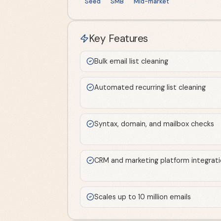
Seed
SMB
Mid-market
Key Features
Bulk email list cleaning
Automated recurring list cleaning
Syntax, domain, and mailbox checks
CRM and marketing platform integrat
Scales up to 10 million emails