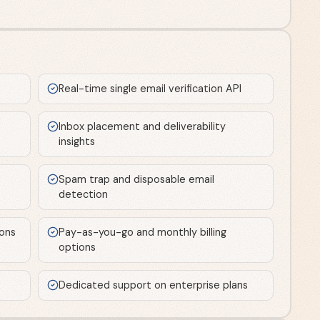
Real-time single email verification API
Inbox placement and deliverability
insights
Spam trap and disposable email
detection
ions
Pay-as-you-go and monthly billing
options
Dedicated support on enterprise plans