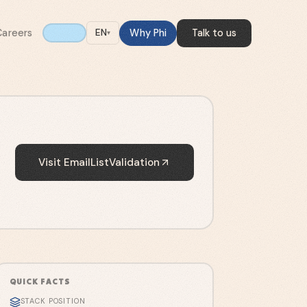
Careers
Why Phi
Talk to us
EN
▾
Visit
EmailListValidation
QUICK FACTS
STACK POSITION