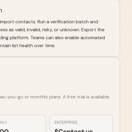
n
mport contacts. Run a verification batch and
ss as valid, invalid, risky, or unknown. Export the
ending platform. Teams can also enable automated
tain list health over time.
s-you-go or monthly plans. A free trial is available.
HLY
ENTERPRISE
.00
$
Contact us