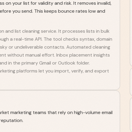
on your list for validity and risk. It removes invalid,
efore you send. This keeps bounce rates low and
on and list cleaning service. It processes lists in bulk
ugh a real-time API. The tool checks syntax, domain
 risky or undeliverable contacts. Automated cleaning
ent without manual effort. Inbox placement insights
nd in the primary Gmail or Outlook folder.
keting platforms let you import, verify, and export
rket marketing teams that rely on high-volume email
reputation.