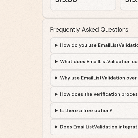
Frequently Asked Questions
How do you use EmailListValidati
What does EmailListValidation co
Why use EmailListValidation over
How does the verification proce
Is there a free option?
Does EmailListValidation integra