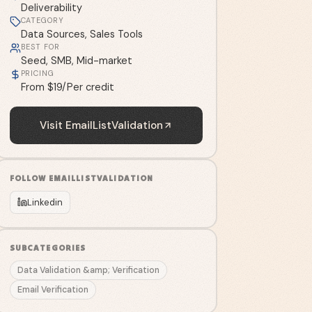
Deliverability
CATEGORY
Data Sources, Sales Tools
BEST FOR
Seed, SMB, Mid-market
PRICING
From $19/Per credit
Visit
EmailListValidation
FOLLOW
EMAILLISTVALIDATION
Linkedin
SUBCATEGORIES
Data Validation &amp; Verification
Email Verification