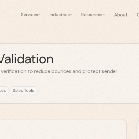
About
Services
Industries
Resources
Validation
l verification to reduce bounces and protect sender
ces
Sales Tools