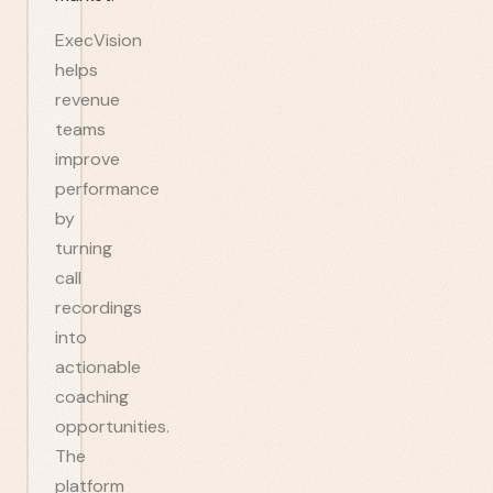
ExecVision
helps
revenue
teams
improve
performance
by
turning
call
recordings
into
actionable
coaching
opportunities.
The
platform