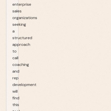
enterprise
sales
organizations
seeking
a
structured
approach
to
call
coaching
and
rep
development
will
find
this