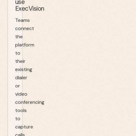
use
ExecVision
Teams
connect
the
platform
to
their
existing
dialer
or
video
conferencing
tools
to
capture
calls