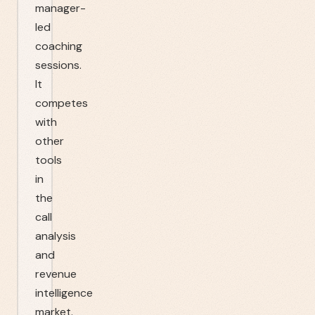
manager-
led
coaching
sessions.
It
competes
with
other
tools
in
the
call
analysis
and
revenue
intelligence
market.