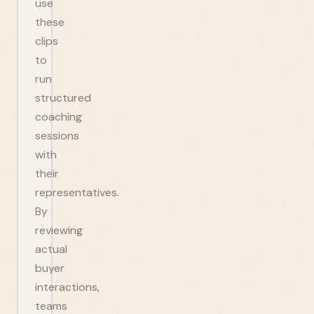
use
these
clips
to
run
structured
coaching
sessions
with
their
representatives.
By
reviewing
actual
buyer
interactions,
teams