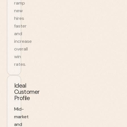
ramp
new
hires
faster
and
increase
overall
win
rates.
Ideal
Customer
Profile
Mid-
market
and