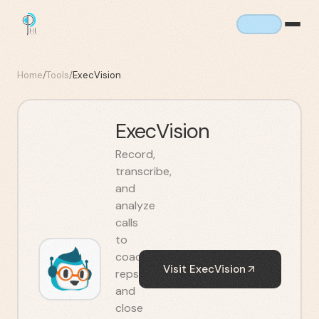
Home
/
Tools
/
ExecVision
ExecVision
Record,
transcribe,
and
analyze
calls
to
coach
Visit
ExecVision
reps
and
close