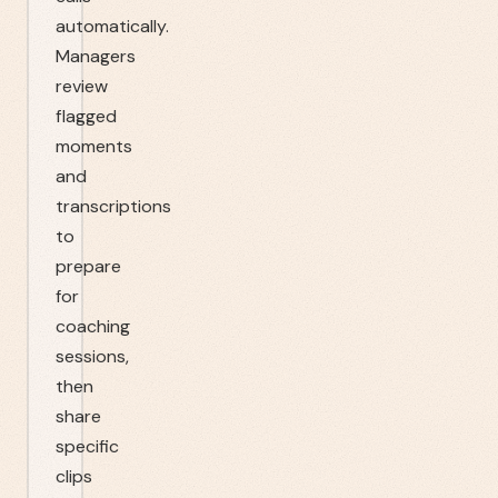
automatically.
Managers
review
flagged
moments
and
transcriptions
to
prepare
for
coaching
sessions,
then
share
specific
clips