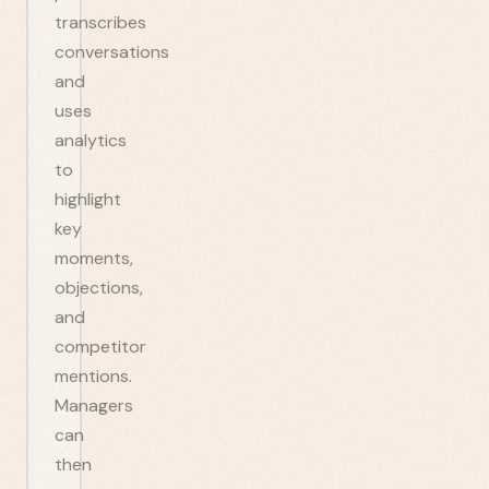
transcribes
conversations
and
uses
analytics
to
highlight
key
moments,
objections,
and
competitor
mentions.
Managers
can
then