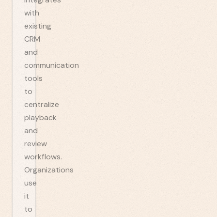
with
existing
CRM
and
communication
tools
to
centralize
playback
and
review
workflows.
Organizations
use
it
to