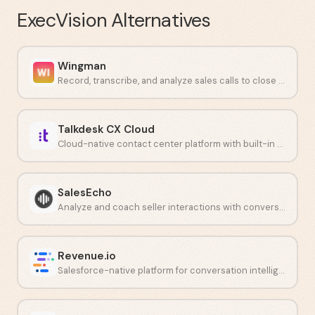
ExecVision
Alternatives
Wingman
Record, transcribe, and analyze sales calls to close more deals.
Talkdesk CX Cloud
Cloud-native contact center platform with built-in AI and analytics.
SalesEcho
Analyze and coach seller interactions with conversation intelligence.
Revenue.io
Salesforce-native platform for conversation intelligence and guided selling.