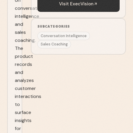
on
Visit
ExecVision
conversation
intelligence
and
SUBCATEGORIES
sales
Conversation Intelligence
coaching.
Sales Coaching
The
product
records
and
analyzes
customer
interactions
to
surface
insights
for