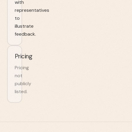
with
representatives
to
illustrate
feedback.
Pricing
Pricing
not
publicly
listed.