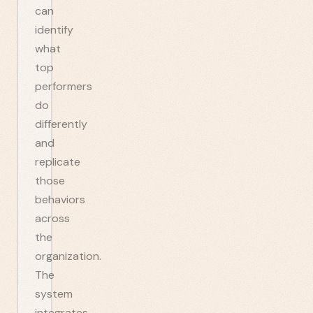
can
identify
what
top
performers
do
differently
and
replicate
those
behaviors
across
the
organization.
The
system
integrates