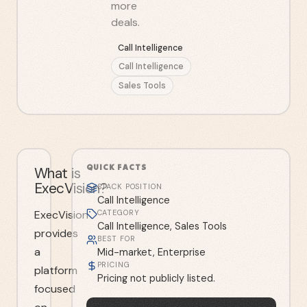
more
deals.
Call Intelligence
Call Intelligence
Sales Tools
QUICK FACTS
What is
ExecVision?
STACK POSITION
Call Intelligence
ExecVision
CATEGORY
Call Intelligence, Sales Tools
provides
BEST FOR
a
Mid-market, Enterprise
PRICING
platform
Pricing not publicly listed.
focused