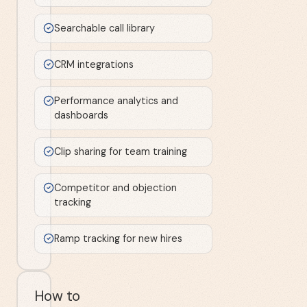
Searchable call library
CRM integrations
Performance analytics and
dashboards
Clip sharing for team training
Competitor and objection
tracking
Ramp tracking for new hires
How to