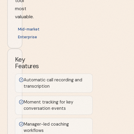
tool
most
valuable.
Mid-market
Enterprise
Key
Features
Automatic call recording and
transcription
Moment tracking for key
conversation events
Manager-led coaching
workflows