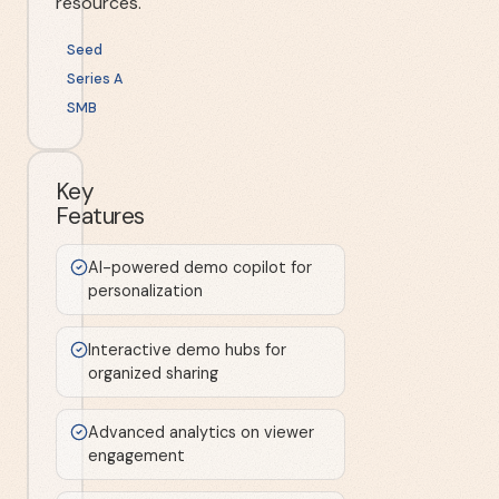
resources.
Seed
Series A
SMB
Key
Features
AI-powered demo copilot for
personalization
Interactive demo hubs for
organized sharing
Advanced analytics on viewer
engagement