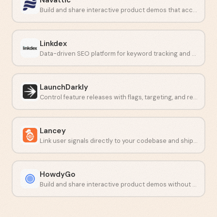
Build and share interactive product demos that accelerate deals.
Linkdex
Data-driven SEO platform for keyword tracking and competitor analysis.
LaunchDarkly
Control feature releases with flags, targeting, and real-time monitoring.
Lancey
Link user signals directly to your codebase and ship fixes faster.
HowdyGo
Build and share interactive product demos without writing code.