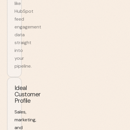
like
HubSpot
feed
engagement
data
straight
into
your
pipeline.
Ideal
Customer
Profile
Sales,
marketing,
and