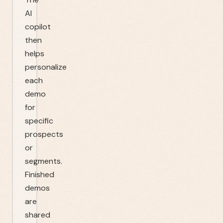
AI
copilot
then
helps
personalize
each
demo
for
specific
prospects
or
segments.
Finished
demos
are
shared