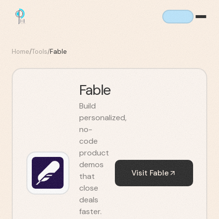
Home
/
Tools
/
Fable
Fable
Build
personalized,
no-
code
product
demos
Visit
Fable
that
close
deals
faster.