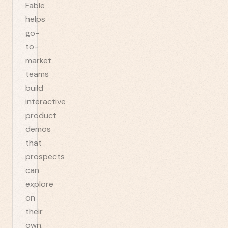
Fable
helps
go-
to-
market
teams
build
interactive
product
demos
that
prospects
can
explore
on
their
own.