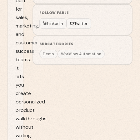
built
for
FOLLOW
FABLE
sales,
Linkedin
Twitter
marketing,
and
customer
SUBCATEGORIES
success
Demo
Workflow Automation
teams.
It
lets
you
create
personalized
product
walkthroughs
without
writing