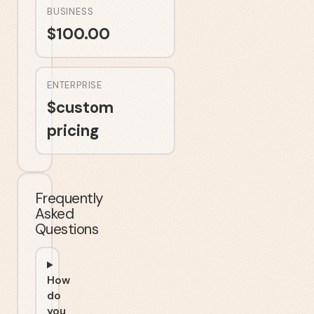
BUSINESS
$
100.00
ENTERPRISE
$
custom
pricing
Frequently
Asked
Questions
How
do
you