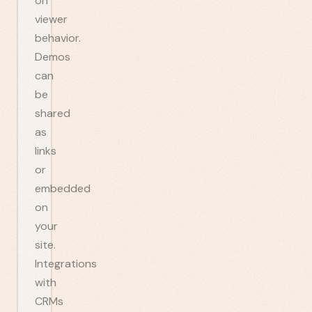
on
viewer
behavior.
Demos
can
be
shared
as
links
or
embedded
on
your
site.
Integrations
with
CRMs