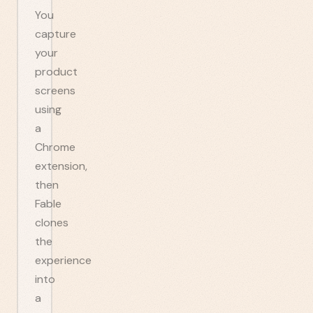
You
capture
your
product
screens
using
a
Chrome
extension,
then
Fable
clones
the
experience
into
a