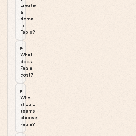
create
a
demo
in
Fable?
What
does
Fable
cost?
Why
should
teams
choose
Fable?