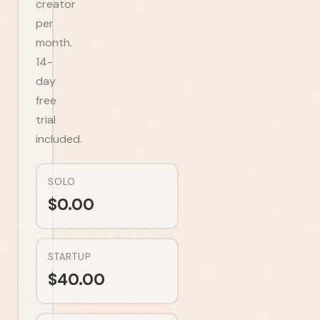
creator
per
month.
14-
day
free
trial
included.
SOLO
$
0.00
STARTUP
$
40.00