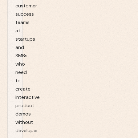
customer
success
teams
at
startups
and
SMBs
who
need
to
create
interactive
product
demos
without
developer