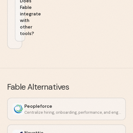
Does
Fable
integrate
with
other
tools?
Fable
Alternatives
Peopleforce
Centralize hiring, onboarding, performance, and engagement in one place.
Navattic