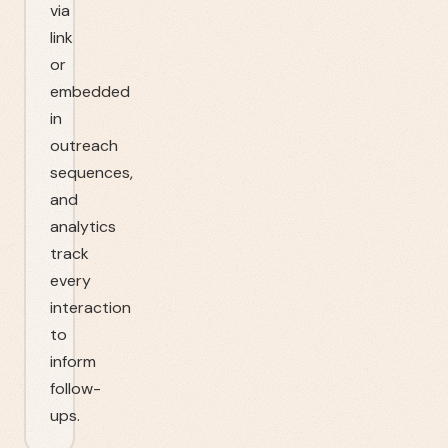
via
link
or
embedded
in
outreach
sequences,
and
analytics
track
every
interaction
to
inform
follow-
ups.