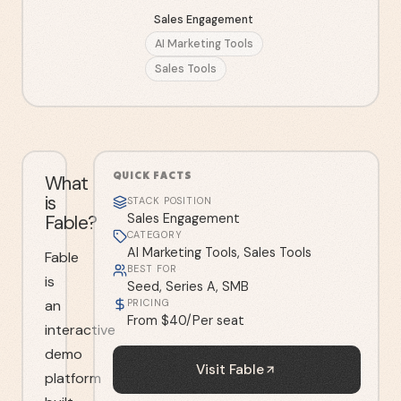
Sales Engagement
AI Marketing Tools
Sales Tools
QUICK FACTS
What
is
STACK POSITION
Fable?
Sales Engagement
CATEGORY
AI Marketing Tools, Sales Tools
Fable
BEST FOR
is
Seed, Series A, SMB
an
PRICING
From $40/Per seat
interactive
demo
Visit
Fable
platform