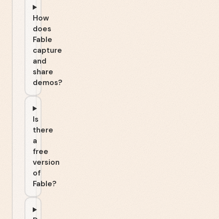
How
does
Fable
capture
and
share
demos?
Is
there
a
free
version
of
Fable?