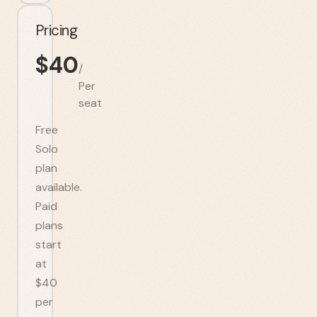
Pricing
$
40
/
Per
seat
Free
Solo
plan
available.
Paid
plans
start
at
$40
per