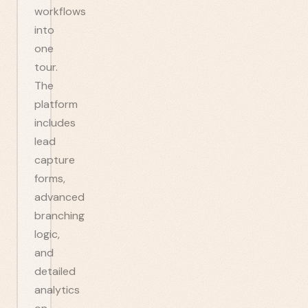
workflows
into
one
tour.
The
platform
includes
lead
capture
forms,
advanced
branching
logic,
and
detailed
analytics