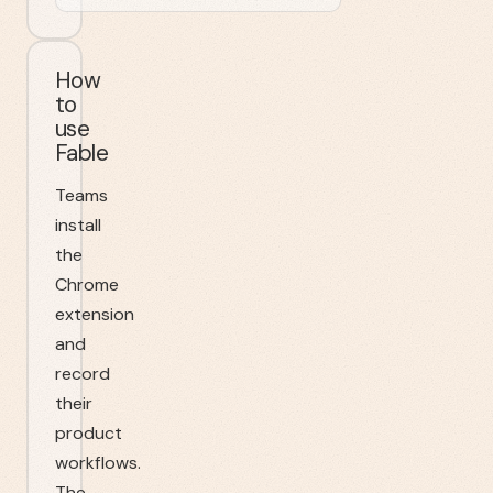
How
to
use
Fable
Teams
install
the
Chrome
extension
and
record
their
product
workflows.
The