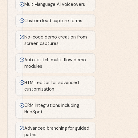
Multi-language AI voiceovers
Custom lead capture forms
No-code demo creation from
screen captures
Auto-stitch multi-flow demo
modules
HTML editor for advanced
customization
CRM integrations including
HubSpot
Advanced branching for guided
paths