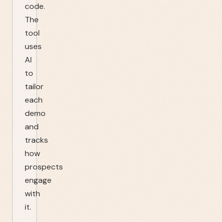
code.
The
tool
uses
AI
to
tailor
each
demo
and
tracks
how
prospects
engage
with
it.