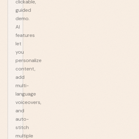
clickable,
guided
demo.
AI
features
let
you
personalize
content,
add
multi-
language
voiceovers,
and
auto-
stitch
multiple