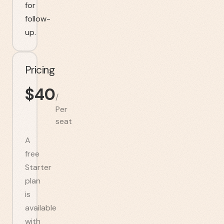
for
follow-
up.
Pricing
$
40
/
Per
seat
A
free
Starter
plan
is
available
with