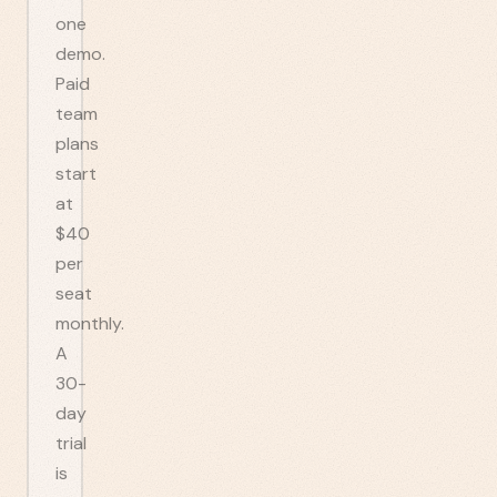
one
demo.
Paid
team
plans
start
at
$40
per
seat
monthly.
A
30-
day
trial
is