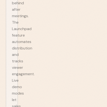
behind
after
meetings.
The
Launchpad
feature
automates
distribution
and
tracks
viewer
engagement.
Live
demo
modes
let
sales