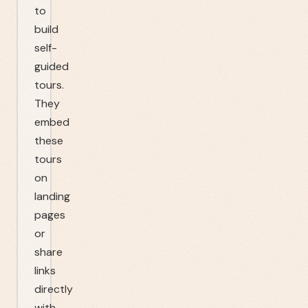
to
build
self-
guided
tours.
They
embed
these
tours
on
landing
pages
or
share
links
directly
with