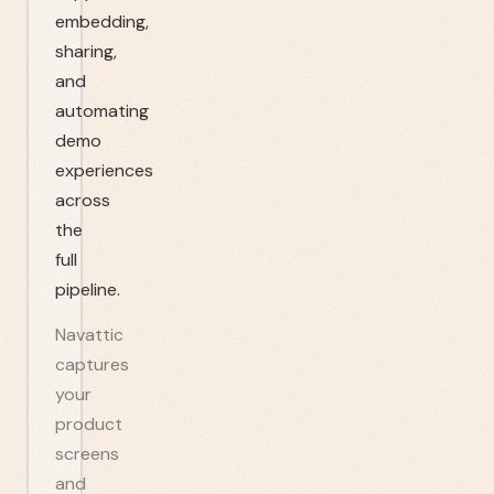
embedding,
sharing,
and
automating
demo
experiences
across
the
full
pipeline.
Navattic
captures
your
product
screens
and