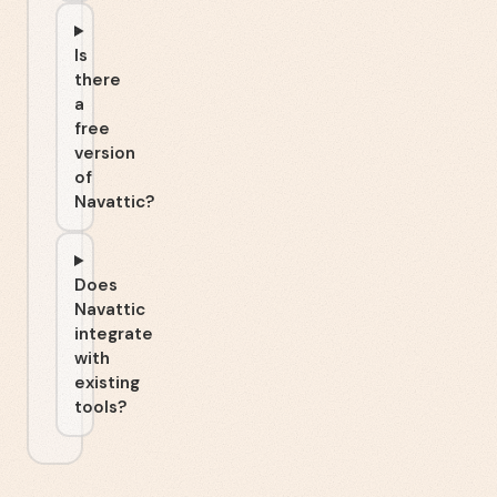
Is
there
a
free
version
of
Navattic?
Does
Navattic
integrate
with
existing
tools?