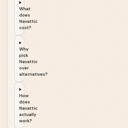
What
does
Navattic
cost?
Why
pick
Navattic
over
alternatives?
How
does
Navattic
actually
work?