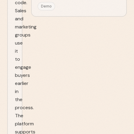
code.
Demo
Sales
and
marketing
groups
use
it
to
engage
buyers
earlier
in
the
process.
The
platform
supports