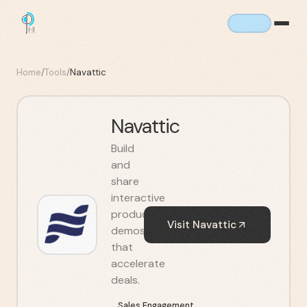
Home
/
Tools
/
Navattic
Navattic
Build
and
share
interactive
product
Visit
Navattic
demos
that
accelerate
deals.
Sales Engagement