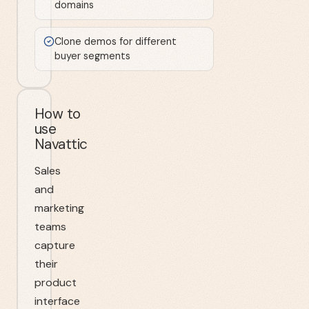
domains
Clone demos for different
buyer segments
How to
use
Navattic
Sales
and
marketing
teams
capture
their
product
interface