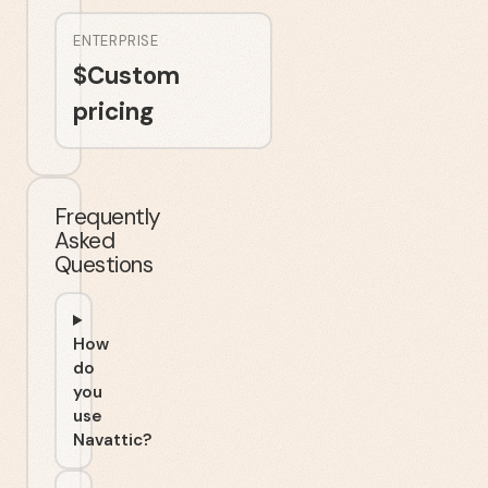
ENTERPRISE
$
Custom
pricing
Frequently
Asked
Questions
How
do
you
use
Navattic?