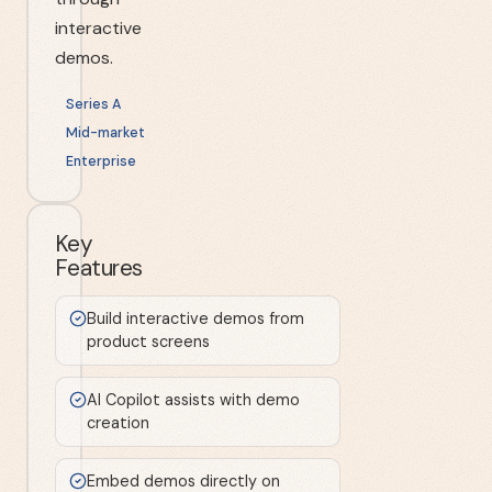
interactive
demos.
Series A
Mid-market
Enterprise
Key
Features
Build interactive demos from
product screens
AI Copilot assists with demo
creation
Embed demos directly on