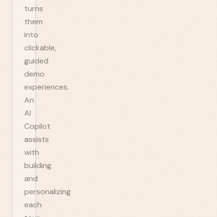
turns
them
into
clickable,
guided
demo
experiences.
An
AI
Copilot
assists
with
building
and
personalizing
each