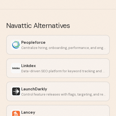
Navattic
Alternatives
Peopleforce
Centralize hiring, onboarding, performance, and engagement in one place.
Linkdex
Data-driven SEO platform for keyword tracking and competitor analysis.
LaunchDarkly
Control feature releases with flags, targeting, and real-time monitoring.
Lancey