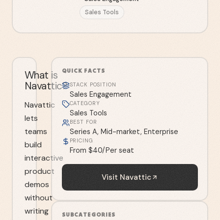
Sales Tools
QUICK FACTS
What is
Navattic?
STACK POSITION
Sales Engagement
Navattic
CATEGORY
Sales Tools
lets
BEST FOR
teams
Series A, Mid-market, Enterprise
PRICING
build
From $40/Per seat
interactive
product
Visit
Navattic
demos
without
writing
SUBCATEGORIES