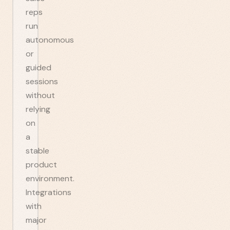
reps
run
autonomous
or
guided
sessions
without
relying
on
a
stable
product
environment.
Integrations
with
major