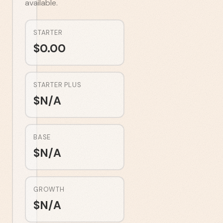
available.
STARTER
$
0.00
STARTER PLUS
$
N/A
BASE
$
N/A
GROWTH
$
N/A