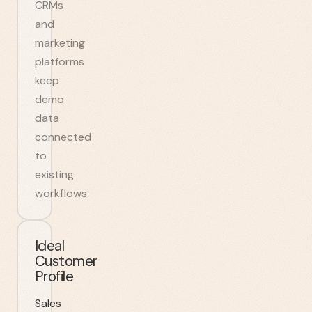
CRMs
and
marketing
platforms
keep
demo
data
connected
to
existing
workflows.
Ideal
Customer
Profile
Sales