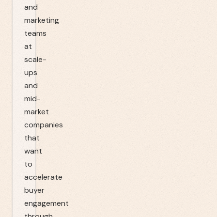
and
marketing
teams
at
scale-
ups
and
mid-
market
companies
that
want
to
accelerate
buyer
engagement
through