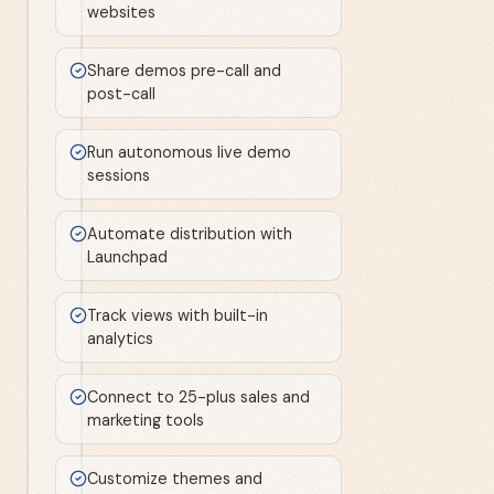
websites
Share demos pre-call and
post-call
Run autonomous live demo
sessions
Automate distribution with
Launchpad
Track views with built-in
analytics
Connect to 25-plus sales and
marketing tools
Customize themes and