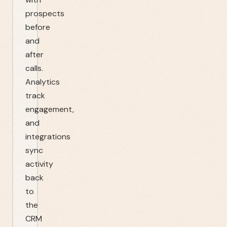
prospects
before
and
after
calls.
Analytics
track
engagement,
and
integrations
sync
activity
back
to
the
CRM