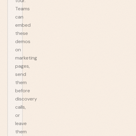
tour.
Teams
can
embed
these
demos
on
marketing
pages,
send
them
before
discovery
calls,
or
leave
them