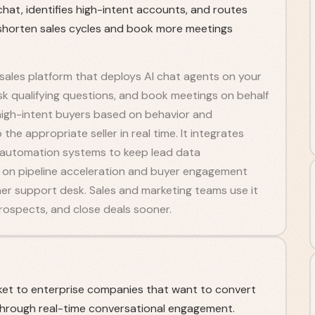
at, identifies high-intent accounts, and routes
 shorten sales cycles and book more meetings
 sales platform that deploys AI chat agents on your
sk qualifying questions, and book meetings on behalf
s high-intent buyers based on behavior and
he appropriate seller in real time. It integrates
 automation systems to keep lead data
ly on pipeline acceleration and buyer engagement
mer support desk. Sales and marketing teams use it
prospects, and close deals sooner.
et to enterprise companies that want to convert
e through real-time conversational engagement.