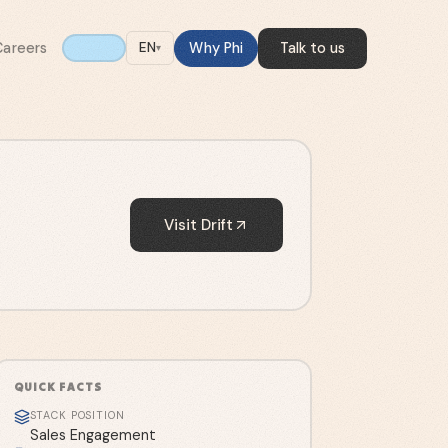
Careers
Why Phi
Talk to us
EN
▾
Visit
Drift
QUICK FACTS
STACK POSITION
Sales Engagement