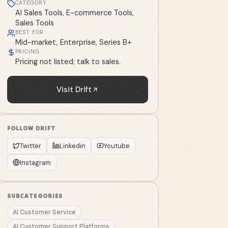
CATEGORY
AI Sales Tools, E-commerce Tools,
Sales Tools
BEST FOR
Mid-market, Enterprise, Series B+
PRICING
Pricing not listed; talk to sales.
Visit
Drift
FOLLOW
DRIFT
Twitter
Linkedin
Youtube
Instagram
SUBCATEGORIES
AI Customer Service
AI Customer Support Platforms