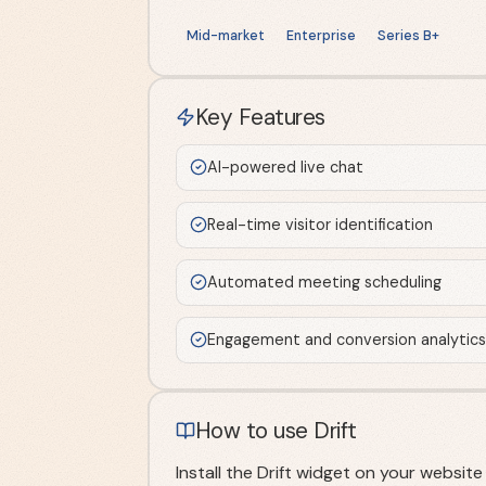
Mid-market
Enterprise
Series B+
Key Features
AI-powered live chat
Real-time visitor identification
Automated meeting scheduling
Engagement and conversion analytics
How to use Drift
Install the Drift widget on your websi