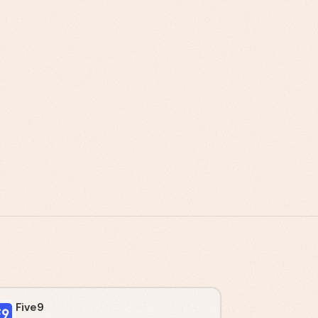
Five9