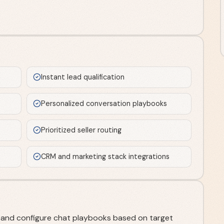
Instant lead qualification
Personalized conversation playbooks
Prioritized seller routing
CRM and marketing stack integrations
te and configure chat playbooks based on target