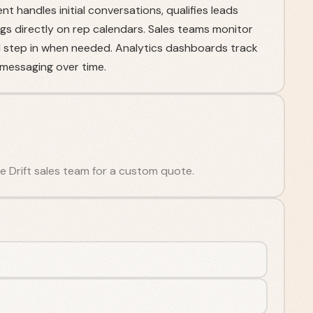
nt handles initial conversations, qualifies leads
ngs directly on rep calendars. Sales teams monitor
d step in when needed. Analytics dashboards track
messaging over time.
the Drift sales team for a custom quote.