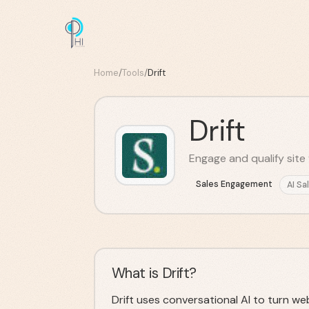
Home
/
Tools
/
Drift
Drift
Engage and qualify site v
Sales Engagement
AI Sa
What is Drift?
Drift uses conversational AI to turn web