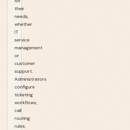
for
their
needs,
whether
IT
service
management
or
customer
support.
Administrators
configure
ticketing
workflows,
call
routing
rules,