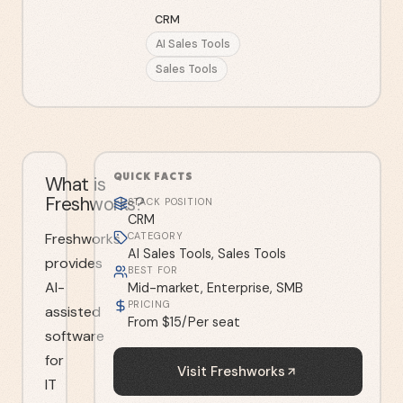
CRM
AI Sales Tools
Sales Tools
QUICK FACTS
What is
Freshworks?
STACK POSITION
CRM
Freshworks
CATEGORY
AI Sales Tools, Sales Tools
provides
BEST FOR
AI-
Mid-market, Enterprise, SMB
PRICING
assisted
From $15/Per seat
software
for
Visit
Freshworks
IT