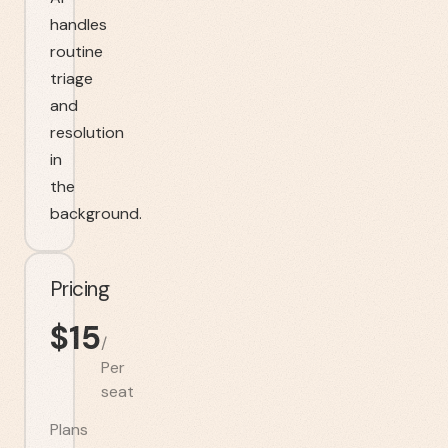
handles
routine
triage
and
resolution
in
the
background.
Pricing
$
15
/
Per
seat
Plans