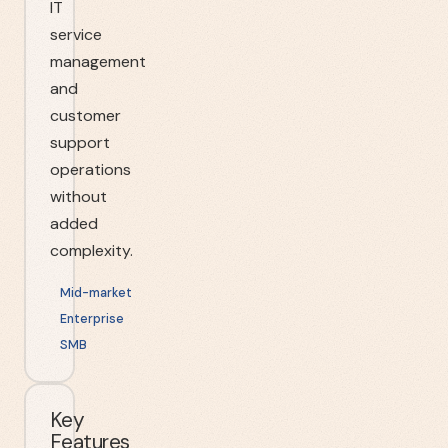
IT
service
management
and
customer
support
operations
without
added
complexity.
Mid-market
Enterprise
SMB
Key
Features