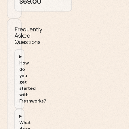
$
69.00
Frequently
Asked
Questions
How
do
you
get
started
with
Freshworks?
What