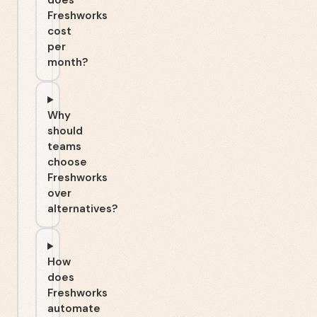
does
Freshworks
cost
per
month?
Why
should
teams
choose
Freshworks
over
alternatives?
How
does
Freshworks
automate