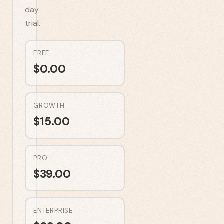
day
trial.
FREE
$
0.00
GROWTH
$
15.00
PRO
$
39.00
ENTERPRISE