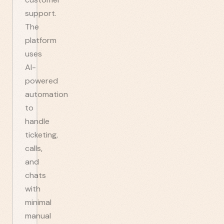
support.
The
platform
uses
AI-
powered
automation
to
handle
ticketing,
calls,
and
chats
with
minimal
manual