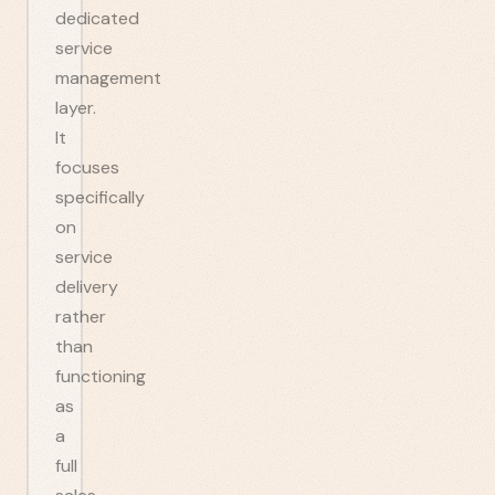
dedicated
service
management
layer.
It
focuses
specifically
on
service
delivery
rather
than
functioning
as
a
full