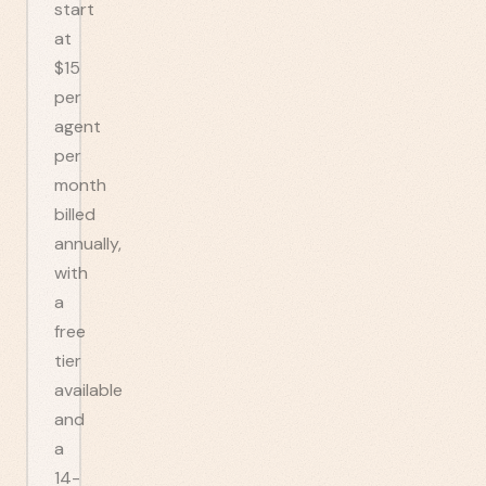
start
at
$15
per
agent
per
month
billed
annually,
with
a
free
tier
available
and
a
14-