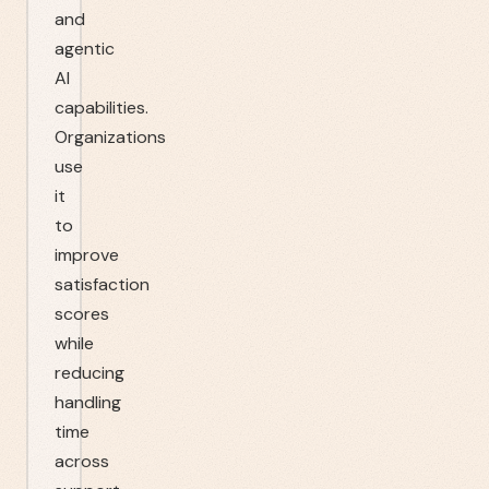
and
agentic
AI
capabilities.
Organizations
use
it
to
improve
satisfaction
scores
while
reducing
handling
time
across