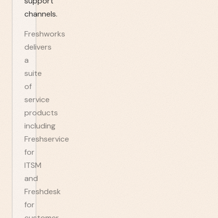
support
channels.
Freshworks
delivers
a
suite
of
service
products
including
Freshservice
for
ITSM
and
Freshdesk
for
customer