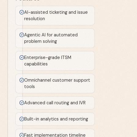
AI-assisted ticketing and issue
resolution
Agentic AI for automated
problem solving
Enterprise-grade ITSM
capabilities
Omnichannel customer support
tools
Advanced call routing and IVR
Built-in analytics and reporting
Fast implementation timeline