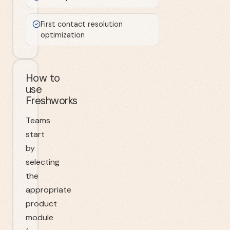
First contact resolution
optimization
How to
use
Freshworks
Teams
start
by
selecting
the
appropriate
product
module