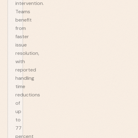
intervention.
Teams
benefit
from
faster
issue
resolution,
with
reported
handling
time
reductions
of
up
to
77
percent