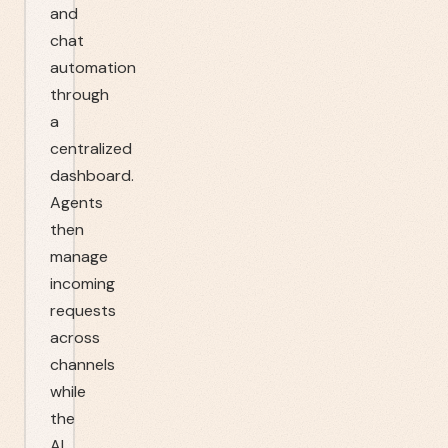
and
chat
automation
through
a
centralized
dashboard.
Agents
then
manage
incoming
requests
across
channels
while
the
AI