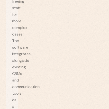
freeing
staff
for
more
complex
cases.
The
software
integrates
alongside
existing
CRMs
and
communication
tools
as
a