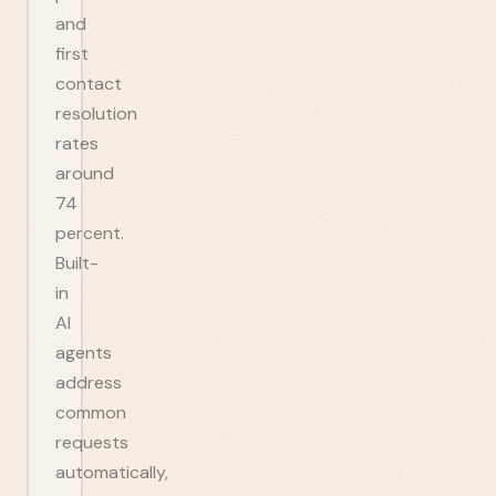
and
first
contact
resolution
rates
around
74
percent.
Built-
in
AI
agents
address
common
requests
automatically,