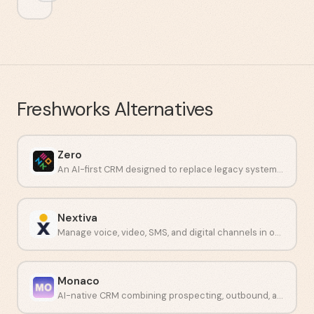
Freshworks
Alternatives
Zero
An AI-first CRM designed to replace legacy systems with intelligent workflows.
Nextiva
Manage voice, video, SMS, and digital channels in one platform.
Monaco
AI-native CRM combining prospecting, outbound, and meeting intelligence for startups.