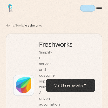
Home
/
Tools
/
Freshworks
Freshworks
Simplify
IT
service
and
customer
support
Visit
Freshworks
with
AI-
driven
automation.