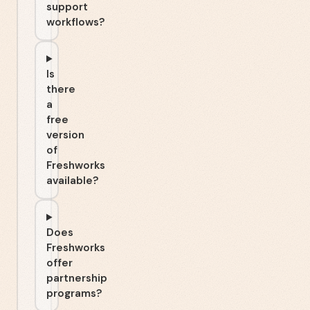
support
workflows?
Is
there
a
free
version
of
Freshworks
available?
Does
Freshworks
offer
partnership
programs?