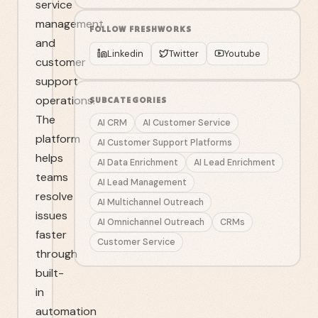
service
management
FOLLOW
FRESHWORKS
and
Linkedin
Twitter
Youtube
customer
support
operations.
SUBCATEGORIES
The
AI CRM
AI Customer Service
platform
AI Customer Support Platforms
helps
AI Data Enrichment
AI Lead Enrichment
teams
AI Lead Management
resolve
AI Multichannel Outreach
issues
AI Omnichannel Outreach
CRMs
faster
Customer Service
through
built-
in
automation