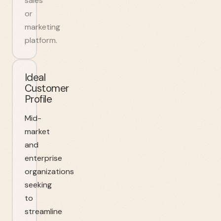
sales
or
marketing
platform.
Ideal
Customer
Profile
Mid-
market
and
enterprise
organizations
seeking
to
streamline