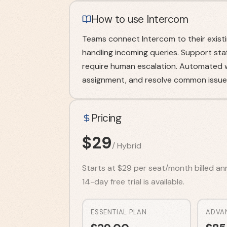
How to use Intercom
Teams connect Intercom to their existi
handling incoming queries. Support sta
require human escalation. Automated w
assignment, and resolve common issues
Pricing
$
29
/
Hybrid
Starts at $29 per seat/month billed annu
14-day free trial is available.
ESSENTIAL PLAN
ADVA