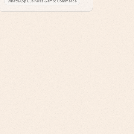
WhatsApp Business &amp; Commerce