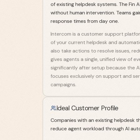
of existing helpdesk systems. The Fin 
without human intervention. Teams gai
response times from day one.
Intercom is a customer support platform
of your current helpdesk and automati
also take actions to resolve issues, re
gives agents a single, unified view of 
significantly after setup because the A
focuses exclusively on support and ser
campaigns.
Ideal Customer Profile
Companies with an existing helpdesk t
reduce agent workload through AI aut