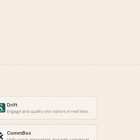
Drift
Engage and qualify site visitors in real time using AI chat.
CommBox
Unify voice, messaging, and web conversations with AI agents.