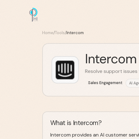
Home
/
Tools
/
Intercom
Intercom
Resolve support issues 
Sales Engagement
AI Ag
What is Intercom?
Intercom provides an AI customer serv