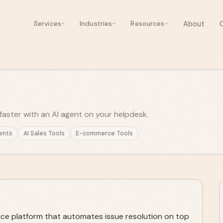
About
Services
Industries
Resources
faster with an AI agent on your helpdesk.
ents
AI Sales Tools
E-commerce Tools
ice platform that automates issue resolution on top