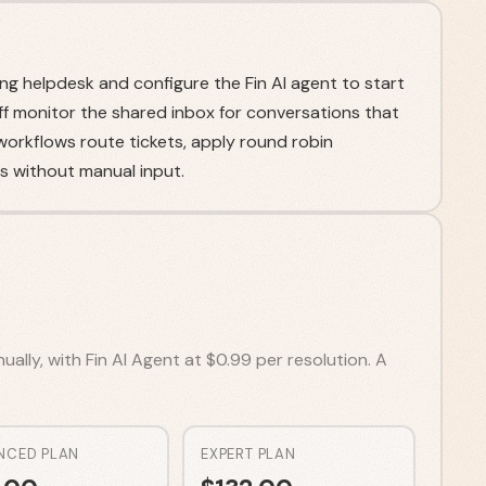
ng helpdesk and configure the Fin AI agent to start
ff monitor the shared inbox for conversations that
orkflows route tickets, apply round robin
 without manual input.
ally, with Fin AI Agent at $0.99 per resolution. A
NCED PLAN
EXPERT PLAN