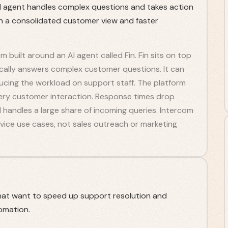
AI agent handles complex questions and takes action
n a consolidated customer view and faster
 built around an AI agent called Fin. Fin sits on top
cally answers complex customer questions. It can
ducing the workload on support staff. The platform
every customer interaction. Response times drop
I handles a large share of incoming queries. Intercom
vice use cases, not sales outreach or marketing
hat want to speed up support resolution and
omation.