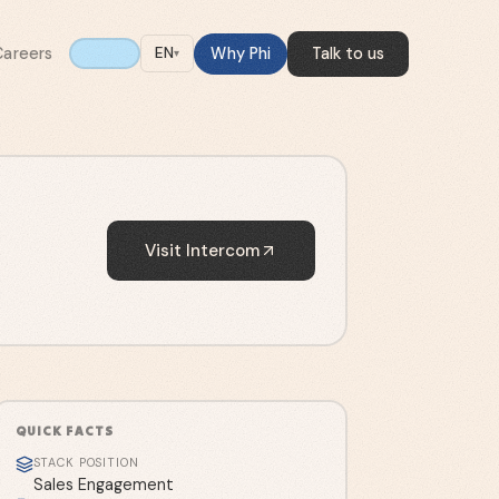
Careers
Why Phi
Talk to us
EN
▾
Visit
Intercom
QUICK FACTS
STACK POSITION
Sales Engagement