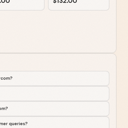
.00
$
132.00
ercom?
com?
mer queries?