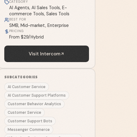
CATEGORY
AI Agents, AI Sales Tools, E-
commerce Tools, Sales Tools
BEST FOR
SMB, Mid-market, Enterprise
PRICING
From $29/Hybrid
Visit
Intercom
SUBCATEGORIES
AI Customer Service
AI Customer Support Platforms
Customer Behavior Analytics
Customer Service
Customer Support Bots
Messenger Commerce