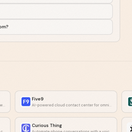
com?
Five9
Simplify IT service and customer support with AI-driven automation.
AI-powered cloud contact center for omnichannel customer support.
Curious Thing
Unified communications with real-time AI coaching and analytics.
Automate phone conversations with a voice AI agent.