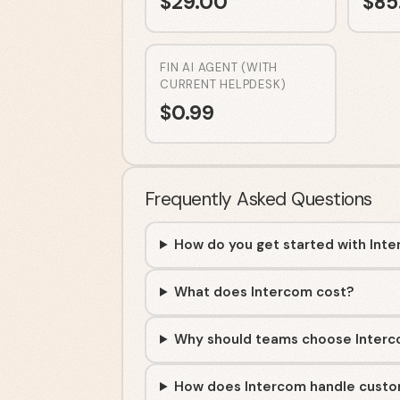
$
29.00
$
85
FIN AI AGENT (WITH
CURRENT HELPDESK)
$
0.99
Frequently Asked Questions
How do you get started with Int
What does Intercom cost?
Why should teams choose Inter
How does Intercom handle custo