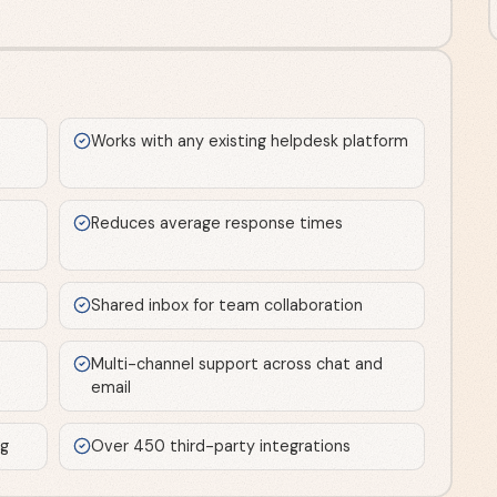
Works with any existing helpdesk platform
Reduces average response times
Shared inbox for team collaboration
Multi-channel support across chat and
email
ng
Over 450 third-party integrations