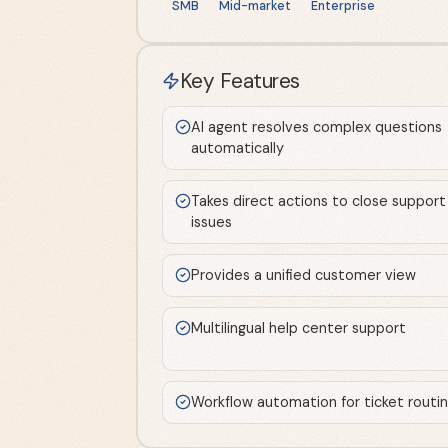
SMB
Mid-market
Enterprise
Key Features
AI agent resolves complex questions
automatically
Takes direct actions to close support
issues
Provides a unified customer view
Multilingual help center support
Workflow automation for ticket routi