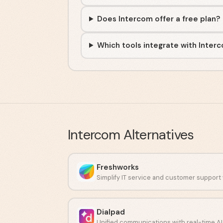
Does Intercom offer a free plan?
Which tools integrate with Inter
Intercom
Alternatives
Freshworks
Dialpad