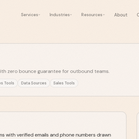
About
Services
Industries
Resources
with zero bounce guarantee for outbound teams.
es Tools
Data Sources
Sales Tools
ams with verified emails and phone numbers drawn