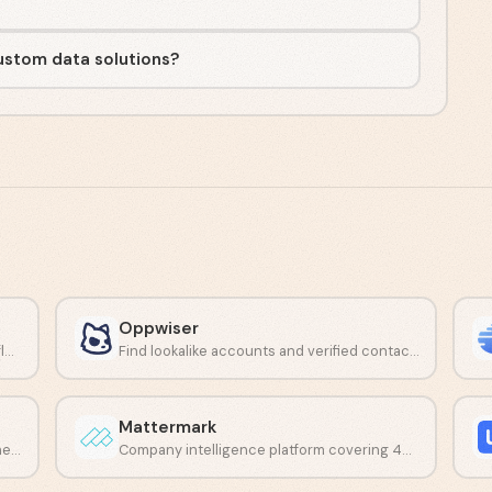
custom data solutions?
Oppwiser
Accurate people data delivered through flexible APIs and data feeds.
Find lookalike accounts and verified contacts with AI-driven prospecting.
Mattermark
Automate prospecting, outreach, and scheduling with one AI platform.
Company intelligence platform covering 4M+ organizations and 20M contacts.