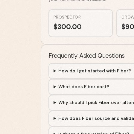
PROSPECTOR
GROW
$
300.00
$
90
Frequently Asked Questions
How do I get started with Fiber?
What does Fiber cost?
Why should I pick Fiber over alte
How does Fiber source and valida