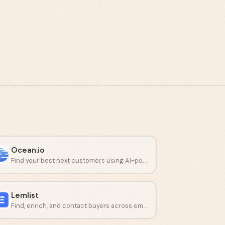
Ocean.io
Find your best next customers using AI-powered lookalike audiences.
Lemlist
Find, enrich, and contact buyers across email and LinkedIn from one platform.