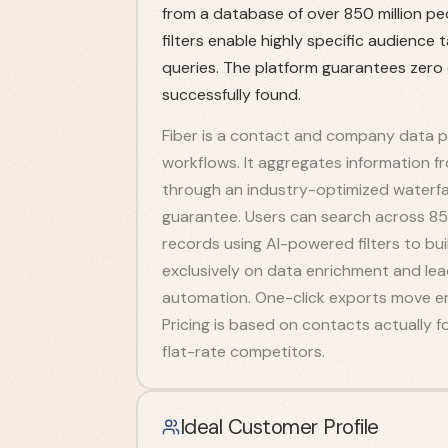
from a database of over 850 million pe
filters enable highly specific audience
queries. The platform guarantees zero
successfully found.
Fiber is a contact and company data pl
workflows. It aggregates information f
through an industry-optimized waterfal
guarantee. Users can search across 850
records using AI-powered filters to bui
exclusively on data enrichment and le
automation. One-click exports move en
Pricing is based on contacts actually
flat-rate competitors.
Ideal Customer Profile