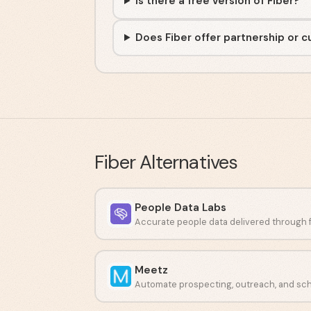
Is there a free version of Fiber?
Does Fiber offer partnership or 
Fiber
Alternatives
People Data Labs
Meetz