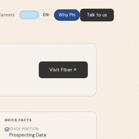
Careers
Why Phi
Talk to us
EN
▾
Visit
Fiber
QUICK FACTS
STACK POSITION
Prospecting Data