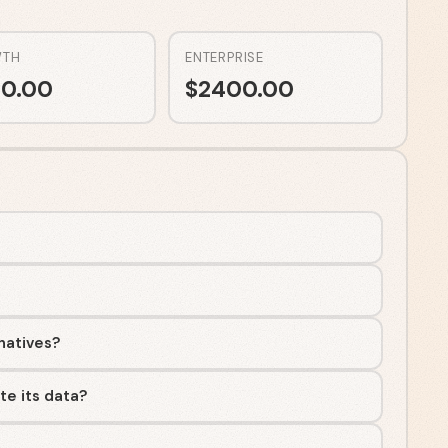
TH
ENTERPRISE
0.00
$
2400.00
rnatives?
te its data?