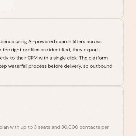
udience using AI-powered search filters across
he right profiles are identified, they export
tly to their CRM with a single click. The platform
step waterfall process before delivery, so outbound
plan with up to 3 seats and 30,000 contacts per