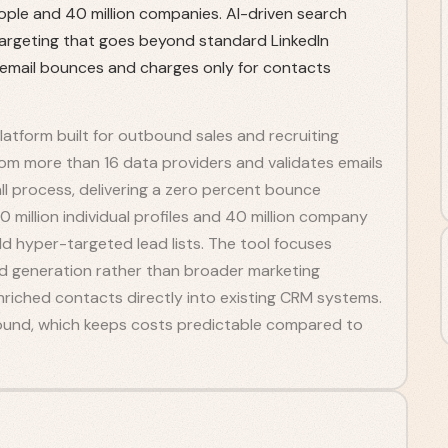
ople and 40 million companies. AI-driven search
 targeting that goes beyond standard LinkedIn
 email bounces and charges only for contacts
atform built for outbound sales and recruiting
rom more than 16 data providers and validates emails
l process, delivering a zero percent bounce
 million individual profiles and 40 million company
ld hyper-targeted lead lists. The tool focuses
ad generation rather than broader marketing
riched contacts directly into existing CRM systems.
 found, which keeps costs predictable compared to