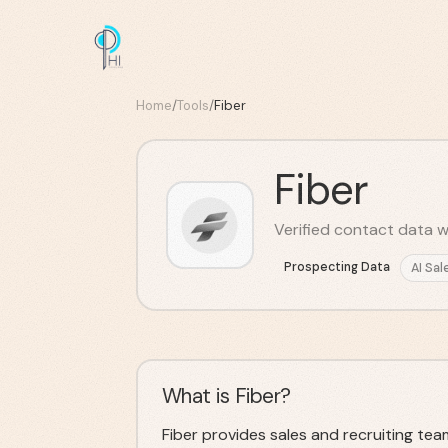
Home
/
Tools
/
Fiber
Fiber
Verified contact data 
Prospecting Data
AI Sal
What is Fiber?
Fiber provides sales and recruiting te