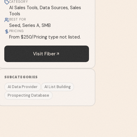
CATEGORY
AI Sales Tools, Data Sources, Sales
Tools
BEST FOR
Seed, Series A, SMB
PRICING
From $250/Pricing type not listed.
Visit
Fiber
SUBCATEGORIES
AI Data Provider
AI List Building
Prospecting Database