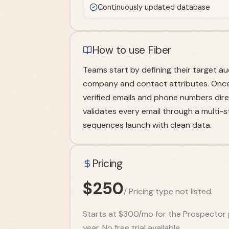
Continuously updated database
How to use Fiber
Teams start by defining their target a
company and contact attributes. Once t
verified emails and phone numbers direc
validates every email through a multi-
sequences launch with clean data.
Pricing
$
250
/
Pricing type not listed.
Starts at $300/mo for the Prospector 
year. No free trial available.