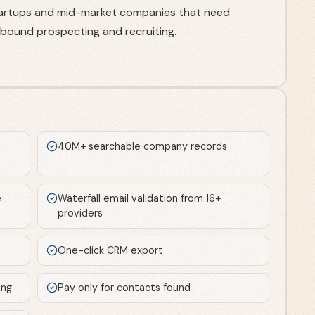
startups and mid-market companies that need
tbound prospecting and recruiting.
40M+ searchable company records
e
Waterfall email validation from 16+
providers
One-click CRM export
ing
Pay only for contacts found