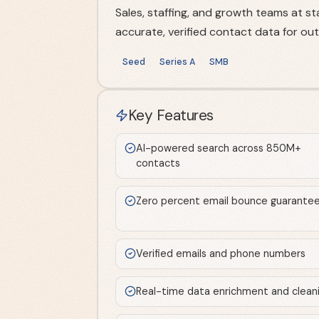
Sales, staffing, and growth teams at 
accurate, verified contact data for ou
Seed
Series A
SMB
Key Features
AI-powered search across 850M+
contacts
Zero percent email bounce guarante
Verified emails and phone numbers
Real-time data enrichment and clean