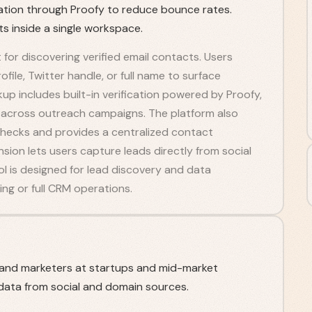
ication through Proofy to reduce bounce rates.
 inside a single workspace.
t for discovering verified email contacts. Users
ile, Twitter handle, or full name to surface
up includes built-in verification powered by Proofy,
 across outreach campaigns. The platform also
checks and provides a centralized contact
on lets users capture leads directly from social
ol is designed for lead discovery and data
ng or full CRM operations.
, and marketers at startups and mid-market
ata from social and domain sources.