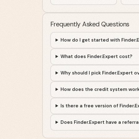
Frequently Asked Questions
How do I get started with Finder.
What does Finder.Expert cost?
Why should I pick Finder.Expert o
How does the credit system wor
Is there a free version of Finder.
Does Finder.Expert have a referr