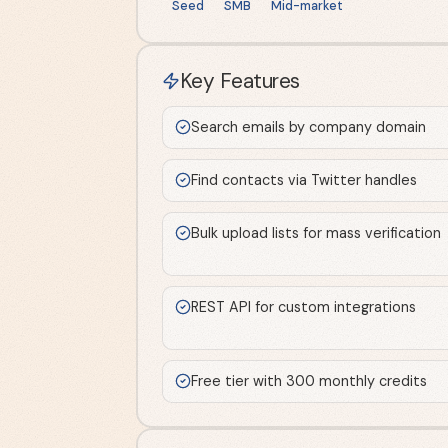
Seed
SMB
Mid-market
Key Features
Search emails by company domain
Find contacts via Twitter handles
Bulk upload lists for mass verification
REST API for custom integrations
Free tier with 300 monthly credits