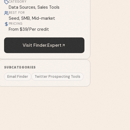
CATEGORY
Data Sources, Sales Tools
BEST FOR
Seed, SMB, Mid-market
PRICING
From $39/Per credit
Visit
Finder.Expert
SUBCATEGORIES
Email Finder
Twitter Prospecting Tools