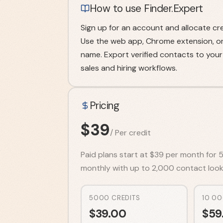
How to use Finder.Expert
Sign up for an account and allocate cre
Use the web app, Chrome extension, or 
name. Export verified contacts to yo
sales and hiring workflows.
Pricing
$
39
/
Per credit
Paid plans start at $39 per month for 5
monthly with up to 2,000 contact look
5000 CREDITS
10 00
$
39.00
$
59