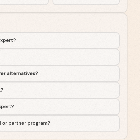
Expert?
ver alternatives?
k?
Expert?
al or partner program?