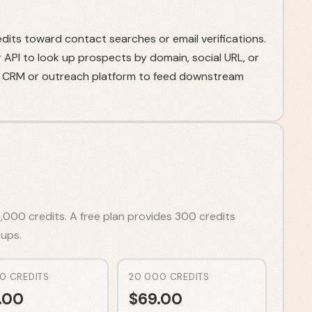
dits toward contact searches or email verifications.
API to look up prospects by domain, social URL, or
ur CRM or outreach platform to feed downstream
,000 credits. A free plan provides 300 credits
ups.
0 CREDITS
20 000 CREDITS
.00
$
69.00