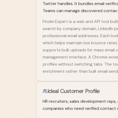
Twitter handles. It bundles email verif
Teams can manage discovered contacts
Finder.Expert is a web and API tool buil
search by company domain, LinkedIn prof
professional email addresses. Each look
which helps maintain low bounce rates
supports bulk uploads for mass email 
management interface. A Chrome extensi
profiles without switching tabs. The to
enrichment rather than bulk email sendi
Ideal Customer Profile
HR recruiters, sales development reps
companies who need verified contact d