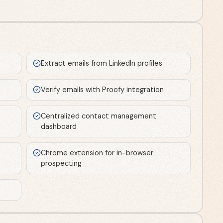
Extract emails from LinkedIn profiles
Verify emails with Proofy integration
Centralized contact management
dashboard
Chrome extension for in-browser
prospecting