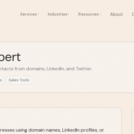
About
Services
Industries
Resources
pert
ntacts from domains, LinkedIn, and Twitter.
s
Sales Tools
dresses using domain names, LinkedIn profiles, or