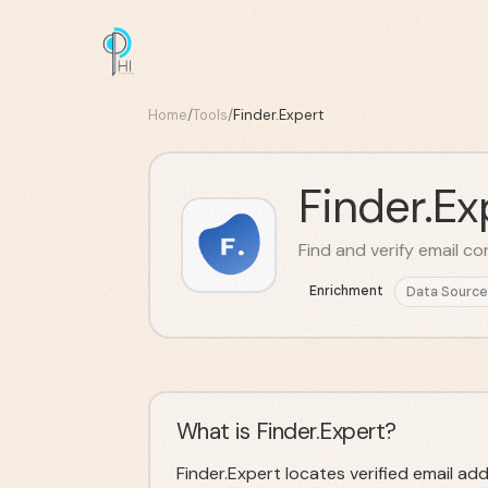
Home
/
Tools
/
Finder.Expert
Finder.Ex
Find and verify email co
Enrichment
Data Source
What is Finder.Expert?
Finder.Expert locates verified email ad