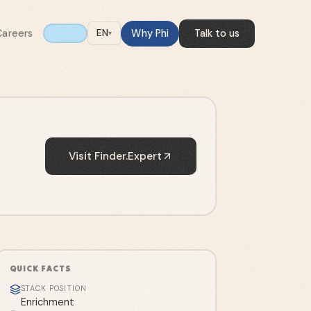
Careers
Why Phi
Talk to us
EN
▾
Visit
Finder.Expert
QUICK FACTS
STACK POSITION
Enrichment