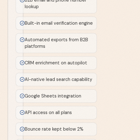
lookup
Built-in email verification engine
Automated exports from B2B
platforms
CRM enrichment on autopilot
AI-native lead search capability
Google Sheets integration
API access on all plans
Bounce rate kept below 2%