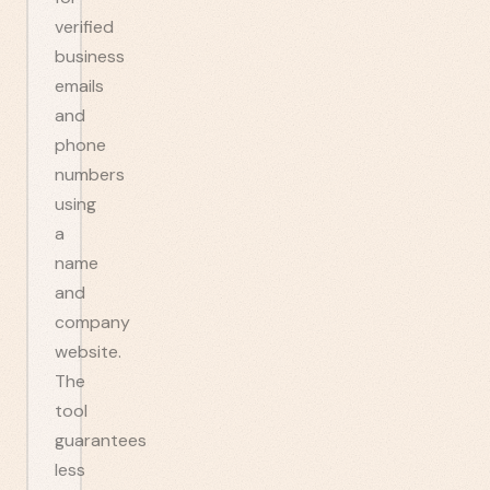
verified
business
emails
and
phone
numbers
using
a
name
and
company
website.
The
tool
guarantees
less