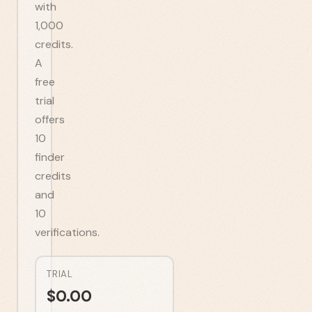
with
1,000
credits.
A
free
trial
offers
10
finder
credits
and
10
verifications.
TRIAL
$
0.00