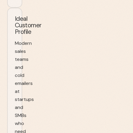
Ideal
Customer
Profile
Modern
sales
teams
and
cold
emailers
at
startups
and
SMBs
who
need