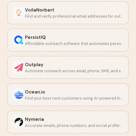
VoilaNorbert
Find and verify professional email addresses for outbound prospecting.
PersistIQ
Affordable outreach software that automates personalized sales emails and calls.
Outplay
Automate outreach across email, phone, SMS, and social from one platform.
Ocean.io
Find your best next customers using AI-powered lookalike audiences.
Nymeria
Accurate emails, phone numbers, and social profiles on demand.