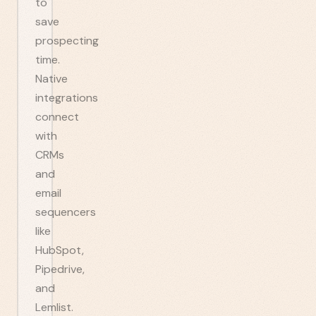
to
save
prospecting
time.
Native
integrations
connect
with
CRMs
and
email
sequencers
like
HubSpot,
Pipedrive,
and
Lemlist.