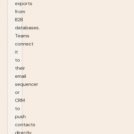
exports
from
B2B
databases.
Teams
connect
it
to
their
email
sequencer
or
CRM
to
push
contacts
directly