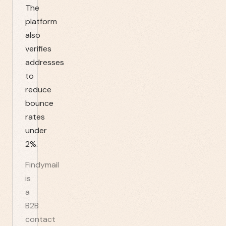
The
platform
also
verifies
addresses
to
reduce
bounce
rates
under
2%.
Findymail
is
a
B2B
contact