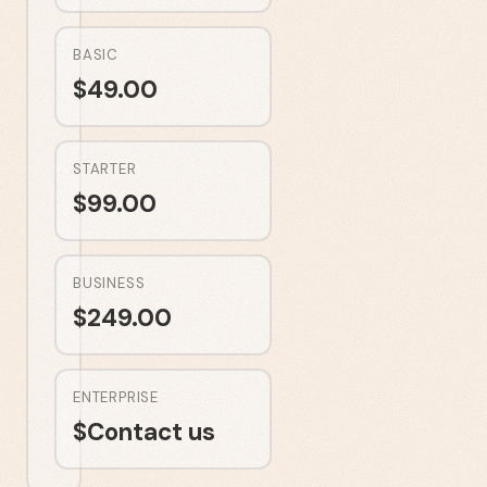
BASIC
$
49.00
STARTER
$
99.00
BUSINESS
$
249.00
ENTERPRISE
$
Contact us