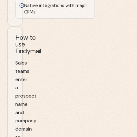
Native integrations with major
CRMs
How to
use
Findymail
Sales
teams
enter
a
prospect
name
and
company
domain