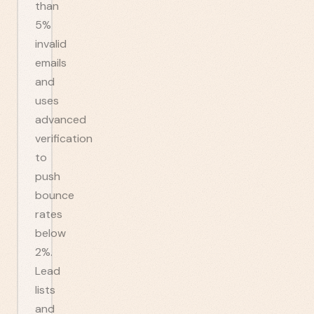
than
5%
invalid
emails
and
uses
advanced
verification
to
push
bounce
rates
below
2%.
Lead
lists
and