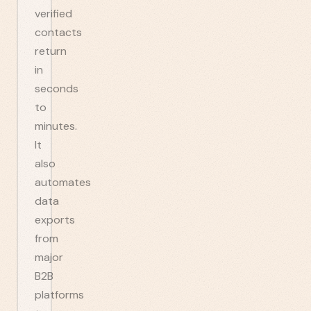
verified
contacts
return
in
seconds
to
minutes.
It
also
automates
data
exports
from
major
B2B
platforms