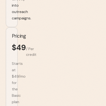
into
outreach
campaigns.
Pricing
$
49
/
Per
credit
Starts
at
$49/mo
for
the
Basic
plan