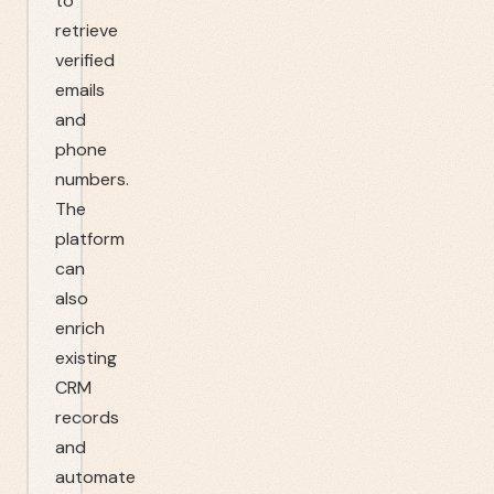
to
retrieve
verified
emails
and
phone
numbers.
The
platform
can
also
enrich
existing
CRM
records
and
automate