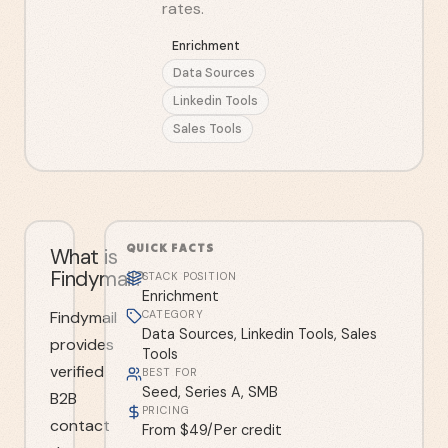
rates.
Enrichment
Data Sources
Linkedin Tools
Sales Tools
QUICK FACTS
What is
Findymail?
STACK POSITION
Enrichment
Findymail
CATEGORY
Data Sources, Linkedin Tools, Sales
provides
Tools
verified
BEST FOR
Seed, Series A, SMB
B2B
PRICING
contact
From $49/Per credit