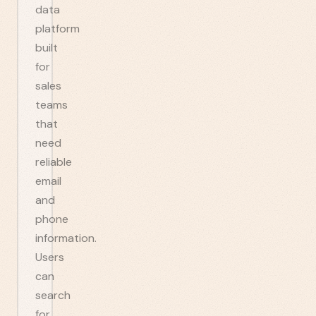
data
platform
built
for
sales
teams
that
need
reliable
email
and
phone
information.
Users
can
search
for