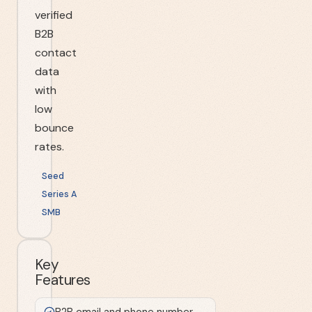
verified
B2B
contact
data
with
low
bounce
rates.
Seed
Series A
SMB
Key
Features
B2B email and phone number