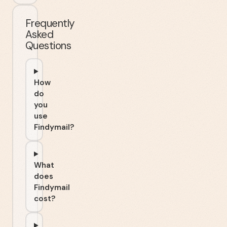
Frequently
Asked
Questions
How
do
you
use
Findymail?
What
does
Findymail
cost?