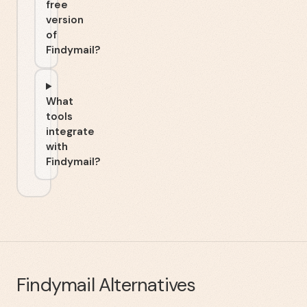
free
version
of
Findymail?
What
tools
integrate
with
Findymail?
Findymail
Alternatives