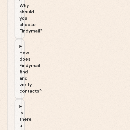
Why
should
you
choose
Findymail?
How
does
Findymail
find
and
verify
contacts?
Is
there
a