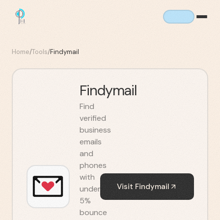
Home
/
Tools
/
Findymail
Findymail
Find
verified
business
emails
and
phones
with
Visit
Findymail
under
5%
bounce