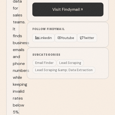
data
for
Visit
Findymail
sales
teams.
It
FOLLOW
FINDYMAIL
finds
Linkedin
Youtube
Twitter
business
emails
SUBCATEGORIES
and
phone
Email Finder
Lead Scraping
numbers
Lead Scraping &amp; Data Extraction
while
keeping
invalid
rates
below
5%.