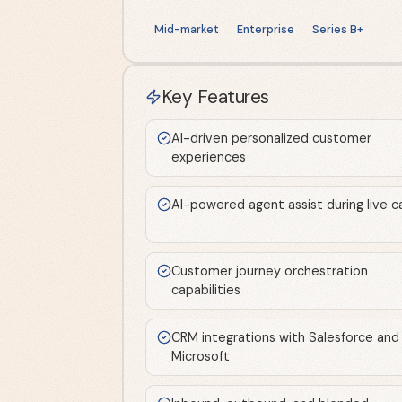
Mid-market
Enterprise
Series B+
Key Features
AI-driven personalized customer
experiences
AI-powered agent assist during live ca
Customer journey orchestration
capabilities
CRM integrations with Salesforce and
Microsoft