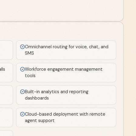
Omnichannel routing for voice, chat, and
SMS
lls
Workforce engagement management
tools
Built-in analytics and reporting
dashboards
Cloud-based deployment with remote
agent support