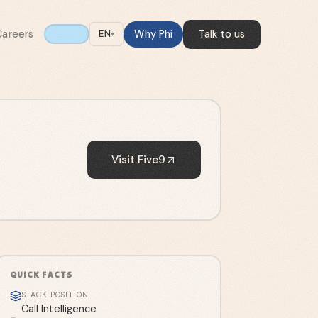
Careers
Why Phi
Talk to us
EN
▾
Visit
Five9
QUICK FACTS
STACK POSITION
Call Intelligence