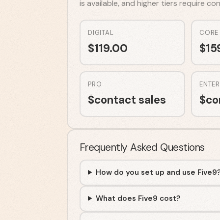
is available, and higher tiers require c
DIGITAL
CORE
$
119.00
$
15
PRO
ENTER
$
contact sales
$
co
Frequently Asked Questions
How do you set up and use Five9
What does Five9 cost?