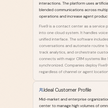
interactions. The platform uses artific
blended communications across multipl
operations and increase agent producti
Five9 is a contact center as a service
into one cloud system. It handles voice 
unified interface. The software includes
conversations and automate routine 
track analytics, and orchestrate custo
connects with major CRM systems like 
synchronized. Companies deploy Five9 
regardless of channel or agent location
Ideal Customer Profile
Mid-market and enterprise organizatio
center to manage high volumes of omni