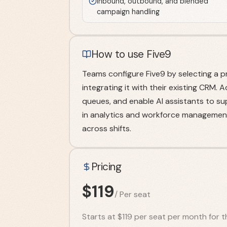
Inbound, outbound, and blended
campaign handling
How to use Five9
Teams configure Five9 by selecting a p
integrating it with their existing CRM. 
queues, and enable AI assistants to sup
in analytics and workforce management
across shifts.
Pricing
$
119
/
Per seat
Starts at $119 per seat per month for th