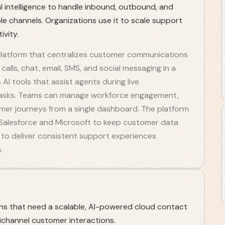
ial intelligence to handle inbound, outbound, and
e channels. Organizations use it to scale support
vity.
 platform that centralizes customer communications
calls, chat, email, SMS, and social messaging in a
 AI tools that assist agents during live
tasks. Teams can manage workforce engagement,
mer journeys from a single dashboard. The platform
Salesforce and Microsoft to keep customer data
to deliver consistent support experiences
.
ns that need a scalable, AI-powered cloud contact
channel customer interactions.