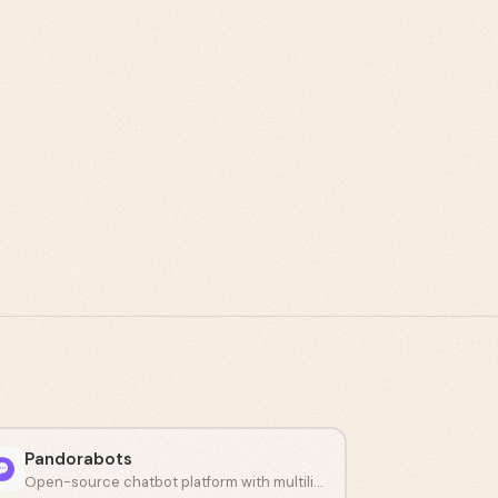
Pandorabots
Open-source chatbot platform with multilingual AIML scripting.