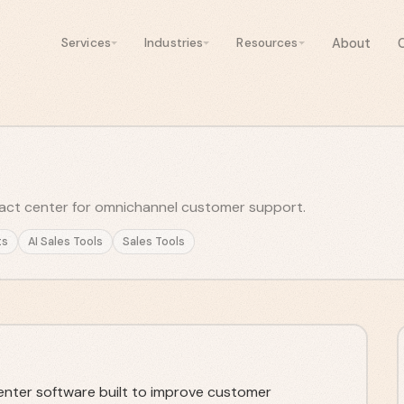
About
Services
Industries
Resources
ct center for omnichannel customer support.
ts
AI Sales Tools
Sales Tools
nter software built to improve customer