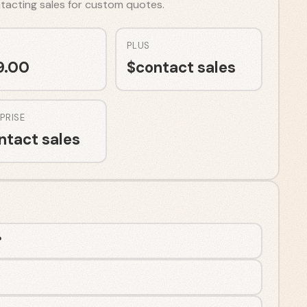
ontacting sales for custom quotes.
PLUS
9.00
$
contact sales
PRISE
ntact sales
?