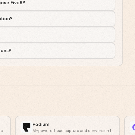
oose Five9?
ction?
ions?
Podium
Automate phone conversations with a voice AI agent.
AI-powered lead capture and conversion for growing businesses.