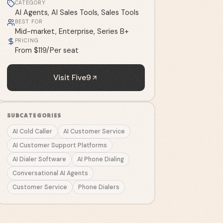
CATEGORY
AI Agents, AI Sales Tools, Sales Tools
BEST FOR
Mid-market, Enterprise, Series B+
PRICING
From $119/Per seat
Visit
Five9
SUBCATEGORIES
AI Cold Caller
AI Customer Service
AI Customer Support Platforms
AI Dialer Software
AI Phone Dialing
Conversational AI Agents
Customer Service
Phone Dialers