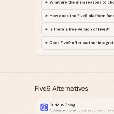
What are the main reasons to ch
How does the Five9 platform fun
Is there a free version of Five9?
Does Five9 offer partner integrat
Five9
Alternatives
Curious Thing