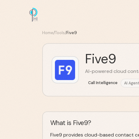
Home
/
Tools
/
Five9
Five9
AI-powered cloud conta
Call Intelligence
AI Agen
What is Five9?
Five9 provides cloud-based contact ce