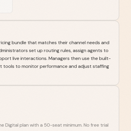
ricing bundle that matches their channel needs and
Administrators set up routing rules, assign agents to
port live interactions. Managers then use the built-
 tools to monitor performance and adjust staffing
e Digital plan with a 50-seat minimum. No free trial