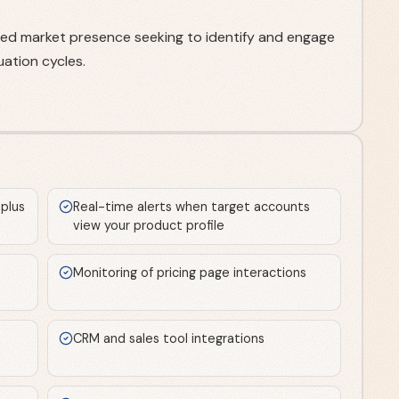
ed market presence seeking to identify and engage
ation cycles.
 plus
Real-time alerts when target accounts
view your product profile
Monitoring of pricing page interactions
CRM and sales tool integrations