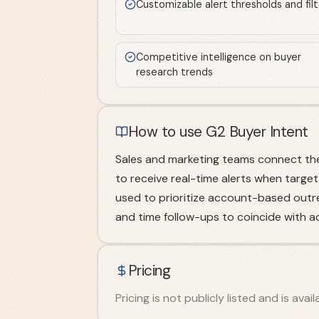
Customizable alert thresholds and filt
Competitive intelligence on buyer
research trends
How to use G2 Buyer Intent
Sales and marketing teams connect the
to receive real-time alerts when target
used to prioritize account-based outrea
and time follow-ups to coincide with ac
Pricing
Pricing is not publicly listed and is ava