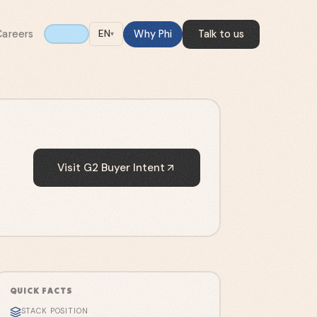
Careers
Why Phi
Talk to us
EN
▾
Visit
G2 Buyer Intent
QUICK FACTS
STACK POSITION