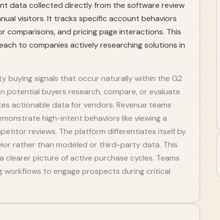
nt data collected directly from the software review
nnual visitors. It tracks specific account behaviors
 comparisons, and pricing page interactions. This
reach to companies actively researching solutions in
ty buying signals that occur naturally within the G2
 potential buyers research, compare, or evaluate
ates actionable data for vendors. Revenue teams
monstrate high-intent behaviors like viewing a
etitor reviews. The platform differentiates itself by
vior rather than modeled or third-party data. This
 clearer picture of active purchase cycles. Teams
ng workflows to engage prospects during critical