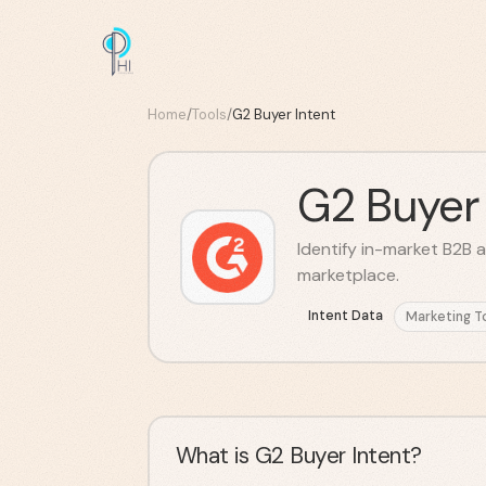
Home
/
Tools
/
G2 Buyer Intent
G2 Buyer 
Identify in-market B2B a
marketplace.
Intent Data
Marketing T
What is G2 Buyer Intent?