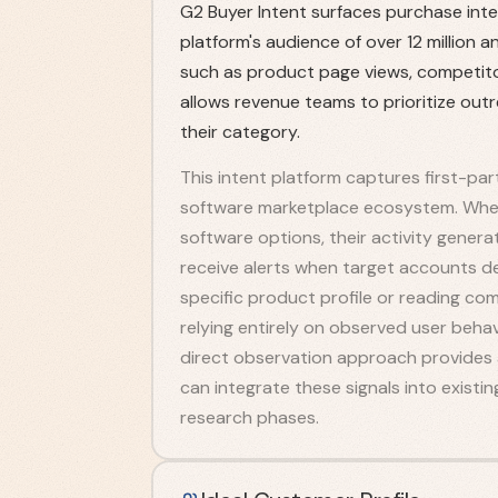
G2 Buyer Intent surfaces purchase inte
platform's audience of over 12 million a
such as product page views, competitor
allows revenue teams to prioritize out
their category.
This intent platform captures first-par
software marketplace ecosystem. When
software options, their activity gener
receive alerts when target accounts de
specific product profile or reading comp
relying entirely on observed user beha
direct observation approach provides a
can integrate these signals into existi
research phases.