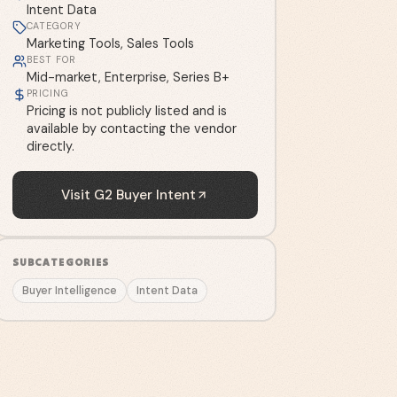
Intent Data
CATEGORY
Marketing Tools, Sales Tools
BEST FOR
Mid-market, Enterprise, Series B+
PRICING
Pricing is not publicly listed and is
available by contacting the vendor
directly.
Visit
G2 Buyer Intent
SUBCATEGORIES
Buyer Intelligence
Intent Data