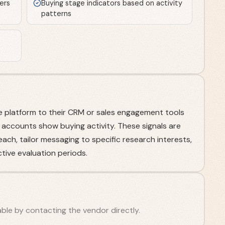
ers
Buying stage indicators based on activity
patterns
 platform to their CRM or sales engagement tools
 accounts show buying activity. These signals are
ch, tailor messaging to specific research interests,
tive evaluation periods.
ilable by contacting the vendor directly.