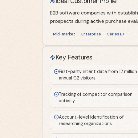
Ideal Customer Profile
B2B software companies with establish
prospects during active purchase evalu
Mid-market
Enterprise
Series B+
Key Features
First-party intent data from 12 million
annual G2 visitors
Tracking of competitor comparison
activity
Account-level identification of
researching organizations