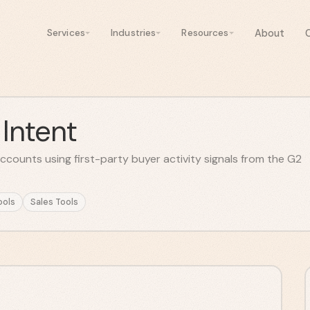
About
Services
Industries
Resources
Intent
ccounts using first-party buyer activity signals from the G2
ools
Sales Tools