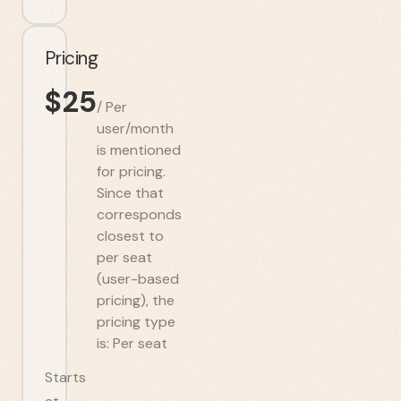
Pricing
$
25
/
Per
user/month
is mentioned
for pricing.
Since that
corresponds
closest to
per seat
(user-based
pricing), the
pricing type
is: Per seat
Starts