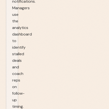
notifications.
Managers
use
the
analytics
dashboard
to
identify
stalled
deals
and
coach
reps
on
follow-
up
timing.