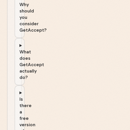
Why
should
you
consider
GetAccept?
What
does
GetAccept
actually
do?
Is
there
a
free
version