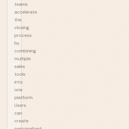
teams
accelerate
the
closing
process
by
combining
multiple
sales
tools
into
one
platform.
Users
can
create
personalized