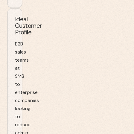
Ideal
Customer
Profile
B2B
sales
teams
at
SMB
to
enterprise
companies
looking
to
reduce
admin