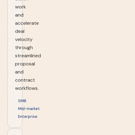
work
and
accelerate
deal
velocity
through
streamlined
proposal
and
contract
workflows.
SMB
Mid-market
Enterprise