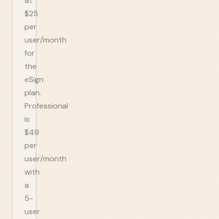
at
$25
per
user/month
for
the
eSign
plan.
Professional
is
$49
per
user/month
with
a
5-
user