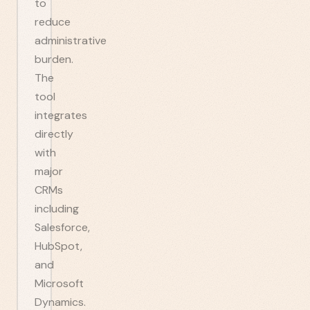
to
reduce
administrative
burden.
The
tool
integrates
directly
with
major
CRMs
including
Salesforce,
HubSpot,
and
Microsoft
Dynamics.