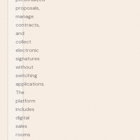
proposals,
manage
contracts,
and
collect
electronic
signatures
without
switching
applications.
The
platform
includes
digital
sales
rooms