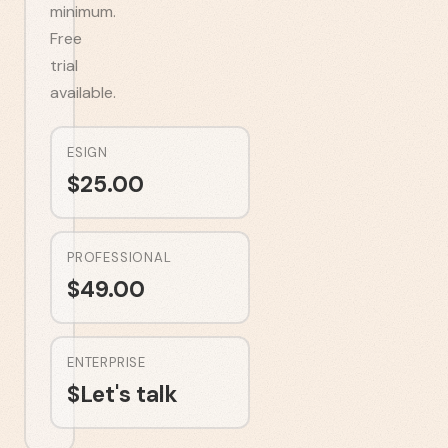
minimum.
Free
trial
available.
ESIGN
$
25.00
PROFESSIONAL
$
49.00
ENTERPRISE
$
Let's talk