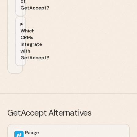
of
GetAccept?
Which
CRMs
integrate
with
GetAccept?
GetAccept
Alternatives
Paage