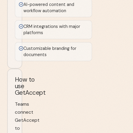
AI-powered content and
workflow automation
CRM integrations with major
platforms
Customizable branding for
documents
How to
use
GetAccept
Teams
connect
GetAccept
to