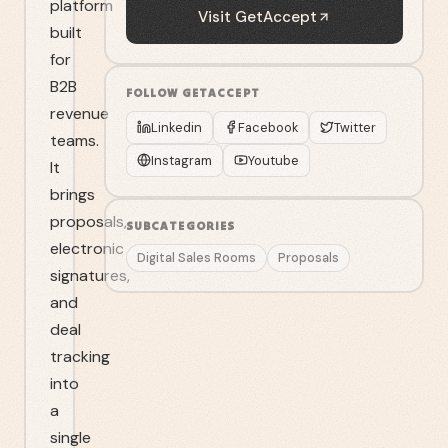
platform
Visit
GetAccept
built
for
B2B
FOLLOW
GETACCEPT
revenue
Linkedin
Facebook
Twitter
teams.
Instagram
Youtube
It
brings
proposals,
SUBCATEGORIES
electronic
Digital Sales Rooms
Proposals
signatures,
and
deal
tracking
into
a
single