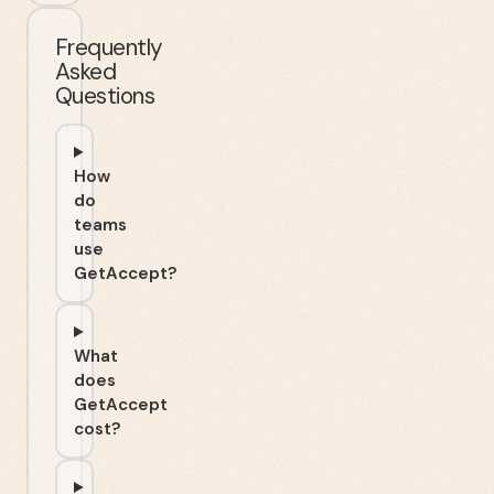
Frequently
Asked
Questions
How
do
teams
use
GetAccept?
What
does
GetAccept
cost?