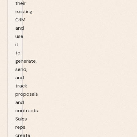
their
existing
CRM
and
use
it
to
generate,
send,
and
track
proposals
and
contracts.
Sales
reps
create