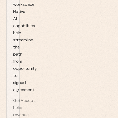
workspace.
Native
AI
capabilities
help
streamline
the
path
from
opportunity
to
signed
agreement.
GetAccept
helps
revenue