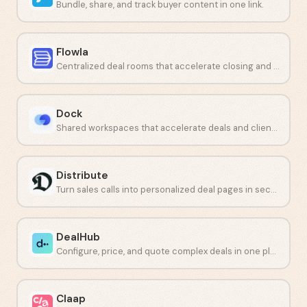
Bundle, share, and track buyer content in one link.
Flowla
Centralized deal rooms that accelerate closing and customer onboarding.
Dock
Shared workspaces that accelerate deals and client onboarding.
Distribute
Turn sales calls into personalized deal pages in seconds.
DealHub
Configure, price, and quote complex deals in one place.
Claap