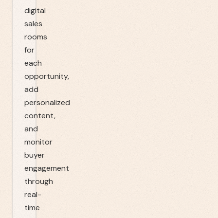
digital
sales
rooms
for
each
opportunity,
add
personalized
content,
and
monitor
buyer
engagement
through
real-
time