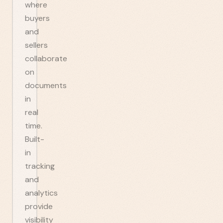
where
buyers
and
sellers
collaborate
on
documents
in
real
time.
Built-
in
tracking
and
analytics
provide
visibility