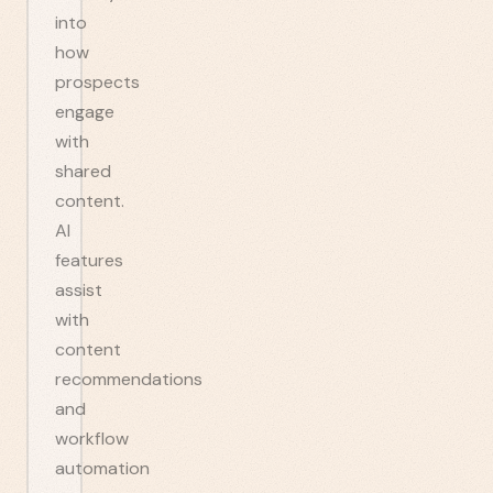
into
how
prospects
engage
with
shared
content.
AI
features
assist
with
content
recommendations
and
workflow
automation