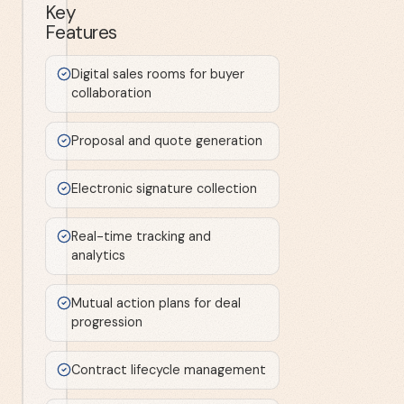
Key
Features
Digital sales rooms for buyer
collaboration
Proposal and quote generation
Electronic signature collection
Real-time tracking and
analytics
Mutual action plans for deal
progression
Contract lifecycle management