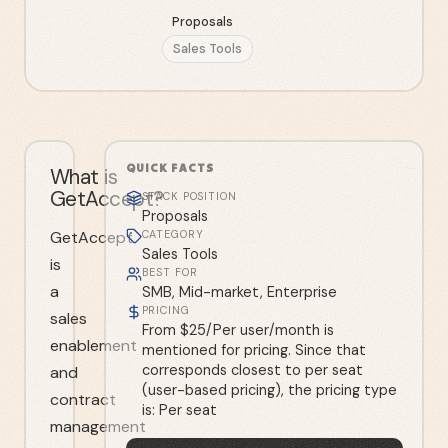
Proposals
Sales Tools
QUICK FACTS
What is
GetAccept?
STACK POSITION
Proposals
GetAccept
CATEGORY
Sales Tools
is
BEST FOR
a
SMB, Mid-market, Enterprise
PRICING
sales
From $25/Per user/month is
enablement
mentioned for pricing. Since that
corresponds closest to per seat
and
(user-based pricing), the pricing type
contract
is: Per seat
management