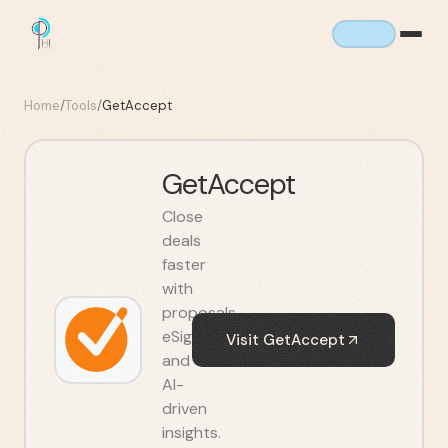
Home
/
Tools
/
GetAccept
GetAccept
Close
deals
faster
with
proposals,
eSignatures,
Visit
GetAccept
and
AI-
driven
insights.