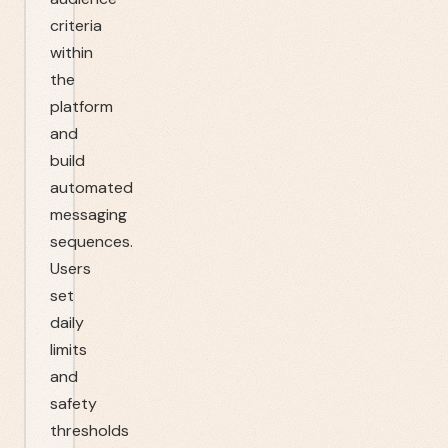
criteria
within
the
platform
and
build
automated
messaging
sequences.
Users
set
daily
limits
and
safety
thresholds