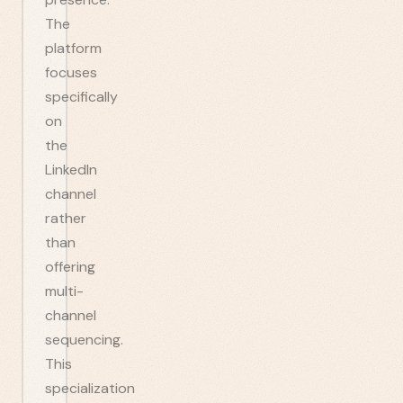
The
platform
focuses
specifically
on
the
LinkedIn
channel
rather
than
offering
multi-
channel
sequencing.
This
specialization