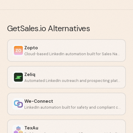
GetSales.io
Alternatives
Zopto
Cloud-based LinkedIn automation built for Sales Navigator campaigns.
Zeliq
Automated LinkedIn outreach and prospecting platform for sales teams.
We-Connect
LinkedIn automation built for safety and compliant connection campaigns.
TexAu