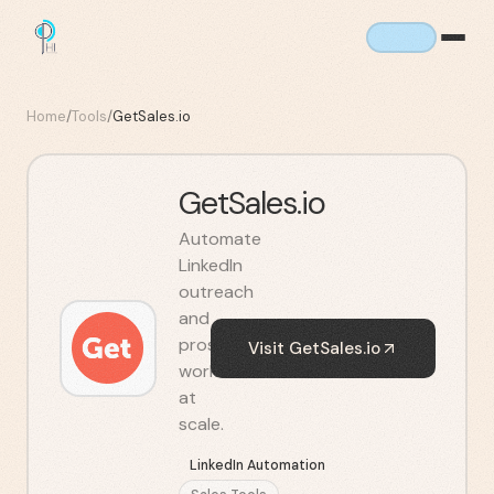
Home
/
Tools
/
GetSales.io
GetSales.io
Automate
LinkedIn
outreach
and
prospecting
Visit
GetSales.io
workflows
at
scale.
LinkedIn Automation