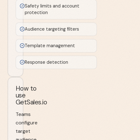
Safety limits and account
protection
Audience targeting filters
Template management
Response detection
How to
use
GetSales.io
Teams
configure
target
audience