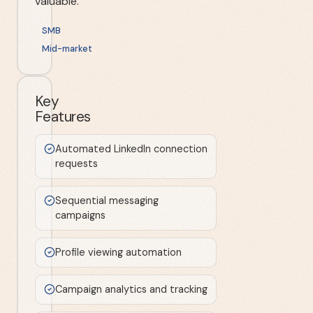
valuable.
SMB
Mid-market
Key
Features
Automated LinkedIn connection
requests
Sequential messaging
campaigns
Profile viewing automation
Campaign analytics and tracking