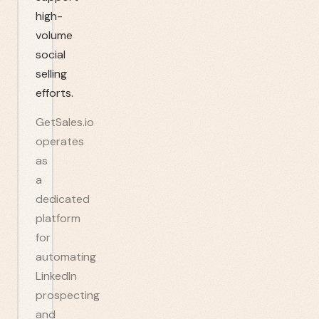
high-
volume
social
selling
efforts.
GetSales.io
operates
as
a
dedicated
platform
for
automating
LinkedIn
prospecting
and