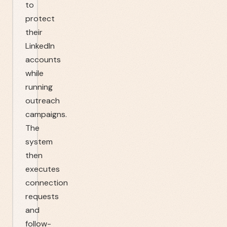
to
protect
their
LinkedIn
accounts
while
running
outreach
campaigns.
The
system
then
executes
connection
requests
and
follow-