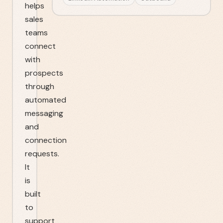
helps
sales
teams
connect
with
prospects
through
automated
messaging
and
connection
requests.
It
is
built
to
support