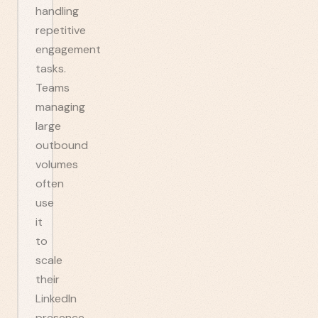
handling
repetitive
engagement
tasks.
Teams
managing
large
outbound
volumes
often
use
it
to
scale
their
LinkedIn
presence.