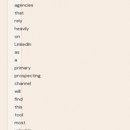
agencies
that
rely
heavily
on
LinkedIn
as
a
primary
prospecting
channel
will
find
this
tool
most