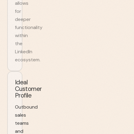
allows
for
deeper
functionality
within
the
LinkedIn
ecosystem.
Ideal
Customer
Profile
Outbound
sales
teams
and