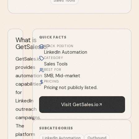
Sales Tools
QUICK FACTS
What is
GetSales.io?
STACK POSITION
LinkedIn Automation
GetSales.io
CATEGORY
Sales Tools
provides
BEST FOR
automation
SMB, Mid-market
PRICING
capabilities
Pricing not publicly listed.
for
LinkedIn
Visit
GetSales.io
outreach
campaigns.
The
SUBCATEGORIES
platform
LinkedIn Automation
Outbound