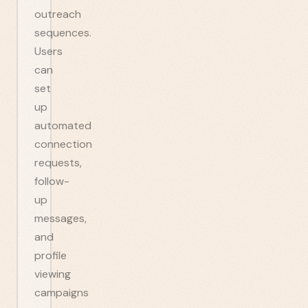
outreach
sequences.
Users
can
set
up
automated
connection
requests,
follow-
up
messages,
and
profile
viewing
campaigns