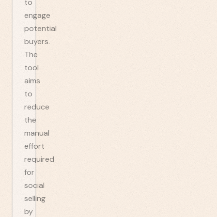
to
engage
potential
buyers.
The
tool
aims
to
reduce
the
manual
effort
required
for
social
selling
by