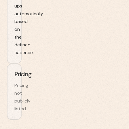
ups
automatically
based
on
the
defined
cadence.
Pricing
Pricing
not
publicly
listed.