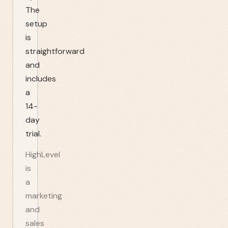
The
setup
is
straightforward
and
includes
a
14-
day
trial.
HighLevel
is
a
marketing
and
sales