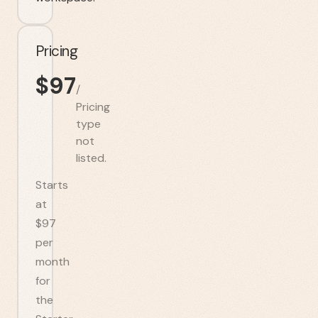
Pricing
$
97
/
Pricing
type
not
listed.
Starts
at
$97
per
month
for
the