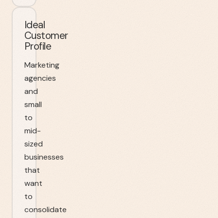
Ideal
Customer
Profile
Marketing
agencies
and
small
to
mid-
sized
businesses
that
want
to
consolidate