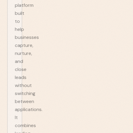
platform
built
to
help
businesses
capture,
nurture,
and
close
leads
without
switching
between
applications.
It
combines