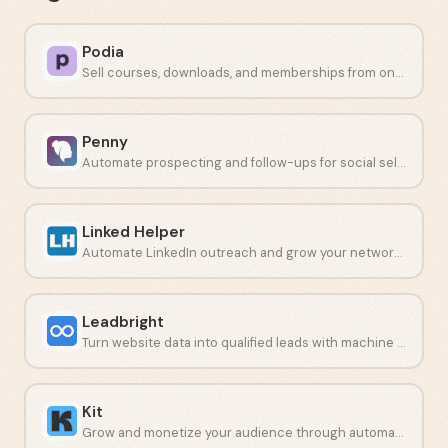
Podia
Sell courses, downloads, and memberships from one place.
Penny
Automate prospecting and follow-ups for social sellers.
Linked Helper
Automate LinkedIn outreach and grow your network safely.
Leadbright
Turn website data into qualified leads with machine learning.
Kit
Grow and monetize your audience through automated email campaigns.