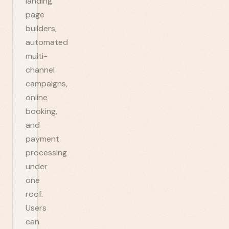
landing
page
builders,
automated
multi-
channel
campaigns,
online
booking,
and
payment
processing
under
one
roof.
Users
can