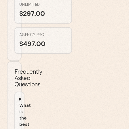
UNLIMITED
$
297.00
AGENCY PRO
$
497.00
Frequently
Asked
Questions
What
is
the
best