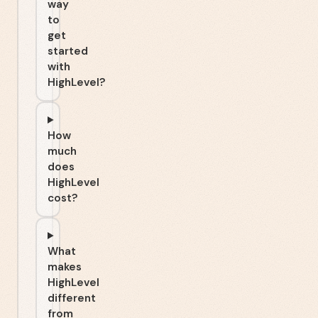
way
to
get
started
with
HighLevel?
How
much
does
HighLevel
cost?
What
makes
HighLevel
different
from