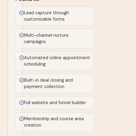
Lead capture through
customizable forms
Multi-channel nurture
campaigns
Automated online appointment
scheduling
Built-in deal closing and
payment collection
Full website and funnel builder
Membership and course area
creation