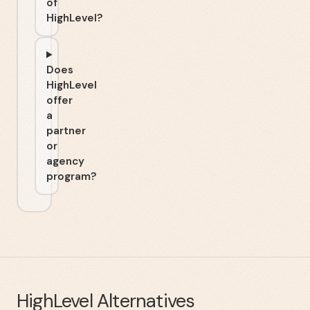
of
HighLevel?
Does
HighLevel
offer
a
partner
or
agency
program?
HighLevel
Alternatives