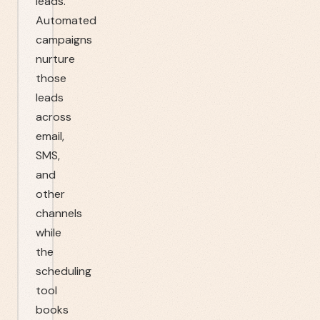
leads.
Automated
campaigns
nurture
those
leads
across
email,
SMS,
and
other
channels
while
the
scheduling
tool
books