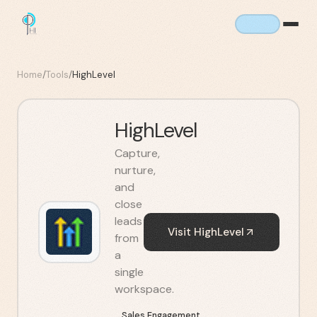
Home
/
Tools
/
HighLevel
HighLevel
Capture,
nurture,
and
close
leads
Visit
HighLevel
from
a
single
workspace.
Sales Engagement