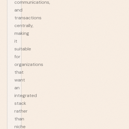
communications,
and
transactions
centrally,
making
it
suitable
for
organizations
that
want
an
integrated
stack
rather
than
niche