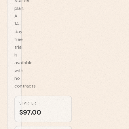
Starter
plan.
A
14-
day
free
trial
is
available
with
no
contracts.
STARTER
$
97.00