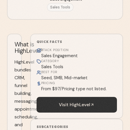
Sales Tools
QUICK FACTS
What is
HighLevel?
STACK POSITION
Sales Engagement
HighLevel
CATEGORY
Sales Tools
bundles
BEST FOR
CRM,
Seed, SMB, Mid-market
PRICING
funnel
From $97/Pricing type not listed.
building,
messaging,
Visit
HighLevel
appointment
scheduling,
and
SUBCATEGORIES