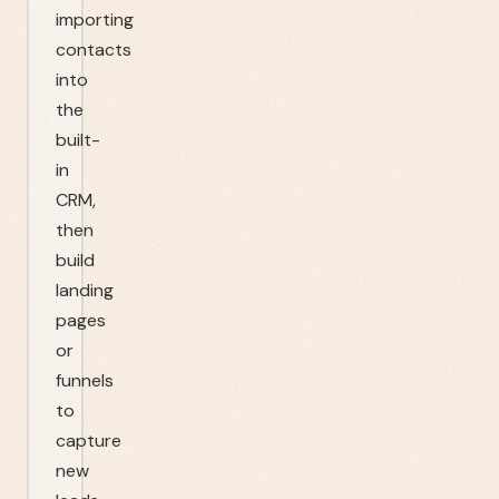
importing
contacts
into
the
built-
in
CRM,
then
build
landing
pages
or
funnels
to
capture
new