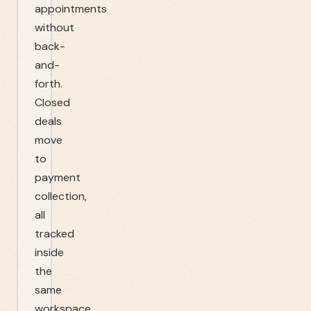
appointments
without
back-
and-
forth.
Closed
deals
move
to
payment
collection,
all
tracked
inside
the
same
workspace.