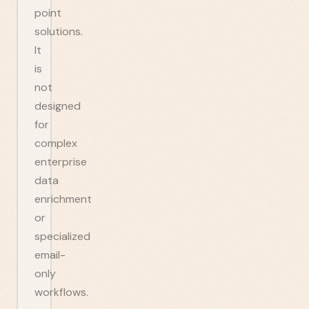
point
solutions.
It
is
not
designed
for
complex
enterprise
data
enrichment
or
specialized
email-
only
workflows.