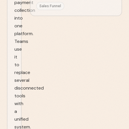
payment
Sales Funnel
collection
into
one
platform.
Teams
use
it
to
replace
several
disconnected
tools
with
a
unified
system.