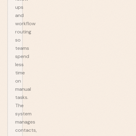
ups
and
workflow
routing
so
teams
spend
less
time
on
manual
tasks.
The
system
manages
contacts,