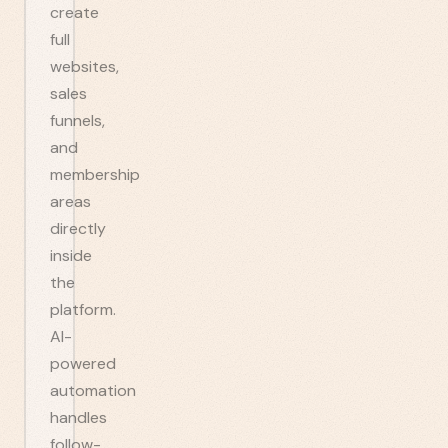
create
full
websites,
sales
funnels,
and
membership
areas
directly
inside
the
platform.
AI-
powered
automation
handles
follow-