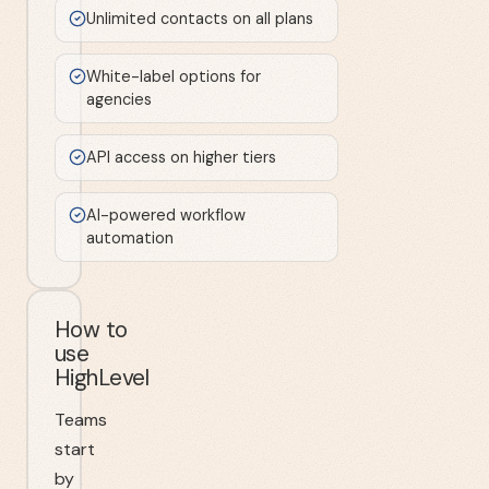
Unlimited contacts on all plans
White-label options for
agencies
API access on higher tiers
AI-powered workflow
automation
How to
use
HighLevel
Teams
start
by