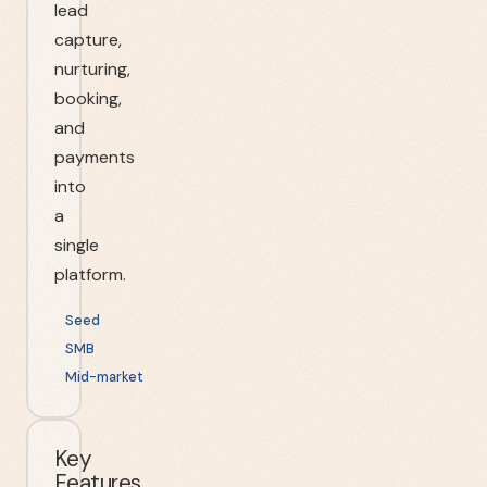
lead
capture,
nurturing,
booking,
and
payments
into
a
single
platform.
Seed
SMB
Mid-market
Key
Features