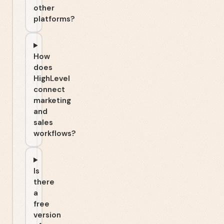
other
platforms?
How
does
HighLevel
connect
marketing
and
sales
workflows?
Is
there
a
free
version