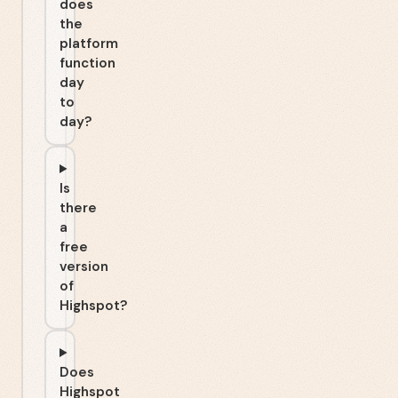
does
the
platform
function
day
to
day?
Is
there
a
free
version
of
Highspot?
Does
Highspot