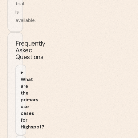
trial
is
available.
Frequently
Asked
Questions
What
are
the
primary
use
cases
for
Highspot?