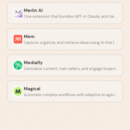
Merlin AI
One extension that bundles GPT-4, Claude, and Gemini into a single workflow.
Mem
Capture, organize, and retrieve ideas using AI that learns how you think.
Mediafly
Centralize content, train sellers, and engage buyers in one place.
Magical
Automate complex workflows with adaptive AI agents.