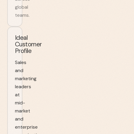
global
teams.
Ideal
Customer
Profile
Sales
and
marketing
leaders
at
mid-
market
and
enterprise