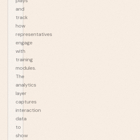
plays
and
track
how
representatives
engage
with
training
modules.
The
analytics
layer
captures
interaction
data
to
show