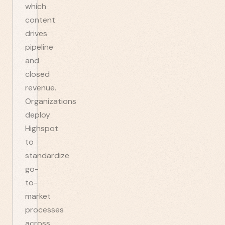
which
content
drives
pipeline
and
closed
revenue.
Organizations
deploy
Highspot
to
standardize
go-
to-
market
processes
across