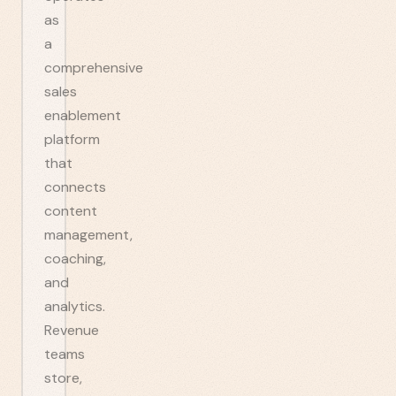
as
a
comprehensive
sales
enablement
platform
that
connects
content
management,
coaching,
and
analytics.
Revenue
teams
store,