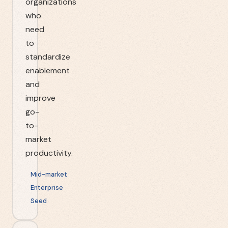
organizations
who
need
to
standardize
enablement
and
improve
go-
to-
market
productivity.
Mid-market
Enterprise
Seed