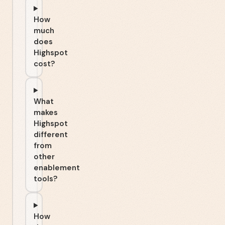
How
much
does
Highspot
cost?
What
makes
Highspot
different
from
other
enablement
tools?
How