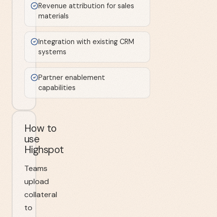
Revenue attribution for sales
materials
Integration with existing CRM
systems
Partner enablement
capabilities
How to
use
Highspot
Teams
upload
collateral
to