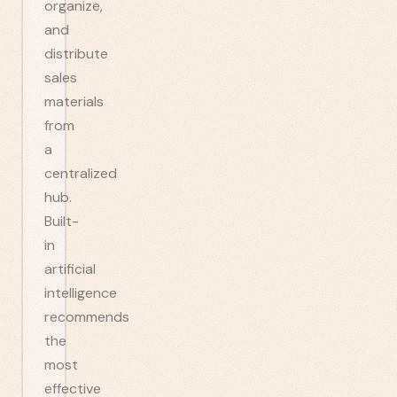
organize,
and
distribute
sales
materials
from
a
centralized
hub.
Built-
in
artificial
intelligence
recommends
the
most
effective