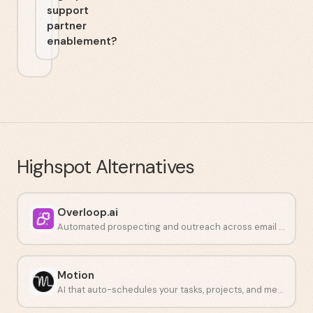
support
partner
enablement?
Highspot
Alternatives
Overloop.ai
Automated prospecting and outreach across email and LinkedIn.
Motion
AI that auto-schedules your tasks, projects, and meetings in one place.