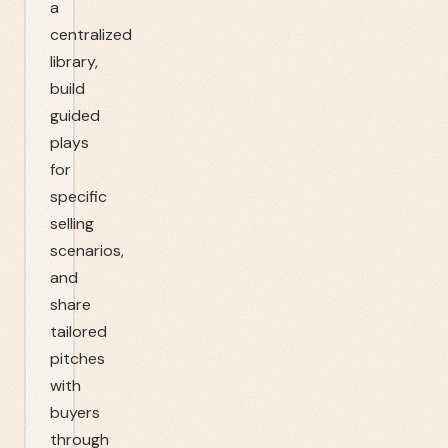
a
centralized
library,
build
guided
plays
for
specific
selling
scenarios,
and
share
tailored
pitches
with
buyers
through