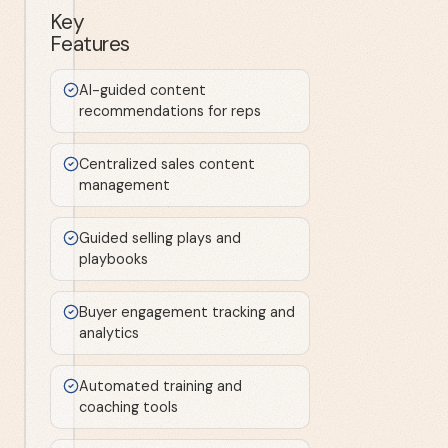
Key
Features
AI-guided content
recommendations for reps
Centralized sales content
management
Guided selling plays and
playbooks
Buyer engagement tracking and
analytics
Automated training and
coaching tools