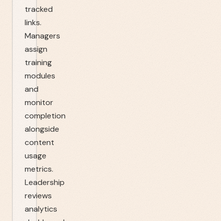
tracked
links.
Managers
assign
training
modules
and
monitor
completion
alongside
content
usage
metrics.
Leadership
reviews
analytics