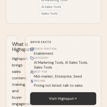
AI Marketing Tools
AI Sales Tools
Sales Tools
QUICK FACTS
What is
Highspot?
STACK POSITION
Enablement
Highspot
CATEGORY
AI Marketing Tools, AI Sales Tools,
brings
Sales Tools
sales
BEST FOR
Mid-market, Enterprise, Seed
content,
PRICING
training,
Pricing not listed; talk to sales.
and
buyer
Visit
Highspot
engagement