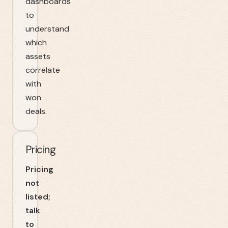
dashboards
to
understand
which
assets
correlate
with
won
deals.
Pricing
Pricing
not
listed;
talk
to