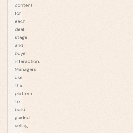
content
for
each
deal
stage
and
buyer
interaction.
Managers
use
the
platform
to
build
guided
selling