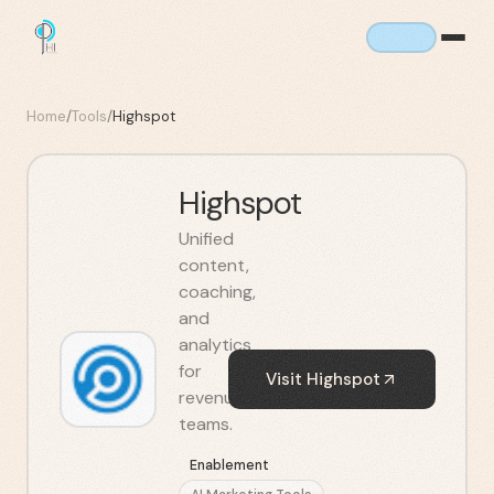
Home
/
Tools
/
Highspot
Highspot
Unified
content,
coaching,
and
analytics
for
Visit
Highspot
revenue
teams.
Enablement