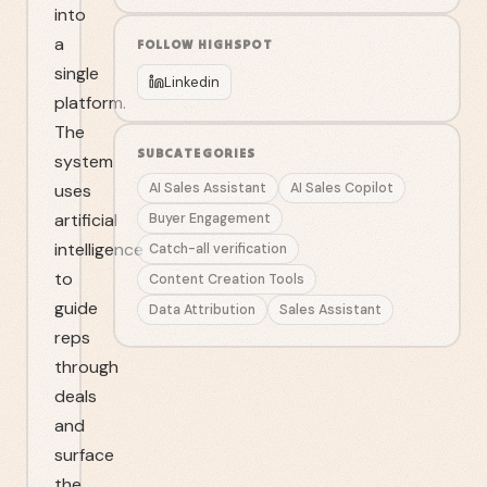
into
a
FOLLOW
HIGHSPOT
single
Linkedin
platform.
The
SUBCATEGORIES
system
uses
AI Sales Assistant
AI Sales Copilot
artificial
Buyer Engagement
intelligence
Catch-all verification
to
Content Creation Tools
guide
Data Attribution
Sales Assistant
reps
through
deals
and
surface
the