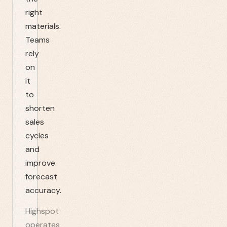
right
materials.
Teams
rely
on
it
to
shorten
sales
cycles
and
improve
forecast
accuracy.
Highspot
operates