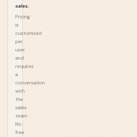
sales.
Pricing
is
customized
per
user
and
requires
a
conversation
with
the
sales
team.
No
free