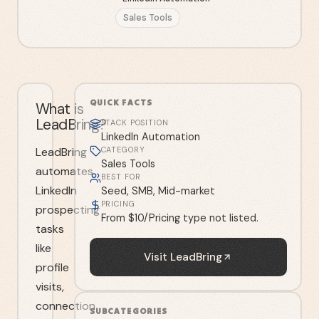
Sales Tools
QUICK FACTS
What is
LeadBring?
STACK POSITION
LinkedIn Automation
LeadBring
CATEGORY
Sales Tools
automates
BEST FOR
LinkedIn
Seed, SMB, Mid-market
PRICING
prospecting
From $10/Pricing type not listed.
tasks
like
Visit
LeadBring
profile
visits,
connection
SUBCATEGORIES