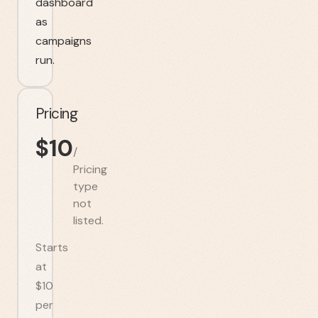
dashboard
as
campaigns
run.
Pricing
$
10
/
Pricing
type
not
listed.
Starts
at
$10
per