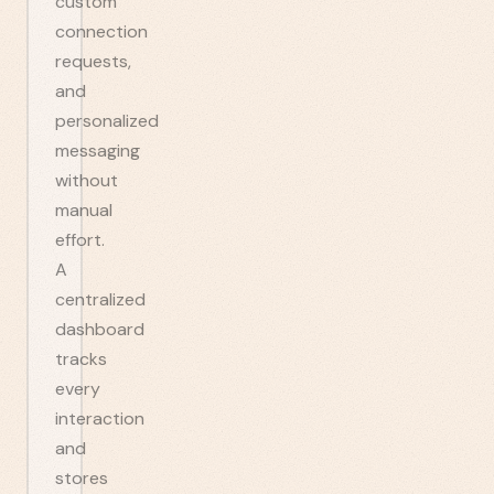
custom
connection
requests,
and
personalized
messaging
without
manual
effort.
A
centralized
dashboard
tracks
every
interaction
and
stores