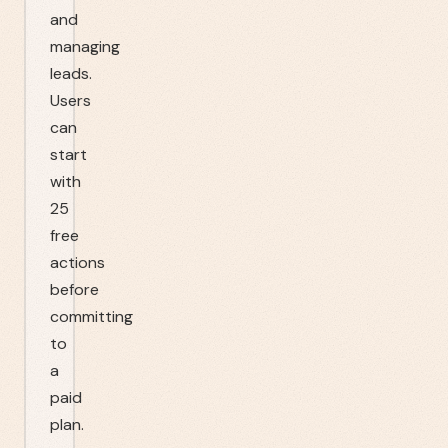
and
managing
leads.
Users
can
start
with
25
free
actions
before
committing
to
a
paid
plan.