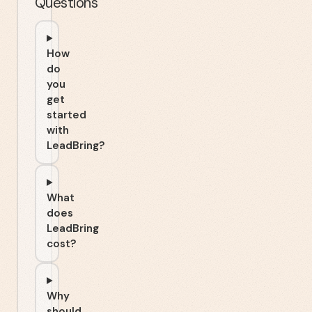
Questions
How
do
you
get
started
with
LeadBring?
What
does
LeadBring
cost?
Why
should