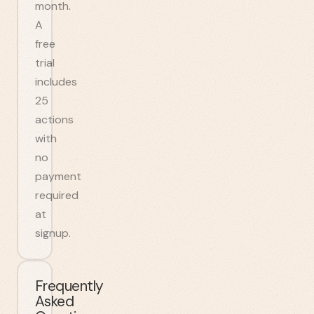
month.
A
free
trial
includes
25
actions
with
no
payment
required
at
signup.
Frequently
Asked