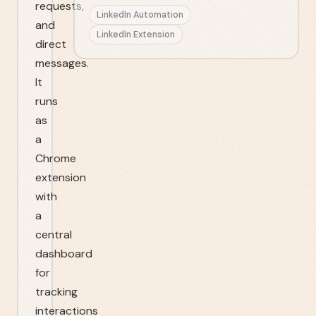
requests,
LinkedIn Automation
and
LinkedIn Extension
direct
messages.
It
runs
as
a
Chrome
extension
with
a
central
dashboard
for
tracking
interactions