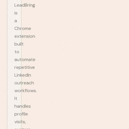
LeadBring
is
a
Chrome
extension
built
to
automate
repetitive
LinkedIn
outreach
workflows.
It
handles
profile
visits,