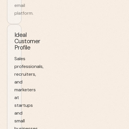
email
platform.
Ideal
Customer
Profile
Sales
professionals,
recruiters,
and
marketers
at
startups
and
small
businesses