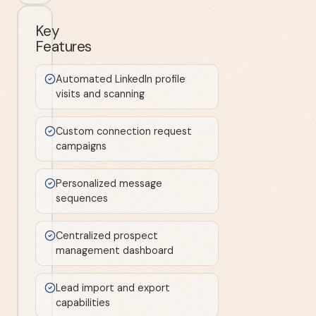
Key
Features
Automated LinkedIn profile
visits and scanning
Custom connection request
campaigns
Personalized message
sequences
Centralized prospect
management dashboard
Lead import and export
capabilities