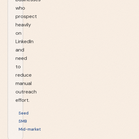
who
prospect
heavily
on
LinkedIn
and
need
to
reduce
manual
outreach
effort.
Seed
SMB
Mid-market