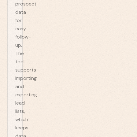
prospect
data
for
easy
follow-
up.
The
tool
supports
importing
and
exporting
lead
lists,
which
keeps
data