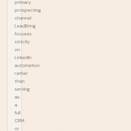
primary
prospecting
channel.
LeadBring
focuses
strictly
on
LinkedIn
automation
rather
than
serving
as
a
full
CRM
or