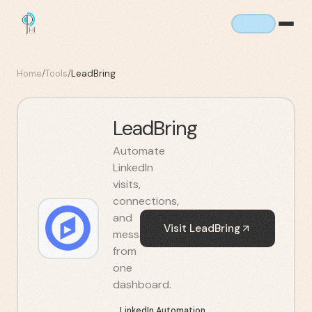
Home
/
Tools
/
LeadBring
LeadBring
Automate
LinkedIn
visits,
connections,
and
Visit
LeadBring
messages
from
one
dashboard.
LinkedIn Automation