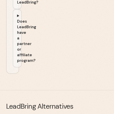
LeadBring?
Does
LeadBring
have
a
partner
or
affiliate
program?
LeadBring
Alternatives