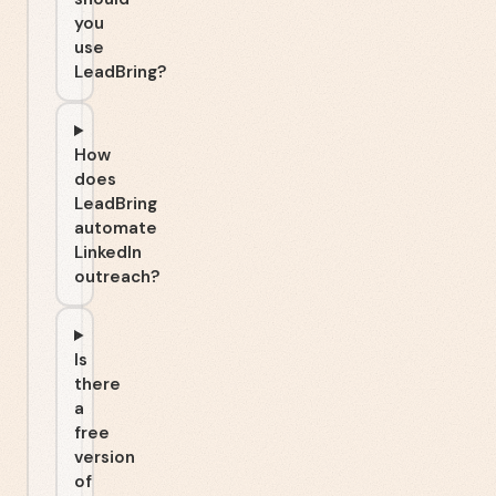
you
use
LeadBring?
How
does
LeadBring
automate
LinkedIn
outreach?
Is
there
a
free
version
of