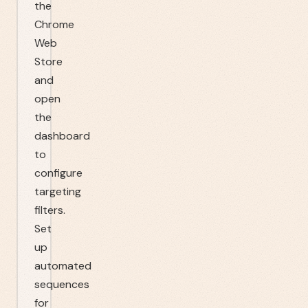
the
Chrome
Web
Store
and
open
the
dashboard
to
configure
targeting
filters.
Set
up
automated
sequences
for