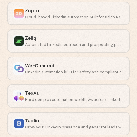
Zopto
Cloud-based LinkedIn automation built for Sales Navigator campaigns.
Zeliq
Automated LinkedIn outreach and prospecting platform for sales teams.
We-Connect
LinkedIn automation built for safety and compliant connection campaigns.
TexAu
Build complex automation workflows across LinkedIn and other social networks.
Taplio
Grow your LinkedIn presence and generate leads with AI-driven content tools.