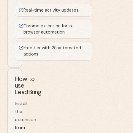
Real-time activity updates
Chrome extension for in-
browser automation
Free tier with 25 automated
actions
How to
use
LeadBring
Install
the
extension
from