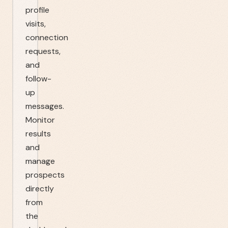
profile
visits,
connection
requests,
and
follow-
up
messages.
Monitor
results
and
manage
prospects
directly
from
the