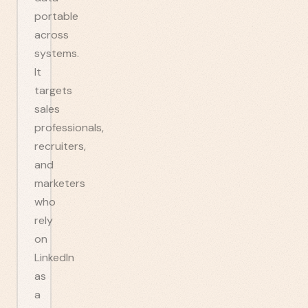
portable
across
systems.
It
targets
sales
professionals,
recruiters,
and
marketers
who
rely
on
LinkedIn
as
a