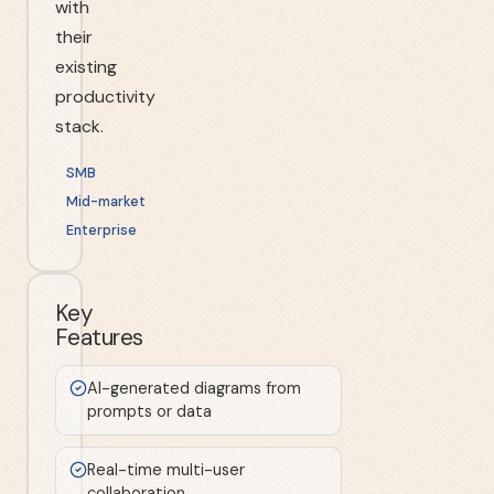
with
their
existing
productivity
stack.
SMB
Mid-market
Enterprise
Key
Features
AI-generated diagrams from
prompts or data
Real-time multi-user
collaboration