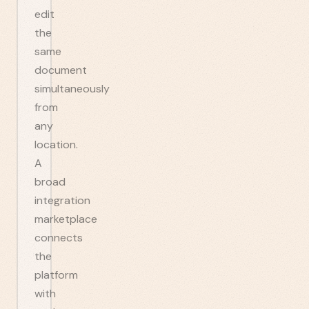
edit
the
same
document
simultaneously
from
any
location.
A
broad
integration
marketplace
connects
the
platform
with