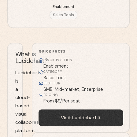
Enablement
Sales Tools
QUICK FACTS
What is
Lucidchart?
STACK POSITION
Enablement
Lucidchart
CATEGORY
Sales Tools
is
BEST FOR
a
SMB, Mid-market, Enterprise
PRICING
cloud-
From $9/Per seat
based
visual
Visit
Lucidchart
collaboration
platform