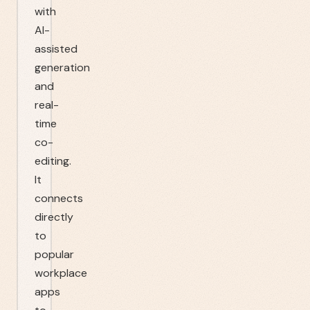
with
AI-
assisted
generation
and
real-
time
co-
editing.
It
connects
directly
to
popular
workplace
apps