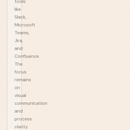
tools
like
Slack,
Microsoft
Teams,
Jira,
and
Confluence.
The
focus
remains
on
visual
communication
and
process
clarity