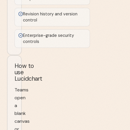
Revision history and version
control
Enterprise-grade security
controls
How to
use
Lucidchart
Teams
open
a
blank
canvas
or