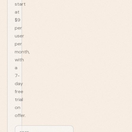
start
at
$9
per
user
per
month,
with
a
7-
day
free
trial
on
offer.