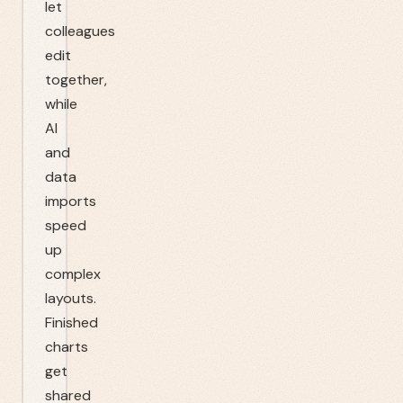
let
colleagues
edit
together,
while
AI
and
data
imports
speed
up
complex
layouts.
Finished
charts
get
shared