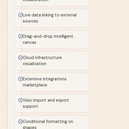
Live data linking to external
sources
Drag-and-drop intelligent
canvas
Cloud infrastructure
visualization
Extensive integrations
marketplace
Visio import and export
support
Conditional formatting on
shapes