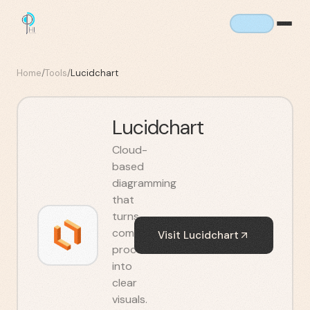
Home
/
Tools
/
Lucidchart
Lucidchart
Cloud-
based
diagramming
that
turns
complex
Visit
Lucidchart
processes
into
clear
visuals.