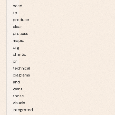
need
to
produce
clear
process
maps,
org
charts,
or
technical
diagrams
and
want
those
visuals
integrated