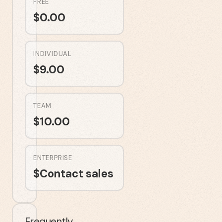
FREE
$
0.00
INDIVIDUAL
$
9.00
TEAM
$
10.00
ENTERPRISE
$
Contact sales
Frequently