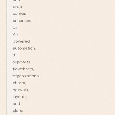
drop
canvas
enhanced
by
AI-
powered
automation.
It
supports
flowcharts,
organizational
charts,
network
layouts,
and
cloud