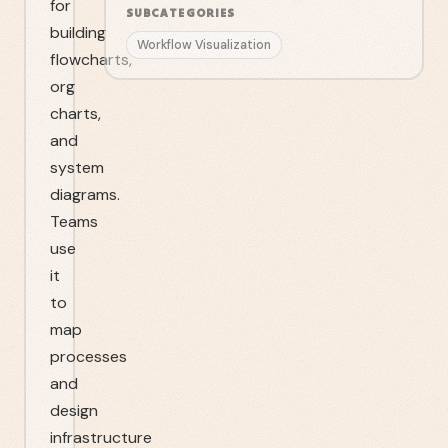
for
SUBCATEGORIES
building
Workflow Visualization
flowcharts,
org
charts,
and
system
diagrams.
Teams
use
it
to
map
processes
and
design
infrastructure