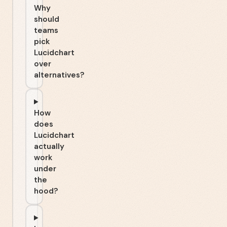
Why
should
teams
pick
Lucidchart
over
alternatives?
How
does
Lucidchart
actually
work
under
the
hood?