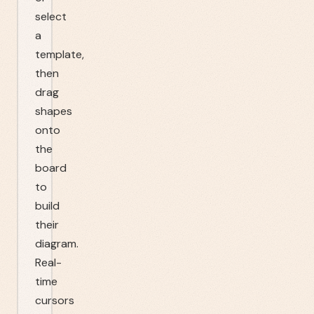
select
a
template,
then
drag
shapes
onto
the
board
to
build
their
diagram.
Real-
time
cursors