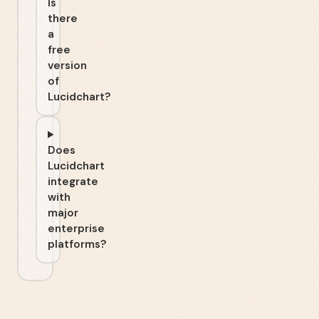
Is
there
a
free
version
of
Lucidchart?
Does
Lucidchart
integrate
with
major
enterprise
platforms?