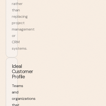
rather
than
replacing
project
management
or
CRM
systems.
Ideal
Customer
Profile
Teams
and
organizations
that