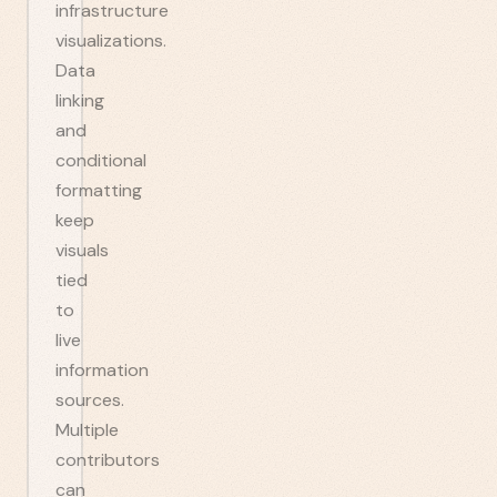
infrastructure
visualizations.
Data
linking
and
conditional
formatting
keep
visuals
tied
to
live
information
sources.
Multiple
contributors
can