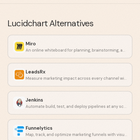
Lucidchart
Alternatives
Miro
An online whiteboard for planning, brainstorming, and visual project work.
LeadsRx
Measure marketing impact across every channel with unbiased attribution.
Jenkins
Automate build, test, and deploy pipelines at any scale.
Funnelytics
Map, track, and optimize marketing funnels with visual analytics.