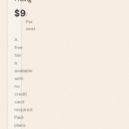
$
9
/
Per
seat
A
free
tier
is
available
with
no
credit
card
required.
Paid
plans