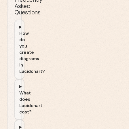
Asked
Questions
How
do
you
create
diagrams
in
Lucidchart?
What
does
Lucidchart
cost?