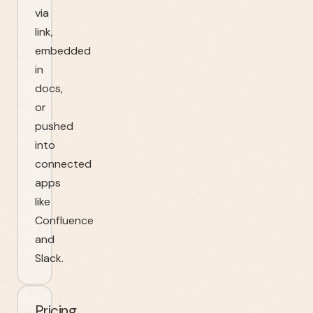
via
link,
embedded
in
docs,
or
pushed
into
connected
apps
like
Confluence
and
Slack.
Pricing