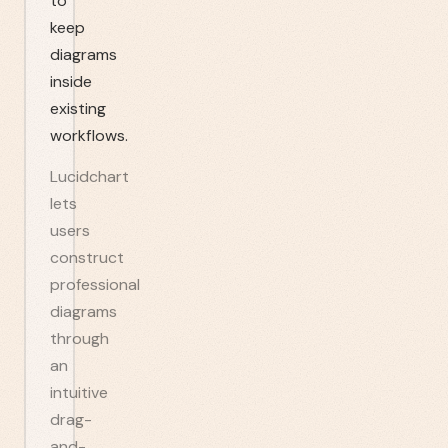
to
keep
diagrams
inside
existing
workflows.
Lucidchart
lets
users
construct
professional
diagrams
through
an
intuitive
drag-
and-