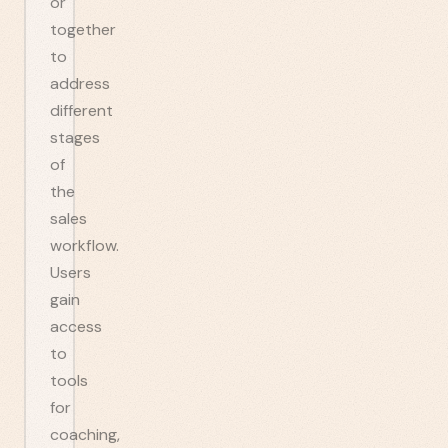
or
together
to
address
different
stages
of
the
sales
workflow.
Users
gain
access
to
tools
for
coaching,