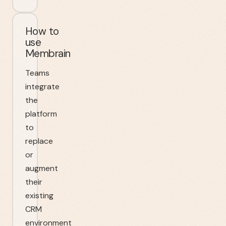
How to
use
Membrain
Teams
integrate
the
platform
to
replace
or
augment
their
existing
CRM
environment