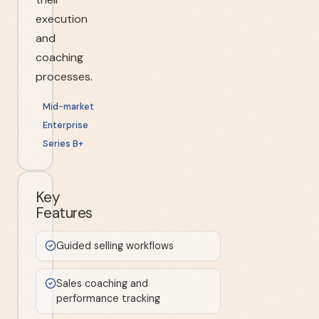
execution
and
coaching
processes.
Mid-market
Enterprise
Series B+
Key
Features
Guided selling workflows
Sales coaching and
performance tracking