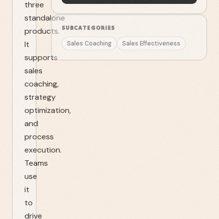
three
standalone
SUBCATEGORIES
products.
It
Sales Coaching
Sales Effectiveness
supports
sales
coaching,
strategy
optimization,
and
process
execution.
Teams
use
it
to
drive