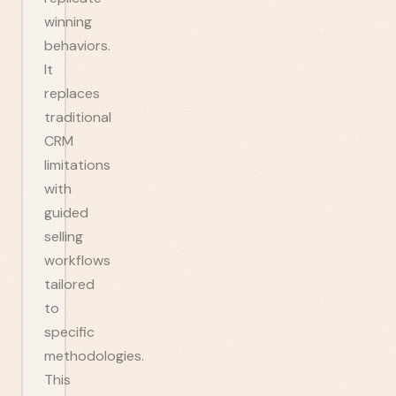
winning
behaviors.
It
replaces
traditional
CRM
limitations
with
guided
selling
workflows
tailored
to
specific
methodologies.
This