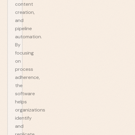
content
creation,
and
pipeline
automation.
By
focusing
on
process
adherence,
the
software
helps
organizations
identify
and
replicate