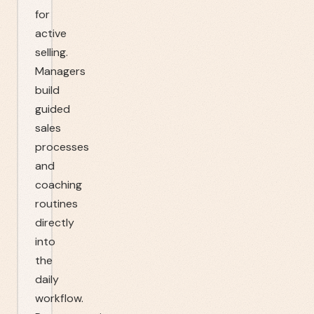
for
active
selling.
Managers
build
guided
sales
processes
and
coaching
routines
directly
into
the
daily
workflow.