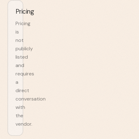
Pricing
Pricing
is
not
publicly
listed
and
requires
a
direct
conversation
with
the
vendor.