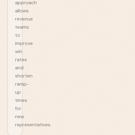
approach
allows
revenue
teams
to
improve
win
rates
and
shorten
ramp-
up
times
for
new
representatives.