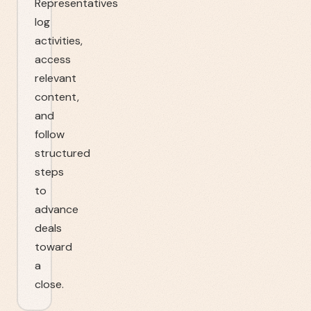
Representatives
log
activities,
access
relevant
content,
and
follow
structured
steps
to
advance
deals
toward
a
close.