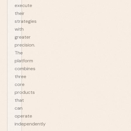
execute
their
strategies
with
greater
precision.
The
platform
combines
three
core
products
that
can
operate
independently