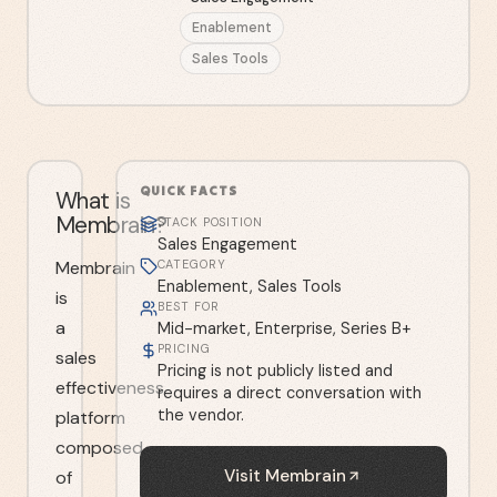
Enablement
Sales Tools
QUICK FACTS
What is
Membrain?
STACK POSITION
Sales Engagement
Membrain
CATEGORY
Enablement, Sales Tools
is
BEST FOR
a
Mid-market, Enterprise, Series B+
PRICING
sales
Pricing is not publicly listed and
effectiveness
requires a direct conversation with
the vendor.
platform
composed
Visit
Membrain
of