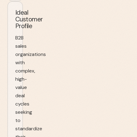
Ideal
Customer
Profile
B2B
sales
organizations
with
complex,
high-
value
deal
cycles
seeking
to
standardize
their