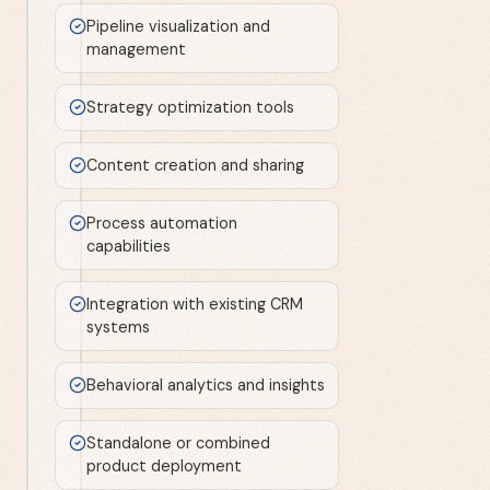
Pipeline visualization and
management
Strategy optimization tools
Content creation and sharing
Process automation
capabilities
Integration with existing CRM
systems
Behavioral analytics and insights
Standalone or combined
product deployment