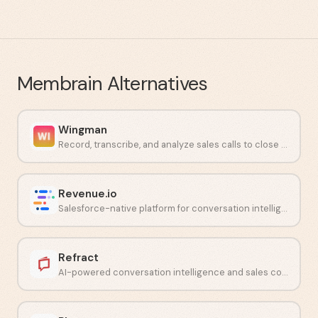
Membrain
Alternatives
Wingman
Record, transcribe, and analyze sales calls to close more deals.
Revenue.io
Salesforce-native platform for conversation intelligence and guided selling.
Refract
AI-powered conversation intelligence and sales coaching software.