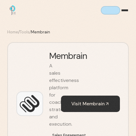
Home
/
Tools
/
Membrain
Membrain
A
sales
effectiveness
platform
for
coaching,
Visit
Membrain
strategy,
and
execution.
Sales Engagement