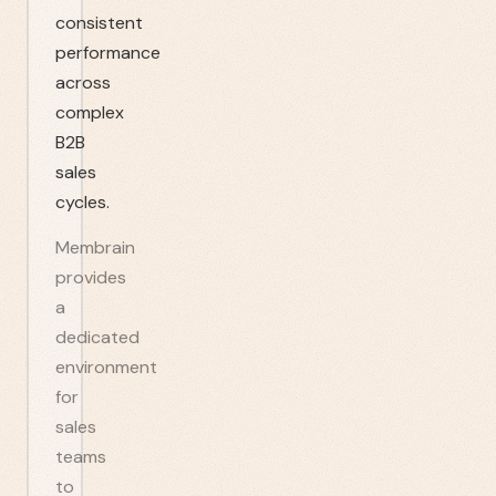
consistent
performance
across
complex
B2B
sales
cycles.
Membrain
provides
a
dedicated
environment
for
sales
teams
to