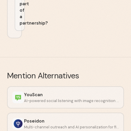
part
of
a
partnership?
Mention
Alternatives
YouScan
AI-powered social listening with image recognition capabilities.
Poseidon
Multi-channel outreach and AI personalization for financial professionals.