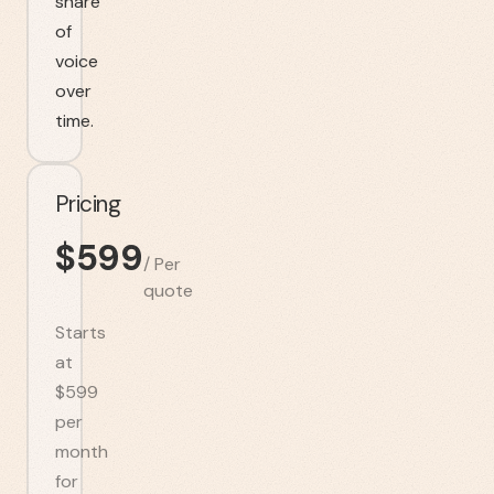
share
of
voice
over
time.
Pricing
$
599
/
Per
quote
Starts
at
$599
per
month
for