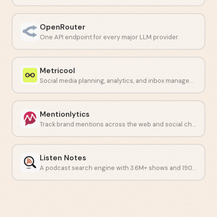
OpenRouter
One API endpoint for every major LLM provider.
Metricool
Social media planning, analytics, and inbox management in one dashboard.
Mentionlytics
Track brand mentions across the web and social channels with AI.
Listen Notes
A podcast search engine with 3.6M+ shows and 190M+ episodes.