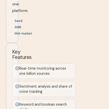
one
platform.
Seed
SMB
Mid-market
Key
Features
Real-time monitoring across
one billion sources
Sentiment analysis and share of
voice tracking
Keyword and boolean search