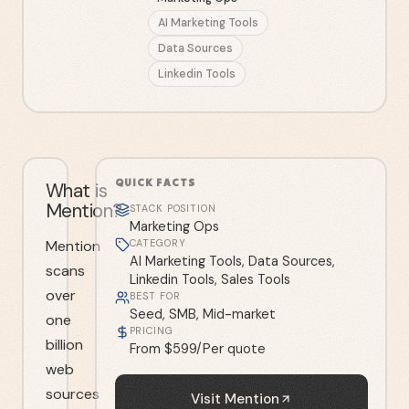
AI Marketing Tools
Data Sources
Linkedin Tools
QUICK FACTS
What is
Mention?
STACK POSITION
Marketing Ops
Mention
CATEGORY
AI Marketing Tools, Data Sources,
scans
Linkedin Tools, Sales Tools
over
BEST FOR
Seed, SMB, Mid-market
one
PRICING
billion
From $599/Per quote
web
sources
Visit
Mention