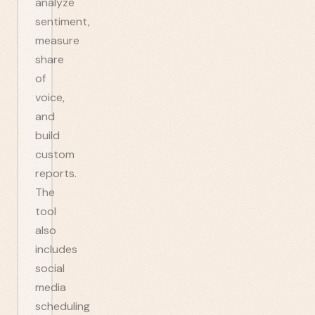
analyze
sentiment,
measure
share
of
voice,
and
build
custom
reports.
The
tool
also
includes
social
media
scheduling