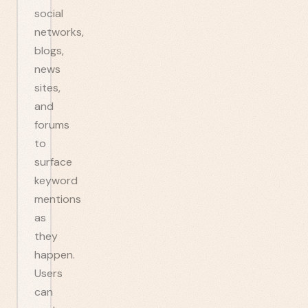
social
networks,
blogs,
news
sites,
and
forums
to
surface
keyword
mentions
as
they
happen.
Users
can