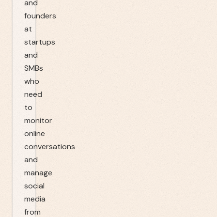
and
founders
at
startups
and
SMBs
who
need
to
monitor
online
conversations
and
manage
social
media
from