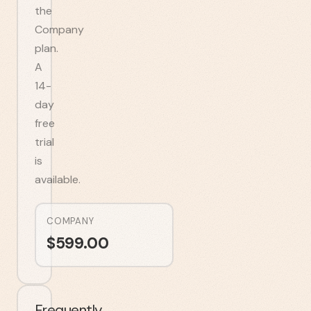
the
Company
plan.
A
14-
day
free
trial
is
available.
COMPANY
$
599.00
Frequently