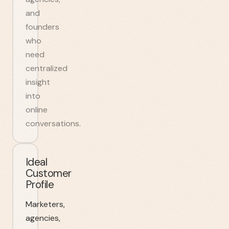
and
founders
who
need
centralized
insight
into
online
conversations.
Ideal
Customer
Profile
Marketers,
agencies,