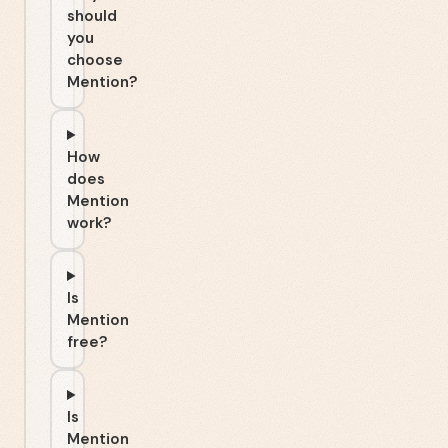
should
you
choose
Mention?
How
does
Mention
work?
Is
Mention
free?
Is
Mention