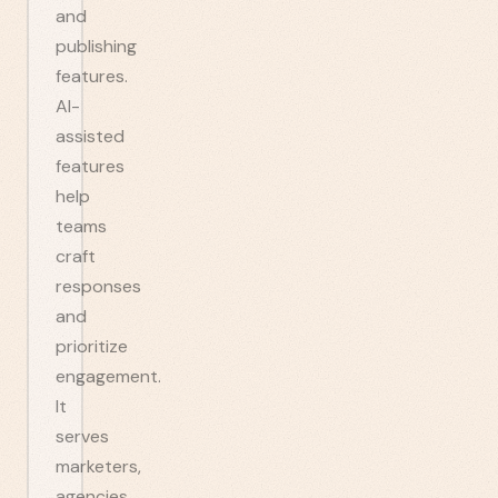
and
publishing
features.
AI-
assisted
features
help
teams
craft
responses
and
prioritize
engagement.
It
serves
marketers,
agencies,