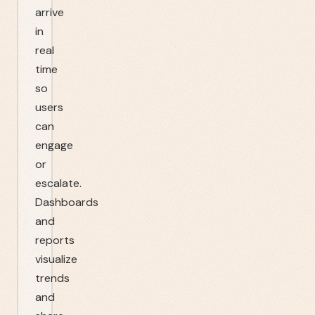
arrive
in
real
time
so
users
can
engage
or
escalate.
Dashboards
and
reports
visualize
trends
and