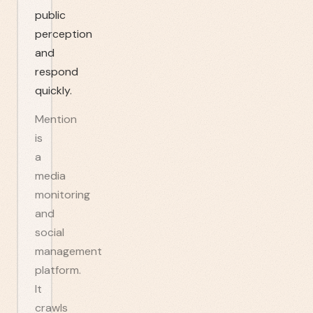
public
perception
and
respond
quickly.
Mention
is
a
media
monitoring
and
social
management
platform.
It
crawls