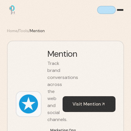
Home
/
Tools
/
Mention
Mention
Track
brand
conversations
across
the
web
Visit
Mention
and
social
channels.
Marketing Ops