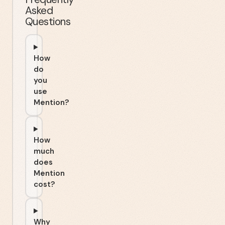
Asked
Questions
How
do
you
use
Mention?
How
much
does
Mention
cost?
Why