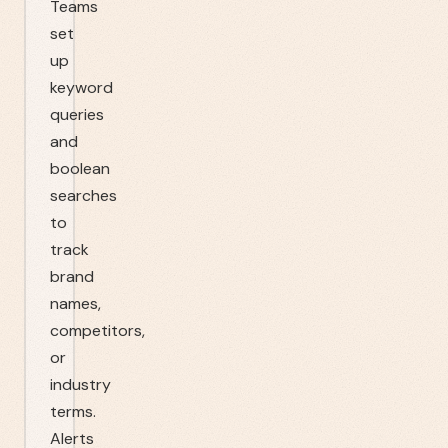
Teams
set
up
keyword
queries
and
boolean
searches
to
track
brand
names,
competitors,
or
industry
terms.
Alerts