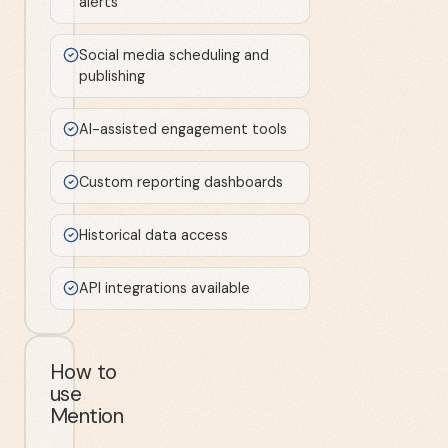
alerts
Social media scheduling and
publishing
AI-assisted engagement tools
Custom reporting dashboards
Historical data access
API integrations available
How to
use
Mention