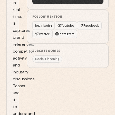
in
real
time.
FOLLOW
MENTION
It
Linkedin
Youtube
Facebook
captures
Twitter
Instagram
brand
references,
competitor
SUBCATEGORIES
activity,
Social Listening
and
industry
discussions.
Teams
use
it
to
understand