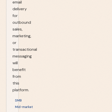
email
delivery
for
outbound
sales,
marketing,
or
transactional
messaging
will
benefit
from
this
platform.
SMB
Mid-market