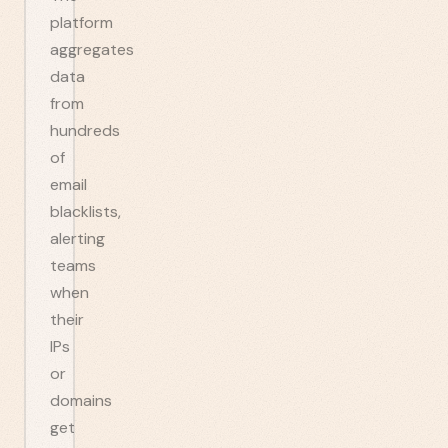
platform
aggregates
data
from
hundreds
of
email
blacklists,
alerting
teams
when
their
IPs
or
domains
get