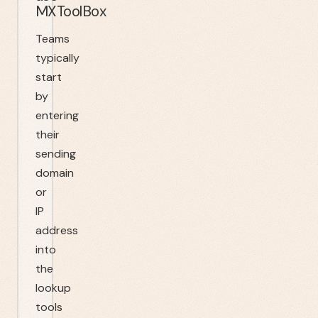
MXToolBox
Teams
typically
start
by
entering
their
sending
domain
or
IP
address
into
the
lookup
tools