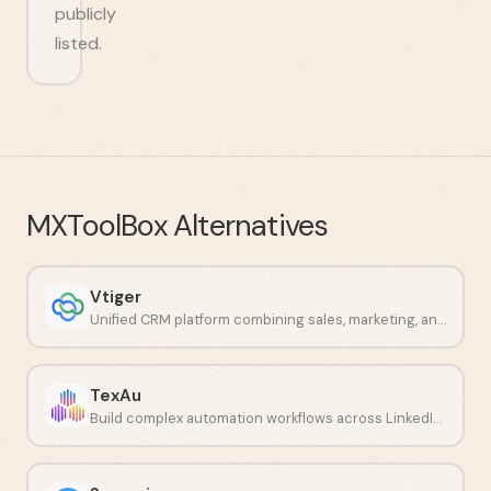
publicly
listed.
MXToolBox
Alternatives
Vtiger
Unified CRM platform combining sales, marketing, and support in one system.
TexAu
Build complex automation workflows across LinkedIn and other social networks.