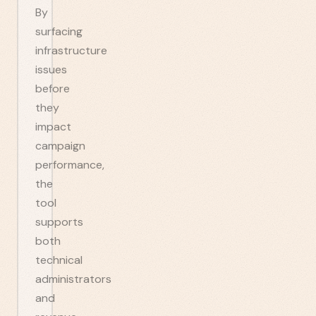
By
surfacing
infrastructure
issues
before
they
impact
campaign
performance,
the
tool
supports
both
technical
administrators
and