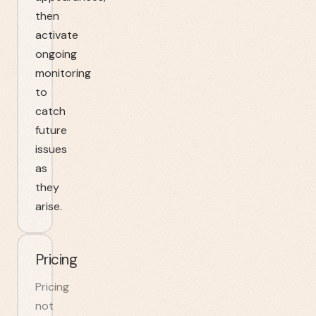
then
activate
ongoing
monitoring
to
catch
future
issues
as
they
arise.
Pricing
Pricing
not