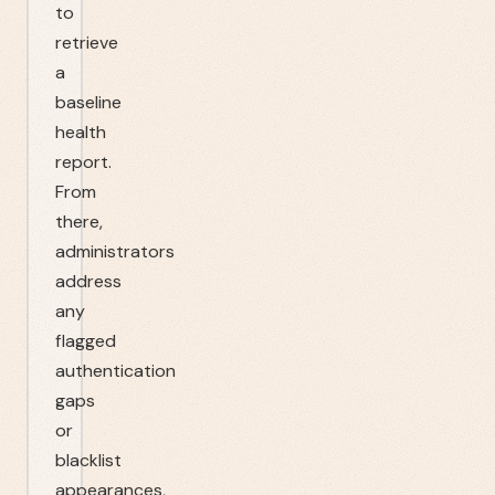
to
retrieve
a
baseline
health
report.
From
there,
administrators
address
any
flagged
authentication
gaps
or
blacklist
appearances,