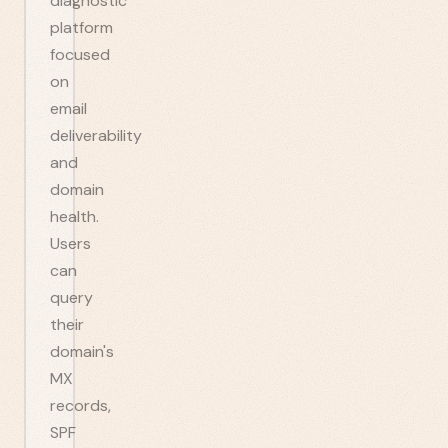
diagnostic
platform
focused
on
email
deliverability
and
domain
health.
Users
can
query
their
domain's
MX
records,
SPF