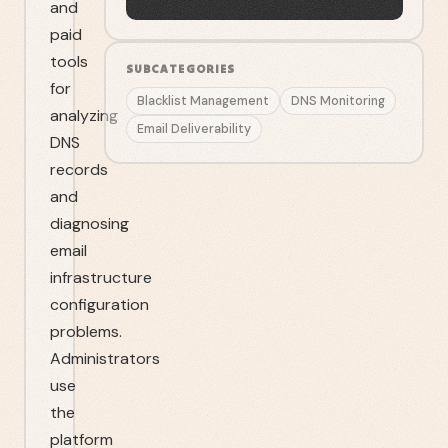
and
paid
tools
SUBCATEGORIES
for
Blacklist Management
DNS Monitoring
analyzing
Email Deliverability
DNS
records
and
diagnosing
email
infrastructure
configuration
problems.
Administrators
use
the
platform