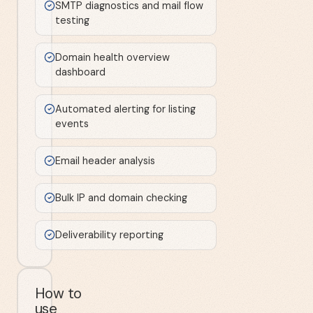
SMTP diagnostics and mail flow
testing
Domain health overview
dashboard
Automated alerting for listing
events
Email header analysis
Bulk IP and domain checking
Deliverability reporting
How to
use