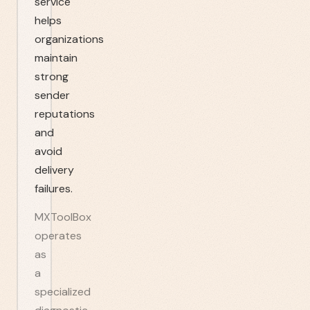
service
helps
organizations
maintain
strong
sender
reputations
and
avoid
delivery
failures.
MXToolBox
operates
as
a
specialized