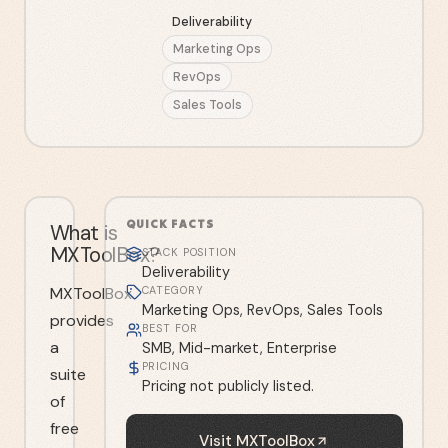
Deliverability
Marketing Ops
RevOps
Sales Tools
QUICK FACTS
What is
MXToolBox?
STACK POSITION
Deliverability
MXToolBox
CATEGORY
Marketing Ops, RevOps, Sales Tools
provides
BEST FOR
a
SMB, Mid-market, Enterprise
PRICING
suite
Pricing not publicly listed.
of
free
Visit
MXToolBox