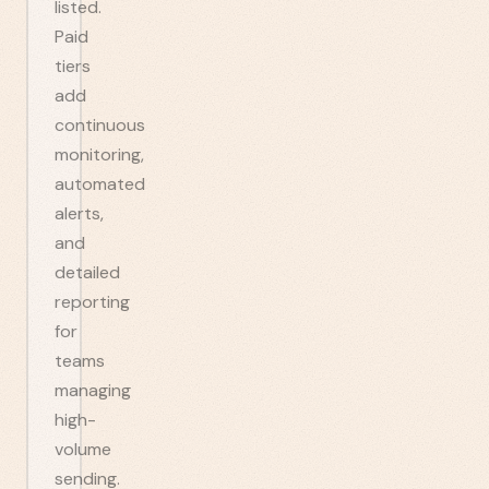
listed.
Paid
tiers
add
continuous
monitoring,
automated
alerts,
and
detailed
reporting
for
teams
managing
high-
volume
sending.