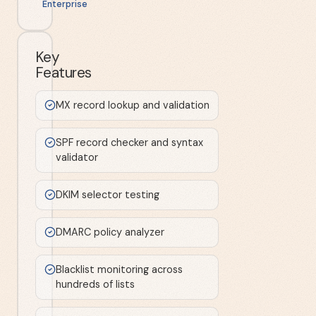
Enterprise
Key
Features
MX record lookup and validation
SPF record checker and syntax
validator
DKIM selector testing
DMARC policy analyzer
Blacklist monitoring across
hundreds of lists