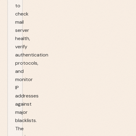
to
check
mail
server
health,
verify
authentication
protocols,
and
monitor
IP
addresses
against
major
blacklists.
The