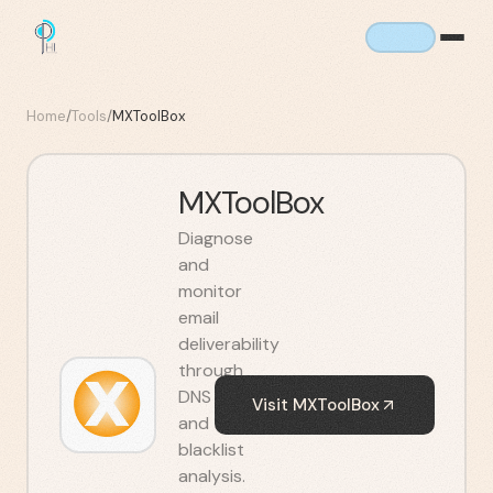
Home
/
Tools
/
MXToolBox
MXToolBox
Diagnose
and
monitor
email
deliverability
through
DNS
Visit
MXToolBox
and
blacklist
analysis.