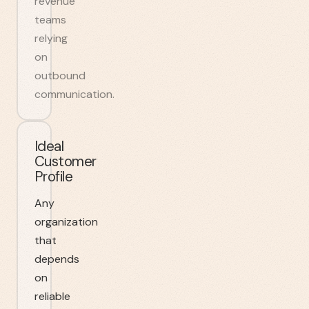
revenue
teams
relying
on
outbound
communication.
Ideal
Customer
Profile
Any
organization
that
depends
on
reliable