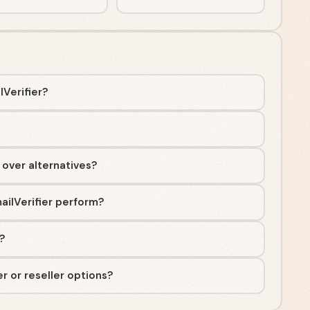
lVerifier?
 over alternatives?
ailVerifier perform?
e?
r or reseller options?