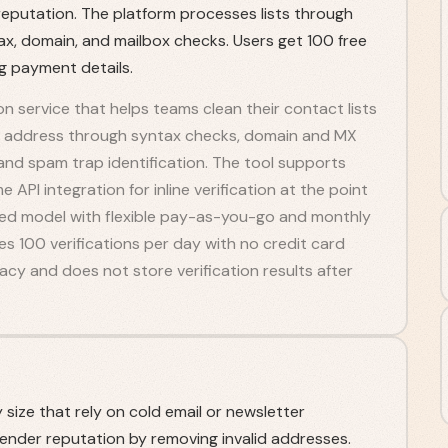
putation. The platform processes lists through
tax, domain, and mailbox checks. Users get 100 free
ng payment details.
ion service that helps teams clean their contact lists
ch address through syntax checks, domain and MX
 and spam trap identification. The tool supports
 API integration for inline verification at the point
ased model with flexible pay-as-you-go and monthly
des 100 verifications per day with no credit card
cy and does not store verification results after
size that rely on cold email or newsletter
ender reputation by removing invalid addresses.