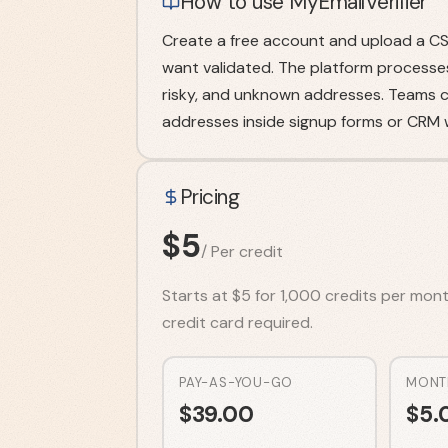
How to use MyEmailVerifier
Create a free account and upload a CSV
want validated. The platform processes t
risky, and unknown addresses. Teams ca
addresses inside signup forms or CRM w
Pricing
$
5
/
Per credit
Starts at $5 for 1,000 credits per month
credit card required.
PAY-AS-YOU-GO
MONT
$
39.00
$
5.