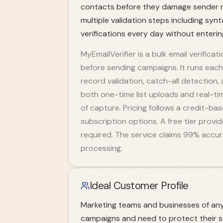
contacts before they damage sender re
multiple validation steps including syn
verifications every day without enteri
MyEmailVerifier is a bulk email verificat
before sending campaigns. It runs ea
record validation, catch-all detection,
both one-time list uploads and real-time
of capture. Pricing follows a credit-b
subscription options. A free tier provi
required. The service claims 99% accura
processing.
Ideal Customer Profile
Marketing teams and businesses of any 
campaigns and need to protect their s