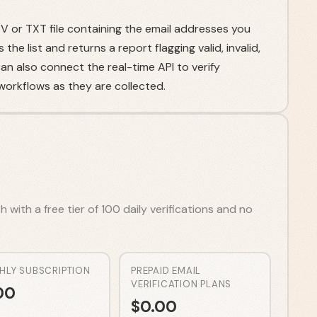
 or TXT file containing the email addresses you
he list and returns a report flagging valid, invalid,
n also connect the real-time API to verify
orkflows as they are collected.
 with a free tier of 100 daily verifications and no
HLY SUBSCRIPTION
PREPAID EMAIL
VERIFICATION PLANS
00
$
0.00