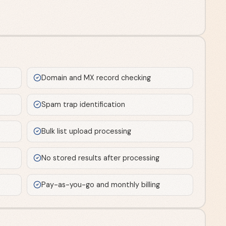
Domain and MX record checking
Spam trap identification
Bulk list upload processing
No stored results after processing
Pay-as-you-go and monthly billing