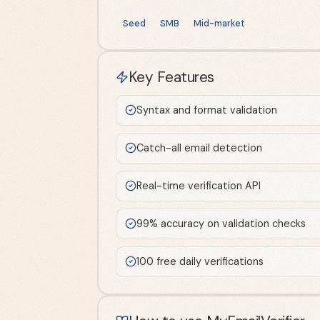
Seed
SMB
Mid-market
Key Features
Syntax and format validation
Catch-all email detection
Real-time verification API
99% accuracy on validation checks
100 free daily verifications