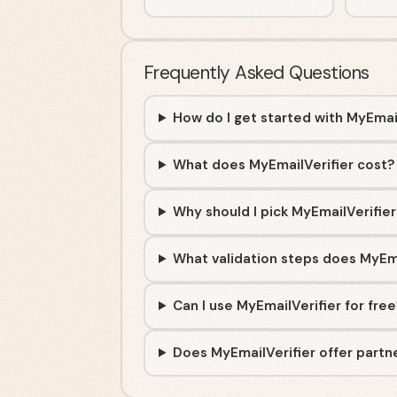
Frequently Asked Questions
How do I get started with MyEmai
What does MyEmailVerifier cost?
Why should I pick MyEmailVerifier
What validation steps does MyEm
Can I use MyEmailVerifier for fre
Does MyEmailVerifier offer partne