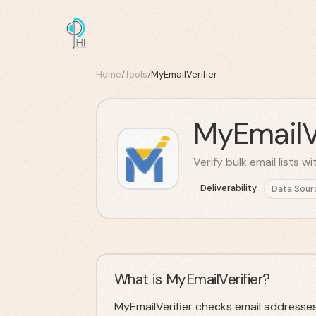
Home
/
Tools
/
MyEmailVerifier
MyEmailVe
Verify bulk email lists 
Deliverability
Data Sour
What is MyEmailVerifier?
MyEmailVerifier checks email addresses i