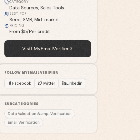
CATEGORY
Data Sources, Sales Tools
BEST FOR
Seed, SMB, Mid-market
PRICING
From $5/Per credit
Visit
MyEmailVerifier
FOLLOW
MYEMAILVERIFIER
Facebook
Twitter
Linkedin
SUBCATEGORIES
Data Validation &amp; Verification
Email Verification