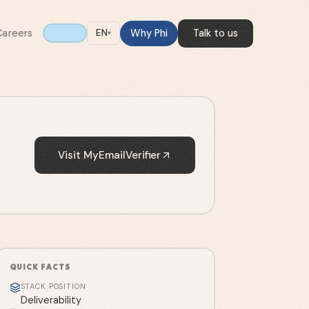
Careers
Why Phi
Talk to us
EN
▾
Visit
MyEmailVerifier
QUICK FACTS
STACK POSITION
Deliverability