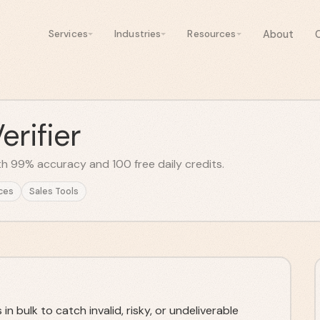
About
Services
Industries
Resources
rifier
with 99% accuracy and 100 free daily credits.
ces
Sales Tools
n bulk to catch invalid, risky, or undeliverable