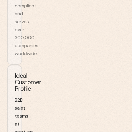
compliant
and
serves
over
300,000
companies
worldwide.
Ideal
Customer
Profile
B2B
sales
teams
at
startups