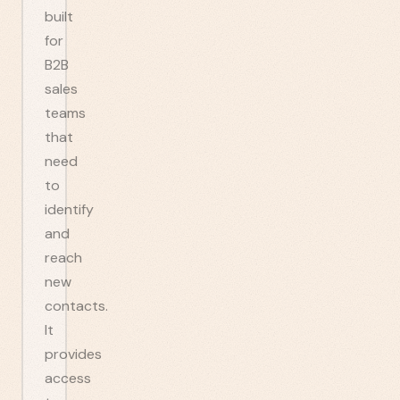
built
for
B2B
sales
teams
that
need
to
identify
and
reach
new
contacts.
It
provides
access