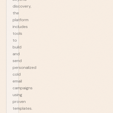
discovery,
the
platform
includes
tools
to
build
and
send
personalized
cold
email
campaigns
using
proven
templates.