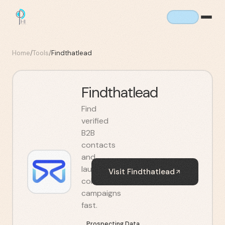
Home
/
Tools
/
Findthatlead
Findthatlead
Find
verified
B2B
contacts
and
launch
Visit
Findthatlead
cold
campaigns
fast.
Prospecting Data