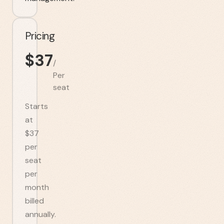
Pricing
$
37
/
Per
seat
Starts
at
$37
per
seat
per
month
billed
annually.