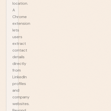
location.
A
Chrome
extension
lets
users
extract
contact
details
directly
from
LinkedIn
profiles
and
company
websites.
Beyond