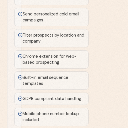
Send personalized cold email
campaigns
Filter prospects by location and
company
Chrome extension for web-
based prospecting
Built-in email sequence
templates
GDPR compliant data handling
Mobile phone number lookup
included