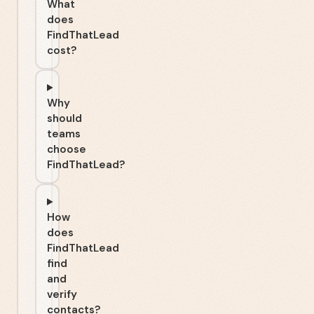
What
does
FindThatLead
cost?
Why
should
teams
choose
FindThatLead?
How
does
FindThatLead
find
and
verify
contacts?