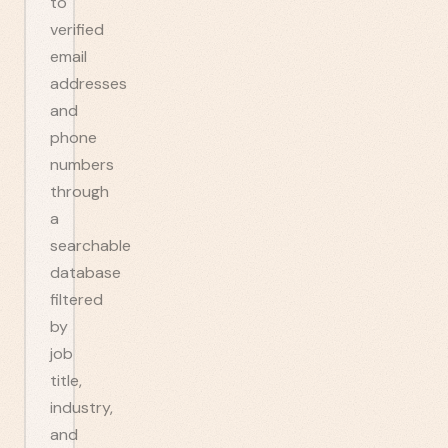
to
verified
email
addresses
and
phone
numbers
through
a
searchable
database
filtered
by
job
title,
industry,
and