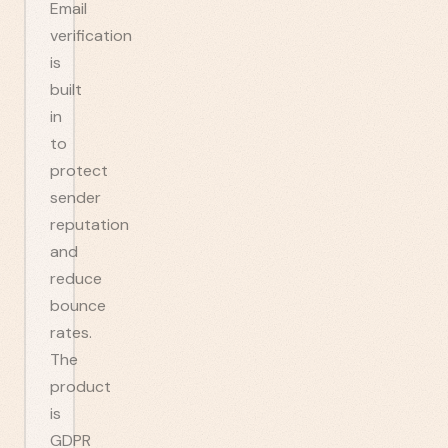
Email
verification
is
built
in
to
protect
sender
reputation
and
reduce
bounce
rates.
The
product
is
GDPR