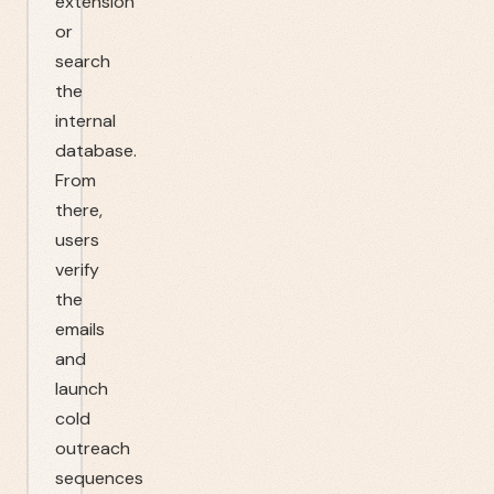
extension
or
search
the
internal
database.
From
there,
users
verify
the
emails
and
launch
cold
outreach
sequences