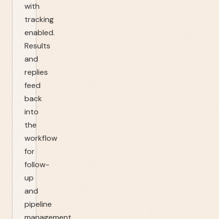
with
tracking
enabled.
Results
and
replies
feed
back
into
the
workflow
for
follow-
up
and
pipeline
management.