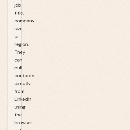
job
title,
company
size,
or
region.
They
can
pull
contacts
directly
from
LinkedIn
using
the
browser