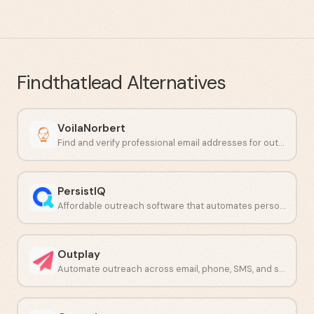
Findthatlead
Alternatives
VoilaNorbert
Find and verify professional email addresses for outbound prospecting.
PersistIQ
Affordable outreach software that automates personalized sales emails and calls.
Outplay
Automate outreach across email, phone, SMS, and social from one platform.