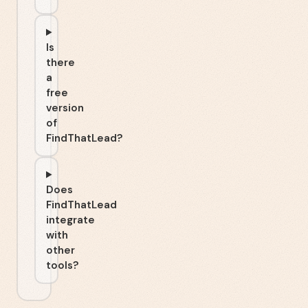
Is
there
a
free
version
of
FindThatLead?
Does
FindThatLead
integrate
with
other
tools?