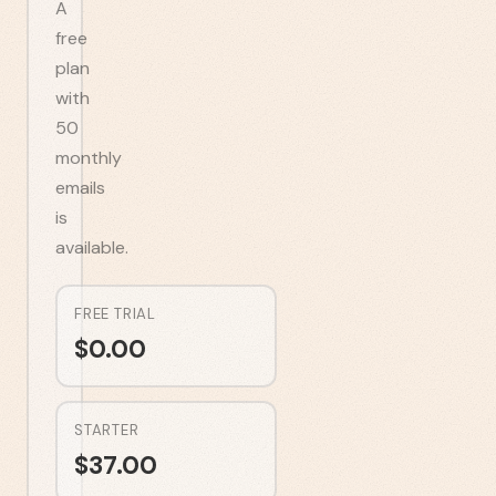
A
free
plan
with
50
monthly
emails
is
available.
FREE TRIAL
$
0.00
STARTER
$
37.00