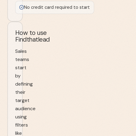
No credit card required to start
How to use
Findthatlead
Sales
teams
start
by
defining
their
target
audience
using
filters
like