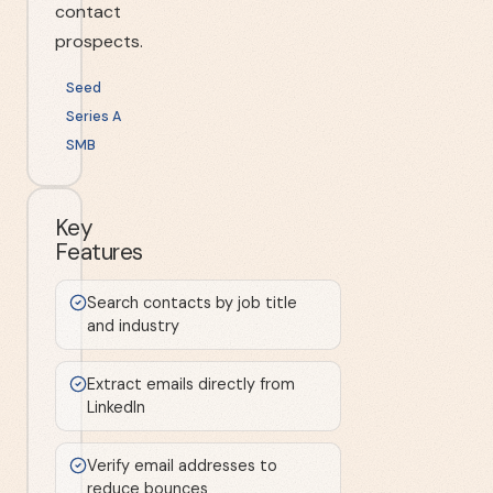
contact
prospects.
Seed
Series A
SMB
Key
Features
Search contacts by job title
and industry
Extract emails directly from
LinkedIn
Verify email addresses to
reduce bounces