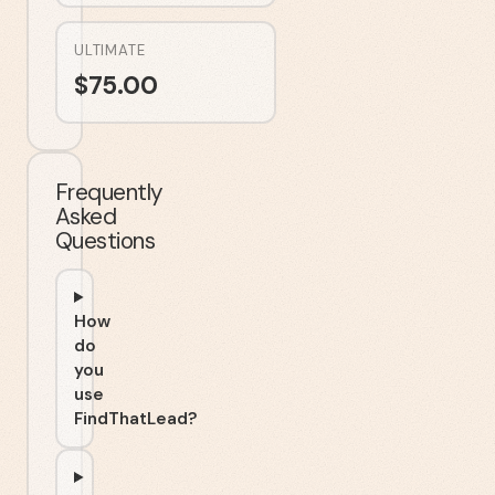
ULTIMATE
$
75.00
Frequently
Asked
Questions
How
do
you
use
FindThatLead?