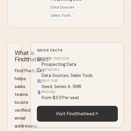
Data Sources
Sales Tools
QUICK FACTS
What is
Findthatlead?
STACK POSITION
Prospecting Data
FindThatLead
CATEGORY
Data Sources, Sales Tools
helps
BEST FOR
sales
Seed, Series A, SMB
PRICING
teams
From $37/Per seat
locate
verified
Visit
Findthatlead
email
addresses