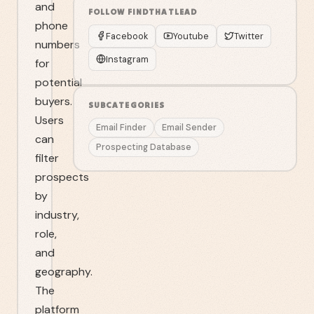
and
FOLLOW
FINDTHATLEAD
phone
Facebook
Youtube
Twitter
numbers
Instagram
for
potential
buyers.
SUBCATEGORIES
Users
Email Finder
Email Sender
can
Prospecting Database
filter
prospects
by
industry,
role,
and
geography.
The
platform