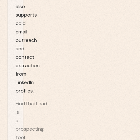
also
supports
cold
email
outreach
and
contact
extraction
from
LinkedIn
profiles.
FindThatLead
is
a
prospecting
tool