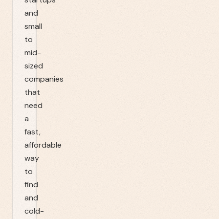
and
small
to
mid-
sized
companies
that
need
a
fast,
affordable
way
to
find
and
cold-