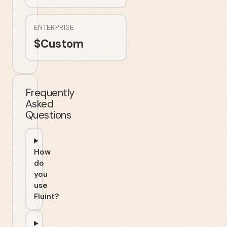
ENTERPRISE
$
Custom
Frequently
Asked
Questions
How
do
you
use
Fluint?