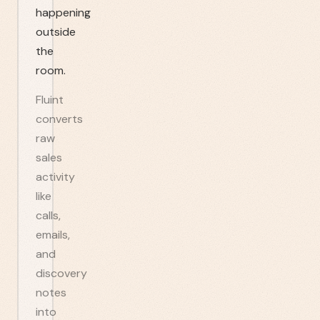
happening
outside
the
room.
Fluint
converts
raw
sales
activity
like
calls,
emails,
and
discovery
notes
into