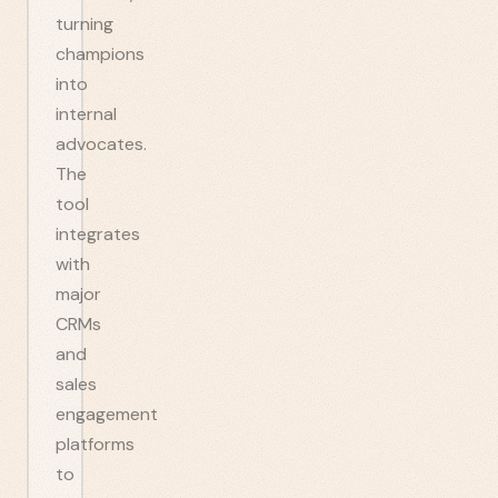
turning
champions
into
internal
advocates.
The
tool
integrates
with
major
CRMs
and
sales
engagement
platforms
to