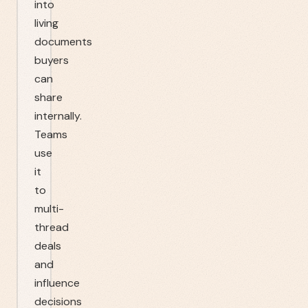
into
living
documents
buyers
can
share
internally.
Teams
use
it
to
multi-
thread
deals
and
influence
decisions