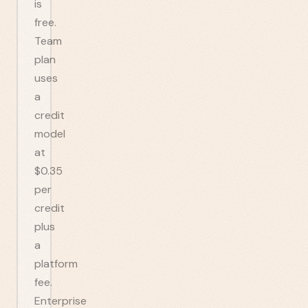
is
free.
Team
plan
uses
a
credit
model
at
$0.35
per
credit
plus
a
platform
fee.
Enterprise