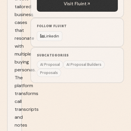
Visit
Fluint
tailored
business
cases
FOLLOW
FLUINT
that
Linkedin
resonate
with
multiple
SUBCATEGORIES
buying
AI Proposal
AI Proposal Builders
personas.
Proposals
The
platform
transforms
call
transcripts
and
notes