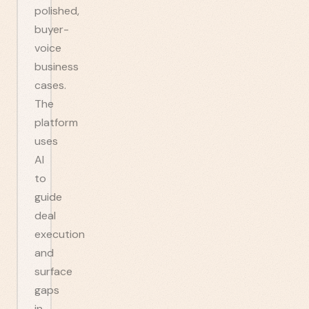
polished,
buyer-
voice
business
cases.
The
platform
uses
AI
to
guide
deal
execution
and
surface
gaps
in