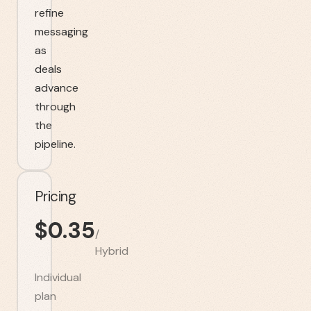
refine
messaging
as
deals
advance
through
the
pipeline.
Pricing
$
0.35
/
Hybrid
Individual
plan