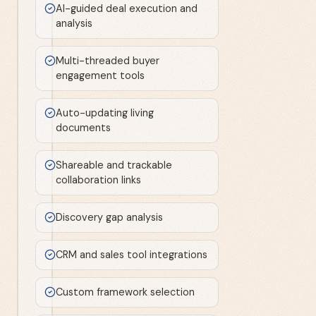
AI-guided deal execution and
analysis
Multi-threaded buyer
engagement tools
Auto-updating living
documents
Shareable and trackable
collaboration links
Discovery gap analysis
CRM and sales tool integrations
Custom framework selection