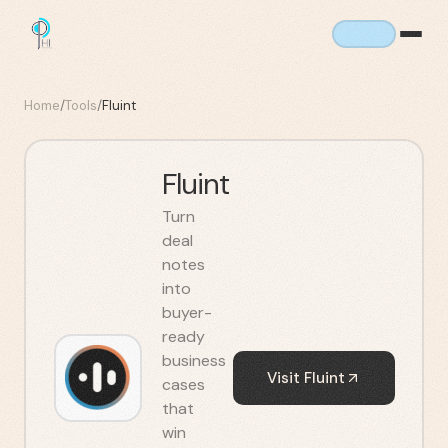
Home
/
Tools
/
Fluint
Fluint
Turn
deal
notes
into
buyer-
ready
business
Visit
Fluint
cases
that
win