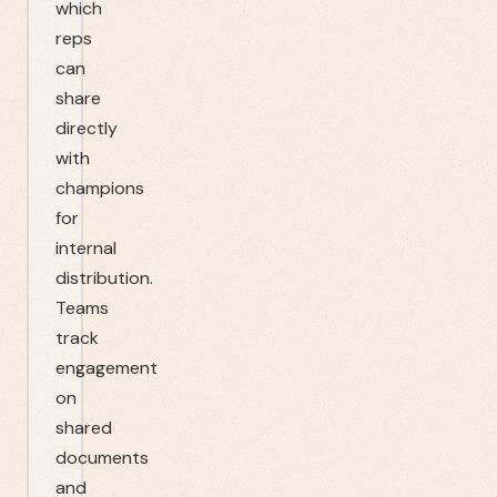
which
reps
can
share
directly
with
champions
for
internal
distribution.
Teams
track
engagement
on
shared
documents
and