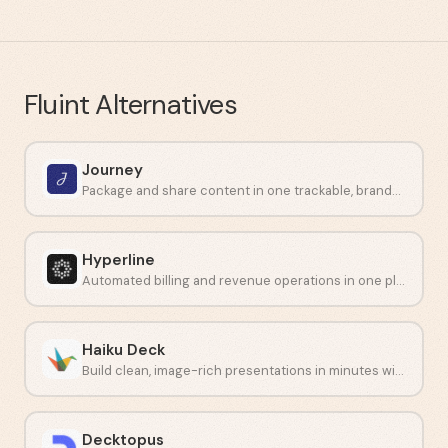
Fluint
Alternatives
Journey
Package and share content in one trackable, branded link.
Hyperline
Automated billing and revenue operations in one platform.
Haiku Deck
Build clean, image-rich presentations in minutes without design skills.
Decktopus