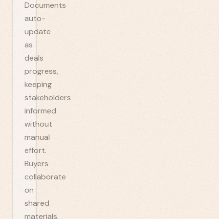
Documents
auto-
update
as
deals
progress,
keeping
stakeholders
informed
without
manual
effort.
Buyers
collaborate
on
shared
materials,