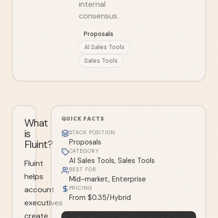
internal
consensus.
Proposals
AI Sales Tools
Sales Tools
QUICK FACTS
What
is
STACK POSITION
Fluint?
Proposals
CATEGORY
AI Sales Tools, Sales Tools
Fluint
BEST FOR
helps
Mid-market, Enterprise
account
PRICING
From $0.35/Hybrid
executives
create