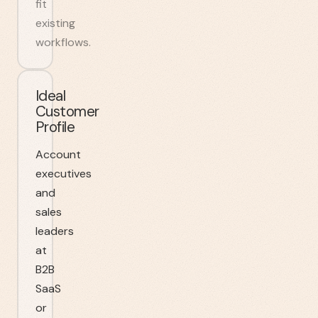
fit
existing
workflows.
Ideal
Customer
Profile
Account
executives
and
sales
leaders
at
B2B
SaaS
or