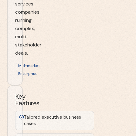
services
companies
running
complex,
multi-
stakeholder
deals.
Mid-market
Enterprise
Key
Features
Tailored executive business
cases