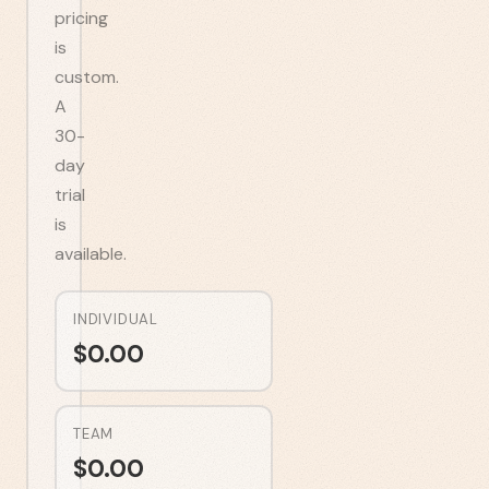
pricing
is
custom.
A
30-
day
trial
is
available.
INDIVIDUAL
$
0.00
TEAM
$
0.00