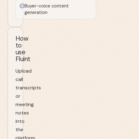
Buyer-voice content
generation
How
to
use
Fluint
Upload
call
transcripts
or
meeting
notes
into
the
platform