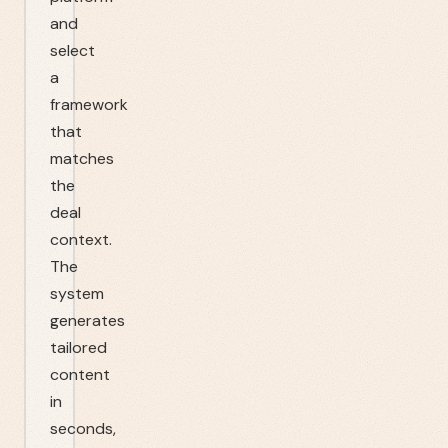
and
select
a
framework
that
matches
the
deal
context.
The
system
generates
tailored
content
in
seconds,