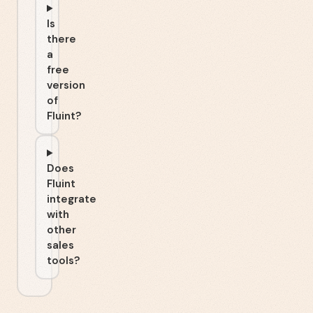
Is
there
a
free
version
of
Fluint?
Does
Fluint
integrate
with
other
sales
tools?