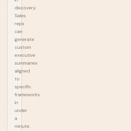
discovery.
Sales
reps
can
generate
custom
executive
summaries
aligned
to
specific
frameworks
in
under
a
minute.