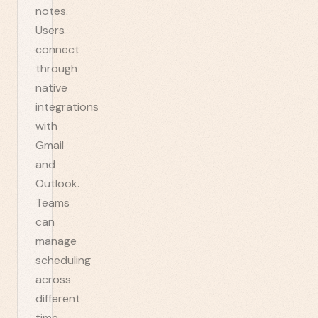
notes.
Users
connect
through
native
integrations
with
Gmail
and
Outlook.
Teams
can
manage
scheduling
across
different
time