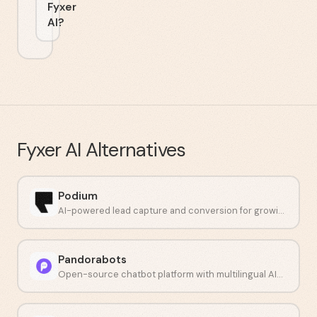
Fyxer
AI?
Fyxer AI
Alternatives
Podium
AI-powered lead capture and conversion for growing businesses.
Pandorabots
Open-source chatbot platform with multilingual AIML scripting.