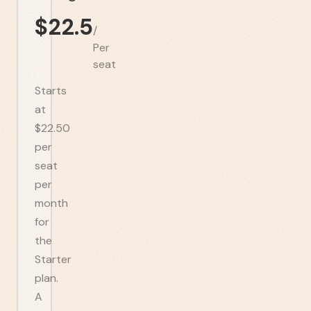
$
22.5
/
Per
seat
Starts
at
$22.50
per
seat
per
month
for
the
Starter
plan.
A