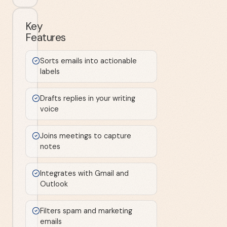
Key
Features
Sorts emails into actionable
labels
Drafts replies in your writing
voice
Joins meetings to capture
notes
Integrates with Gmail and
Outlook
Filters spam and marketing
emails