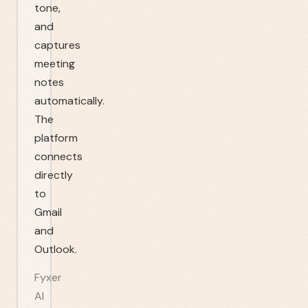
tone,
and
captures
meeting
notes
automatically.
The
platform
connects
directly
to
Gmail
and
Outlook.
Fyxer
AI