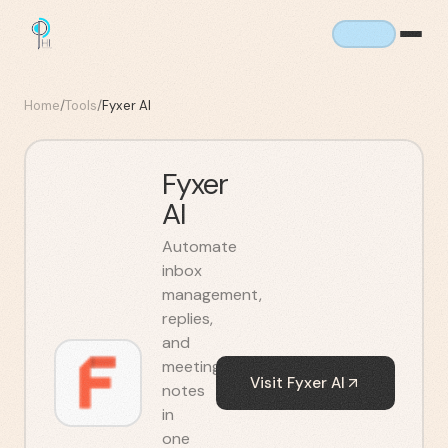
Home
/
Tools
/
Fyxer AI
Fyxer
AI
Automate
inbox
management,
replies,
and
meeting
Visit
Fyxer AI
notes
in
one