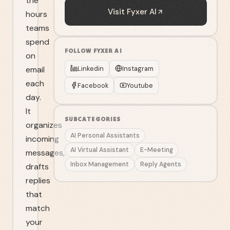
the
Visit
Fyxer AI
hours
teams
spend
FOLLOW
FYXER AI
on
email
Linkedin
Instagram
each
Facebook
Youtube
day.
It
SUBCATEGORIES
organizes
AI Personal Assistants
incoming
AI Virtual Assistant
E-Meeting
messages,
Inbox Management
Reply Agents
drafts
replies
that
match
your