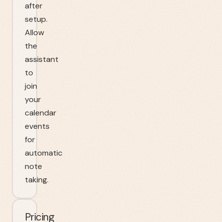
after
setup.
Allow
the
assistant
to
join
your
calendar
events
for
automatic
note
taking.
Pricing