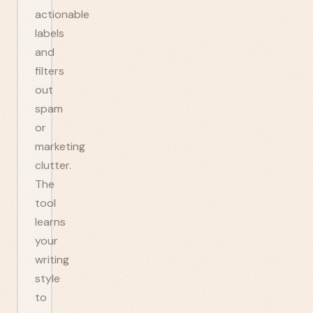
actionable
labels
and
filters
out
spam
or
marketing
clutter.
The
tool
learns
your
writing
style
to