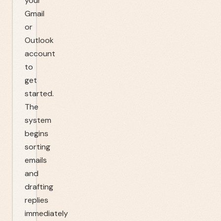
your
Gmail
or
Outlook
account
to
get
started.
The
system
begins
sorting
emails
and
drafting
replies
immediately