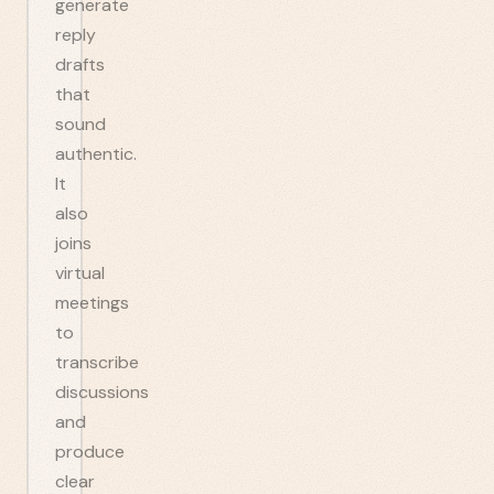
generate
reply
drafts
that
sound
authentic.
It
also
joins
virtual
meetings
to
transcribe
discussions
and
produce
clear