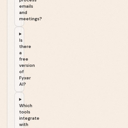
process
emails
and
meetings?
Is
there
a
free
version
of
Fyxer
AI?
Which
tools
integrate
with