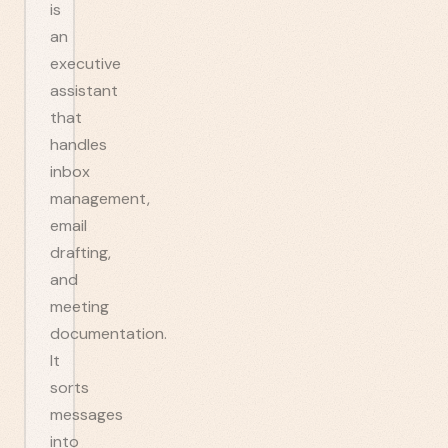
is
an
executive
assistant
that
handles
inbox
management,
email
drafting,
and
meeting
documentation.
It
sorts
messages
into