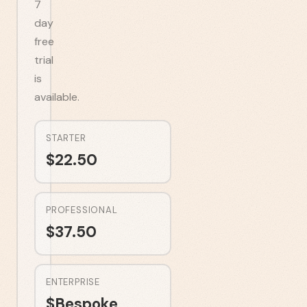
7
day
free
trial
is
available.
STARTER
$
22.50
PROFESSIONAL
$
37.50
ENTERPRISE
$
Bespoke