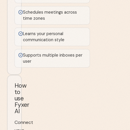
Schedules meetings across
time zones
Learns your personal
communication style
Supports multiple inboxes per
user
How
to
use
Fyxer
AI
Connect