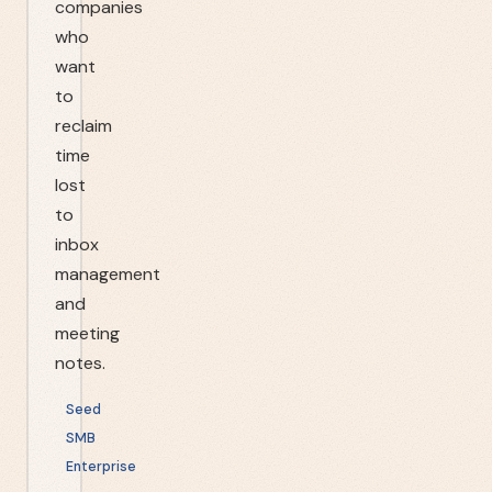
companies
who
want
to
reclaim
time
lost
to
inbox
management
and
meeting
notes.
Seed
SMB
Enterprise