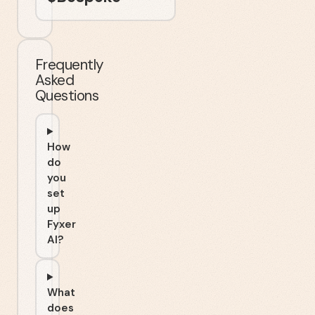
Frequently
Asked
Questions
How
do
you
set
up
Fyxer
AI?
What
does