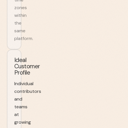
zones
within
the
same
platform.
Ideal
Customer
Profile
Individual
contributors
and
teams
at
growing