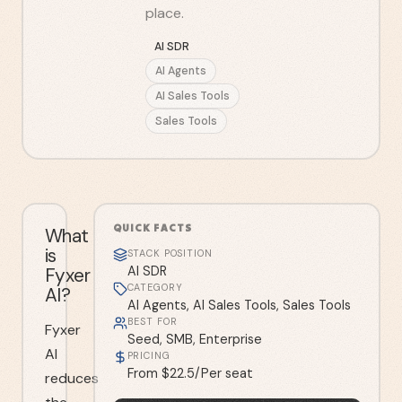
place.
AI SDR
AI Agents
AI Sales Tools
Sales Tools
QUICK FACTS
What
is
STACK POSITION
Fyxer
AI SDR
CATEGORY
AI?
AI Agents, AI Sales Tools, Sales Tools
BEST FOR
Fyxer
Seed, SMB, Enterprise
AI
PRICING
From $22.5/Per seat
reduces