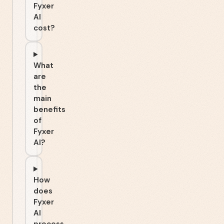
Fyxer
AI
cost?
What
are
the
main
benefits
of
Fyxer
AI?
How
does
Fyxer
AI