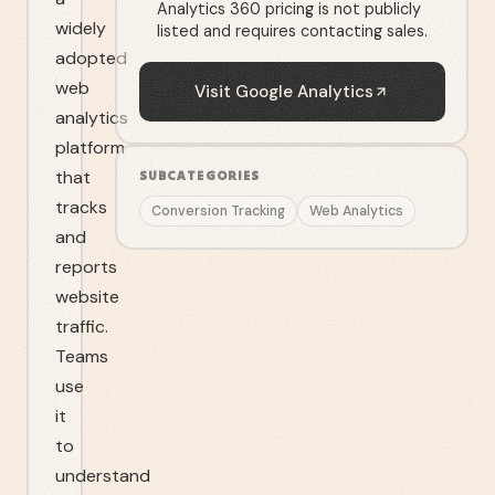
Analytics 360 pricing is not publicly
widely
listed and requires contacting sales.
adopted
web
Visit
Google Analytics
analytics
platform
that
SUBCATEGORIES
tracks
Conversion Tracking
Web Analytics
and
reports
website
traffic.
Teams
use
it
to
understand