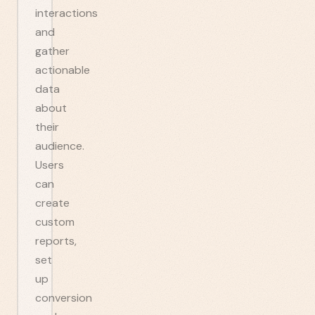
interactions
and
gather
actionable
data
about
their
audience.
Users
can
create
custom
reports,
set
up
conversion