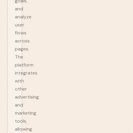
goals,
and
analyze
user
flows
across
pages.
The
platform
integrates
with
other
advertising
and
marketing
tools,
allowing