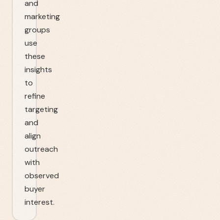
and
marketing
groups
use
these
insights
to
refine
targeting
and
align
outreach
with
observed
buyer
interest.