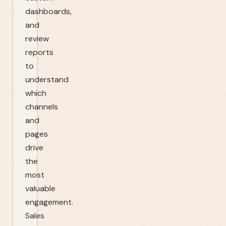
dashboards,
and
review
reports
to
understand
which
channels
and
pages
drive
the
most
valuable
engagement.
Sales