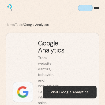
Home
/
Tools
/
Google Analytics
Google
Analytics
Track
website
visitors,
behavior,
and
conversions
to
Visit
Google Analytics
inform
sales