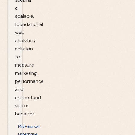
a
scalable,
foundational
web
analytics
solution
to
measure
marketing
performance
and
understand
visitor
behavior.
Mid-market
Enterprise