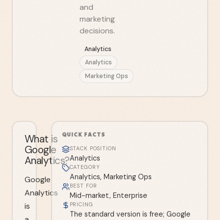
and
marketing
decisions.
Analytics
Analytics
Marketing Ops
QUICK FACTS
What is
Google
STACK POSITION
Analytics?
Analytics
CATEGORY
Analytics, Marketing Ops
Google
BEST FOR
Analytics
Mid-market, Enterprise
is
PRICING
The standard version is free; Google
a