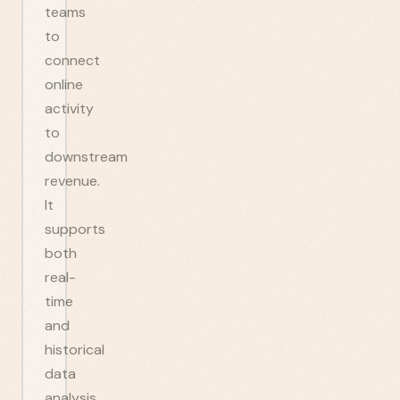
teams
to
connect
online
activity
to
downstream
revenue.
It
supports
both
real-
time
and
historical
data
analysis,