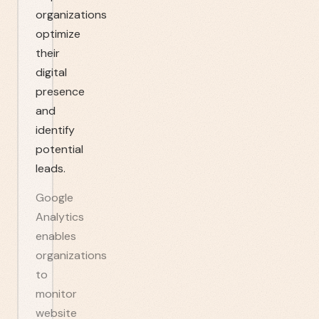
organizations
optimize
their
digital
presence
and
identify
potential
leads.
Google
Analytics
enables
organizations
to
monitor
website