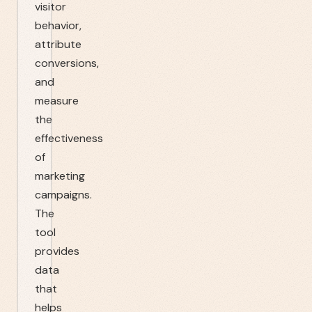
visitor
behavior,
attribute
conversions,
and
measure
the
effectiveness
of
marketing
campaigns.
The
tool
provides
data
that
helps