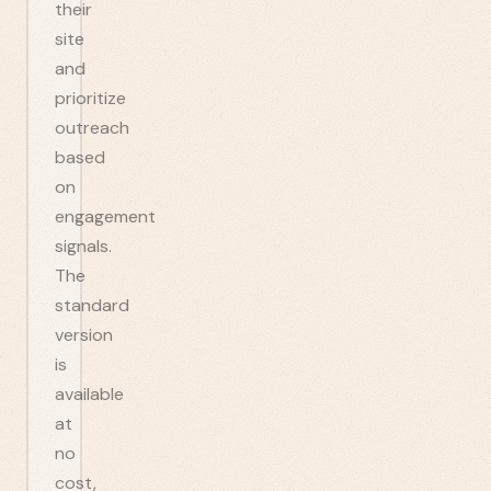
their
site
and
prioritize
outreach
based
on
engagement
signals.
The
standard
version
is
available
at
no
cost,