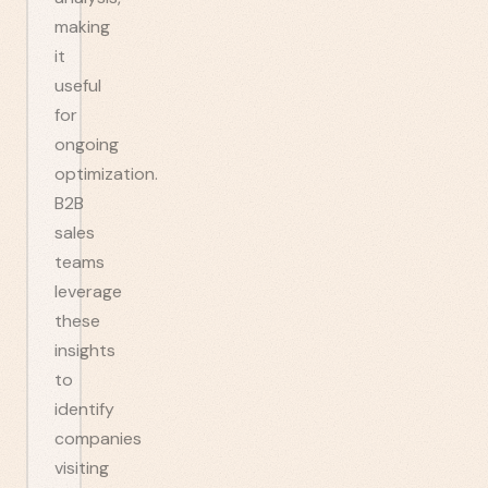
making
it
useful
for
ongoing
optimization.
B2B
sales
teams
leverage
these
insights
to
identify
companies
visiting