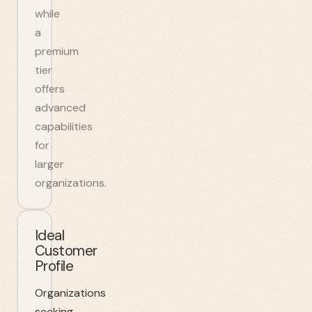
while
a
premium
tier
offers
advanced
capabilities
for
larger
organizations.
Ideal
Customer
Profile
Organizations
seeking