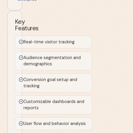
Key
Features
Real-time visitor tracking
Audience segmentation and
demographics
Conversion goal setup and
tracking
Customizable dashboards and
reports
User flow and behavior analysis