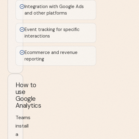
Integration with Google Ads
and other platforms
Event tracking for specific
interactions
Ecommerce and revenue
reporting
How to
use
Google
Analytics
Teams
install
a