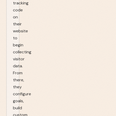
tracking
code
on
their
website
to
begin
collecting
visitor
data.
From
there,
they
configure
goals,
build
custom