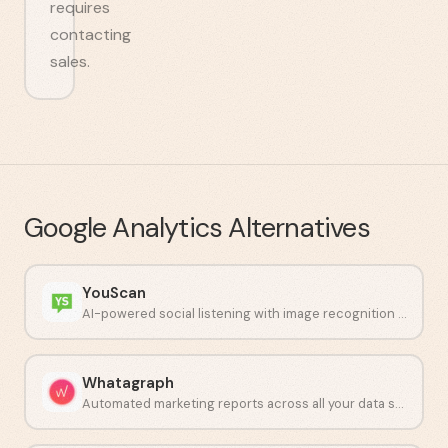
requires
contacting
sales.
Google Analytics
Alternatives
YouScan
AI-powered social listening with image recognition capabilities.
Whatagraph
Automated marketing reports across all your data sources.