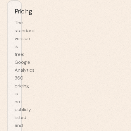
Pricing
The
standard
version
is
free;
Google
Analytics
360
pricing
is
not
publicly
listed
and