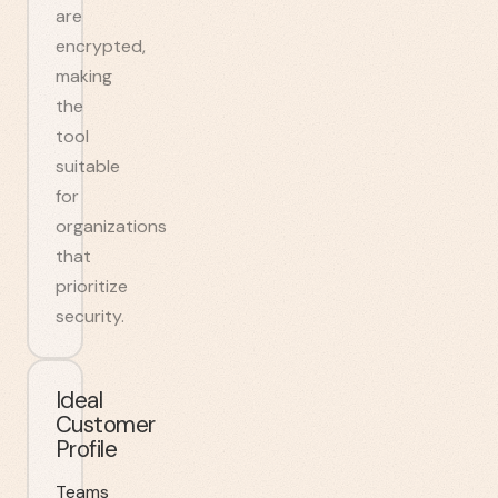
are
encrypted,
making
the
tool
suitable
for
organizations
that
prioritize
security.
Ideal
Customer
Profile
Teams