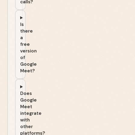
calls?
Is
there
a
free
version
of
Google
Meet?
Does
Google
Meet
integrate
with
other
platforms?