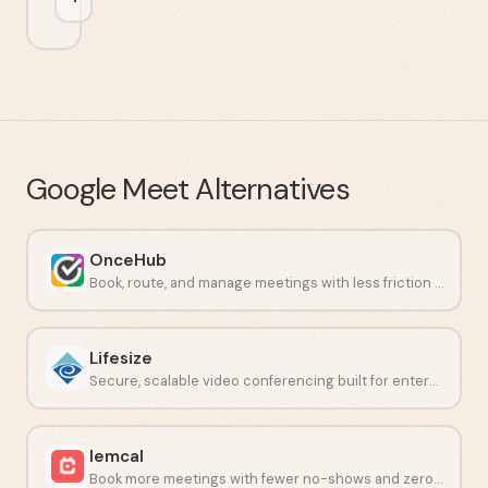
Google Meet
Alternatives
OnceHub
Book, route, and manage meetings with less friction and fewer no-shows.
Lifesize
Secure, scalable video conferencing built for enterprise teams.
lemcal
Book more meetings with fewer no-shows and zero back-and-forth.