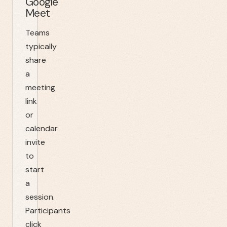
Google
Meet
Teams
typically
share
a
meeting
link
or
calendar
invite
to
start
a
session.
Participants
click