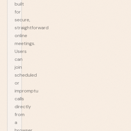
built
for
secure,
straightforward
online
meetings.
Users
can
join
scheduled
or
impromptu
calls
directly
from
a
browser