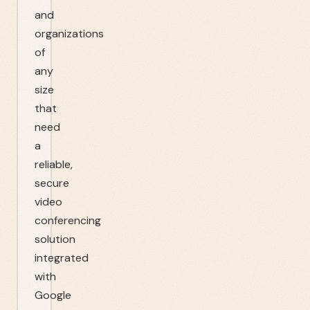
and
organizations
of
any
size
that
need
a
reliable,
secure
video
conferencing
solution
integrated
with
Google