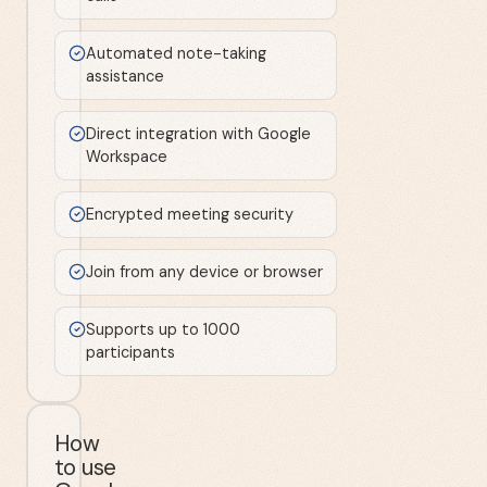
Automated note-taking
assistance
Direct integration with Google
Workspace
Encrypted meeting security
Join from any device or browser
Supports up to 1000
participants
How
to use