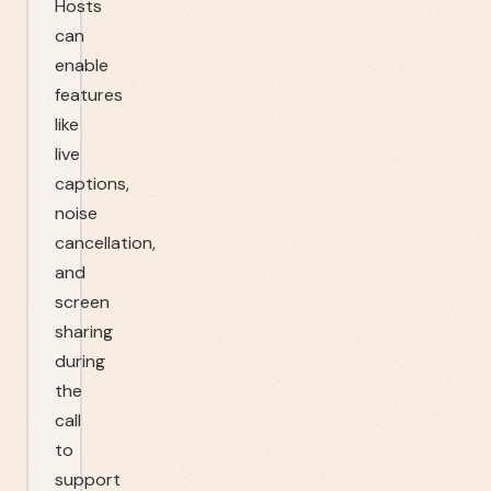
Hosts
can
enable
features
like
live
captions,
noise
cancellation,
and
screen
sharing
during
the
call
to
support