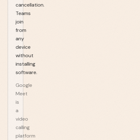
cancellation.
Teams
join
from
any
device
without
installing
software.
Google
Meet
is
a
video
calling
platform