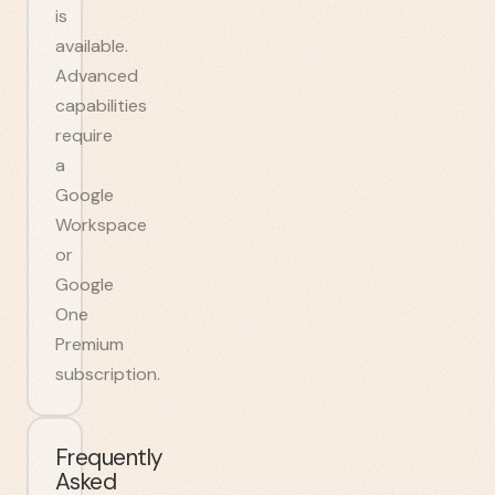
is
available.
Advanced
capabilities
require
a
Google
Workspace
or
Google
One
Premium
subscription.
Frequently
Asked