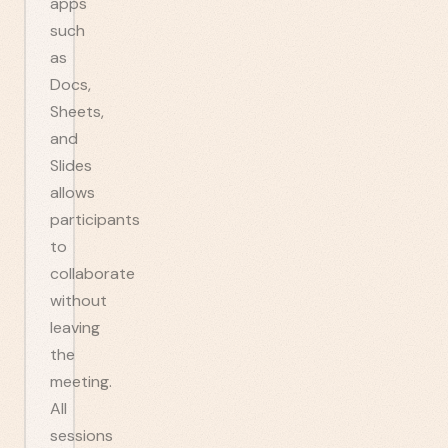
apps
such
as
Docs,
Sheets,
and
Slides
allows
participants
to
collaborate
without
leaving
the
meeting.
All
sessions