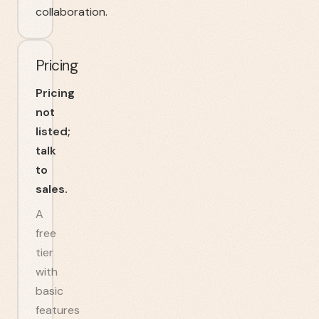
collaboration.
Pricing
Pricing
not
listed;
talk
to
sales.
A
free
tier
with
basic
features