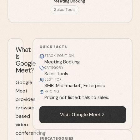
Meeting Booking
Sales Tools
QUICK FACTS
What
is
STACK POSITION
Google
Meeting Booking
CATEGORY
Meet?
Sales Tools
BEST FOR
Google
SMB, Mid-market, Enterprise
Meet
PRICING
Pricing not listed; talk to sales.
provides
browser-
Visit
Google Meet
based
video
conferencing
SUBCATEGORIES