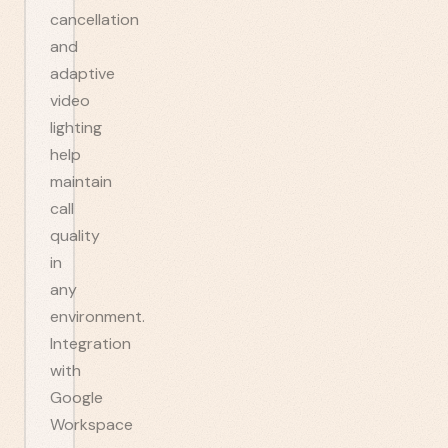
cancellation
and
adaptive
video
lighting
help
maintain
call
quality
in
any
environment.
Integration
with
Google
Workspace