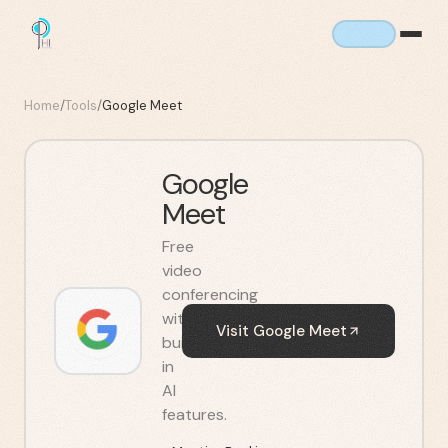
Home
/
Tools
/
Google Meet
Google
Meet
Free
video
conferencing
with
Visit
Google Meet
built-
in
AI
features.