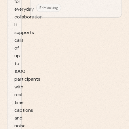
for
E-Meeting
everyday
collaboration.
It
supports
calls
of
up
to
1000
participants
with
real-
time
captions
and
noise