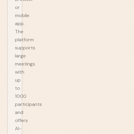
or
mobile
app.
The
platform
supports
large
meetings
with
up
to
1000
participants
and
offers
AI-