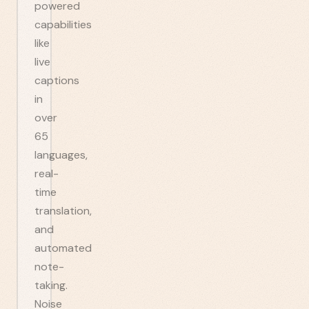
powered
capabilities
like
live
captions
in
over
65
languages,
real-
time
translation,
and
automated
note-
taking.
Noise