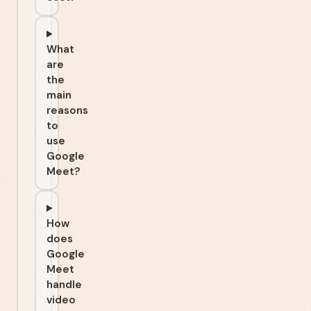
What
are
the
main
reasons
to
use
Google
Meet?
How
does
Google
Meet
handle
video