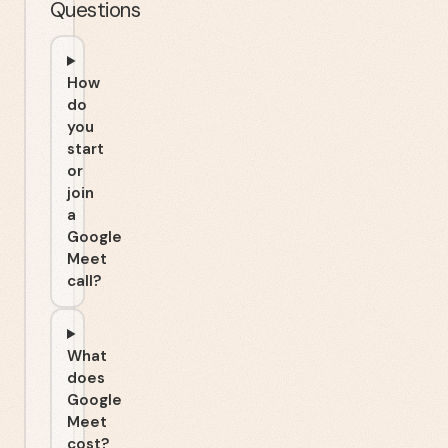
Questions
How
do
you
start
or
join
a
Google
Meet
call?
What
does
Google
Meet
cost?