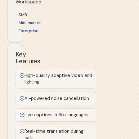
Workspace.
SMB
Mid-market
Enterprise
Key
Features
High-quality adaptive video and
lighting
AI-powered noise cancellation
Live captions in 65+ languages
Real-time translation during
calls