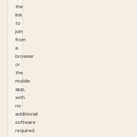
the
link
to
join
from
a
browser
or
the
mobile
app,
with
no
additional
software
required.