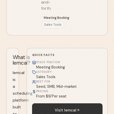
and-
forth.
Meeting Booking
Sales Tools
QUICK FACTS
What is
lemcal?
STACK POSITION
Meeting Booking
lemcal
CATEGORY
Sales Tools
is
BEST FOR
a
Seed, SMB, Mid-market
PRICING
scheduling
From $9/Per seat
platform
built
Visit
lemcal
to