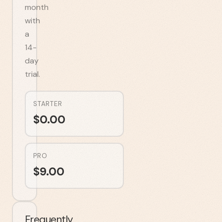
month
with
a
14-
day
trial.
STARTER
$
0.00
PRO
$
9.00
Frequently