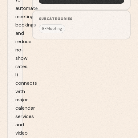
automate
meeting
SUBCATEGORIES
bookings
E-Meeting
and
reduce
no-
show
rates.
It
connects
with
major
calendar
services
and
video