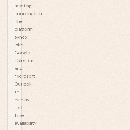
meeting
coordination.
The
platform
syncs
with
Google
Calendar
and
Microsoft
Outlook
to
display
real-
time
availability