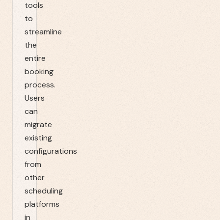
tools
to
streamline
the
entire
booking
process.
Users
can
migrate
existing
configurations
from
other
scheduling
platforms
in