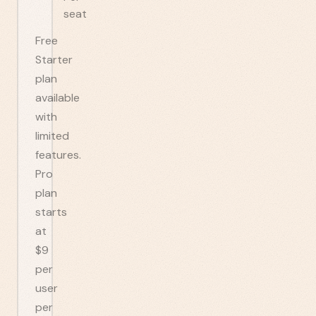
seat
Free
Starter
plan
available
with
limited
features.
Pro
plan
starts
at
$9
per
user
per