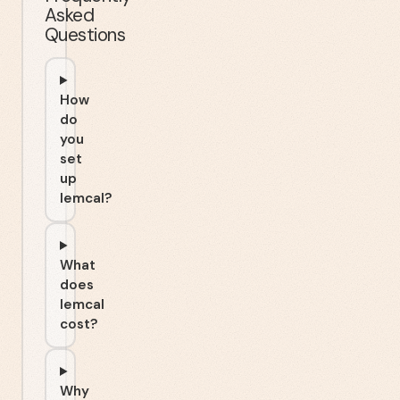
Asked
Questions
How
do
you
set
up
lemcal?
What
does
lemcal
cost?
Why