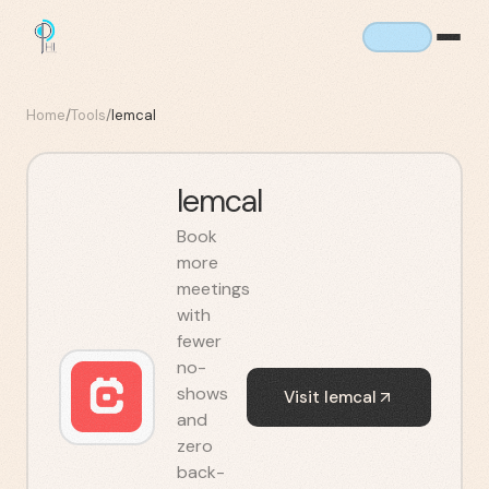
Home
/
Tools
/
lemcal
lemcal
Book
more
meetings
with
fewer
no-
shows
Visit
lemcal
and
zero
back-