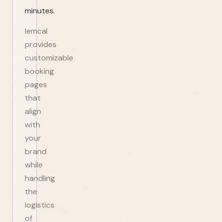
minutes.
lemcal
provides
customizable
booking
pages
that
align
with
your
brand
while
handling
the
logistics
of