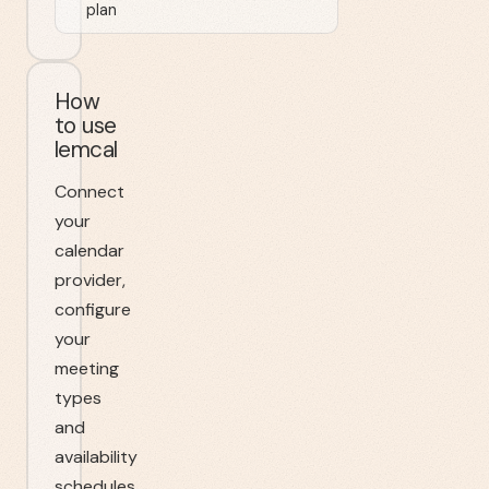
plan
How
to use
lemcal
Connect
your
calendar
provider,
configure
your
meeting
types
and
availability
schedules,