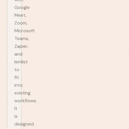
Google
Meet,
Zoom,
Microsoft
Teams,
Zapier,
and
lemlist
to
fit
into
existing
workflows.
It
is
designed