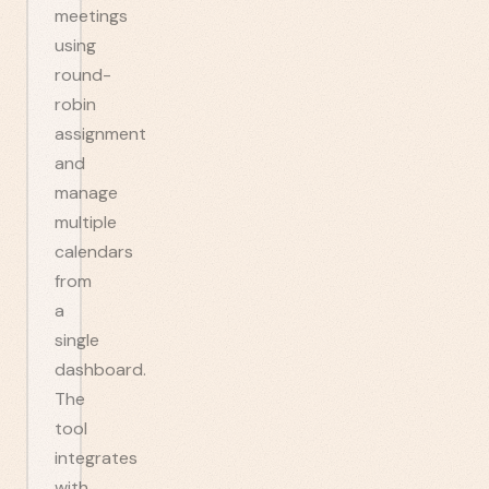
meetings
using
round-
robin
assignment
and
manage
multiple
calendars
from
a
single
dashboard.
The
tool
integrates
with