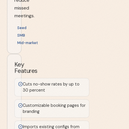
reduce
missed
meetings.
Seed
SMB
Mid-market
Key
Features
Cuts no-show rates by up to
30 percent
Customizable booking pages for
branding
Imports existing configs from