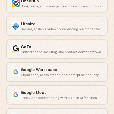
OnceHub
Book, route, and manage meetings with less friction and fewer no-shows.
Lifesize
Secure, scalable video conferencing built for enterprise teams.
GoTo
Unified phone, meeting, and contact center software for growing teams.
Google Workspace
Cloud apps, AI assistance, and enterprise security in one platform.
Google Meet
Free video conferencing with built-in AI features.