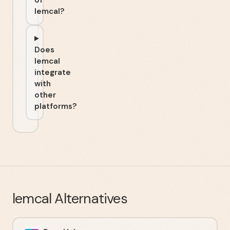
of
lemcal?
Does
lemcal
integrate
with
other
platforms?
lemcal
Alternatives