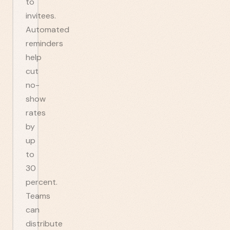
to
invitees.
Automated
reminders
help
cut
no-
show
rates
by
up
to
30
percent.
Teams
can
distribute