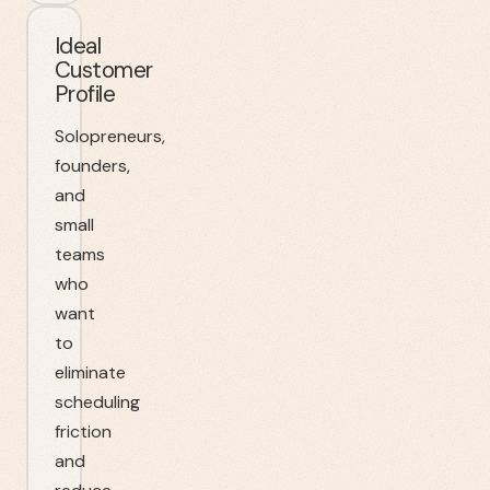
Ideal
Customer
Profile
Solopreneurs,
founders,
and
small
teams
who
want
to
eliminate
scheduling
friction
and