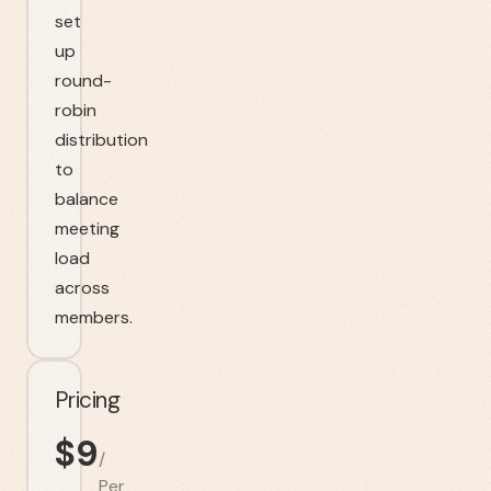
set
up
round-
robin
distribution
to
balance
meeting
load
across
members.
Pricing
$
9
/
Per