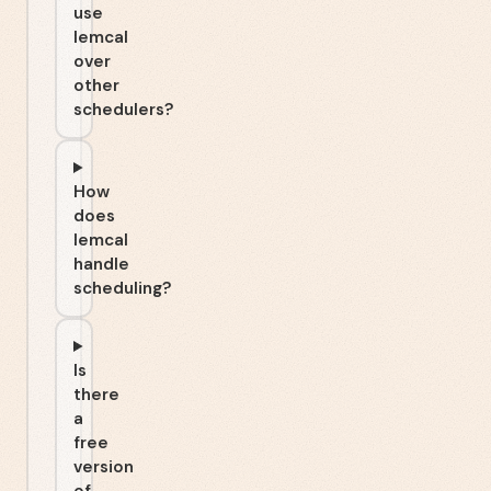
use
lemcal
over
other
schedulers?
How
does
lemcal
handle
scheduling?
Is
there
a
free
version