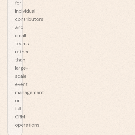
for
individual
contributors
and
small
teams
rather
than
large-
scale
event
management
or
full
CRM
operations.