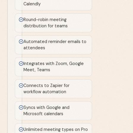
Calendly
Round-robin meeting
distribution for teams
Automated reminder emails to
attendees
Integrates with Zoom, Google
Meet, Teams
Connects to Zapier for
workflow automation
Syncs with Google and
Microsoft calendars
Unlimited meeting types on Pro