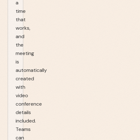
a
time
that
works,
and
the
meeting
is
automatically
created
with
video
conference
details
included.
Teams
can