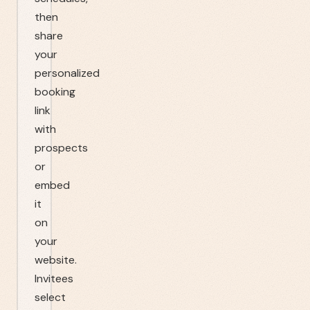
then
share
your
personalized
booking
link
with
prospects
or
embed
it
on
your
website.
Invitees
select