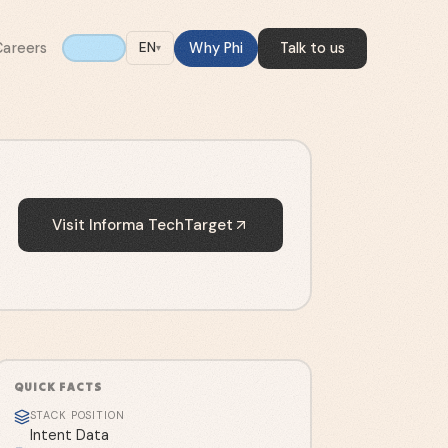
Careers
Why Phi
Talk to us
EN
▾
Visit
Informa TechTarget
QUICK FACTS
STACK POSITION
Intent Data