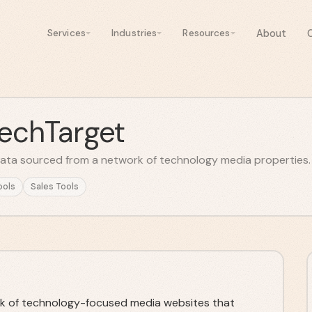
About
Services
Industries
Resources
TechTarget
data sourced from a network of technology media properties.
ools
Sales Tools
k of technology-focused media websites that