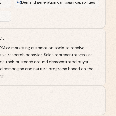
g
Demand generation campaign capabilities
et
RM or marketing automation tools to receive
ctive research behavior. Sales representatives use
 time their outreach around demonstrated buyer
ted campaigns and nurture programs based on the
ng.