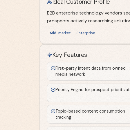
Ideal Customer Profile
B2B enterprise technology vendors seek
prospects actively researching solutio
Mid-market
Enterprise
Key Features
First-party intent data from owned
media network
Priority Engine for prospect prioritiza
Topic-based content consumption
tracking