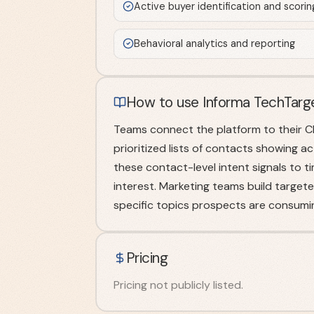
Active buyer identification and scorin
Behavioral analytics and reporting
How to use Informa TechTarg
Teams connect the platform to their C
prioritized lists of contacts showing a
these contact-level intent signals to
interest. Marketing teams build targe
specific topics prospects are consumi
Pricing
Pricing not publicly listed.