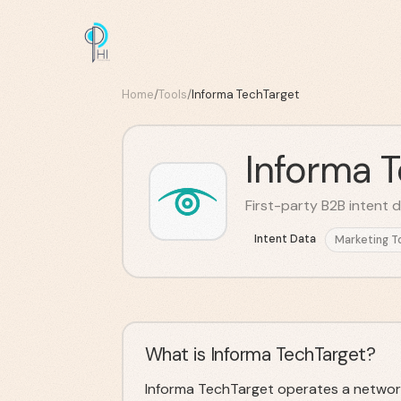
Home
/
Tools
/
Informa TechTarget
Informa 
First-party B2B intent 
Intent Data
Marketing T
What is Informa TechTarget?
Informa TechTarget operates a networ