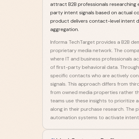
attract B2B professionals researching e
party intent signals based on actual co
product delivers contact-level intent d
aggregation.
Informa TechTarget provides a B2B dem
proprietary media network. The compa
where IT and business professionals ac
of first-party behavioral data. Through 
specific contacts who are actively con
signals. This approach differs from thi
from owned media properties rather th
teams use these insights to prioritiz
along in their purchase research. The 
automation systems to activate intent