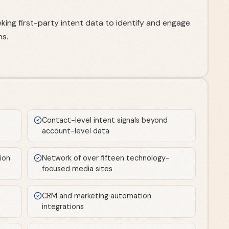
ing first-party intent data to identify and engage
ns.
Contact-level intent signals beyond
account-level data
tion
Network of over fifteen technology-
focused media sites
CRM and marketing automation
integrations