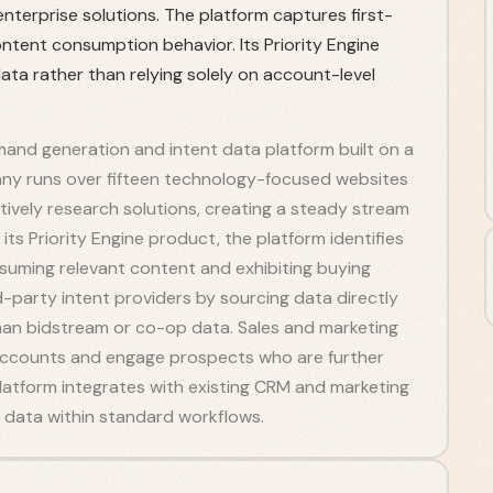
nterprise solutions. The platform captures first-
ntent consumption behavior. Its Priority Engine
ata rather than relying solely on account-level
and generation and intent data platform built on a
ny runs over fifteen technology-focused websites
tively research solutions, creating a steady stream
its Priority Engine product, the platform identifies
suming relevant content and exhibiting buying
rd-party intent providers by sourcing data directly
an bidstream or co-op data. Sales and marketing
e accounts and engage prospects who are further
platform integrates with existing CRM and marketing
 data within standard workflows.