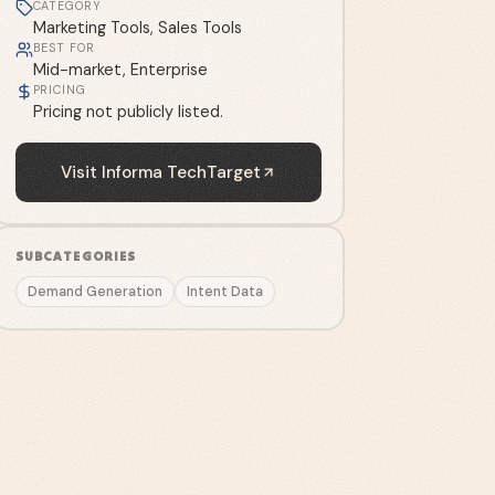
CATEGORY
Marketing Tools, Sales Tools
BEST FOR
Mid-market, Enterprise
PRICING
Pricing not publicly listed.
Visit
Informa TechTarget
SUBCATEGORIES
Demand Generation
Intent Data