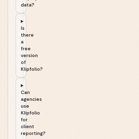
data?
Is
there
a
free
version
of
Klipfolio?
Can
agencies
use
Klipfolio
for
client
reporting?