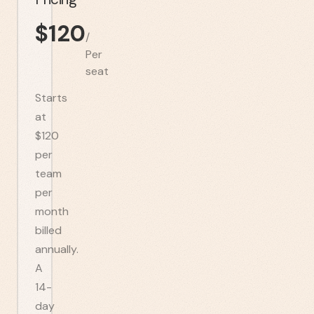
$
120
/
Per
seat
Starts
at
$120
per
team
per
month
billed
annually.
A
14-
day