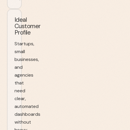
Ideal
Customer
Profile
Startups,
small
businesses,
and
agencies
that
need
clear,
automated
dashboards
without
heavy