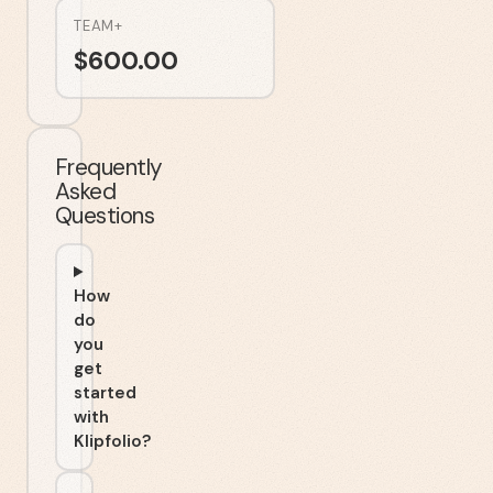
TEAM+
$
600.00
Frequently
Asked
Questions
How
do
you
get
started
with
Klipfolio?