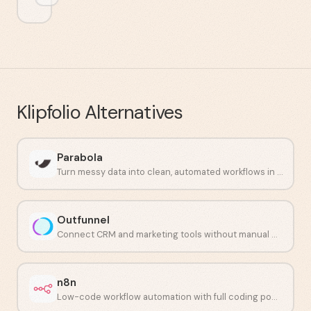
Klipfolio
Alternatives
Parabola
Turn messy data into clean, automated workflows in minutes.
Outfunnel
Connect CRM and marketing tools without manual work.
n8n
Low-code workflow automation with full coding power.