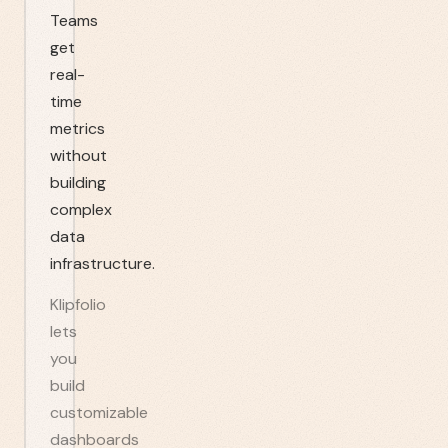
Teams
get
real-
time
metrics
without
building
complex
data
infrastructure.
Klipfolio
lets
you
build
customizable
dashboards