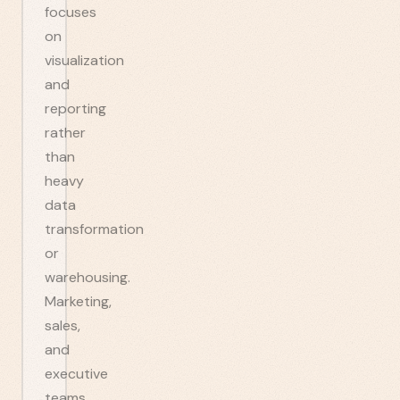
focuses
on
visualization
and
reporting
rather
than
heavy
data
transformation
or
warehousing.
Marketing,
sales,
and
executive
teams