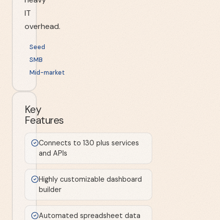
IT
overhead.
Seed
SMB
Mid-market
Key
Features
Connects to 130 plus services
and APIs
Highly customizable dashboard
builder
Automated spreadsheet data