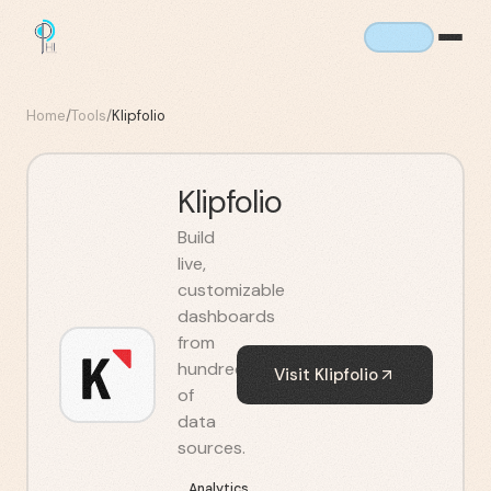
Home
/
Tools
/
Klipfolio
Klipfolio
Build
live,
customizable
dashboards
from
hundreds
Visit
Klipfolio
of
data
sources.
Analytics