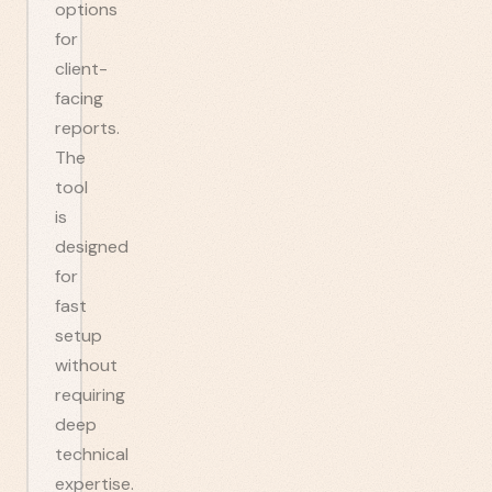
options
for
client-
facing
reports.
The
tool
is
designed
for
fast
setup
without
requiring
deep
technical
expertise.