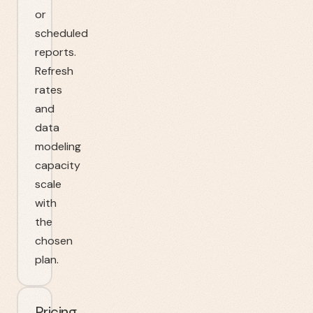
or
scheduled
reports.
Refresh
rates
and
data
modeling
capacity
scale
with
the
chosen
plan.
Pricing