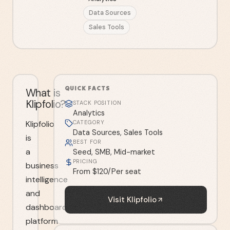
Data Sources
Sales Tools
QUICK FACTS
What is
Klipfolio?
STACK POSITION
Analytics
Klipfolio
CATEGORY
Data Sources, Sales Tools
is
BEST FOR
a
Seed, SMB, Mid-market
PRICING
business
From $120/Per seat
intelligence
and
Visit
Klipfolio
dashboard
platform