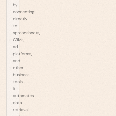
by
connecting
directly
to
spreadsheets,
CRMs,
ad
platforms,
and
other
business
tools.
It
automates
data
retrieval