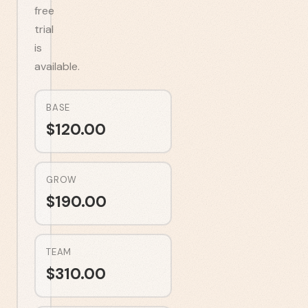
free
trial
is
available.
BASE
$
120.00
GROW
$
190.00
TEAM
$
310.00