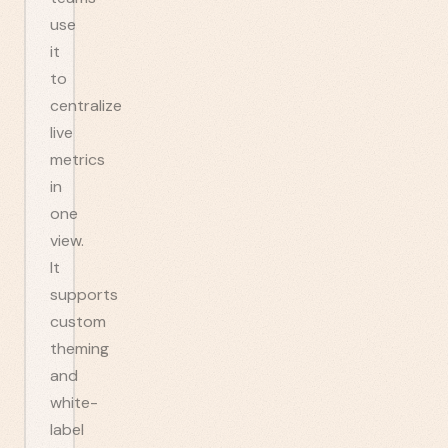
use
it
to
centralize
live
metrics
in
one
view.
It
supports
custom
theming
and
white-
label