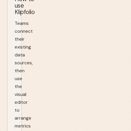
use
Klipfolio
Teams
connect
their
existing
data
sources,
then
use
the
visual
editor
to
arrange
metrics