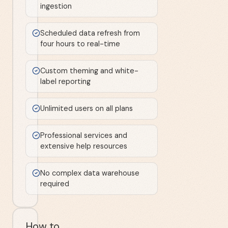
ingestion
Scheduled data refresh from
four hours to real-time
Custom theming and white-
label reporting
Unlimited users on all plans
Professional services and
extensive help resources
No complex data warehouse
required
How to