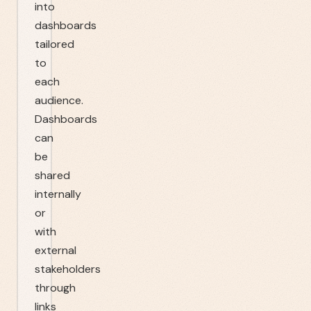
into
dashboards
tailored
to
each
audience.
Dashboards
can
be
shared
internally
or
with
external
stakeholders
through
links