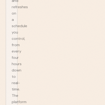
and
refreshes
on
a
schedule
you
control,
from
every
four
hours
down
to
real-
time.
The
platform