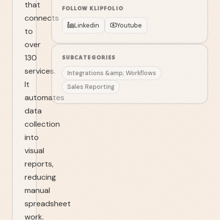
that
FOLLOW
KLIPFOLIO
connects
Linkedin
Youtube
to
over
130
SUBCATEGORIES
services.
Integrations &amp; Workflows
It
Sales Reporting
automates
data
collection
into
visual
reports,
reducing
manual
spreadsheet
work.