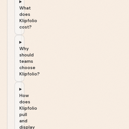
What
does
Klipfolio
cost?
Why
should
teams
choose
Klipfolio?
How
does
Klipfolio
pull
and
display